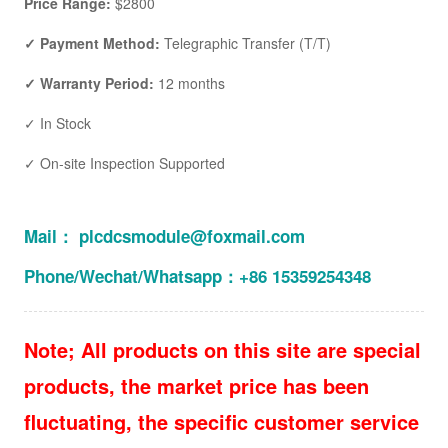
Price Range:
$2800
✓ Payment Method:
Telegraphic Transfer (T/T)
✓ Warranty Period:
12 months
✓ In Stock
✓ On-site Inspection Supported
Mail： plcdcsmodule@foxmail.com
Phone/Wechat/Whatsapp：+86 15359254348
Note; All products on this site are special
products, the market price has been
fluctuating, the specific customer service