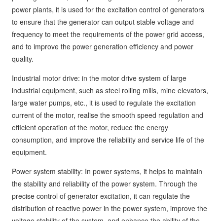
power plants, it is used for the excitation control of generators
to ensure that the generator can output stable voltage and
frequency to meet the requirements of the power grid access,
and to improve the power generation efficiency and power
quality.
Industrial motor drive: in the motor drive system of large
industrial equipment, such as steel rolling mills, mine elevators,
large water pumps, etc., it is used to regulate the excitation
current of the motor, realise the smooth speed regulation and
efficient operation of the motor, reduce the energy
consumption, and improve the reliability and service life of the
equipment.
Power system stability: In power systems, it helps to maintain
the stability and reliability of the power system. Through the
precise control of generator excitation, it can regulate the
distribution of reactive power in the power system, improve the
voltage stability of the system, and enhance the ability of the