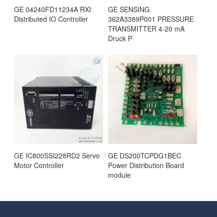
GE 04240FD11234A RXI
GE SENSING
Distributed IO Controller
362A3389P001 PRESSURE
TRANSMITTER 4-20 mA
Druck P
GE IC800SSI228RD2 Servo
GE DS200TCPDG1BEC
Motor Controller
Power Distribution Board
module