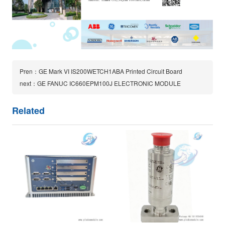
Pren：GE Mark VI IS200WETCH1ABA Printed Circuit Board
next：GE FANUC IC660EPM100J ELECTRONIC MODULE
Related