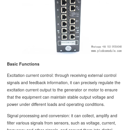
Basic Functions
Excitation current control: through receiving external control
signals and feedback information, it can precisely regulate the
excitation current output to the generator or motor to ensure
that the equipment can maintain stable output voltage and
power under different loads and operating conditions.
Signal processing and conversion: it can collect, amplify and
filter various signals from sensors, such as voltage, current,