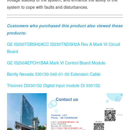
system to cope with faults and disturbances.
Customers who purchased this product also viewed these
products:
GE IS200TDBSH2ACC IS230TNDSH2A Rev A Mark VI Circuit
Board
GE IS200AEPCH1BAA Mark VI Control Board Module
Bently Nevada 330130-040-01-00 Extension Cable
Triconex DI3301S2 Digital input module DI 3301S2