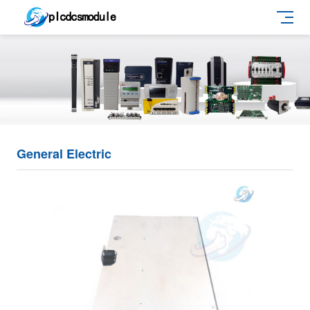
General Electric