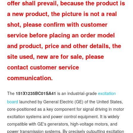
offer shall prevail, because the product is
a new product, the picture is not a real
shot, please confirm with customer
service before placing an order model
and product, price and other details, the
site used, new are for sale, please
contact customer service
communication.
The
151X1235BC01SA41
is an industrial-grade
excitation
board
launched by General Electric (GE) of the United States,
core-positioned as a key component for signal driving in motor
excitation systems and power control equipment. It is widely
compatible with GE's generators, high-voltage motors, and
power transmission systems. By precisely outputting excitation