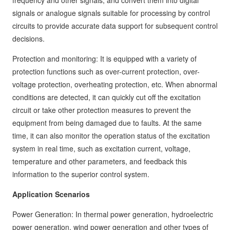
frequency and other signals, and convert them into digital
signals or analogue signals suitable for processing by control
circuits to provide accurate data support for subsequent control
decisions.
Protection and monitoring: It is equipped with a variety of
protection functions such as over-current protection, over-
voltage protection, overheating protection, etc. When abnormal
conditions are detected, it can quickly cut off the excitation
circuit or take other protection measures to prevent the
equipment from being damaged due to faults. At the same
time, it can also monitor the operation status of the excitation
system in real time, such as excitation current, voltage,
temperature and other parameters, and feedback this
information to the superior control system.
Application Scenarios
Power Generation: In thermal power generation, hydroelectric
power generation, wind power generation and other types of