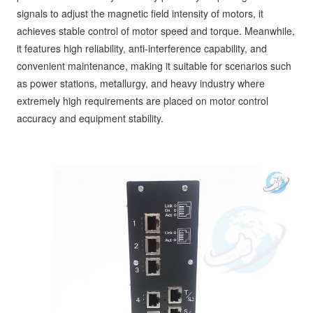
signals to adjust the magnetic field intensity of motors, it
achieves stable control of motor speed and torque. Meanwhile,
it features high reliability, anti-interference capability, and
convenient maintenance, making it suitable for scenarios such
as power stations, metallurgy, and heavy industry where
extremely high requirements are placed on motor control
accuracy and equipment stability.