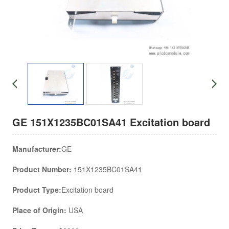
GE 151X1235BC01SA41 Excitation board
Manufacturer:
GE
Product Number:
151X1235BC01SA41
Product Type:
Excitation board
Place of Origin:
USA