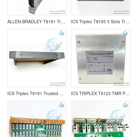
ALLEN-BRADLEY T8191 Trusted Single Slot Width Shield
ICS Triplex T8193 3 Slots Trusted Shield Protective Barrier
ICS Triplex T8191 Trusted Single Slot Width Shield 6 Units
ICS TRIPLEX T8123 TMR Processor Interface Adaptor