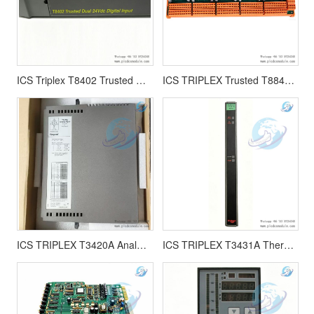
ICS Triplex T8402 Trusted Dual 24V dc Digital Input Module |T8402C
ICS TRIPLEX Trusted T8842 Field Termination Assembly
ICS TRIPLEX T3420A Analog Input 16 channel or 8 differential module
ICS TRIPLEX T3431A Thermocouple Input module