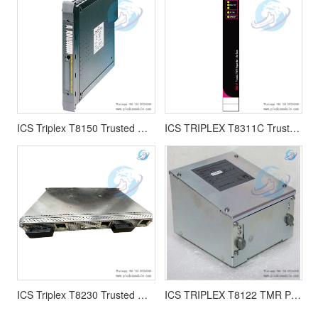
ICS Triplex T8150 Trusted Communication Interface module
ICS TRIPLEX T8311C Trusted TMR Expander Interface module
ICS Triplex T8230 Trusted Power Shelf
ICS TRIPLEX T8122 TMR Processor Interface Adaptor