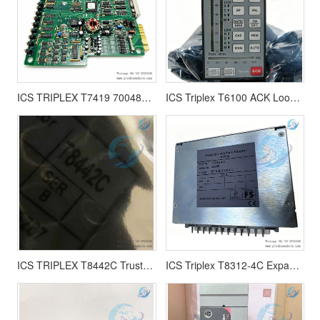
ICS TRIPLEX T7419 700485 FIRE DETECTOR INPUT MODULE 100750
ICS Triplex T6100 ACK Loop Controller T6100C A1-D6 | T6100CA1-D6
ICS TRIPLEX T8442C Trusted TMR Speed Monitor
ICS Triplex T8312-4C Expander Interface Adapter- 4Way