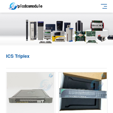
ICS Triplex