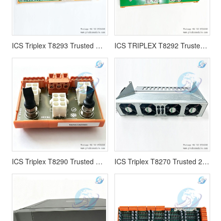
ICS Triplex T8293 Trusted Power Distribution Unit 15-Way
ICS TRIPLEX T8292 Trusted Power Distribution Unit MCB 24 Vdc
ICS Triplex T8290 Trusted Output Power Distribution Unit
ICS Triplex T8270 Trusted 24 Vdc Fan Assembly Rack Mounted