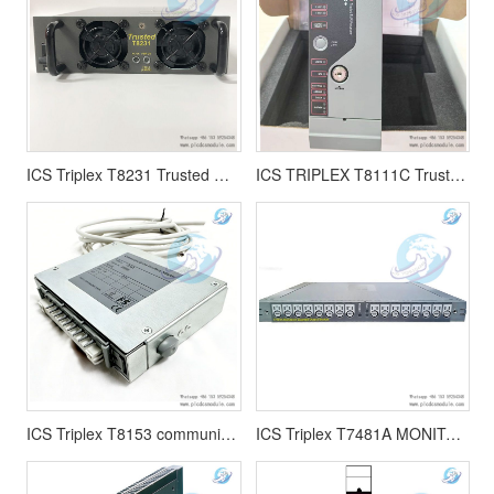
ICS Triplex T8231 Trusted TMR POWER PACK
ICS TRIPLEX T8111C Trusted TMR Processor T8111(Coated)
ICS Triplex T8153 communication interface adapter
ICS Triplex T7481A MONITORED GUARDED OUTPUT MODULE