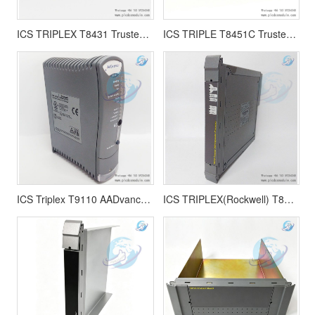
ICS TRIPLEX T8431 Trusted TMR 24Vdc Analogue Input Module
ICS TRIPLE T8451C Trusted TMR 24V dc Digital Output module
ICS Triplex T9110 AADvance Processor Module Trusted TMR System
ICS TRIPLEX(Rockwell) T8310 Trusted TMR Expander Processor