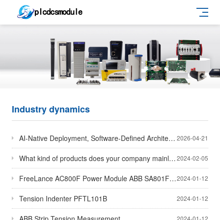
Industry dynamics
AI-Native Deployment, Software-Defined Architecture and Cloud-Edge Collaboration Emerge as Core Them
2026-04-21
What kind of products does your company mainly sell
2024-02-05
FreeLance AC800F Power Module ABB SA801F/ABB SA811F/ABB SD802F/ABB SD812F
2024-01-12
Tension Indenter PFTL101B
2024-01-12
ABB Strip Tension Measurement
2024-01-12