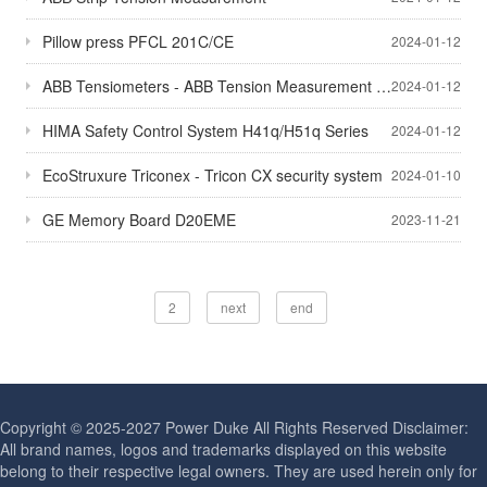
Pillow press PFCL 201C/CE
2024-01-12
ABB Tensiometers - ABB Tension Measurement - Millmate Strip Tension Measurement Systems
2024-01-12
HIMA Safety Control System H41q/H51q Series
2024-01-12
EcoStruxure Triconex - Tricon CX security system
2024-01-10
GE Memory Board D20EME
2023-11-21
2
next
end
Copyright © 2025-2027 Power Duke All Rights Reserved Disclaimer:
All brand names, logos and trademarks displayed on this website
belong to their respective legal owners. They are used herein only for