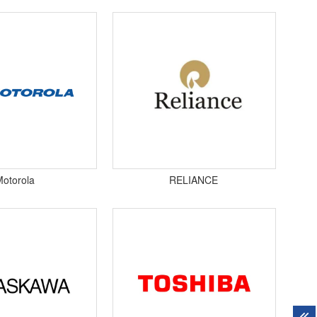
Motorola
RELIANCE