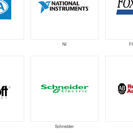
NI
F
Schneider