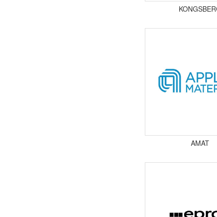
KONGSBER
AMAT