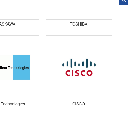
ASKAWA
TOSHIBA
t Technologies
CISCO