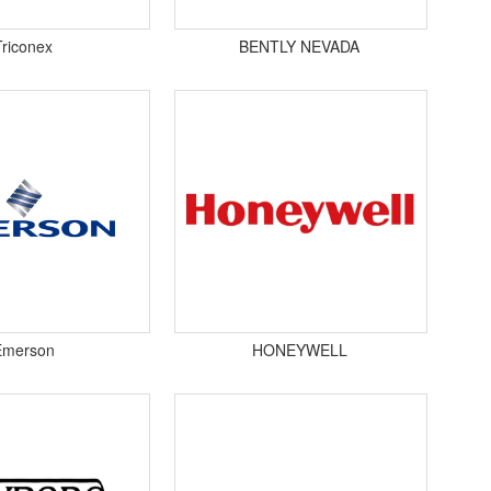
Triconex
BENTLY NEVADA
Emerson
HONEYWELL