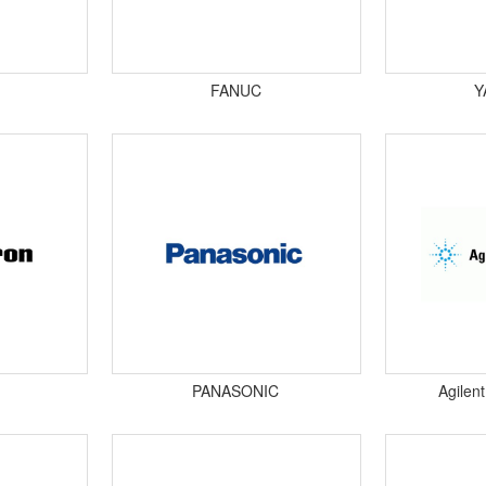
FANUC
Y
PANASONIC
Agilen