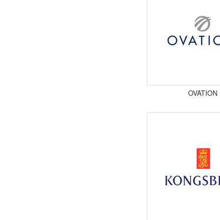
OVATION