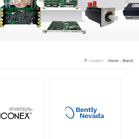
Location：
Home
>
Brand