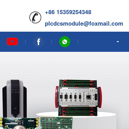
+86 15359254348
plcdcsmodule@foxmail.com