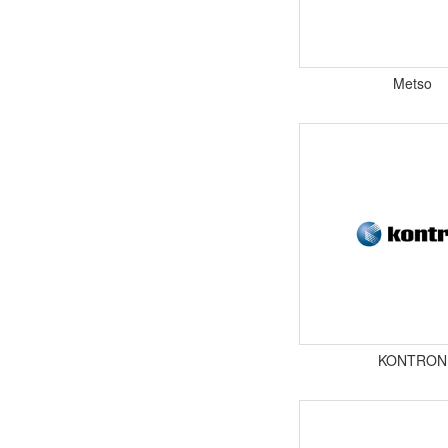
Metso
KONTRON