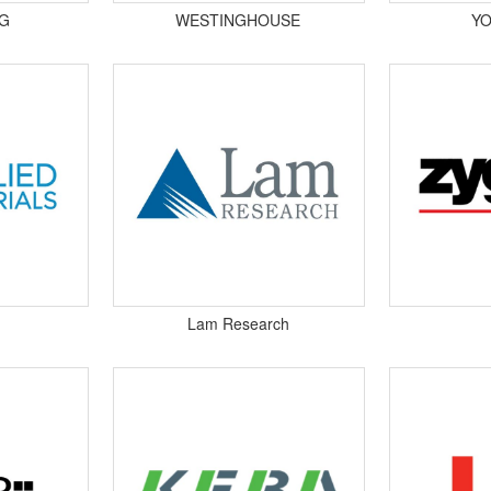
G
WESTINGHOUSE
Y
Lam Research