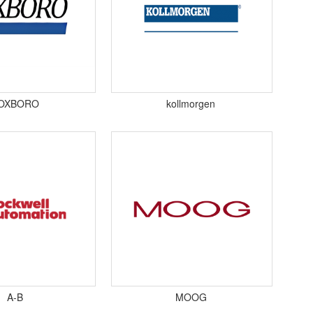
OXBORO
kollmorgen
A-B
MOOG