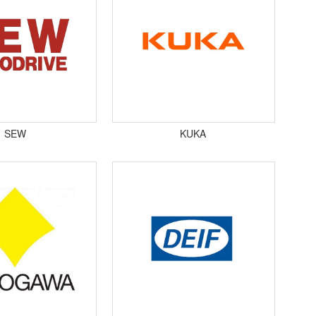
SEW
KUKA