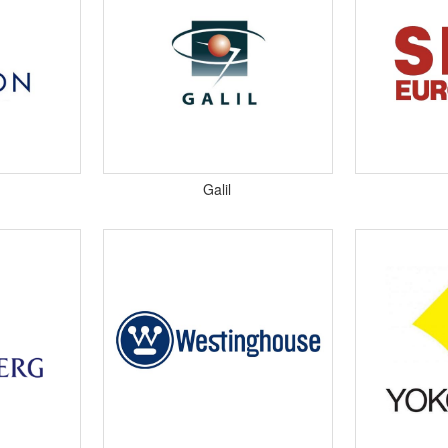
​Galil