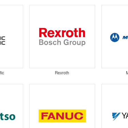
fic
Rexroth