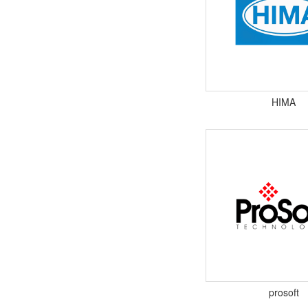
HIMA
prosoft