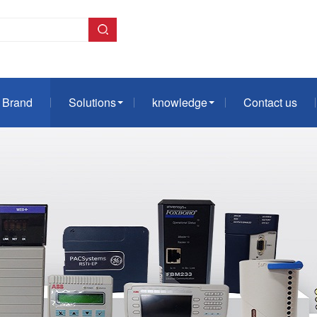
Brand
Solutions
knowledge
Contact us