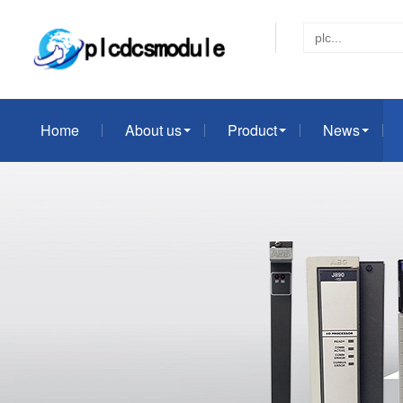
Home
About us
Product
News