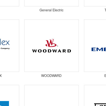
General Electric
X
WOODWARD