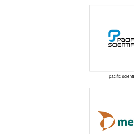
pacific scienti