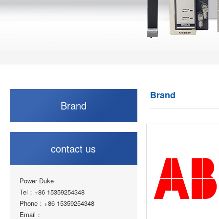
Brand
Brand
contact us
Power Duke
Tel：+86 15359254348
Phone：+86 15359254348
Email：