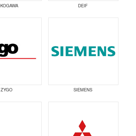
OKOGAWA
DEIF
ZYGO
SIEMENS