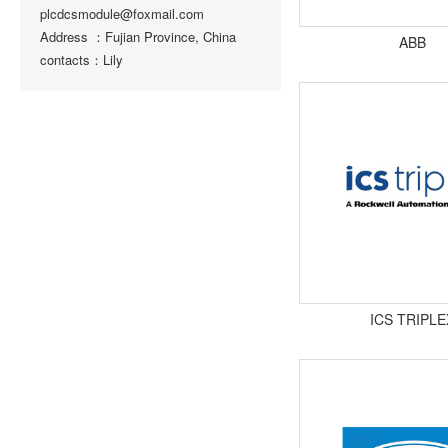
plcdcsmodule@foxmail.com
Address ：Fujian Province, China
ABB
contacts：Lily
ICS TRIPLE