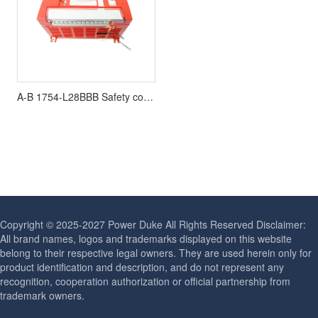
A-B 1754-L28BBB Safety controller
Copyright © 2025-2027 Power Duke All Rights Reserved Disclaimer:
All brand names, logos and trademarks displayed on this website
belong to their respective legal owners. They are used herein only for
product identification and description, and do not represent any
recognition, cooperation authorization or official partnership from
trademark owners.