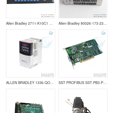
Allen Bradley 2711-K10C1 Panelview1000,Operator Interface Panel
Allen-Bradley 80026-173-23 MOX12-P3509 Power Supply
ALLEN BRADLEY 1336-QOUT-SP23A printed circuit board 1336 Series Drives
SST PROFIBUS SST-PB3-PCU-2 |Woodhead | PC Network Interface Card