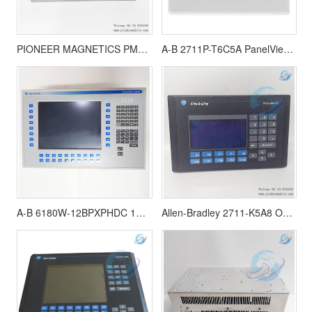
PIONEER MAGNETICS PM3328B-6-1-3-E 80026-524-01 Power Supply Module
A-B 2711P-T6C5A PanelView Plus 600 touch screen
A-B 6180W-12BPXPHDC 15”Display VersaViow 1200W Touchscreen
Allen-Bradley 2711-K5A8 Operator Interface