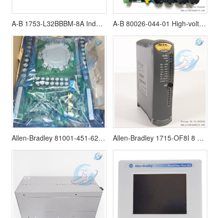
A-B 1753-L32BBBM-8A Industrial Controls
A-B 80026-044-01 High-voltage frequency converter power board | 8002604401
Allen-Bradley 81001-451-62-R IGCT module PowerFlex 7000
Allen-Bradley 1715-OF8I 8 Point Analog Output Module