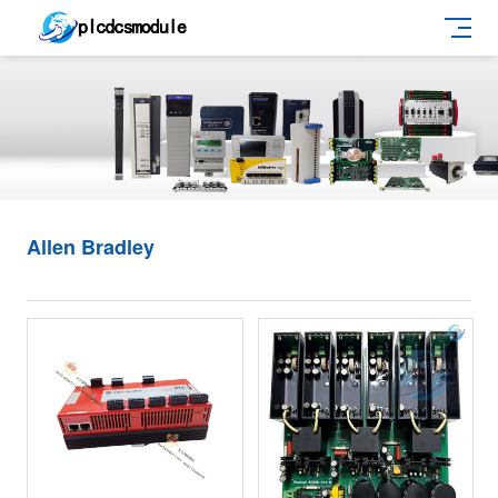
Allen Bradley