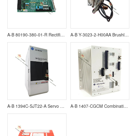
A-B 80190-380-01-R Rectifier board
A-B Y-3023-2-H00AA Brushless Servo Motor
A-B 1394C-SJT22-A Servo Controllers
A-B 1407-CGCM Combination Generator Control Module