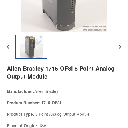
Allen-Bradley 1715-OF8I 8 Point Analog
Output Module
Manufacturer:
Allen-Bradley
Product Number: 1715-OF8I
Product Type:
8 Point Analog Output Module
Place of Origin:
USA