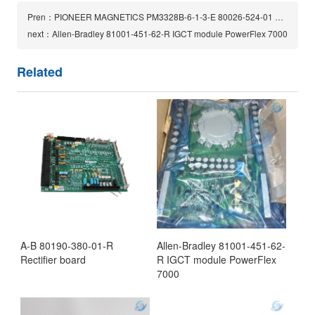
Pren：PIONEER MAGNETICS PM3328B-6-1-3-E 80026-524-01 Power Supply Module
next：Allen-Bradley 81001-451-62-R IGCT module PowerFlex 7000
Related
A-B 80190-380-01-R
Allen-Bradley 81001-451-62-
Rectifier board
R IGCT module PowerFlex
7000