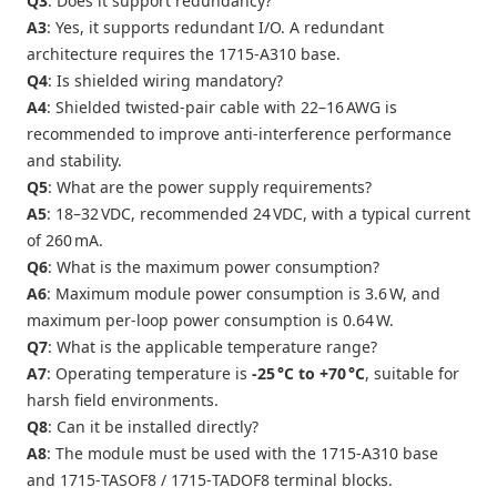
Q3
: Does it support redundancy?
A3
: Yes, it supports redundant I/O. A redundant
architecture requires the 1715‑A310 base.
Q4
: Is shielded wiring mandatory?
A4
: Shielded twisted‑pair cable with 22–16 AWG is
recommended to improve anti‑interference performance
and stability.
Q5
: What are the power supply requirements?
A5
: 18–32 VDC, recommended 24 VDC, with a typical current
of 260 mA.
Q6
: What is the maximum power consumption?
A6
: Maximum module power consumption is 3.6 W, and
maximum per‑loop power consumption is 0.64 W.
Q7
: What is the applicable temperature range?
A7
: Operating temperature is
‑25 °C to +70 °C
, suitable for
harsh field environments.
Q8
: Can it be installed directly?
A8
: The module must be used with the 1715‑A310 base
and 1715‑TASOF8 / 1715‑TADOF8 terminal blocks.