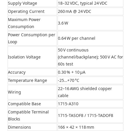
Supply Voltage
18–32 VDC, typical 24 VDC
Operating Current
260 mA @ 24 VDC
Maximum Power
3.6 W
Consumption
Power Consumption per
0.64 W per channel
Loop
50 V continuous
Isolation Voltage
(channel/backplane); 500 V AC for
60s test
Accuracy
0.30 % + 10 μA
Temperature Range
‑25…+70 °C
22–16 AWG shielded copper
Wiring
cable
Compatible Base
1715‑A310
Compatible Terminal
1715‑TASOF8 / 1715‑TADOF8
Blocks
Dimensions
166 × 42 × 118 mm