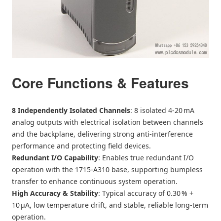
Core Functions & Features
8 Independently Isolated Channels
: 8 isolated 4‑20 mA
analog outputs with electrical isolation between channels
and the backplane, delivering strong anti‑interference
performance and protecting field devices.
Redundant I/O Capability
: Enables true redundant I/O
operation with the 1715‑A310 base, supporting bumpless
transfer to enhance continuous system operation.
High Accuracy & Stability
: Typical accuracy of 0.30 % +
10 μA, low temperature drift, and stable, reliable long‑term
operation.