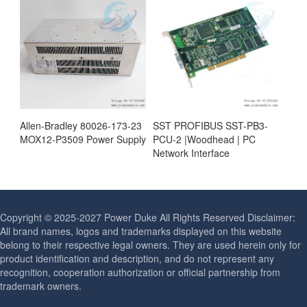
Allen-Bradley 80026-173-23
SST PROFIBUS SST-PB3-
MOX12-P3509 Power Supply
PCU-2 |Woodhead | PC
Network Interface
Copyright © 2025-2027 Power Duke All Rights Reserved Disclaimer:
All brand names, logos and trademarks displayed on this website
belong to their respective legal owners. They are used herein only for
product identification and description, and do not represent any
recognition, cooperation authorization or official partnership from
trademark owners.