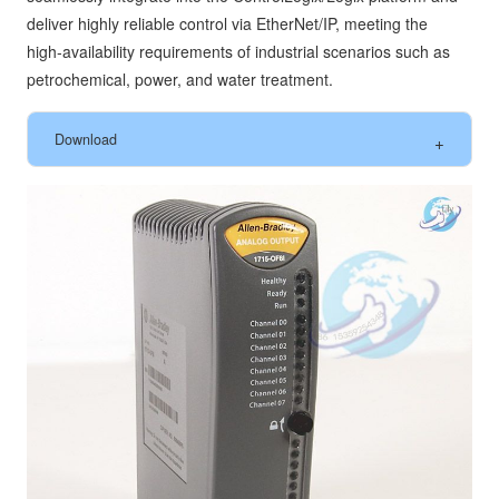
deliver highly reliable control via EtherNet/IP, meeting the
high‑availability requirements of industrial scenarios such as
petrochemical, power, and water treatment.
Download