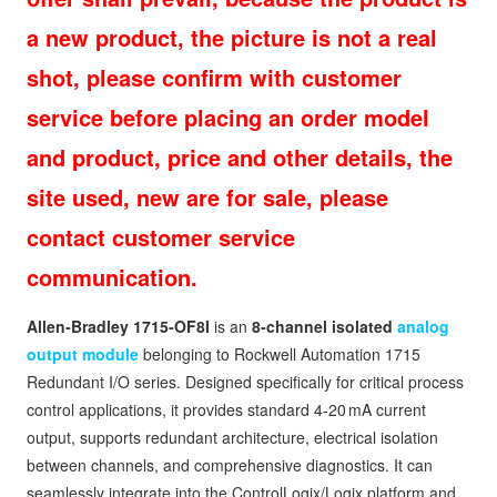
a new product, the picture is not a real
shot, please confirm with customer
service before placing an order model
and product, price and other details, the
site used, new are for sale, please
contact customer service
communication.
Allen‑Bradley 1715‑OF8I
is an
8‑channel isolated
analog
output module
belonging to Rockwell Automation 1715
Redundant I/O series. Designed specifically for critical process
control applications, it provides standard 4‑20 mA current
output, supports redundant architecture, electrical isolation
between channels, and comprehensive diagnostics. It can
seamlessly integrate into the ControlLogix/Logix platform and