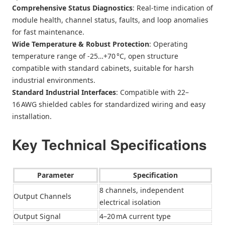
Comprehensive Status Diagnostics
: Real‑time indication of
module health, channel status, faults, and loop anomalies
for fast maintenance.
Wide Temperature & Robust Protection
: Operating
temperature range of ‑25…+70 °C, open structure
compatible with standard cabinets, suitable for harsh
industrial environments.
Standard Industrial Interfaces
: Compatible with 22–
16 AWG shielded cables for standardized wiring and easy
installation.
Key Technical Specifications
Parameter
Specification
8 channels, independent
Output Channels
electrical isolation
Output Signal
4–20 mA current type