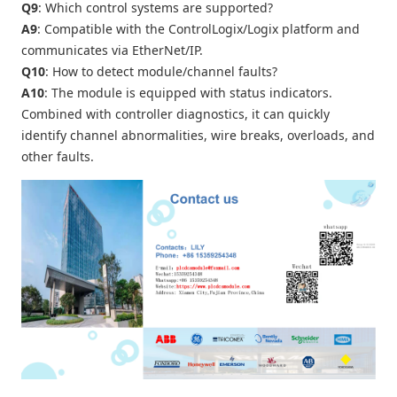
Q9
: Which control systems are supported?
A9
: Compatible with the ControlLogix/Logix platform and
communicates via EtherNet/IP.
Q10
: How to detect module/channel faults?
A10
: The module is equipped with status indicators.
Combined with controller diagnostics, it can quickly
identify channel abnormalities, wire breaks, overloads, and
other faults.