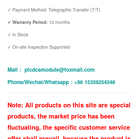
✓ Payment Method: Telegraphic Transfer (T/T)
✓ Warranty Period:
12 months
✓ In Stock
✓ On-site Inspection Supported
Mail： plcdcsmodule@foxmail.com
Phone/Wechat/Whatsapp：+86 15359254348
Note; All products on this site are special
products, the market price has been
fluctuating, the specific customer service
offer shall prevail, because the product is