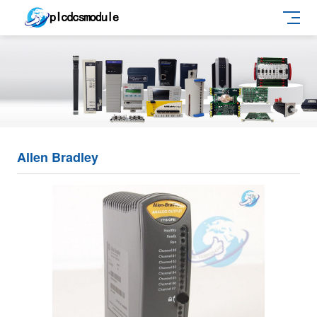
Allen Bradley