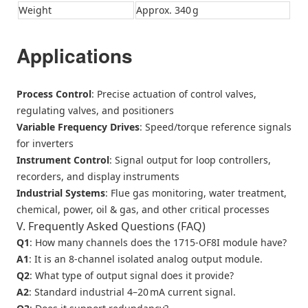
Weight
Approx. 340 g
Applications
Process Control
: Precise actuation of control valves,
regulating valves, and positioners
Variable Frequency Drives
: Speed/torque reference signals
for inverters
Instrument Control
: Signal output for loop controllers,
recorders, and display instruments
Industrial Systems
: Flue gas monitoring, water treatment,
chemical, power, oil & gas, and other critical processes
V. Frequently Asked Questions (FAQ)
Q1
: How many channels does the 1715‑OF8I module have?
A1
: It is an 8‑channel isolated analog output module.
Q2
: What type of output signal does it provide?
A2
: Standard industrial 4–20 mA current signal.