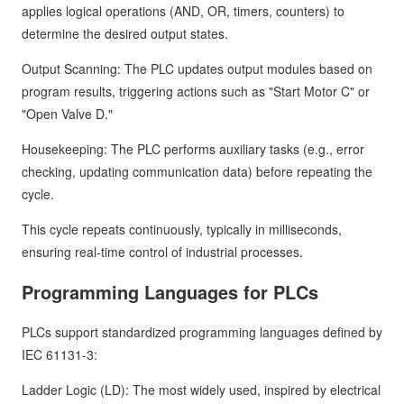
applies logical operations (AND, OR, timers, counters) to
determine the desired output states.
Output Scanning: The PLC updates output modules based on
program results, triggering actions such as "Start Motor C" or
"Open Valve D."
Housekeeping: The PLC performs auxiliary tasks (e.g., error
checking, updating communication data) before repeating the
cycle.
This cycle repeats continuously, typically in milliseconds,
ensuring real-time control of industrial processes.
Programming Languages for PLCs
PLCs support standardized programming languages defined by
IEC 61131-3:
Ladder Logic (LD): The most widely used, inspired by electrical