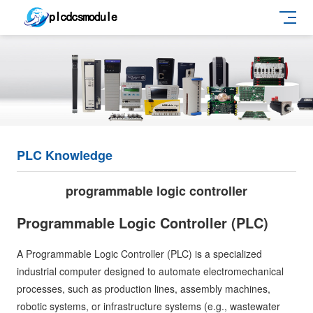
PLC Knowledge
programmable logic controller
Programmable Logic Controller (PLC)
A Programmable Logic Controller (PLC) is a specialized
industrial computer designed to automate electromechanical
processes, such as production lines, assembly machines,
robotic systems, or infrastructure systems (e.g., wastewater