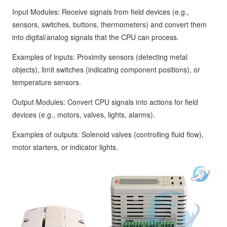
Input Modules: Receive signals from field devices (e.g.,
sensors, switches, buttons, thermometers) and convert them
into digital/analog signals that the CPU can process.
Examples of inputs: Proximity sensors (detecting metal
objects), limit switches (indicating component positions), or
temperature sensors.
Output Modules: Convert CPU signals into actions for field
devices (e.g., motors, valves, lights, alarms).
Examples of outputs: Solenoid valves (controlling fluid flow),
motor starters, or indicator lights.