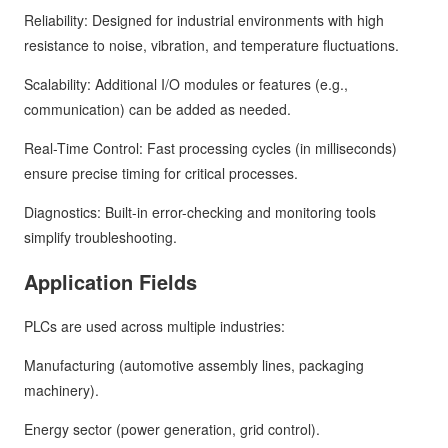
Reliability: Designed for industrial environments with high
resistance to noise, vibration, and temperature fluctuations.
Scalability: Additional I/O modules or features (e.g.,
communication) can be added as needed.
Real-Time Control: Fast processing cycles (in milliseconds)
ensure precise timing for critical processes.
Diagnostics: Built-in error-checking and monitoring tools
simplify troubleshooting.
Application Fields
PLCs are used across multiple industries:
Manufacturing (automotive assembly lines, packaging
machinery).
Energy sector (power generation, grid control).