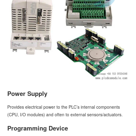
Power Supply
Provides electrical power to the PLC’s internal components
(CPU, I/O modules) and often to external sensors/actuators.
Programming Device