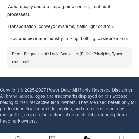
Water supply and drainage (pump control, treatment
processes).
Transportation (conveyor systems, traffic light control).
Food and beverage industry (mixing, bottling, pasteurization).
Pren：Programmable Logic Controllers (PLCs): Principles, Types and Applications
next：null
Copyright © 2025-2027 Power Duke All Rights Reserved Disclaimer:
All brand names, logos and trademarks displayed on this website
belong to their respective legal owners. They are used herein only for
product identification and description, and do not represent any
recognition, cooperation authorization or official partnership from
trademark owners.