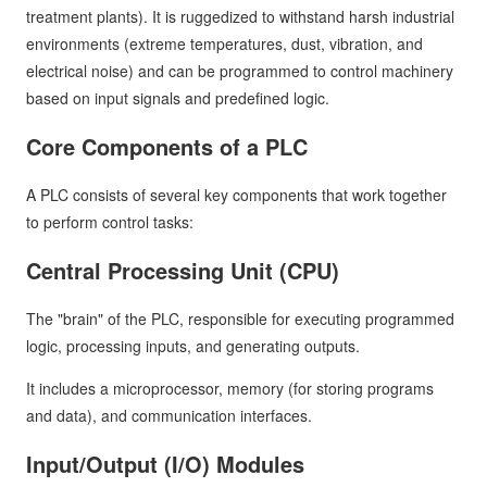
treatment plants). It is ruggedized to withstand harsh industrial
environments (extreme temperatures, dust, vibration, and
electrical noise) and can be programmed to control machinery
based on input signals and predefined logic.
Core Components of a PLC
A PLC consists of several key components that work together
to perform control tasks:
Central Processing Unit (CPU)
The "brain" of the PLC, responsible for executing programmed
logic, processing inputs, and generating outputs.
It includes a microprocessor, memory (for storing programs
and data), and communication interfaces.
Input/Output (I/O) Modules