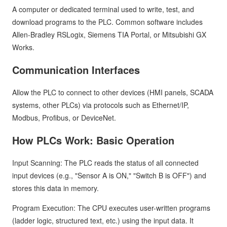
A computer or dedicated terminal used to write, test, and
download programs to the PLC. Common software includes
Allen-Bradley RSLogix, Siemens TIA Portal, or Mitsubishi GX
Works.
Communication Interfaces
Allow the PLC to connect to other devices (HMI panels, SCADA
systems, other PLCs) via protocols such as Ethernet/IP,
Modbus, Profibus, or DeviceNet.
How PLCs Work: Basic Operation
Input Scanning: The PLC reads the status of all connected
input devices (e.g., "Sensor A is ON," "Switch B is OFF") and
stores this data in memory.
Program Execution: The CPU executes user-written programs
(ladder logic, structured text, etc.) using the input data. It