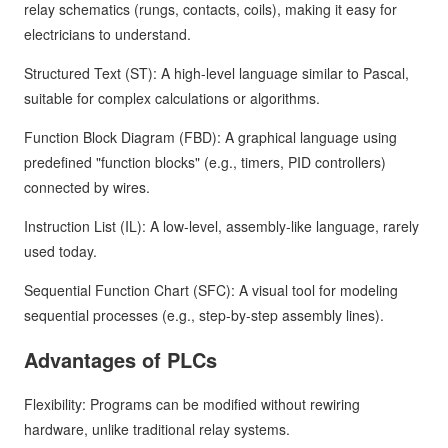
relay schematics (rungs, contacts, coils), making it easy for
electricians to understand.
Structured Text (ST): A high-level language similar to Pascal,
suitable for complex calculations or algorithms.
Function Block Diagram (FBD): A graphical language using
predefined "function blocks" (e.g., timers, PID controllers)
connected by wires.
Instruction List (IL): A low-level, assembly-like language, rarely
used today.
Sequential Function Chart (SFC): A visual tool for modeling
sequential processes (e.g., step-by-step assembly lines).
Advantages of PLCs
Flexibility: Programs can be modified without rewiring
hardware, unlike traditional relay systems.