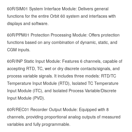
60R/SIM01 System Interface Module: Delivers general
functions for the entire Orbit 60 system and interfaces with
displays and software.
60R/PPM01 Protection Processing Module: Offers protection
functions based on any combination of dynamic, static, and
CGM inputs.
60R/INP Static Input Module: Features 6 channels, capable of
accepting RTD, TC, wet or dry discrete contacts/signals, and
process variable signals. It includes three models: RTD/TC
Temperature Input Module (RTD), Isolated TC Temperature
Input Module (ITC), and Isolated Process Variable/Discrete
Input Module (PVD).
60R/REC01 Recorder Output Module: Equipped with 8
channels, providing proportional analog outputs of measured
variables and fully programmable.