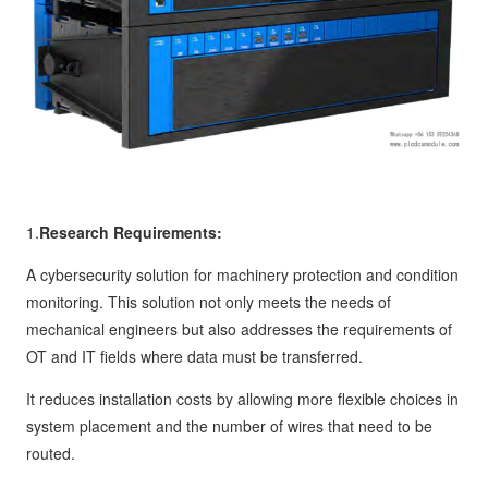
1.
Research Requirements:
A cybersecurity solution for machinery protection and condition
monitoring. This solution not only meets the needs of
mechanical engineers but also addresses the requirements of
OT and IT fields where data must be transferred.
It reduces installation costs by allowing more flexible choices in
system placement and the number of wires that need to be
routed.