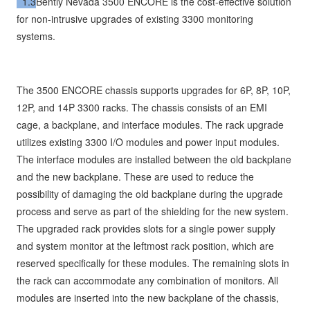
1.3
Bently Nevada 3500 ENCORE is the cost-effective solution
for non-intrusive upgrades of existing 3300 monitoring
systems.
The 3500 ENCORE chassis supports upgrades for 6P, 8P, 10P,
12P, and 14P 3300 racks. The chassis consists of an EMI
cage, a backplane, and interface modules. The rack upgrade
utilizes existing 3300 I/O modules and power input modules.
The interface modules are installed between the old backplane
and the new backplane. These are used to reduce the
possibility of damaging the old backplane during the upgrade
process and serve as part of the shielding for the new system.
The upgraded rack provides slots for a single power supply
and system monitor at the leftmost rack position, which are
reserved specifically for these modules. The remaining slots in
the rack can accommodate any combination of monitors. All
modules are inserted into the new backplane of the chassis,