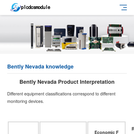
Bently Nevada knowledge
Bently Nevada Product Interpretation
Different equipment classifications correspond to different
monitoring devices.
Economic F