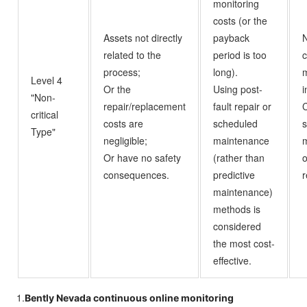
monitoring
costs (or the
Assets not directly
payback
N
related to the
period is too
c
process;
long).
m
Level 4
Or the
Using post-
i
"Non-
repair/replacement
fault repair or
C
critical
costs are
scheduled
Type"
negligible;
maintenance
Or have no safety
(rather than
o
consequences.
predictive
r
maintenance)
methods is
considered
the most cost-
effective.
1.
Bently Nevada continuous online monitoring