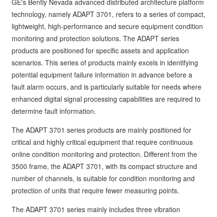
GE's Bently Nevada advanced distributed architecture platform
technology, namely ADAPT 3701, refers to a series of compact,
lightweight, high-performance and secure equipment condition
monitoring and protection solutions. The ADAPT series
products are positioned for specific assets and application
scenarios. This series of products mainly excels in identifying
potential equipment failure information in advance before a
fault alarm occurs, and is particularly suitable for needs where
enhanced digital signal processing capabilities are required to
determine fault information.
The ADAPT 3701 series products are mainly positioned for
critical and highly critical equipment that require continuous
online condition monitoring and protection. Different from the
3500 frame, the ADAPT 3701, with its compact structure and
number of channels, is suitable for condition monitoring and
protection of units that require fewer measuring points.
The ADAPT 3701 series mainly includes three vibration