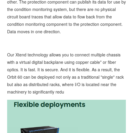
other. The protection component can publish its data for use by
the condition monitoring system, but there are no physical
circuit board traces that allow data to flow back from the
condition monitoring component to the protection component.
Data moves in one direction.
Our Xtend technology allows you to connect multiple chassis
with a virtual digital backplane using copper cable* or fiber
optics. It is fast. It is secure. And it is flexible. As a result, the
Orbit 60 can be deployed not only as a traditional "single" rack
but also as distributed racks, where I/O is located near the
machinery to significantly redu