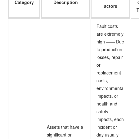
Category
Description
actors
T
Fault costs
are extremely
high —— Due
to production
losses, repair
or
replacement
costs,
environmental
impacts, or
health and
safety
impacts, each
Assets that have a
incident or
significant or
day usually