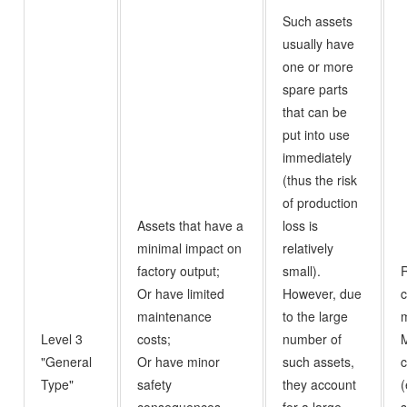
Such assets
usually have
one or more
spare parts
that can be
put into use
immediately
(thus the risk
of production
Assets that have a
loss is
minimal impact on
relatively
factory output;
small).
Or have limited
However, due
c
maintenance
to the large
m
Level 3
costs;
number of
"General
Or have minor
such assets,
c
Type"
safety
they account