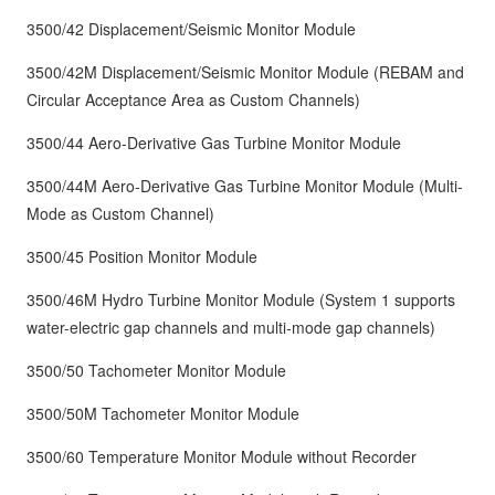
3500/42 Displacement/Seismic Monitor Module
3500/42M Displacement/Seismic Monitor Module (REBAM and
Circular Acceptance Area as Custom Channels)
3500/44 Aero-Derivative Gas Turbine Monitor Module
3500/44M Aero-Derivative Gas Turbine Monitor Module (Multi-
Mode as Custom Channel)
3500/45 Position Monitor Module
3500/46M Hydro Turbine Monitor Module (System 1 supports
water-electric gap channels and multi-mode gap channels)
3500/50 Tachometer Monitor Module
3500/50M Tachometer Monitor Module
3500/60 Temperature Monitor Module without Recorder