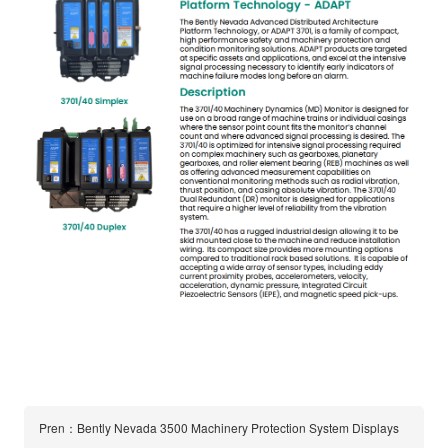
Pren：Bently Nevada 3500 Machinery Protection System Displays