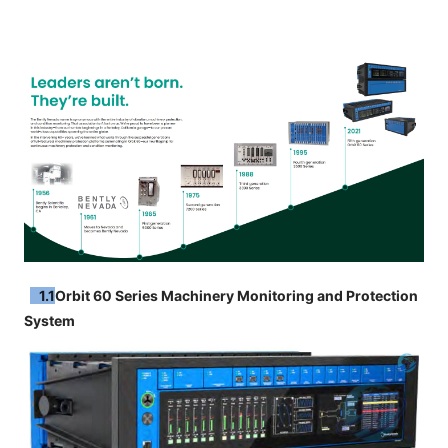
1.1
Orbit 60 Series Machinery Monitoring and Protection
System