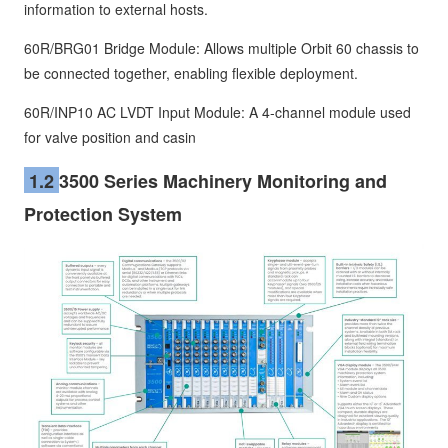
information to external hosts.
60R/BRG01 Bridge Module: Allows multiple Orbit 60 chassis to
be connected together, enabling flexible deployment.
60R/INP10 AC LVDT Input Module: A 4-channel module used
for valve position and casin
1.2
3500 Series Machinery Monitoring and
Protection System