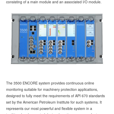
consisting of a main module and an associated I/O module.
The 3500 ENCORE system provides continuous online
monitoring suitable for machinery protection applications,
designed to fully meet the requirements of API 670 standards
set by the American Petroleum Institute for such systems. It
represents our most powerful and flexible system in a