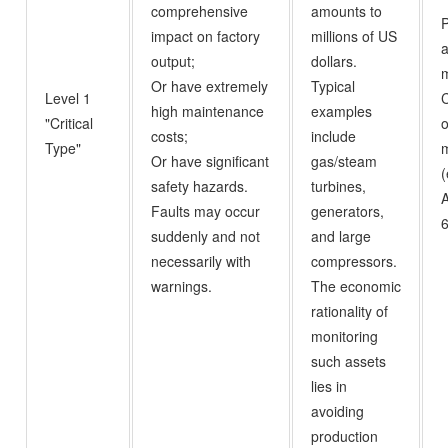
comprehensive
amounts to
P
impact on factory
millions of US
a
output;
dollars.
m
Or have extremely
Typical
Level 1
high maintenance
examples
"Critical
o
costs;
include
Type"
m
Or have significant
gas/steam
(
safety hazards.
turbines,
A
Faults may occur
generators,
6
suddenly and not
and large
necessarily with
compressors.
warnings.
The economic
rationality of
monitoring
such assets
lies in
avoiding
production