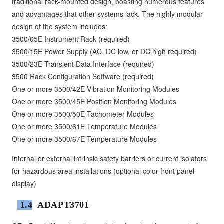
traditional rack-mounted design, boasting numerous features
and advantages that other systems lack. The highly modular
design of the system includes:
3500/05E Instrument Rack (required)
3500/15E Power Supply (AC, DC low, or DC high required)
3500/23E Transient Data Interface (required)
3500 Rack Configuration Software (required)
One or more 3500/42E Vibration Monitoring Modules
One or more 3500/45E Position Monitoring Modules
One or more 3500/50E Tachometer Modules
One or more 3500/61E Temperature Modules
One or more 3500/67E Temperature Modules
Internal or external intrinsic safety barriers or current isolators
for hazardous area installations (optional color front panel
display)
1.4
ADAPT3701