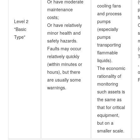
Or have moderate
(
cooling fans
maintenance
p
and process
costs;
f
Level 2
pumps
Or have relatively
C
"Basic
(especially
minor health and
Type"
pumps
safety hazards.
m
transporting
Faults may occur
(
flammable
relatively quickly
liquids).
(within minutes or
,
The economic
hours), but there
rationality of
are usually some
P
monitoring
warnings.
such assets is
the same as
that for critical
equipment,
but on a
smaller scale.