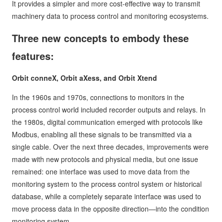
It provides a simpler and more cost-effective way to transmit
machinery data to process control and monitoring ecosystems.
Three new concepts to embody these
features:
Orbit conneX, Orbit aXess, and Orbit Xtend
In the 1960s and 1970s, connections to monitors in the
process control world included recorder outputs and relays. In
the 1980s, digital communication emerged with protocols like
Modbus, enabling all these signals to be transmitted via a
single cable. Over the next three decades, improvements were
made with new protocols and physical media, but one issue
remained: one interface was used to move data from the
monitoring system to the process control system or historical
database, while a completely separate interface was used to
move process data in the opposite direction—into the condition
monitoring system.