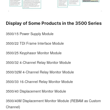
Display of Some Products in the 3500 Series
3500/15 Power Supply Module
3500/22 TDI Frame Interface Module
3500/25 Keyphasor Monitor Module
3500/32 4-Channel Relay Monitor Module
3500/32M 4-Channel Relay Monitor Module
3500/33 16-Channel Relay Monitor Module
3500/40 Displacement Monitor Module
3500/40M Displacement Monitor Module (REBAM as Custom
Channel)