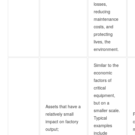
losses,
reducing
maintenance
costs, and
protecting
lives, the
environment.
Similar to the
economic
factors of
critical
equipment,
but on a
Assets that have a
smaller scale.
relatively small
Typical
impact on factory
c
examples
output;
m
include