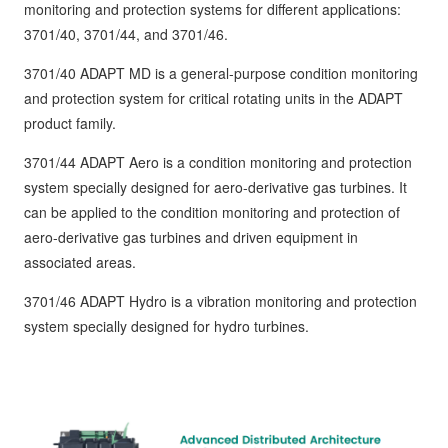
monitoring and protection systems for different applications:
3701/40, 3701/44, and 3701/46.
3701/40 ADAPT MD is a general-purpose condition monitoring
and protection system for critical rotating units in the ADAPT
product family.
3701/44 ADAPT Aero is a condition monitoring and protection
system specially designed for aero-derivative gas turbines. It
can be applied to the condition monitoring and protection of
aero-derivative gas turbines and driven equipment in
associated areas.
3701/46 ADAPT Hydro is a vibration monitoring and protection
system specially designed for hydro turbines.