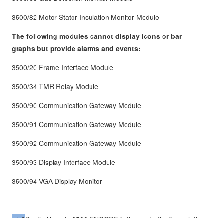
3500/82 Motor Stator Insulation Monitor Module
The following modules cannot display icons or bar
graphs but provide alarms and events:
3500/20 Frame Interface Module
3500/34 TMR Relay Module
3500/90 Communication Gateway Module
3500/91 Communication Gateway Module
3500/92 Communication Gateway Module
3500/93 Display Interface Module
3500/94 VGA Display Monitor