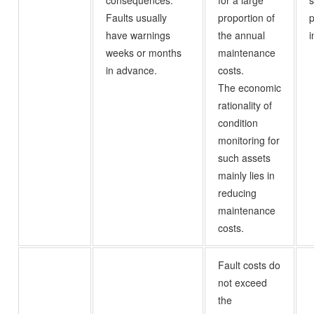
consequences.
for a large
s
Faults usually
proportion of
p
have warnings
the annual
i
weeks or months
maintenance
in advance.
costs.
The economic
rationality of
condition
monitoring for
such assets
mainly lies in
reducing
maintenance
costs.
Fault costs do
not exceed
the