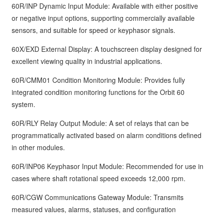
60R/INP Dynamic Input Module: Available with either positive
or negative input options, supporting commercially available
sensors, and suitable for speed or keyphasor signals.
60X/EXD External Display: A touchscreen display designed for
excellent viewing quality in industrial applications.
60R/CMM01 Condition Monitoring Module: Provides fully
integrated condition monitoring functions for the Orbit 60
system.
60R/RLY Relay Output Module: A set of relays that can be
programmatically activated based on alarm conditions defined
in other modules.
60R/INP06 Keyphasor Input Module: Recommended for use in
cases where shaft rotational speed exceeds 12,000 rpm.
60R/CGW Communications Gateway Module: Transmits
measured values, alarms, statuses, and configuration