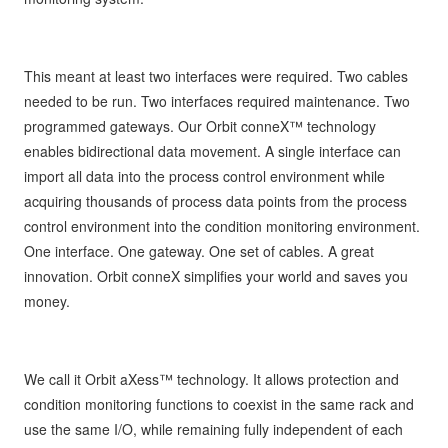
This meant at least two interfaces were required. Two cables
needed to be run. Two interfaces required maintenance. Two
programmed gateways. Our Orbit conneX™ technology
enables bidirectional data movement. A single interface can
import all data into the process control environment while
acquiring thousands of process data points from the process
control environment into the condition monitoring environment.
One interface. One gateway. One set of cables. A great
innovation. Orbit conneX simplifies your world and saves you
money.
We call it Orbit aXess™ technology. It allows protection and
condition monitoring functions to coexist in the same rack and
use the same I/O, while remaining fully independent of each