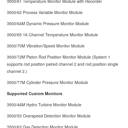
3500/61 Temperature Monitor Module with Recorder
3500/62 Process Variable Monitor Module
3500/64M Dynamic Pressure Monitor Module
3500/65 16-Channel Temperature Monitor Module
3500/70M Vibration/Speed Monitor Module
3500/72M Piston Rod Position Monitor Module (System 1
supports rod position paired channel 2 and rod position single
channel 2.)
3500/77M Cylinder Pressure Monitor Module
Supported Custom Monitors
3500/46M Hydro Turbine Monitor Module
3500/53 Overspeed Detection Monitor Module
3500/63 Gas Detection Monitor Module