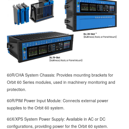
60R/CHA System Chassis: Provides mounting brackets for
Orbit 60 Series modules, used in machinery monitoring and
protection.
60R/PIM Power Input Module: Connects external power
supplies to the Orbit 60 system.
60X/XPS System Power Supply: Available in AC or DC
configurations, providing power for the Orbit 60 system.