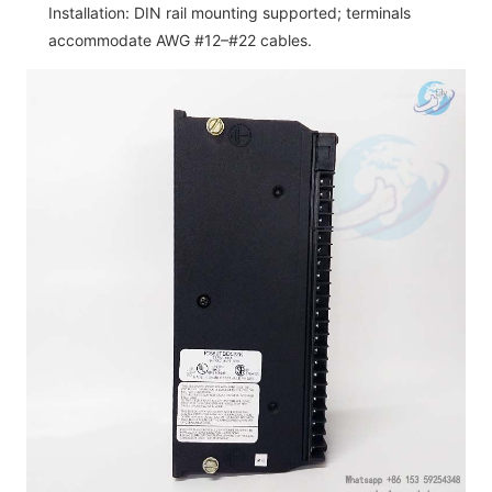
Installation: DIN rail mounting supported; terminals
accommodate AWG #12–#22 cables.