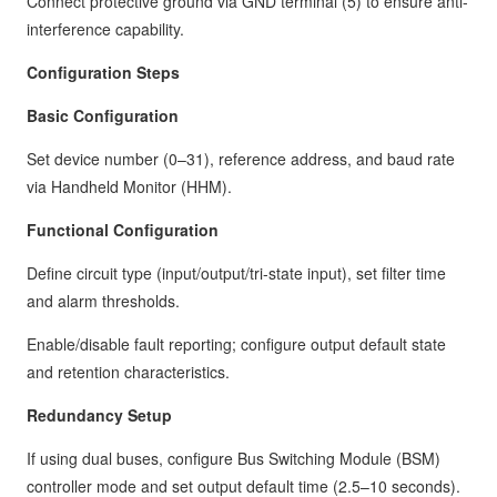
Connect protective ground via GND terminal (5) to ensure anti-
interference capability.
Configuration Steps
Basic Configuration
Set device number (0–31), reference address, and baud rate
via Handheld Monitor (HHM).
Functional Configuration
Define circuit type (input/output/tri-state input), set filter time
and alarm thresholds.
Enable/disable fault reporting; configure output default state
and retention characteristics.
Redundancy Setup
If using dual buses, configure Bus Switching Module (BSM)
controller mode and set output default time (2.5–10 seconds).