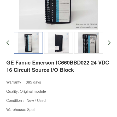
GE Fanuc Emerson IC660BBD022 24 VDC
16 Circuit Source I/O Block
Warranty： 365 days
Quality: Original module
Condition： New / Used
Warehouse: Spot