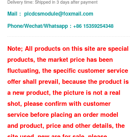
Delivery time: Shipped in 3 days after payment
Mail： plcdcsmodule@foxmail.com
Phone/Wechat/Whatsapp：+86 15359254348
Note; All products on this site are special
products, the market price has been
fluctuating, the specific customer service
offer shall prevail, because the product is
a new product, the picture is not a real
shot, please confirm with customer
service before placing an order model
and product, price and other details, the
site used, new are for sale, please