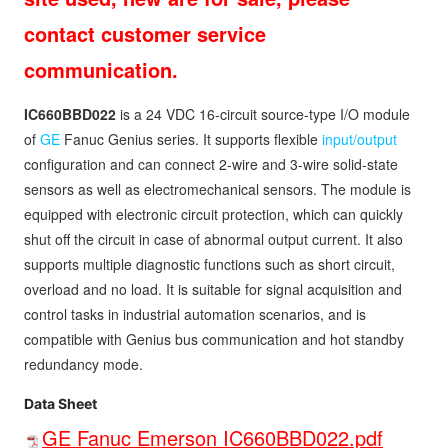
contact customer service
communication.
IC660BBD022
is a 24 VDC 16-circuit source-type I/O module
of
GE
Fanuc Genius series. It supports flexible
input/output
configuration and can connect 2-wire and 3-wire solid-state
sensors as well as electromechanical sensors. The module is
equipped with electronic circuit protection, which can quickly
shut off the circuit in case of abnormal output current. It also
supports multiple diagnostic functions such as short circuit,
overload and no load. It is suitable for signal acquisition and
control tasks in industrial automation scenarios, and is
compatible with Genius bus communication and hot standby
redundancy mode.
Data Sheet
GE Fanuc Emerson IC660BBD022.pdf