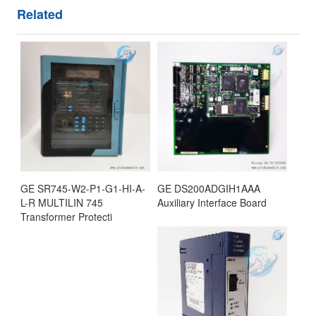
Related
GE SR745-W2-P1-G1-HI-A-
GE DS200ADGIH1AAA
L-R MULTILIN 745
Auxiliary Interface Board
Transformer Protecti