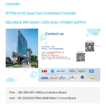
Controller
NI PXle-8135 Quad Core Embedded Controller
RELIANCE WR-D4005 | DDS 5000 | POWER SUPPLY
Pren：IBA SM128V VMEbus Interface Board
next：GE DS200DCFBG1BGB Mark V Circuit Board