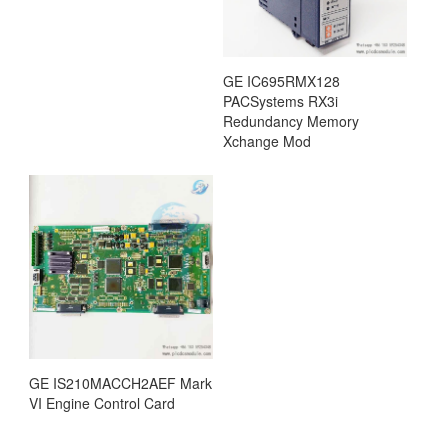
GE IC695RMX128
PACSystems RX3i
Redundancy Memory
Xchange Mod
GE IS210MACCH2AEF Mark
VI Engine Control Card