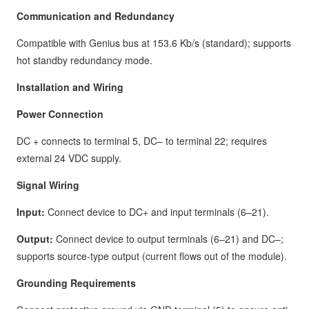
Communication and Redundancy
Compatible with Genius bus at 153.6 Kb/s (standard); supports
hot standby redundancy mode.
Installation and Wiring
Power Connection
DC + connects to terminal 5, DC– to terminal 22; requires
external 24 VDC supply.
Signal Wiring
Input:
Connect device to DC+ and input terminals (6–21).
Output:
Connect device to output terminals (6–21) and DC–;
supports source-type output (current flows out of the module).
Grounding Requirements