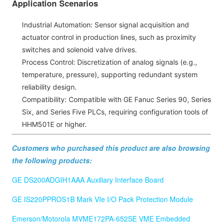
Application Scenarios
Industrial Automation: Sensor signal acquisition and
actuator control in production lines, such as proximity
switches and solenoid valve drives.
Process Control: Discretization of analog signals (e.g.,
temperature, pressure), supporting redundant system
reliability design.
Compatibility: Compatible with GE Fanuc Series 90, Series
Six, and Series Five PLCs, requiring configuration tools of
HHM501E or higher.
Customers who purchased this product are also browsing
the following products:
GE DS200ADGIH1AAA Auxiliary Interface Board
GE IS220PPROS1B Mark VIe I/O Pack Protection Module
Emerson/Motorola MVME172PA-652SE VME Embedded