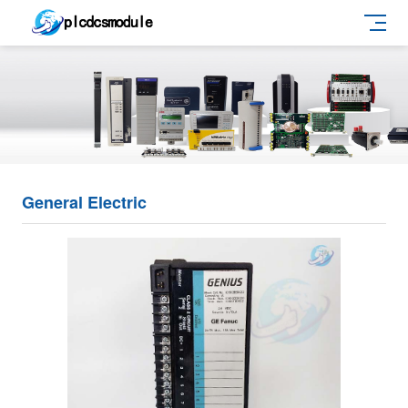
General Electric