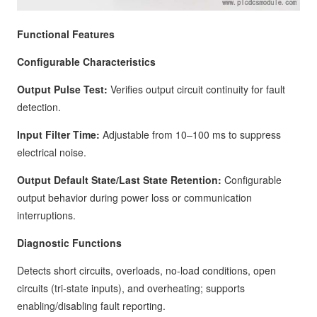
Functional Features
Configurable Characteristics
Output Pulse Test:
Verifies output circuit continuity for fault
detection.
Input Filter Time:
Adjustable from 10–100 ms to suppress
electrical noise.
Output Default State/Last State Retention:
Configurable
output behavior during power loss or communication
interruptions.
Diagnostic Functions
Detects short circuits, overloads, no-load conditions, open
circuits (tri-state inputs), and overheating; supports
enabling/disabling fault reporting.