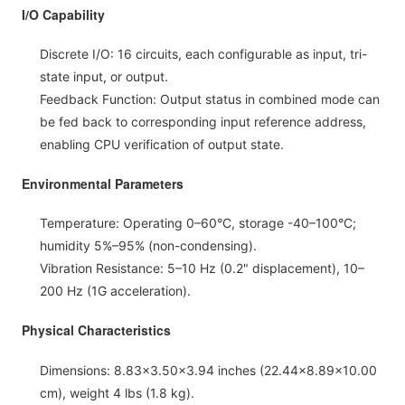
I/O Capability
Discrete I/O: 16 circuits, each configurable as input, tri-
state input, or output.
Feedback Function: Output status in combined mode can
be fed back to corresponding input reference address,
enabling CPU verification of output state.
Environmental Parameters
Temperature: Operating 0–60°C, storage -40–100°C;
humidity 5%–95% (non-condensing).
Vibration Resistance: 5–10 Hz (0.2" displacement), 10–
200 Hz (1G acceleration).
Physical Characteristics
Dimensions: 8.83×3.50×3.94 inches (22.44×8.89×10.00
cm), weight 4 lbs (1.8 kg).