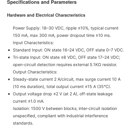
Specifications and Parameters
Hardware and Electrical Characteristics
Power Supply: 18–30 VDC, ripple ≤10%, typical current
150 mA, max 300 mA, power dropout time ≥10 ms.
Input Characteristics:
Standard Input: ON state 16–24 VDC, OFF state 0–7 VDC.
Tri-state Input: ON state ≤8 VDC, OFF state 17–24 VDC;
open-circuit detection requires external 5.1KΩ resistor.
Output Characteristics:
Steady-state current 2 A/circuit, max surge current 10 A
(10 ms duration), total output current ≤15 A (35°C).
Output voltage drop ≤2 V (at 2 A), off-state leakage
current ≤1.0 mA.
Isolation: 1500 V between blocks; inter-circuit isolation
unspecified, compliant with industrial interference
standards.