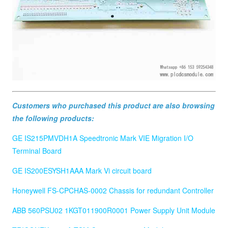
Customers who purchased this product are also browsing
the following products:
GE IS215PMVDH1A Speedtronic Mark VIE Migration I/O
Terminal Board
GE IS200ESYSH1AAA Mark Vi circuit board
Honeywell FS-CPCHAS-0002 Chassis for redundant Controller
ABB 560PSU02 1KGT011900R0001 Power Supply Unit Module