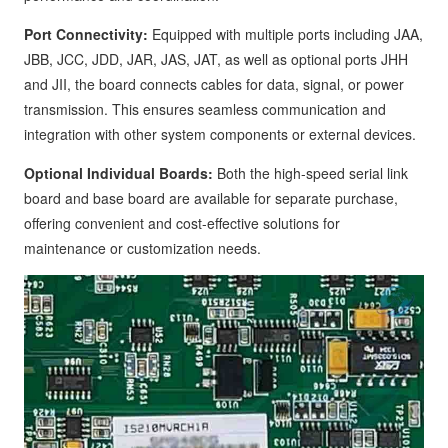
Port Connectivity:
Equipped with multiple ports including JAA,
JBB, JCC, JDD, JAR, JAS, JAT, as well as optional ports JHH
and JII, the board connects cables for data, signal, or power
transmission. This ensures seamless communication and
integration with other system components or external devices.
Optional Individual Boards:
Both the high-speed serial link
board and base board are available for separate purchase,
offering convenient and cost-effective solutions for
maintenance or customization needs.