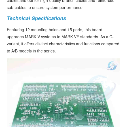
cables and opt for high-quality branch cables and reinforced
sub-cables to ensure system performance.
Technical Specifications
Featuring 12 mounting holes and 15 ports, this board
upgrades MARK V systems to MARK VE standards. As a C-
variant, it offers distinct characteristics and functions compared
to A/B models in the series.