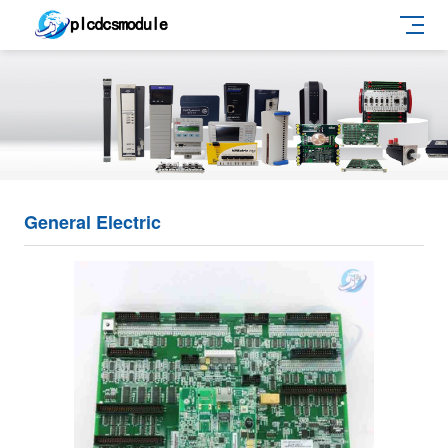
General Electric