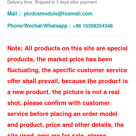
Delivery time: Shipped in 3 days after payment
Mail： plcdcsmodule@foxmail.com
Phone/Wechat/Whatsapp：+86 15359254348
Note; All products on this site are special
products, the market price has been
fluctuating, the specific customer service
offer shall prevail, because the product is
a new product, the picture is not a real
shot, please confirm with customer
service before placing an order model
and product, price and other details, the
site used, new are for sale, please