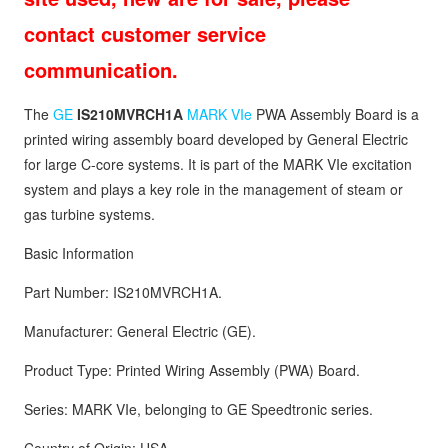
contact customer service
communication.
The
GE
IS210MVRCH1A
MARK VIe
PWA Assembly Board is a
printed wiring assembly board developed by General Electric
for large C-core systems. It is part of the MARK VIe excitation
system and plays a key role in the management of steam or
gas turbine systems.
Basic Information
Part Number: IS210MVRCH1A.
Manufacturer: General Electric (GE).
Product Type: Printed Wiring Assembly (PWA) Board.
Series: MARK VIe, belonging to GE Speedtronic series.