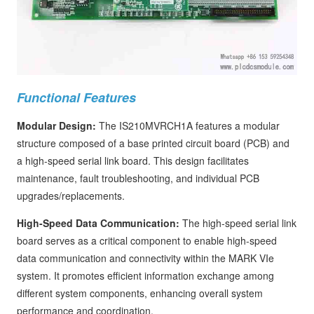
Functional Features
Modular Design:
The IS210MVRCH1A features a modular
structure composed of a base printed circuit board (PCB) and
a high-speed serial link board. This design facilitates
maintenance, fault troubleshooting, and individual PCB
upgrades/replacements.
High-Speed Data Communication:
The high-speed serial link
board serves as a critical component to enable high-speed
data communication and connectivity within the MARK VIe
system. It promotes efficient information exchange among
different system components, enhancing overall system
performance and coordination.