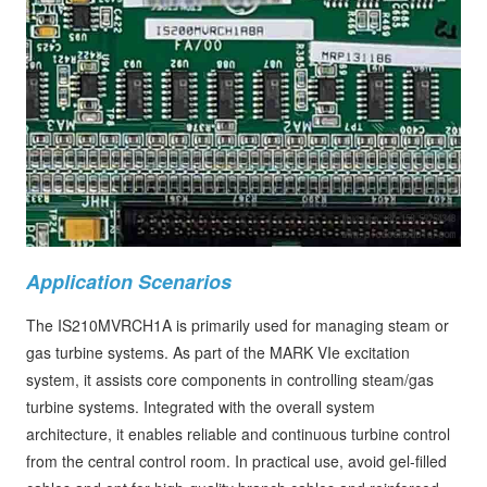
Application Scenarios
The IS210MVRCH1A is primarily used for managing steam or
gas turbine systems. As part of the MARK VIe excitation
system, it assists core components in controlling steam/gas
turbine systems. Integrated with the overall system
architecture, it enables reliable and continuous turbine control
from the central control room. In practical use, avoid gel-filled