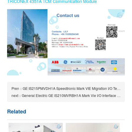
TRICONEX 4351A TCM Communication Module
Pren：GE IS215PMVDH1A Speedtronic Mark VIE Migration I/O Terminal Board
next：General Electric GE IS210MVRBH1A Mark Vie I/O Interface Board
Related