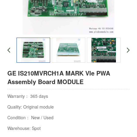
GE IS210MVRCH1A MARK VIe PWA
Assembly Board MODULE
Warranty： 365 days
Quality: Original module
Condition： New / Used
Warehouse: Spot