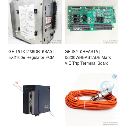
GE 151X1235DB15SA01
GE IS210REAS1A |
EX2100e Regulator PCM
IS200WREAS1ADB Mark
VIE Trip Terminal Board