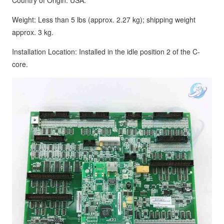
Country of Origin: USA.
Weight: Less than 5 lbs (approx. 2.27 kg); shipping weight
approx. 3 kg.
Installation Location: Installed in the idle position 2 of the C-
core.