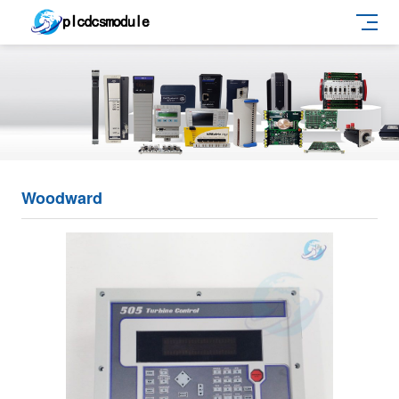
Woodward