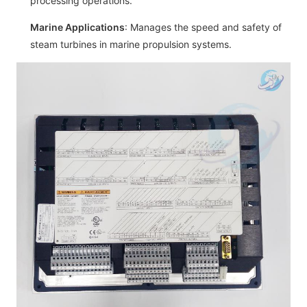
processing operations.
Marine Applications
: Manages the speed and safety of
steam turbines in marine propulsion systems.