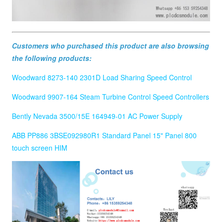
Customers who purchased this product are also browsing
the following products:
Woodward 8273-140 2301D Load Sharing Speed Control
Woodward 9907-164 Steam Turbine Control Speed Controllers
Bently Nevada 3500/15E 164949-01 AC Power Supply
ABB PP886 3BSE092980R1 Standard Panel 15" Panel 800
touch screen HIM