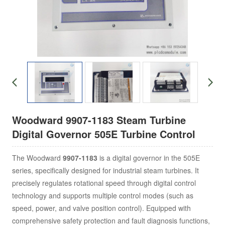
Woodward 9907-1183 Steam Turbine
Digital Governor 505E Turbine Control
The Woodward
9907-1183
is a digital governor in the 505E
series, specifically designed for industrial steam turbines. It
precisely regulates rotational speed through digital control
technology and supports multiple control modes (such as
speed, power, and valve position control). Equipped with
comprehensive safety protection and fault diagnosis functions,