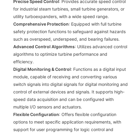
Precise Speed Control
: Provides accurate speed control
for industrial steam turbines, small turbine generators, or
utility turboexpanders, with a wide speed range.
Comprehensive Protection
: Equipped with full turbine
safety protection functions to safeguard against hazards
such as overspeed, underspeed, and bearing failures.
Advanced Control Algorithms
: Utilizes advanced control
algorithms to optimize turbine performance and
efficiency.
Digital Monitoring & Control
: Functions as a digital input
module, capable of receiving and converting various
switch signals into digital signals for digital monitoring and
control of external devices and signals. It supports high-
speed data acquisition and can be configured with
multiple I/O sensors and actuators.
Flexible Configuration
: Offers flexible configuration
options to meet specific application requirements, with
support for user programming for logic control and