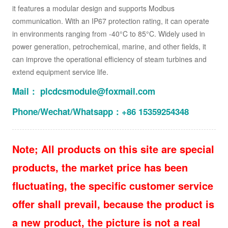
it features a modular design and supports Modbus
communication. With an IP67 protection rating, it can operate
in environments ranging from -40°C to 85°C. Widely used in
power generation, petrochemical, marine, and other fields, it
can improve the operational efficiency of steam turbines and
extend equipment service life.
Mail： plcdcsmodule@foxmail.com
Phone/Wechat/Whatsapp：+86 15359254348
Note; All products on this site are special
products, the market price has been
fluctuating, the specific customer service
offer shall prevail, because the product is
a new product, the picture is not a real