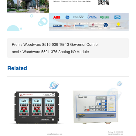
Pren：Woodward 8516-039 TG-13 Governor Control
next：Woodward 5501-376 Analog I/O Module
Related