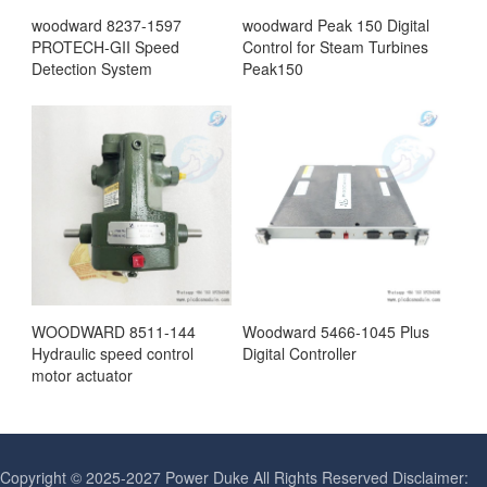
woodward 8237-1597
woodward Peak 150 Digital
PROTECH-GII Speed
Control for Steam Turbines
Detection System
Peak150
WOODWARD 8511-144
Woodward 5466-1045 Plus
Hydraulic speed control
Digital Controller
motor actuator
Copyright © 2025-2027 Power Duke All Rights Reserved Disclaimer: