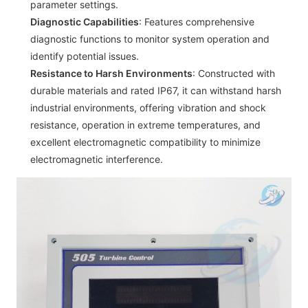
parameter settings.
Diagnostic Capabilities
: Features comprehensive
diagnostic functions to monitor system operation and
identify potential issues.
Resistance to Harsh Environments
: Constructed with
durable materials and rated IP67, it can withstand harsh
industrial environments, offering vibration and shock
resistance, operation in extreme temperatures, and
excellent electromagnetic compatibility to minimize
electromagnetic interference.