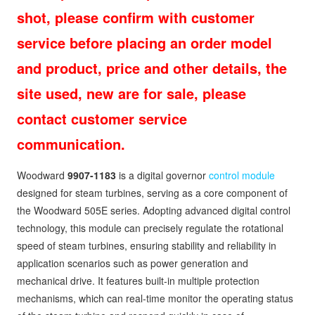
shot, please confirm with customer
service before placing an order model
and product, price and other details, the
site used, new are for sale, please
contact customer service
communication.
Woodward
9907-1183
is a digital governor
control module
designed for steam turbines, serving as a core component of
the Woodward 505E series. Adopting advanced digital control
technology, this module can precisely regulate the rotational
speed of steam turbines, ensuring stability and reliability in
application scenarios such as power generation and
mechanical drive. It features built-in multiple protection
mechanisms, which can real-time monitor the operating status