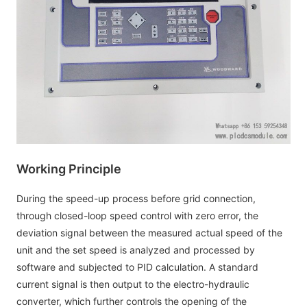
Working Principle
During the speed-up process before grid connection,
through closed-loop speed control with zero error, the
deviation signal between the measured actual speed of the
unit and the set speed is analyzed and processed by
software and subjected to PID calculation. A standard
current signal is then output to the electro-hydraulic
converter, which further controls the opening of the