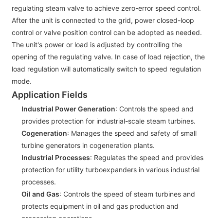
regulating steam valve to achieve zero-error speed control.
After the unit is connected to the grid, power closed-loop
control or valve position control can be adopted as needed.
The unit's power or load is adjusted by controlling the
opening of the regulating valve. In case of load rejection, the
load regulation will automatically switch to speed regulation
mode.
Application Fields
Industrial Power Generation
: Controls the speed and
provides protection for industrial-scale steam turbines.
Cogeneration
: Manages the speed and safety of small
turbine generators in cogeneration plants.
Industrial Processes
: Regulates the speed and provides
protection for utility turboexpanders in various industrial
processes.
Oil and Gas
: Controls the speed of steam turbines and
protects equipment in oil and gas production and