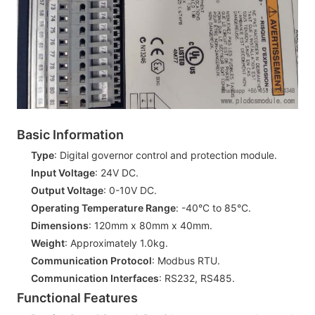
Basic Information
Type
: Digital governor control and protection module.
Input Voltage
: 24V DC.
Output Voltage
: 0-10V DC.
Operating Temperature Range
: -40°C to 85°C.
Dimensions
: 120mm x 80mm x 40mm.
Weight
: Approximately 1.0kg.
Communication Protocol
: Modbus RTU.
Communication Interfaces
: RS232, RS485.
Functional Features