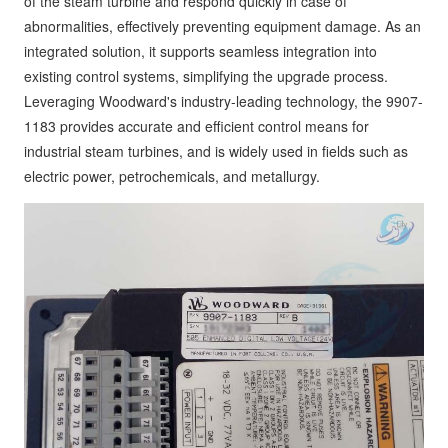
of the steam turbine and respond quickly in case of
abnormalities, effectively preventing equipment damage. As an
integrated solution, it supports seamless integration into
existing control systems, simplifying the upgrade process.
Leveraging Woodward's industry-leading technology, the 9907-
1183 provides accurate and efficient control means for
industrial steam turbines, and is widely used in fields such as
electric power, petrochemicals, and metallurgy.