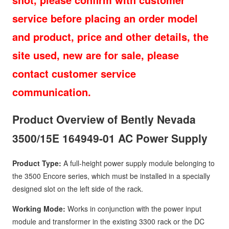
service before placing an order model
and product, price and other details, the
site used, new are for sale, please
contact customer service
communication.
Product Overview of Bently Nevada
3500/15E 164949-01 AC Power Supply
Product Type:
A full-height power supply module belonging to
the 3500 Encore series, which must be installed in a specially
designed slot on the left side of the rack.
Working Mode:
Works in conjunction with the power input
module and transformer in the existing 3300 rack or the DC