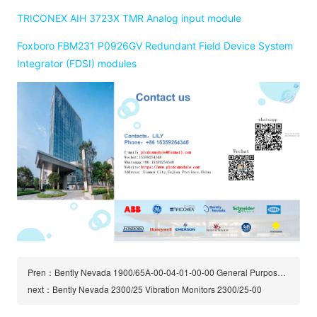
TRICONEX AIH 3723X TMR Analog input module
Foxboro FBM231 P0926GV Redundant Field Device System
Integrator (FDSI) modules
Pren：Bently Nevada 1900/65A-00-04-01-00-00 General Purpose Equipment Monitor | 1900/65A
next：Bently Nevada 2300/25 Vibration Monitors 2300/25-00