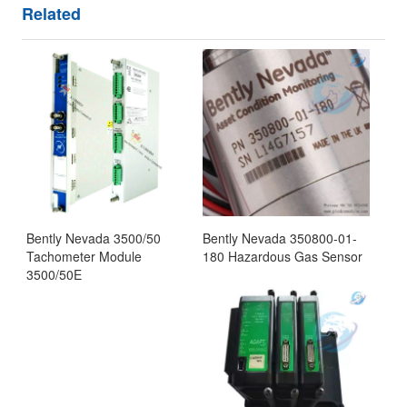
Related
Bently Nevada 3500/50
Bently Nevada 350800-01-
Tachometer Module
180 Hazardous Gas Sensor
3500/50E