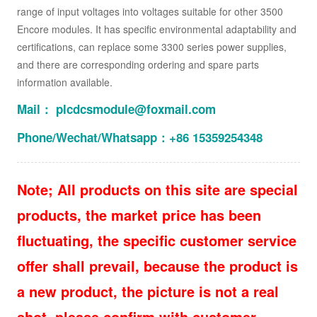
range of input voltages into voltages suitable for other 3500
Encore modules. It has specific environmental adaptability and
certifications, can replace some 3300 series power supplies,
and there are corresponding ordering and spare parts
information available.
Mail： plcdcsmodule@foxmail.com
Phone/Wechat/Whatsapp：+86 15359254348
Note; All products on this site are special
products, the market price has been
fluctuating, the specific customer service
offer shall prevail, because the product is
a new product, the picture is not a real
shot, please confirm with customer