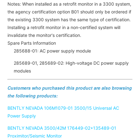
Notes: When installed as a retrofit monitor in a 3300 system,
the agency certification option B01 should only be ordered if
the existing 3300 system has the same type of certification.
Installing a retrofit monitor in a non-certified system will
invalidate the monitor's certification.
Spare Parts Information
285688-01: AC power supply module
285689-01, 285689-02: High-voltage DC power supply
modules
Customers who purchased this product are also browsing
the following products:
BENTLY NEVADA 106M1079-01 3500/15 Universal AC
Power Supply
BENTLY NEVADA 3500/42M 176449-02+135489-01
Proximitor/Seismic Monitor