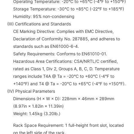
Operating Temperature: -20°C to +65°C (-4°F to +150°F)
Storage Temperature: -30°C to +85°C (-22°F to +185°F)
Humidity: 95% non-condensing
(III) Certifications and Standards
CE Marking Directive: Complies with EMC Directive,
Declaration of Conformity No. 287885, and adheres to
standards such as EN61000-6-4.
Safety Requirements: Conforms to EN61010-01.
Hazardous Area Certifications: CSA/NRTL/C certified,
rated as Class 1, Div 2, Groups A, B, C, D. Temperature
ranges include T4A @ Ta = -20°C to +60°C (-4°F to
+140°F) and T4 @ Ta = -20°C to +65°C (-4°F to +150°F).
(IV) Physical Parameters
Dimensions (H × W × D): 228mm × 46mm × 289mm
(8.97in × 1.82in × 11.39in)
Weight: 1.45kg (3.20lb.)
Rack Space Requirement: 1 full-height front slot, located
on the left side of the rack.