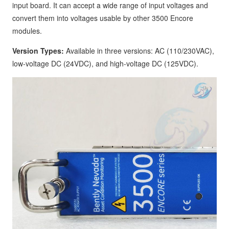
input board. It can accept a wide range of input voltages and
convert them into voltages usable by other 3500 Encore
modules.
Version Types:
Available in three versions: AC (110/230VAC),
low-voltage DC (24VDC), and high-voltage DC (125VDC).