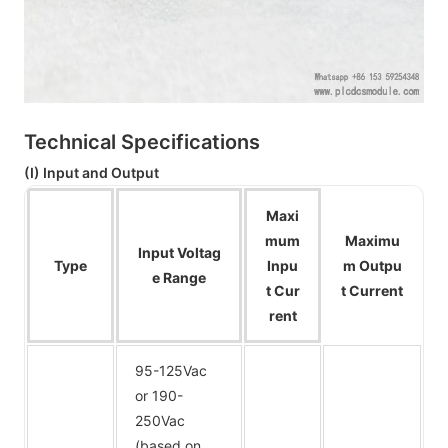
Technical Specifications
(I) Input and Output
Maxi
mum
Maximu
Input Voltag
Type
Inpu
m Outpu
e Range
t Cur
t Current
rent
95-125Vac
or 190-
250Vac
(based on