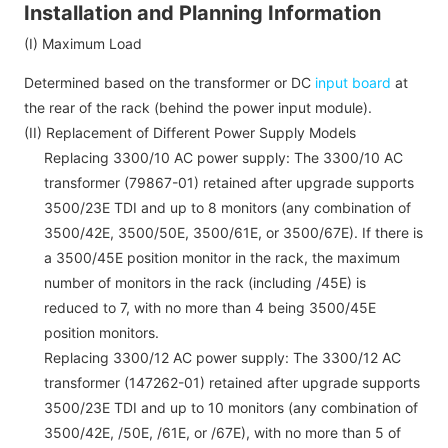
Installation and Planning Information
(I) Maximum Load
Determined based on the transformer or DC
input board
at
the rear of the rack (behind the power input module).
(II) Replacement of Different Power Supply Models
Replacing 3300/10 AC power supply: The 3300/10 AC
transformer (79867-01) retained after upgrade supports
3500/23E TDI and up to 8 monitors (any combination of
3500/42E,
3500
/50E,
3500
/61E, or
3500
/67E). If there is
a 3500/45E position monitor in the rack, the maximum
number of monitors in the rack (including /45E) is
reduced to 7, with no more than 4 being 3500/45E
position monitors.
Replacing 3300/12 AC power supply: The 3300/12 AC
transformer (147262-01) retained after upgrade supports
3500/23E TDI and up to 10 monitors (any combination of
3500/42E, /50E, /61E, or /67E), with no more than 5 of