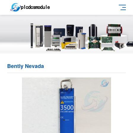
Bently Nevada