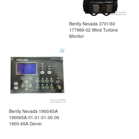
Bently Nevada 3701/60
177989-02 Wind Turbine
Monitor
Bently Nevada 1900/65A
190065A-01-01-01-00-00
1900-65A Gener