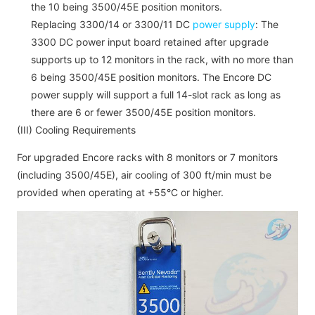
the 10 being 3500/45E position monitors.
Replacing 3300/14 or 3300/11 DC
power supply
: The
3300 DC power input board retained after upgrade
supports up to 12 monitors in the rack, with no more than
6 being 3500/45E position monitors. The Encore DC
power supply will support a full 14-slot rack as long as
there are 6 or fewer 3500/45E position monitors.
(III) Cooling Requirements
For upgraded Encore racks with 8 monitors or 7 monitors
(including 3500/45E), air cooling of 300 ft/min must be
provided when operating at +55°C or higher.