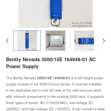
Bently Nevada 3500/15E 164949-01 AC
Power Supply
The Bently Nevada
3500/15E 164949-01
is a full-height power
supply module of the 3500 Encore series. It must be installed
in the dedicated slot on the left side of the rack and can work
with relevant components in the existing 3300 rack. It supports
three types of inputs: AC (110/230VAC), low-voltage DC
(24VDC), and high-voltage DC (125VDC). It can convert a wide