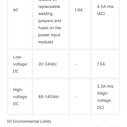
replaceable
4.5A rms
AC
1.9A
welding
(AC)
jumpers and
fuses on the
power input
module)
Low-
voltage
20-34Vdc
-
7.5A
DC
2.3A rms
High-
(High-
voltage
88-140Vdc
-
voltage
DC
DC)
(II) Environmental Limits