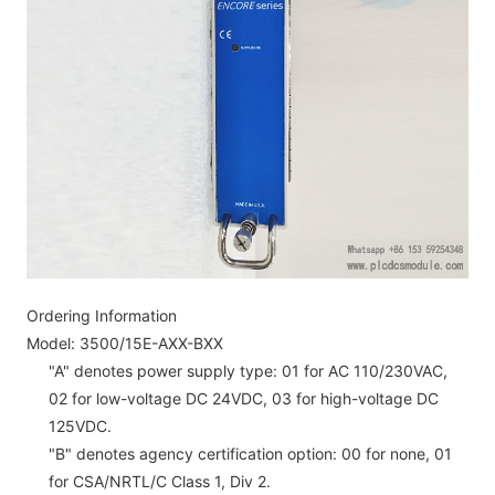
Ordering Information
Model: 3500/15E-AXX-BXX
"A" denotes power supply type: 01 for AC 110/230VAC,
02 for low-voltage DC 24VDC, 03 for high-voltage DC
125VDC.
"B" denotes agency certification option: 00 for none, 01
for CSA/NRTL/C Class 1, Div 2.