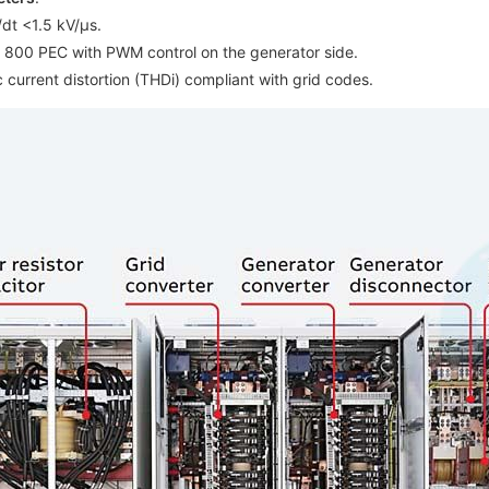
dt <1.5 kV/µs.
C 800 PEC with PWM control on the generator side.
 current distortion (THDi) compliant with grid codes.