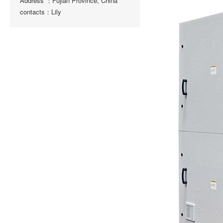
Address ：Fujian Province, China
contacts：Lily