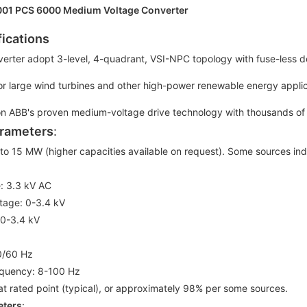
01 PCS 6000 Medium Voltage Converter
fications
verter adopt 3-level, 4-quadrant, VSI-NPC topology with fuse-less d
or large wind turbines and other high-power renewable energy applica
n ABB's proven medium-voltage drive technology with thousands of gl
rameters
:
 to 15 MW (higher capacities available on request). Some sources i
e: 3.3 kV AC
ltage: 0-3.4 kV
 0-3.4 kV
0/60 Hz
equency: 8-100 Hz
at rated point (typical), or approximately 98% per some sources.
eters
: