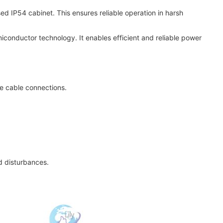
osed IP54 cabinet. This ensures reliable operation in harsh
iconductor technology. It enables efficient and reliable power
ive cable connections.
d disturbances.