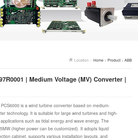
Location：
Home
>
Product
>
ABB
7R0001 | Medium Voltage (MV) Converter |
PCS6000 is a wind turbine converter based on medium-
er technology. It is suitable for large wind turbines and high-
applications such as tidal energy and wave energy. The
5MW (higher power can be customized). It adopts liquid
ction cabinet, supports various installation layouts, and