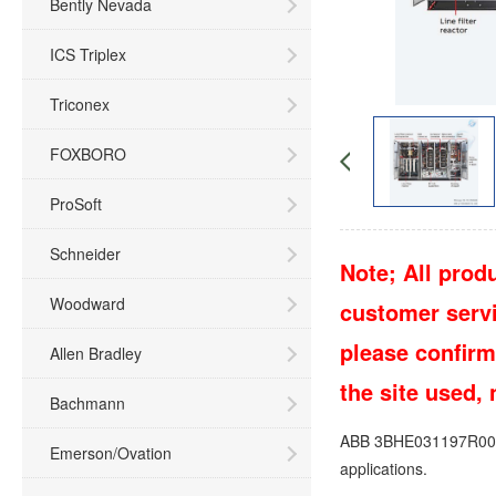
Bently Nevada
ICS Triplex
Triconex
FOXBORO
ProSoft
Schneider
Note; All produ
Woodward
customer servic
please confirm
Allen Bradley
the site used,
Bachmann
ABB 3BHE031197R0001 
Emerson/Ovation
applications.