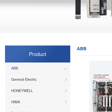
ABB
Product
ABB
General Electric
HONEYWELL
HIMA