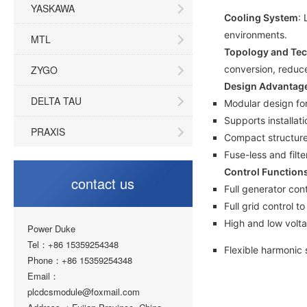
YASKAWA
Cooling System
: 
environments.
MTL
Topology and Te
ZYGO
conversion, reduc
Design Advantag
DELTA TAU
Modular design fo
Supports installati
PRAXIS
Compact structure
Fuse-less and fil
Control Function
contact us
Full generator con
Full grid control 
High and low volta
Power Duke
Tel：+86 15359254348
Flexible harmonic
Phone：+86 15359254348
Email：
plcdcsmodule@foxmail.com