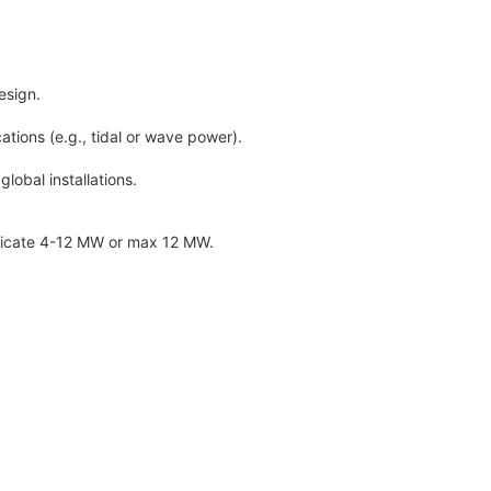
esign.
tions (e.g., tidal or wave power).
obal installations.
ndicate 4-12 MW or max 12 MW.