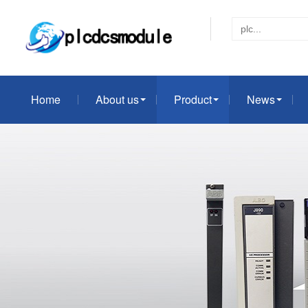
Home
About us
Product
News