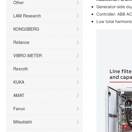
Other
Generator-side du/
Controller: ABB A
LAM Research
Low total harmonic
KONGSBERG
Reliance
VIBRO-METER
Rexroth
KUKA
AMAT
Fanuc
Mitsubishi