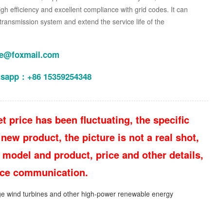
 high efficiency and excellent compliance with grid codes. It can
transmission system and extend the service life of the
le@foxmail.com
tsapp：+86 15359254348
t price has been fluctuating, the specific
new product, the picture is not a real shot,
 model and product, price and other details,
vice communication.
e wind turbines and other high-power renewable energy