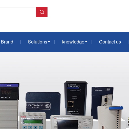
Brand
Solutions
knowledge
Contact us