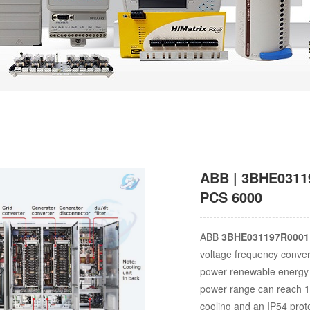
ABB | 3BHE03119
PCS 6000
ABB
3BHE031197R0001
voltage frequency convert
power renewable energy 
power range can reach 1
cooling and an IP54 prote