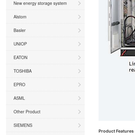
New energy storage system
Alstom
Basler
UNIOP
EATON
TOSHIBA
EPRO
ASML
Other Product
SIEMENS
Product Features