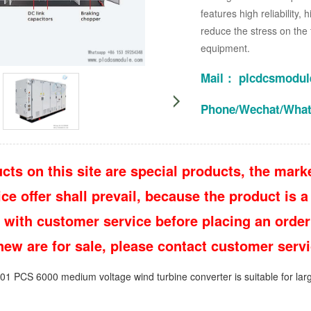
features high reliability,
reduce the stress on the 
equipment.
Mail： plcdcsmodu
Phone/Wechat/Wha
cts on this site are special products, the marke
e offer shall prevail, because the product is a 
 with customer service before placing an order
 new are for sale, please contact customer ser
PCS 6000 medium voltage wind turbine converter is suitable for larg