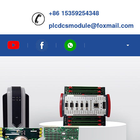
+86 15359254348
plcdcsmodule@foxmail.com