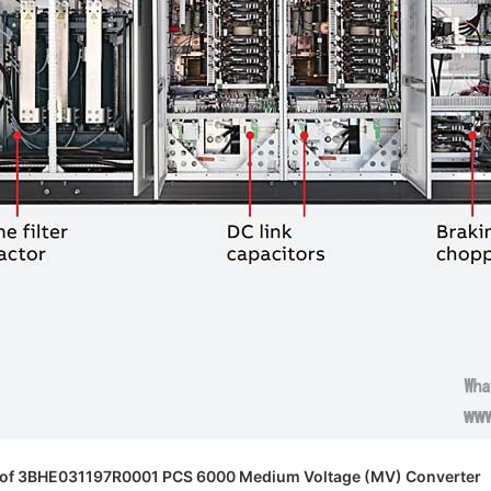
 of 3BHE031197R0001 PCS 6000 Medium Voltage (MV) Converter