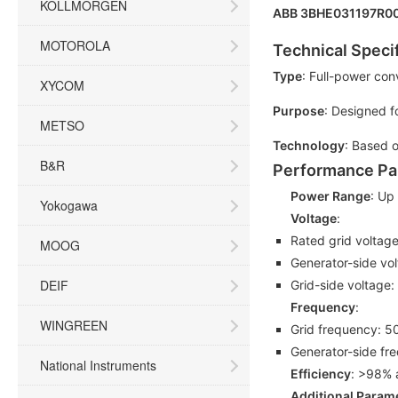
KOLLMORGEN
ABB 3BHE031197R00
MOTOROLA
Technical Speci
Type
: Full-power con
XYCOM
Purpose
: Designed f
METSO
Technology
: Based o
B&R
Performance Pa
Power Range
: Up
Yokogawa
Voltage
:
Rated grid voltag
MOOG
Generator-side vo
DEIF
Grid-side voltage:
Frequency
:
WINGREEN
Grid frequency: 5
Generator-side fr
National Instruments
Efficiency
: >98% 
Additional Param