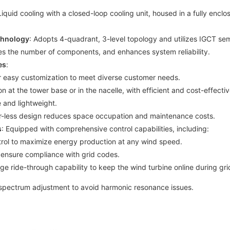
Liquid cooling with a closed-loop cooling unit, housed in a fully encl
chnology
: Adopts 4-quadrant, 3-level topology and utilizes IGCT sem
es the number of components, and enhances system reliability.
es
:
r easy customization to meet diverse customer needs.
on at the tower base or in the nacelle, with efficient and cost-effect
 and lightweight.
ter-less design reduces space occupation and maintenance costs.
s
: Equipped with comprehensive control capabilities, including:
trol to maximize energy production at any wind speed.
to ensure compliance with grid codes.
ge ride-through capability to keep the wind turbine online during gri
 spectrum adjustment to avoid harmonic resonance issues.