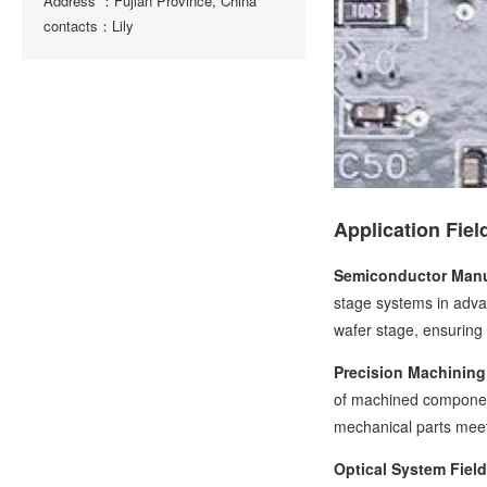
Address ：Fujian Province, China
contacts：Lily
Application Fiel
Semiconductor Manu
stage systems in adva
wafer stage, ensuring 
Precision Machining 
of machined component
mechanical parts meet
Optical System Field