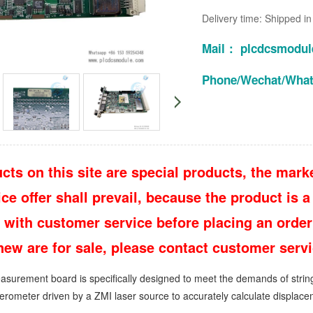
Delivery time: Shipped i
Mail： plcdcsmodu
Phone/Wechat/Wha
cts on this site are special products, the marke
e offer shall prevail, because the product is a 
 with customer service before placing an order
 new are for sale, please contact customer ser
surement board is specifically designed to meet the demands of stringent
erometer driven by a ZMI laser source to accurately calculate displacem