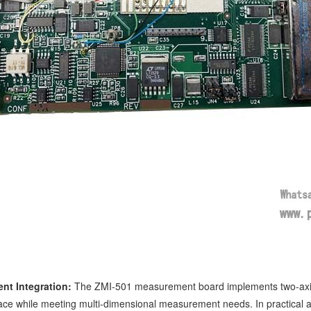
nt Integration:
The ZMI-501 measurement board implements two-axis 
pace while meeting multi-dimensional measurement needs. In practical a