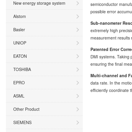
New energy storage system
semiconductor manufac
possible error accumu
Alstom
Sub-nanometer Reso
Basler
extremely high precisi
measurement results re
UNIOP
Patented Error Corre
EATON
DMI systems. Taking p
ensuring the final me
TOSHIBA
Multi-channel and Fa
EPRO
data rate. In the moti
efficiently coordinate
ASML
Other Product
SIEMENS