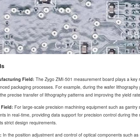
ds
facturing Field:
The Zygo ZMI-501 measurement board plays a key rol
nced packaging processes. For example, during the wafer lithography p
the precise transfer of lithography patterns and improving the yield rat
Field:
For large-scale precision machining equipment such as gantry 
s in real-time, providing data support for precision control during th
s strict design requirements.
:
In the position adjustment and control of optical components such a