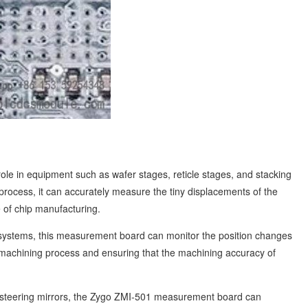
e in equipment such as wafer stages, reticle stages, and stacking
rocess, it can accurately measure the tiny displacements of the
e of chip manufacturing.
systems, this measurement board can monitor the position changes
e machining process and ensuring that the machining accuracy of
s steering mirrors, the Zygo ZMI-501 measurement board can