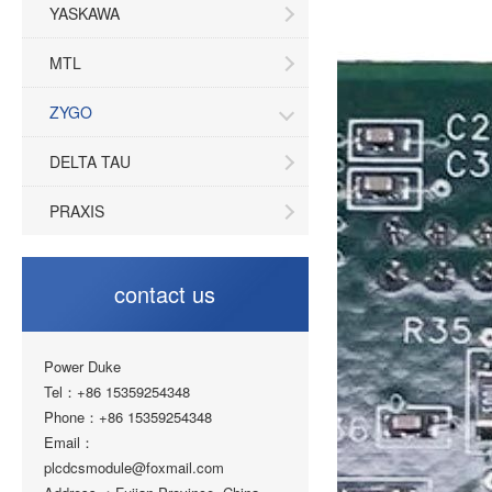
YASKAWA
MTL
ZYGO
DELTA TAU
PRAXIS
contact us
Power Duke
Tel：+86 15359254348
Phone：+86 15359254348
Email：
plcdcsmodule@foxmail.com