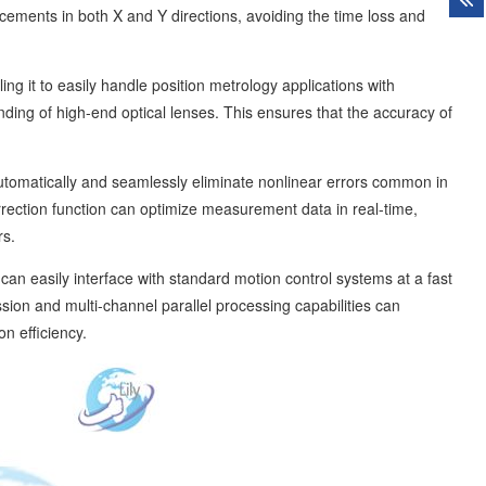
ements in both X and Y directions, avoiding the time loss and
ing it to easily handle position metrology applications with
ding of high-end optical lenses. This ensures that the accuracy of
 automatically and seamlessly eliminate nonlinear errors common in
ection function can optimize measurement data in real-time,
rs.
n easily interface with standard motion control systems at a fast
sion and multi-channel parallel processing capabilities can
n efficiency.