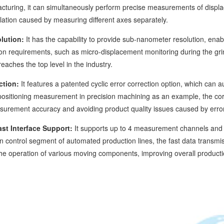
turing, it can simultaneously perform precise measurements of displac
lation caused by measuring different axes separately.
lution:
It has the capability to provide sub-nanometer resolution, enabl
on requirements, such as micro-displacement monitoring during the grin
aches the top level in the industry.
ction:
It features a patented cyclic error correction option, which can
ositioning measurement in precision machining as an example, the corr
asurement accuracy and avoiding product quality issues caused by erro
st Interface Support:
It supports up to 4 measurement channels and ca
on control segment of automated production lines, the fast data transmis
 the operation of various moving components, improving overall productio