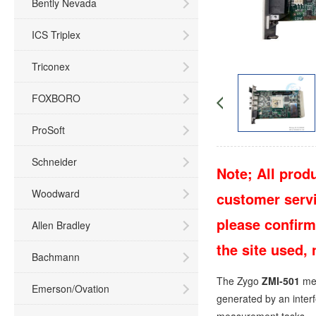
Bently Nevada
ICS Triplex
Triconex
FOXBORO
ProSoft
Schneider
Note; All produ
Woodward
customer servic
please confirm
Allen Bradley
the site used,
Bachmann
The Zygo
ZMI-501
mea
Emerson/Ovation
generated by an interf