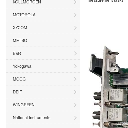
measurement tasks.
KOLLMORGEN
MOTOROLA
XYCOM
METSO
B&R
Yokogawa
MOOG
DEIF
WINGREEN
National Instruments