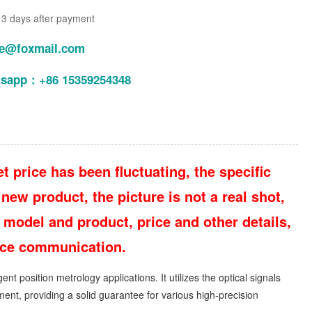
n 3 days after payment
le@foxmail.com
tsapp：+86 15359254348
t price has been fluctuating, the specific
new product, the picture is not a real shot,
 model and product, price and other details,
vice communication.
 position metrology applications. It utilizes the optical signals
ent, providing a solid guarantee for various high-precision