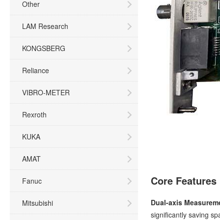
Other
LAM Research
KONGSBERG
Reliance
VIBRO-METER
Rexroth
KUKA
AMAT
Core Features
Fanuc
Dual-axis Measureme
Mitsubishi
significantly saving s