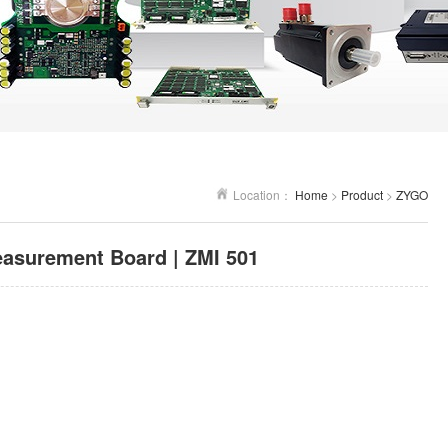
Location：
Home
>
Product
>
ZYGO
asurement Board | ZMI 501