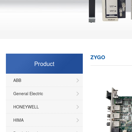
ZYGO
Product
ABB
General Electric
HONEYWELL
HIMA