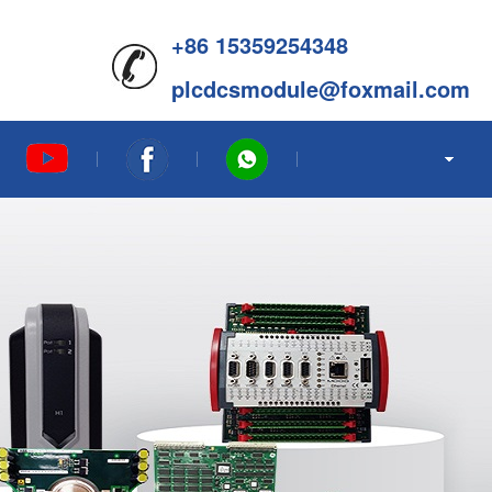
+86 15359254348
plcdcsmodule@foxmail.com