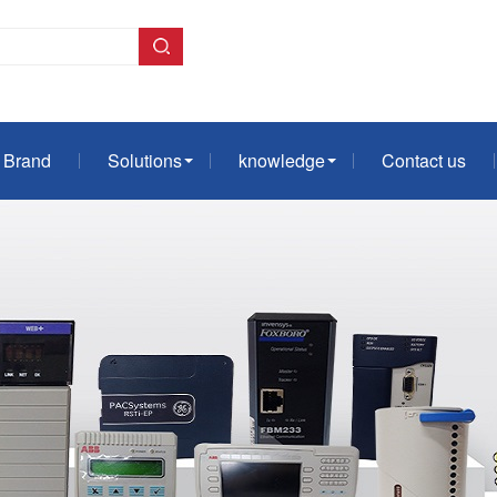
Brand
Solutions
knowledge
Contact us