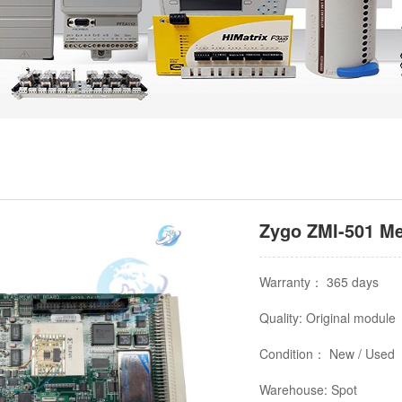
Zygo ZMI-501 Me
Warranty： 365 days
Quality: Original module
Condition： New / Used
Warehouse: Spot