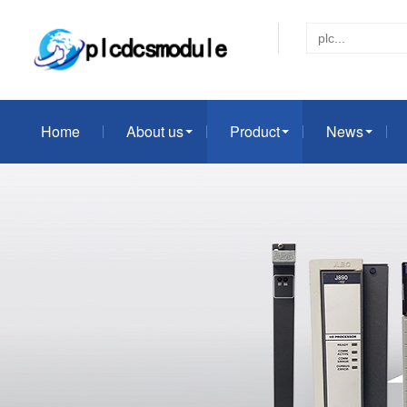
Home
About us
Product
News