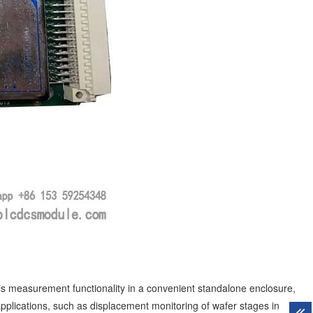
measurement functionality in a convenient standalone enclosure,
pplications, such as displacement monitoring of wafer stages in