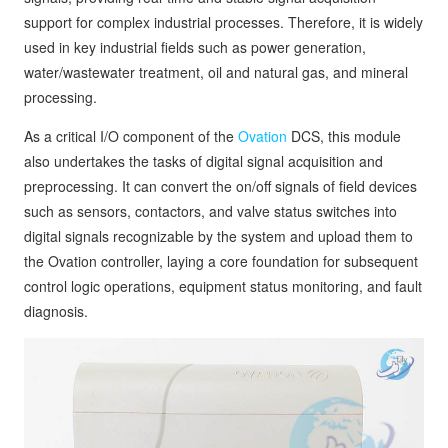
support for complex industrial processes. Therefore, it is widely
used in key industrial fields such as power generation,
water/wastewater treatment, oil and natural gas, and mineral
processing.
As a critical I/O component of the
Ovation
DCS, this module
also undertakes the tasks of digital signal acquisition and
preprocessing. It can convert the on/off signals of field devices
such as sensors, contactors, and valve status switches into
digital signals recognizable by the system and upload them to
the Ovation controller, laying a core foundation for subsequent
control logic operations, equipment status monitoring, and fault
diagnosis.