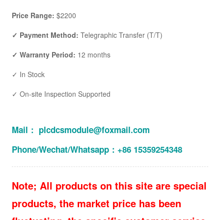
Price Range:
$2200
✓ Payment Method:
Telegraphic Transfer (T/T)
✓ Warranty Period:
12 months
✓ In Stock
✓ On-site Inspection Supported
Mail： plcdcsmodule@foxmail.com
Phone/Wechat/Whatsapp：+86 15359254348
Note; All products on this site are special
products, the market price has been