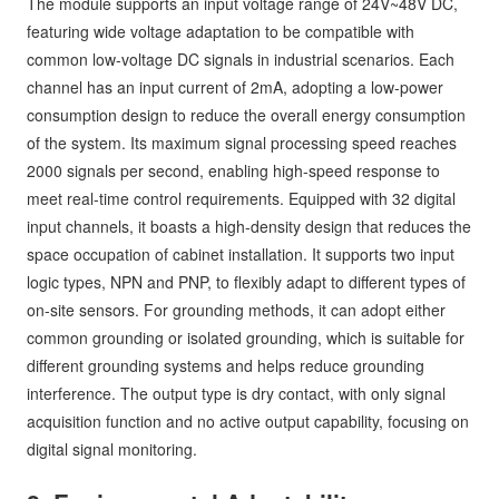
The module supports an input voltage range of 24V~48V DC,
featuring wide voltage adaptation to be compatible with
common low-voltage DC signals in industrial scenarios. Each
channel has an input current of 2mA, adopting a low-power
consumption design to reduce the overall energy consumption
of the system. Its maximum signal processing speed reaches
2000 signals per second, enabling high-speed response to
meet real-time control requirements. Equipped with 32 digital
input channels, it boasts a high-density design that reduces the
space occupation of cabinet installation. It supports two input
logic types, NPN and PNP, to flexibly adapt to different types of
on-site sensors. For grounding methods, it can adopt either
common grounding or isolated grounding, which is suitable for
different grounding systems and helps reduce grounding
interference. The output type is dry contact, with only signal
acquisition function and no active output capability, focusing on
digital signal monitoring.