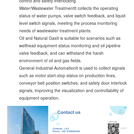
control and safety interlocking.
Water/Wastewater TreatmentIt collects the operating
status of water pumps, valve switch feedback, and liquid
level switch signals, meeting the process monitoring
needs of wastewater treatment plants.
Oil and Natural GasIt is suitable for scenarios such as
wellhead equipment status monitoring and oil pipeline
valve feedback, and can withstand the harsh
environment of oil and gas fields.
General Industrial AutomationIt is used to collect signals
such as motor start-stop status on production lines,
conveyor belt position switches, and safety door interlock
signals, improving the visualization and controllability of
equipment operation.