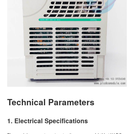
Technical Parameters
1. Electrical Specifications