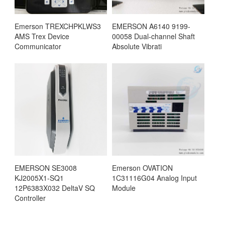
Emerson TREXCHPKLWS3
EMERSON A6140 9199-
AMS Trex Device
00058 Dual-channel Shaft
Communicator
Absolute Vibrati
EMERSON SE3008
Emerson OVATION
KJ2005X1-SQ1
1C31116G04 Analog Input
12P6383X032 DeltaV SQ
Module
Controller