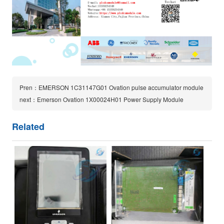
Pren：EMERSON 1C31147G01 Ovation pulse accumulator module
next：Emerson Ovation 1X00024H01 Power Supply Module
Related