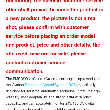
fluctuating, the specific customer service
offer shall prevail, because the product is
a new product, the picture is not a real
shot, please confirm with customer
service before placing an order model
and product, price and other details, the
site used, new are for sale, please
contact customer service
communication.
The EMERSON
1C31107G01
is a core digital input module of
the Ovation
Distributed Control System (DCS)
, specifically
designed for industrial automation scenarios. It features high
reliability, wide adaptability, and strong anti-interference
capability, and can accurately monitor 24V/48V DC digital
signals, providing real-time and stable signal acquisition