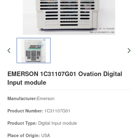
EMERSON 1C31107G01 Ovation Digital
Input module
Manufacturer:
Emerson
Product Number:
1C31107G01
Product Type:
Digital Input module
Place of Origin:
USA