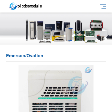
Emerson/Ovation