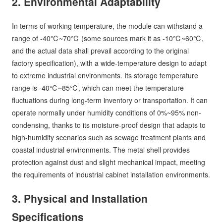
2. Environmental Adaptability
In terms of working temperature, the module can withstand a
range of -40℃~70℃ (some sources mark it as -10℃~60℃,
and the actual data shall prevail according to the original
factory specification), with a wide-temperature design to adapt
to extreme industrial environments. Its storage temperature
range is -40℃~85℃, which can meet the temperature
fluctuations during long-term inventory or transportation. It can
operate normally under humidity conditions of 0%~95% non-
condensing, thanks to its moisture-proof design that adapts to
high-humidity scenarios such as sewage treatment plants and
coastal industrial environments. The metal shell provides
protection against dust and slight mechanical impact, meeting
the requirements of industrial cabinet installation environments.
3. Physical and Installation
Specifications