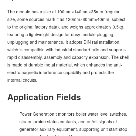
The module has a size of 100mm×140mm×35mm (regular
size, some sources mark it as 120mm×80mm×40mm, subject
to the original factory data), and weighs approximately 0.5kg,
featuring a lightweight design for easy module plugging,
unplugging and maintenance. It adopts DIN rail installation,
which is compatible with industrial standard rails and supports
rapid disassembly, assembly and capacity expansion. The shell
is made of durable metal material, which enhances the anti-
electromagnetic interference capability and protects the
internal circuits.
Application Fields
Power GenerationIt monitors boiler water level switches,
steam turbine status contacts, and on/off signals of
generator auxiliary equipment, supporting unit start-stop