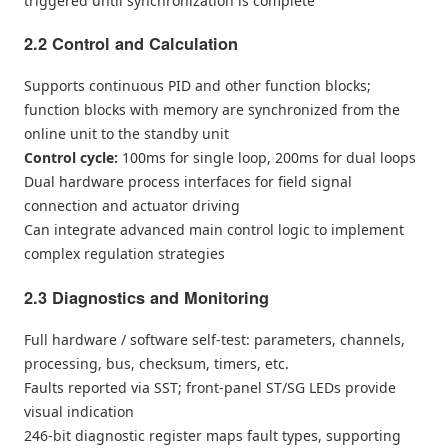
triggered until synchronization is complete
2.2 Control and Calculation
Supports continuous PID and other function blocks;
function blocks with memory are synchronized from the
online unit to the standby unit
Control cycle:
100ms for single loop, 200ms for dual loops
Dual hardware process interfaces for field signal
connection and actuator driving
Can integrate advanced main control logic to implement
complex regulation strategies
2.3 Diagnostics and Monitoring
Full hardware / software self-test: parameters, channels,
processing, bus, checksum, timers, etc.
Faults reported via SST; front-panel ST/SG LEDs provide
visual indication
246-bit diagnostic register maps fault types, supporting