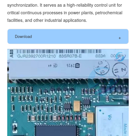
synchronization. It serves as a high-reliability control unit for
critical continuous processes in power plants, petrochemical
facilities, and other industrial applications.
Download