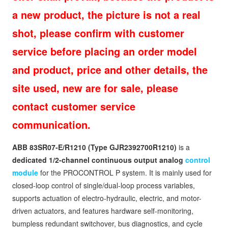
a new product, the picture is not a real
shot, please confirm with customer
service before placing an order model
and product, price and other details, the
site used, new are for sale, please
contact customer service
communication.
ABB 83SR07‑E/R1210 (Type GJR2392700R1210)
is a
dedicated 1/2-channel continuous output analog
control
module
for the PROCONTROL P system. It is mainly used for
closed-loop control of single/dual-loop process variables,
supports actuation of electro-hydraulic, electric, and motor-
driven actuators, and features hardware self-monitoring,
bumpless redundant switchover, bus diagnostics, and cycle