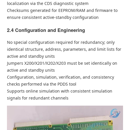
localization via the CDS diagnostic system
Checksums generated for EEPROM/RAM and firmware to
ensure consistent active-standby configuration
2.4 Configuration and Engineering
No special configuration required for redundancy; only
identical structure, address, parameters, and limit lists for
active and standby units
Jumpers X200/X201/X202/X203 must be set identically on
active and standby units
Configuration, simulation, verification, and consistency
checks performed via the PDDS tool
Supports online simulation with consistent simulation
signals for redundant channels