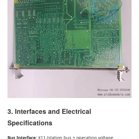
3. Interfaces and Electrical
Specifications
Bus Interface
: X11 (station bus + operating voltage