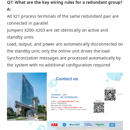
Q7: What are the key wiring rules for a redundant group?
A:
All X21 process terminals of the same redundant pair are
connected in parallel
Jumpers X200–X203 are set identically on active and
standby units
Load, output, and power are automatically disconnected on
the standby unit; only the online unit drives the load
Synchronization messages are processed automatically by
the system with no additional configuration required