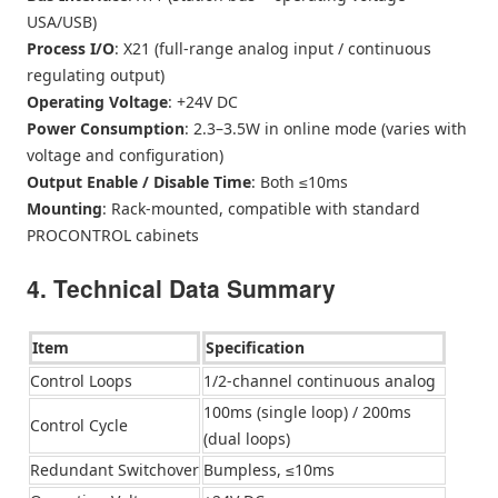
USA/USB)
Process I/O
: X21 (full-range analog input / continuous
regulating output)
Operating Voltage
: +24V DC
Power Consumption
: 2.3–3.5W in online mode (varies with
voltage and configuration)
Output Enable / Disable Time
: Both ≤10ms
Mounting
: Rack-mounted, compatible with standard
PROCONTROL cabinets
4. Technical Data Summary
Item
Specification
Control Loops
1/2-channel continuous analog
100ms (single loop) / 200ms
Control Cycle
(dual loops)
Redundant Switchover
Bumpless, ≤10ms