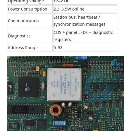
Operating Voltage
+24V DC
Power Consumption
2.3–3.5W online
Station bus, heartbeat /
Communication
synchronization messages
CDS + panel LEDs + diagnostic
Diagnostics
registers
Address Range
0–58