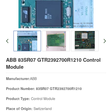
ABB 83SR07 GTR2392700R1210 Control
Module
Manufacturer:
ABB
Product Number: 83SR07 GTR2392700R1210
Product Type:
Control Module
Place of Origin:
Switzerland