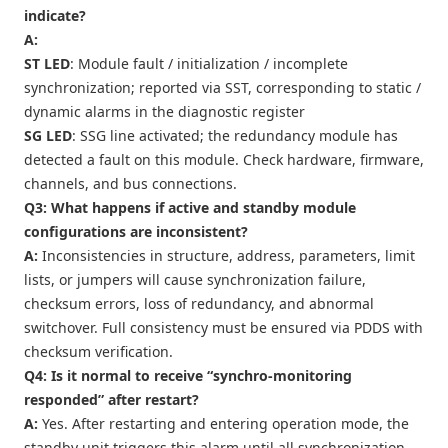
indicate?
A:
ST LED
: Module fault / initialization / incomplete
synchronization; reported via SST, corresponding to static /
dynamic alarms in the diagnostic register
SG LED
: SSG line activated; the redundancy module has
detected a fault on this module. Check hardware, firmware,
channels, and bus connections.
Q3: What happens if active and standby module
configurations are inconsistent?
A:
Inconsistencies in structure, address, parameters, limit
lists, or jumpers will cause synchronization failure,
checksum errors, loss of redundancy, and abnormal
switchover. Full consistency must be ensured via PDDS with
checksum verification.
Q4: Is it normal to receive “synchro-monitoring
responded” after restart?
A:
Yes. After restarting and entering operation mode, the
standby unit triggers this alarm until all synchronization