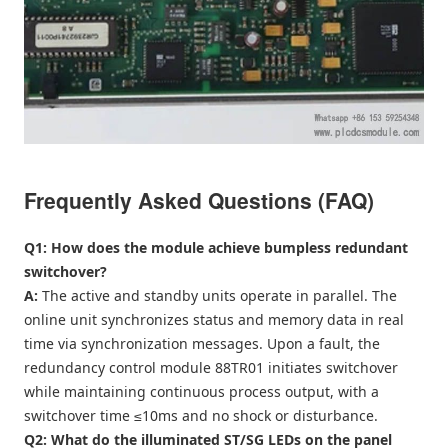
Frequently Asked Questions (FAQ)
Q1: How does the module achieve bumpless redundant
switchover?
A:
The active and standby units operate in parallel. The
online unit synchronizes status and memory data in real
time via synchronization messages. Upon a fault, the
redundancy control module 88TR01 initiates switchover
while maintaining continuous process output, with a
switchover time ≤10ms and no shock or disturbance.
Q2: What do the illuminated ST/SG LEDs on the panel