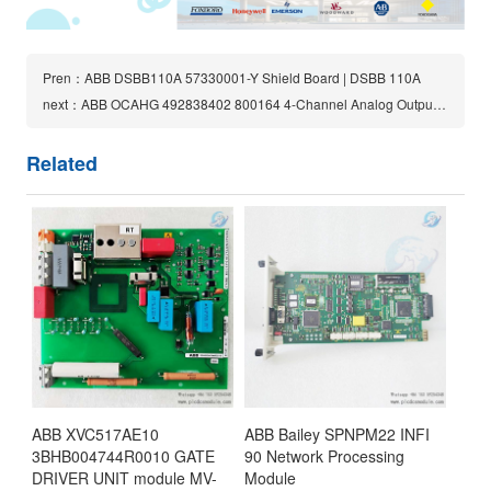
Pren：ABB DSBB110A 57330001-Y Shield Board | DSBB 110A
next：ABB OCAHG 492838402 800164 4-Channel Analog Output Card
Related
ABB XVC517AE10
ABB Bailey SPNPM22 INFI
3BHB004744R0010 GATE
90 Network Processing
DRIVER UNIT module MV-
Module