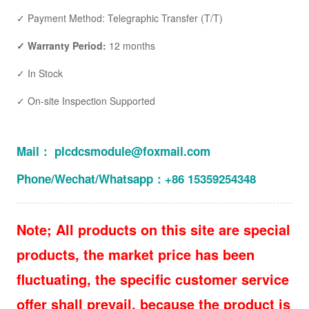
✓ Payment Method: Telegraphic Transfer (T/T)
✓ Warranty Period:
12 months
✓ In Stock
✓ On-site Inspection Supported
Mail： plcdcsmodule@foxmail.com
Phone/Wechat/Whatsapp：+86 15359254348
Note; All products on this site are special
products, the market price has been
fluctuating, the specific customer service
offer shall prevail, because the product is