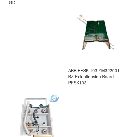
GD
ABB PFSK 103 YM322001-
BZ Extentionsion Board
PFSK103