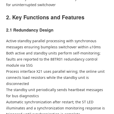
for uninterrupted switchover
2. Key Functions and Features
2.1 Redundancy Design
Active-standby parallel processing with synchronous
messages ensuring bumpless switchover within ≤10ms
Both active and standby units perform self-monitoring;
faults are reported to the 88TR01 redundancy control
module via SSG
Process interface X21 uses parallel wiring; the online unit
connects load resistors while the standby unit is
disconnected
The standby unit periodically sends heartbeat messages
for bus diagnostics
Automatic synchronization after restart; the ST LED
illuminates and a synchronization monitoring response is