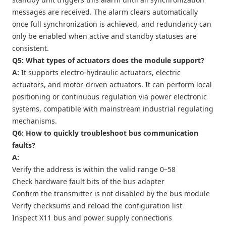
messages are received. The alarm clears automatically
once full synchronization is achieved, and redundancy can
only be enabled when active and standby statuses are
consistent.
Q5: What types of actuators does the module support?
A:
It supports electro-hydraulic actuators, electric
actuators, and motor-driven actuators. It can perform local
positioning or continuous regulation via power electronic
systems, compatible with mainstream industrial regulating
mechanisms.
Q6: How to quickly troubleshoot bus communication
faults?
A:
Verify the address is within the valid range 0–58
Check hardware fault bits of the bus adapter
Confirm the transmitter is not disabled by the bus module
Verify checksums and reload the configuration list
Inspect X11 bus and power supply connections