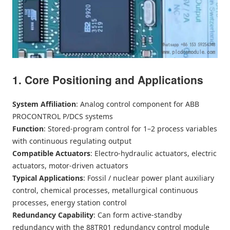
1. Core Positioning and Applications
System Affiliation
: Analog control component for ABB
PROCONTROL P/DCS systems
Function
: Stored-program control for 1–2 process variables
with continuous regulating output
Compatible Actuators
: Electro-hydraulic actuators, electric
actuators, motor-driven actuators
Typical Applications
: Fossil / nuclear power plant auxiliary
control, chemical processes, metallurgical continuous
processes, energy station control
Redundancy Capability
: Can form active-standby
redundancy with the 88TR01 redundancy control module