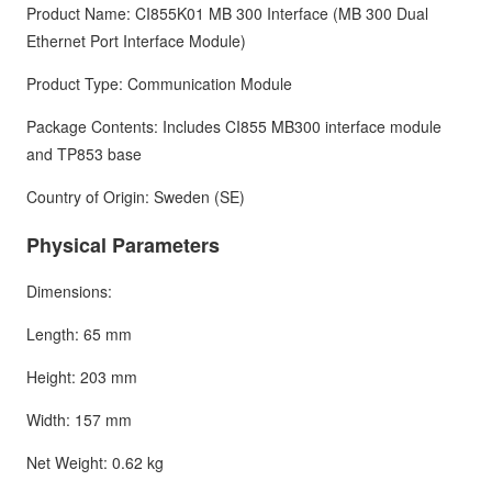
Product Name: CI855K01 MB 300 Interface (MB 300 Dual
Ethernet Port Interface Module)
Product Type: Communication Module
Package Contents: Includes CI855 MB300 interface module
and TP853 base
Country of Origin: Sweden (SE)
Physical Parameters
Dimensions:
Length: 65 mm
Height: 203 mm
Width: 157 mm
Net Weight: 0.62 kg