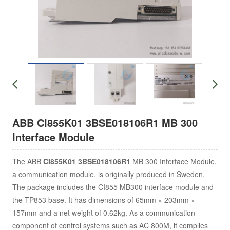
ABB CI855K01 3BSE018106R1 MB 300
Interface Module
The ABB
CI855K01 3BSE018106R1
MB 300 Interface Module,
a communication module, is originally produced in Sweden.
The package includes the CI855 MB300 interface module and
the TP853 base. It has dimensions of 65mm × 203mm ×
157mm and a net weight of 0.62kg. As a communication
component of control systems such as AC 800M, it complies