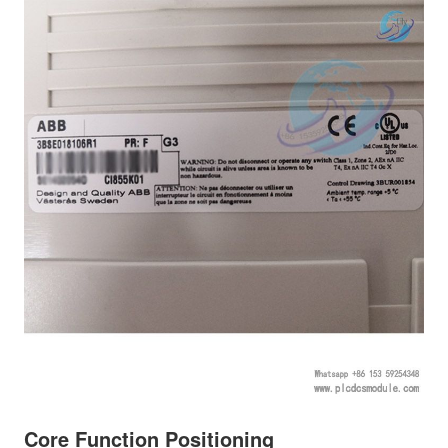
Core Function Positioning