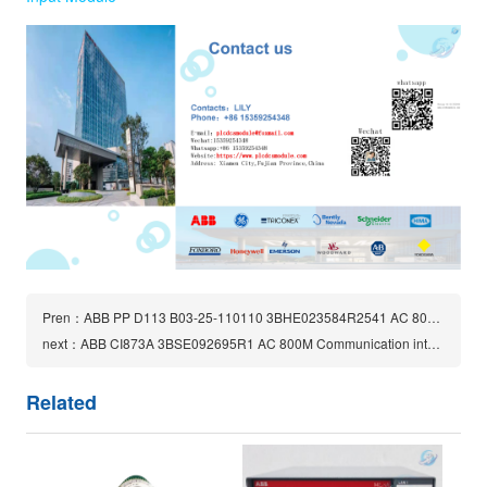
Pren：ABB PP D113 B03-25-110110 3BHE023584R2541 AC 800PEC CONTROLLER BOARD
next：ABB CI873A 3BSE092695R1 AC 800M Communication interfaces module
Related