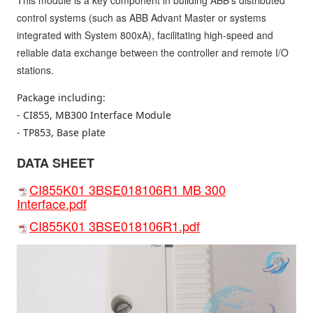
This module is a key component in building ABB's distributed
control systems (such as ABB Advant Master or systems
integrated with System 800xA), facilitating high-speed and
reliable data exchange between the controller and remote I/O
stations.
Package including:

- CI855, MB300 Interface Module

- TP853, Base plate
DATA SHEET
CI855K01 3BSE018106R1 MB 300
Interface.pdf
CI855K01 3BSE018106R1.pdf