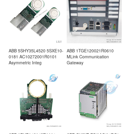
ABB 5SHY35L4520 5SXE10-
ABB 1TGE120021R0610
0181 AC10272001R0101
MLink Communication
Asymmetric Integ
Gateway