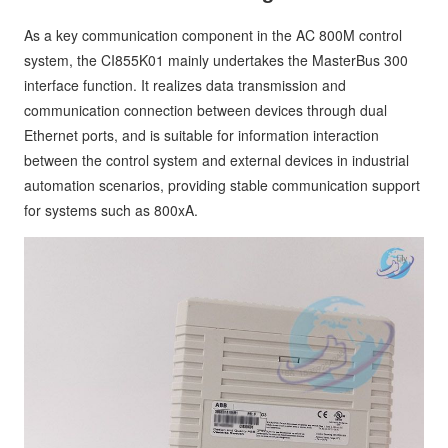
As a key communication component in the AC 800M control
system, the CI855K01 mainly undertakes the MasterBus 300
interface function. It realizes data transmission and
communication connection between devices through dual
Ethernet ports, and is suitable for information interaction
between the control system and external devices in industrial
automation scenarios, providing stable communication support
for systems such as 800xA.