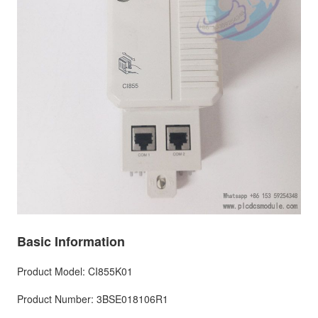
Basic Information
Product Model: CI855K01
Product Number: 3BSE018106R1