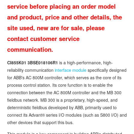
service before placing an order model
and product, price and other details, the
site used, new are for sale, please
contact customer service
communication.
CI855K01
3BSE018106R1
is a high-performance, high-
reliability communication
interface module
specifically designed
for ABB's AC 800M controller, which serves as the core of its
process control station. Its core function is to enable the
connection between the AC 800M controller and the MB 300
fieldbus network. MB 300 is a proprietary, high-speed, and
deterministic fieldbus developed by ABB, primarily used to
connect its Advant® series I/O modules (such as S800 I/O) and
other devices that support this bus.