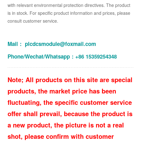
with relevant environmental protection directives. The product
is in stock. For specific product information and prices, please
consult customer service.
Mail： plcdcsmodule@foxmail.com
Phone/Wechat/Whatsapp：+86 15359254348
Note; All products on this site are special
products, the market price has been
fluctuating, the specific customer service
offer shall prevail, because the product is
a new product, the picture is not a real
shot, please confirm with customer