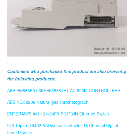
Customers who purchased this product are also browsing
the following products:
ABB PM863K01 3BSE088381R1 AC 800M CONTROLLERS
ABB NGC8206 Natural gas chromatograph
ENTERASYS A4H124-24FX P0973JN Ethernet Switch
ICS Triplex T9402 AADvance Controller 16 Channel Digital
Input Module