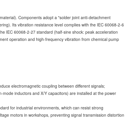
d material). Components adopt a "solder joint anti-detachment
ing). Its vibration resistance level complies with the IEC 60068-2-6
the IEC 60068-2-27 standard (half-sine shock: peak acceleration
ipment operation and high-frequency vibration from chemical pump
reduce electromagnetic coupling between different signals;
n-mode inductors and X/Y capacitors) are installed at the power
rd for industrial environments, which can resist strong
tage motors in workshops, preventing signal transmission distortion