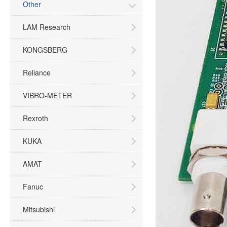
Other
LAM Research
KONGSBERG
Reliance
VIBRO-METER
Rexroth
KUKA
AMAT
Fanuc
Mitsubishi