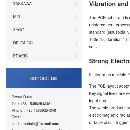
Vibration and
YASKAWA
MTL
The PCB substrate is m
reinforcement process"
ZYGO
standard (sinusoidal 
100m/s², duration 11m
DELTA TAU
sets.
PRAXIS
Strong Electr
It integrates multiple 
contact us
The PCB layout adopts 
Key signal lines are 
Power Duke
input end;
Tel：+86 15359254348
The whole product com
Phone：+86 15359254348
electromagnetic radia
Email：
or false circuit triggeri
plcdcsmodule@foxmail.com