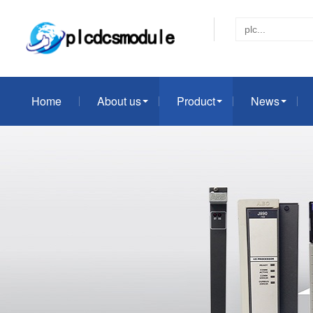
Home
About us
Product
News