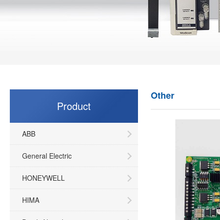
Other
Product
ABB
General Electric
HONEYWELL
HIMA