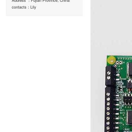
Address ：Fujian Province, China
contacts：Lily