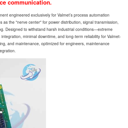
vice communication.
mponent engineered exclusively for Valmet’s process automation
as the "nerve center" for power distribution, signal transmission,
ng. Designed to withstand harsh industrial conditions—extreme
ntegration, minimal downtime, and long-term reliability for Valmet-
urcing, and maintenance, optimized for engineers, maintenance
egration.