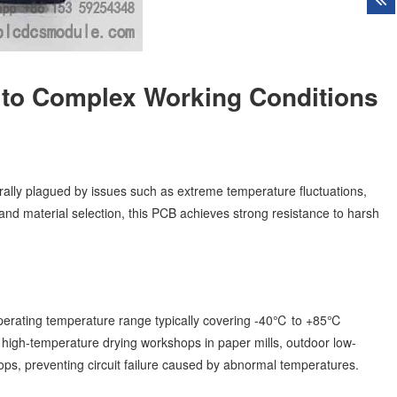
 to Complex Working Conditions
rally plagued by issues such as extreme temperature fluctuations,
and material selection, this PCB achieves strong resistance to harsh
operating temperature range typically covering -40℃ to +85℃
ike high-temperature drying workshops in paper mills, outdoor low-
s, preventing circuit failure caused by abnormal temperatures.