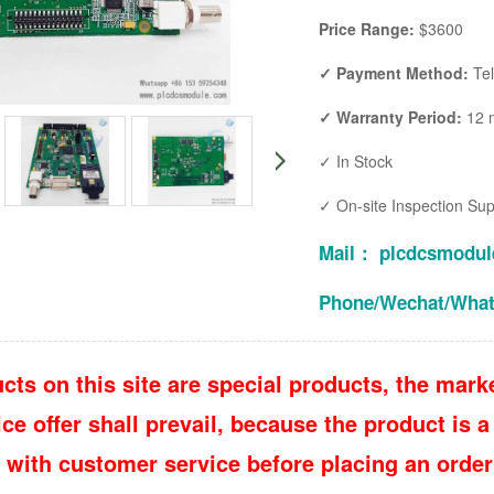
Price Range:
$3600
✓ Payment Method:
Te
✓ Warranty Period:
12 
✓ In Stock
✓ On-site Inspection Su
Mail： plcdcsmodu
Phone/Wechat/Wha
cts on this site are special products, the marke
e offer shall prevail, because the product is a 
 with customer service before placing an order