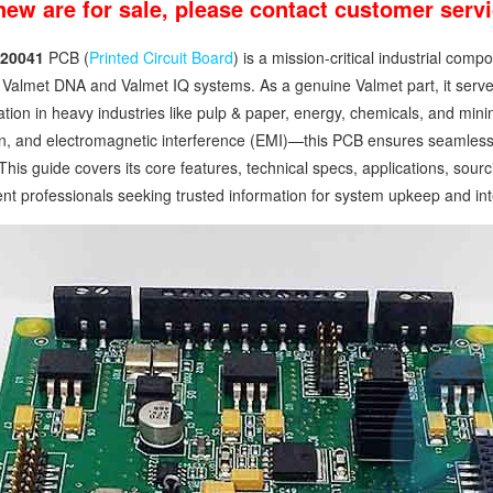
 new are for sale, please contact customer ser
20041
PCB (
Printed Circuit Board
) is a mission-critical industrial co
Valmet DNA and Valmet IQ systems. As a genuine Valmet part, it serves 
ion in heavy industries like pulp & paper, energy, chemicals, and mini
n, and electromagnetic interference (EMI)—this PCB ensures seamless i
This guide covers its core features, technical specs, applications, so
t professionals seeking trusted information for system upkeep and int