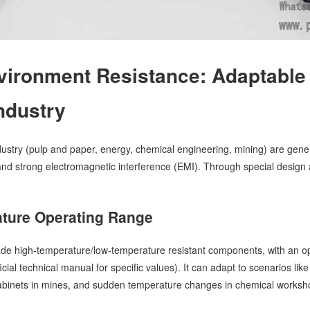
vironment Resistance: Adaptable
ndustry
dustry (pulp and paper, energy, chemical engineering, mining) are gene
and strong electromagnetic interference (EMI). Through special design 
ture Operating Range
grade high-temperature/low-temperature resistant components, with an 
ficial technical manual for specific values). It can adapt to scenarios l
abinets in mines, and sudden temperature changes in chemical workshop