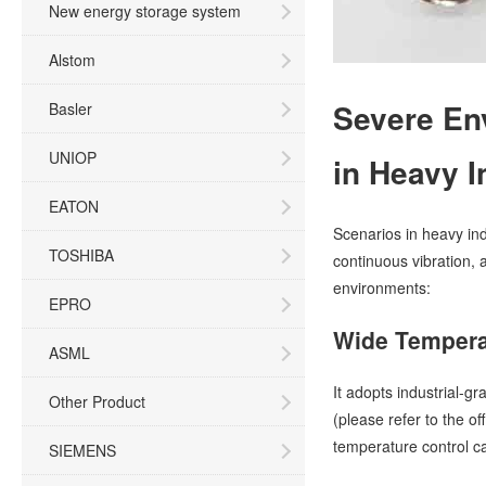
New energy storage system
Alstom
Severe En
Basler
UNIOP
in Heavy I
EATON
Scenarios in heavy in
TOSHIBA
continuous vibration, 
environments:
EPRO
Wide Tempera
ASML
It adopts industrial-
Other Product
(please refer to the of
temperature control c
SIEMENS