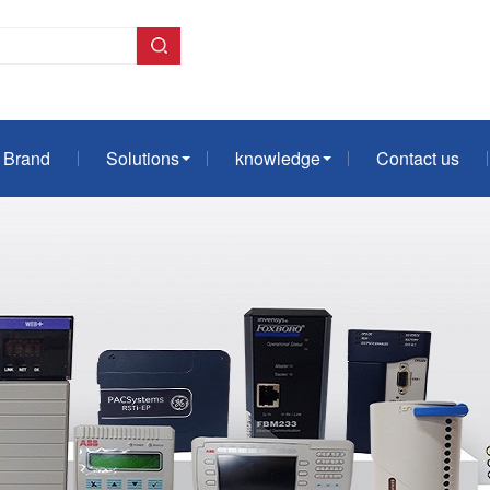
Brand
Solutions
knowledge
Contact us