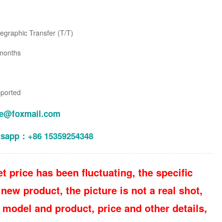
legraphic Transfer (T/T)
months
pported
le@foxmail.com
tsapp：+86 15359254348
t price has been fluctuating, the specific
new product, the picture is not a real shot,
 model and product, price and other details,