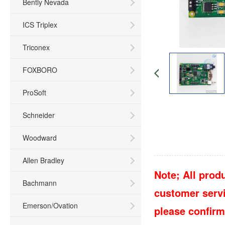
Bently Nevada
ICS Triplex
Triconex
FOXBORO
ProSoft
Schneider
Woodward
Allen Bradley
Note; All produ
Bachmann
customer servic
Emerson/Ovation
please confirm