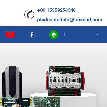
+86 15359254348
plcdcsmodule@foxmail.com