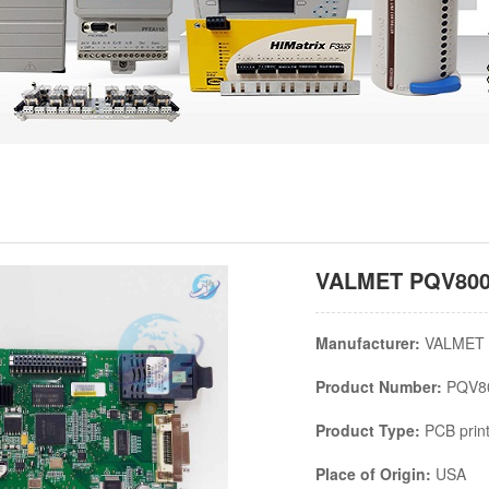
VALMET PQV80020
Manufacturer:
VALMET
Product Number:
PQV8
Product Type:
PCB print
Place of Origin:
USA