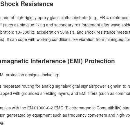
 Shock Resistance
ade of high-rigidity epoxy glass cloth substrate (e.g., FR-4 reinforce
 (such as pin glue fixing and secondary reinforcement after wave solder
vibration: 10~500Hz, acceleration 50m/s²), and shock resistance meets 
s). It can cope with working conditions like vibration from mining equ
omagnetic Interference (EMI) Protection
EMI protection designs, including:
"separate routing for analog signals/digital signals/power signals" to 
wrapped with grounded shielding layers, and EMI filters (such as commo
plies with the EN 61000-6-2 EMC (Electromagnetic Compatibility) standa
tion generated by equipment such as frequency converters and high-vol
ng.