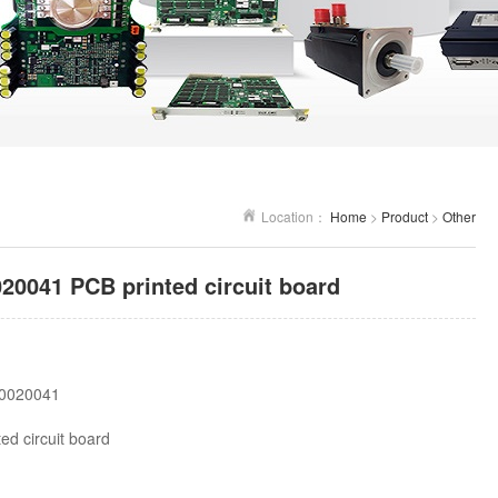
Location：
Home
>
Product
>
Other
041 PCB printed circuit board
0020041
ed circuit board