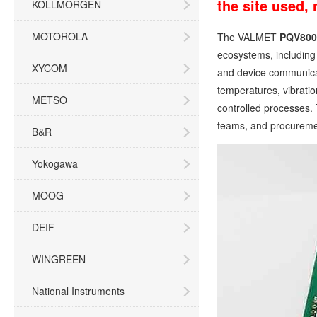
the site used,
KOLLMORGEN
MOTOROLA
The VALMET
PQV800
ecosystems, including 
XYCOM
and device communicat
temperatures, vibratio
METSO
controlled processes. 
teams, and procuremen
B&R
Yokogawa
MOOG
DEIF
WINGREEN
National Instruments