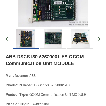
ABB DSCS150 57520001-FY GCOM
Communication Unit MODULE
Manufacturer:
ABB
Product Number:
DSCS150 57520001-FY
Product Type:
GCOM Communication Unit MODULE
Place of Origin:
Switzerland