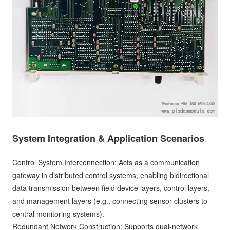
System Integration & Application Scenarios
Control System Interconnection: Acts as a communication
gateway in distributed control systems, enabling bidirectional
data transmission between field device layers, control layers,
and management layers (e.g., connecting sensor clusters to
central monitoring systems).
Redundant Network Construction: Supports dual-network