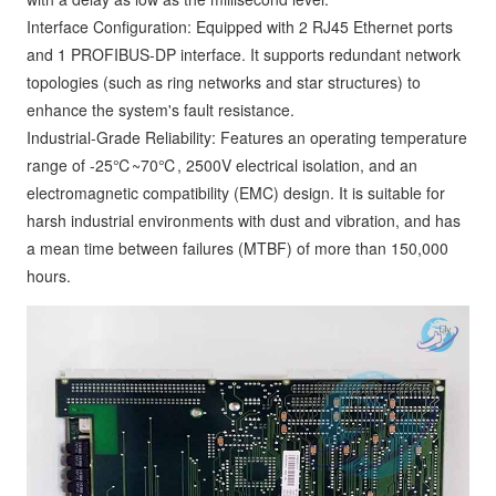
Interface Configuration: Equipped with 2 RJ45 Ethernet ports
and 1 PROFIBUS-DP interface. It supports redundant network
topologies (such as ring networks and star structures) to
enhance the system's fault resistance.
Industrial-Grade Reliability: Features an operating temperature
range of -25℃~70℃, 2500V electrical isolation, and an
electromagnetic compatibility (EMC) design. It is suitable for
harsh industrial environments with dust and vibration, and has
a mean time between failures (MTBF) of more than 150,000
hours.