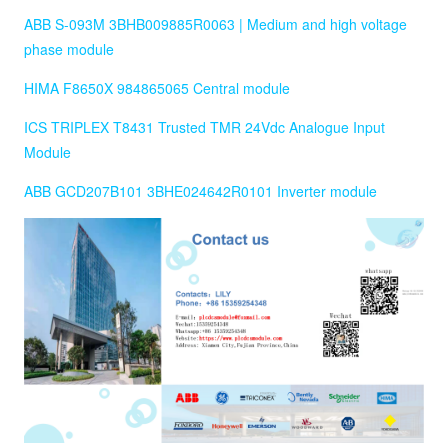
ABB S-093M 3BHB009885R0063 | Medium and high voltage
phase module
HIMA F8650X 984865065 Central module
ICS TRIPLEX T8431 Trusted TMR 24Vdc Analogue Input
Module
ABB GCD207B101 3BHE024642R0101 Inverter module