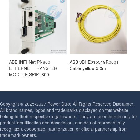
ABB INFI-Net PN800
ABB 3BHE015519R0001
ETHERNET TRANSFER
Cable yellow 5.0m
MODULE SPIPT800
Copyright © 2025-2027 Power Duke All Rights Reserved Disclaimer:
All brand names, logos and trademarks displayed on this website
belong to their respective legal owners. They are used herein only for
product identification and description, and do not represent any
recognition, cooperation authorization or official partnership from
trademark owners.