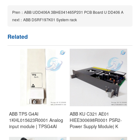
Pren：ABB UDD406A 3BHE041465P201 PCB Board U DD406 A
next：ABB DSRF197K01 System rack
Related
ABB TPS G4AI
ABB KU C321 AE01
1KHL015623R0001 Analog
HIEE300698R0001 PSR2-
input module | TPSG4AI
Power Supply Module| K