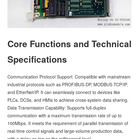
Core Functions and Technical
Specifications
Communication Protocol Support: Compatible with mainstream
industrial protocols such as PROFIBUS-DP, MODBUS TCP/IP,
and EtherNet/IP. It can seamlessly connect to devices like
PLCs, DCSs, and HMIs to achieve cross-system data sharing.
Data Transmission Capability: Supports full-duplex
communication with a maximum transmission rate of up to
100Mbps. It meets the requirement of parallel transmission of
real-time control signals and large-volume production data,
with a delay as low as the millisecond level.