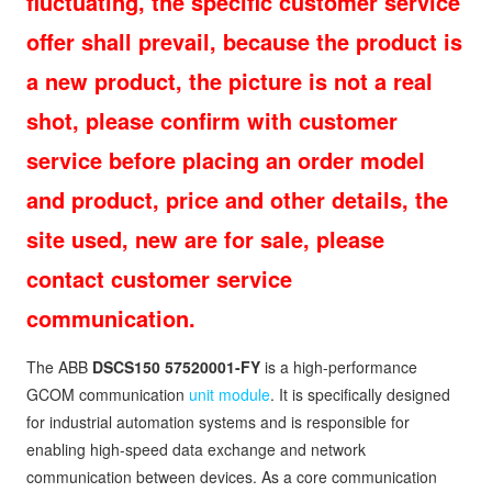
fluctuating, the specific customer service
offer shall prevail, because the product is
a new product, the picture is not a real
shot, please confirm with customer
service before placing an order model
and product, price and other details, the
site used, new are for sale, please
contact customer service
communication.
The ABB
DSCS150 57520001-FY
is a high-performance
GCOM communication
unit module
. It is specifically designed
for industrial automation systems and is responsible for
enabling high-speed data exchange and network
communication between devices. As a core communication