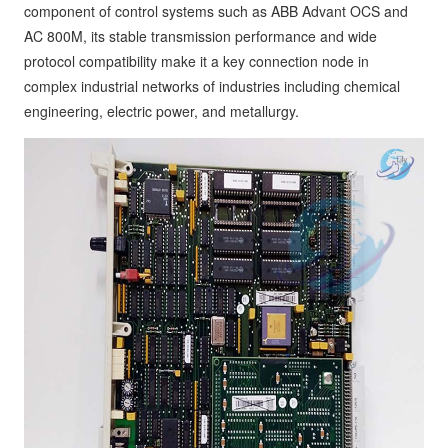
component of control systems such as ABB Advant OCS and
AC 800M, its stable transmission performance and wide
protocol compatibility make it a key connection node in
complex industrial networks of industries including chemical
engineering, electric power, and metallurgy.