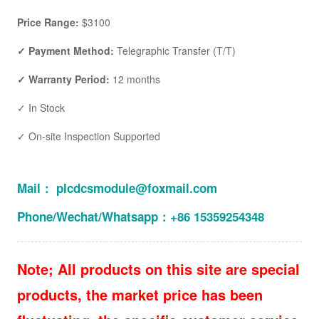
Price Range:
$3100
✓ Payment Method:
Telegraphic Transfer (T/T)
✓ Warranty Period:
12 months
✓ In Stock
✓ On-site Inspection Supported
Mail： plcdcsmodule@foxmail.com
Phone/Wechat/Whatsapp：+86 15359254348
Note; All products on this site are special
products, the market price has been