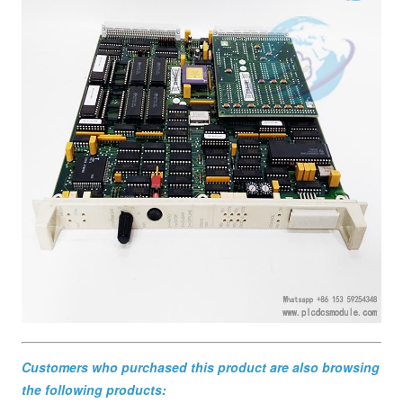
Customers who purchased this product are also browsing
the following products: