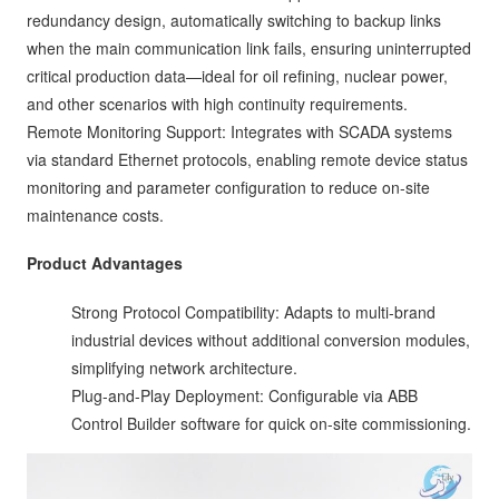
redundancy design, automatically switching to backup links
when the main communication link fails, ensuring uninterrupted
critical production data—ideal for oil refining, nuclear power,
and other scenarios with high continuity requirements.
Remote Monitoring Support: Integrates with SCADA systems
via standard Ethernet protocols, enabling remote device status
monitoring and parameter configuration to reduce on-site
maintenance costs.
Product Advantages
Strong Protocol Compatibility: Adapts to multi-brand
industrial devices without additional conversion modules,
simplifying network architecture.
Plug-and-Play Deployment: Configurable via ABB
Control Builder software for quick on-site commissioning.