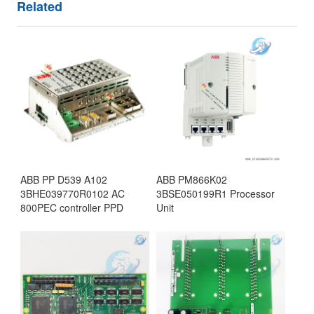
Related
ABB PP D539 A102
ABB PM866K02
3BHE039770R0102 AC
3BSE050199R1 Processor
800PEC controller PPD
Unit