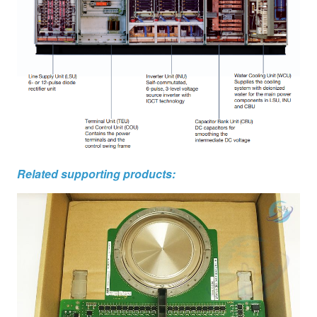
Related supporting products: