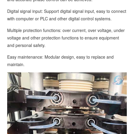
Digital signal input: Support digital signal input, easy to connect
with computer or PLC and other digital control systems.
Multiple protection functions: over current, over voltage, under
voltage and other protection functions to ensure equipment
and personal safety.
Easy maintenance: Modular design, easy to replace and
maintain.