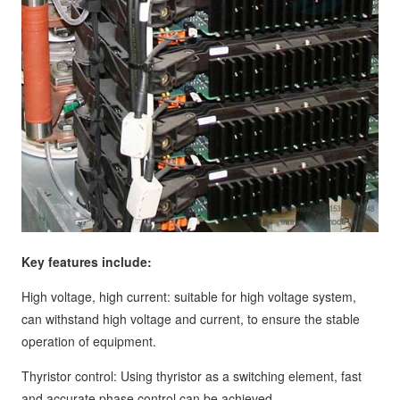
Key features include:
High voltage, high current: suitable for high voltage system,
can withstand high voltage and current, to ensure the stable
operation of equipment.
Thyristor control: Using thyristor as a switching element, fast
and accurate phase control can be achieved.