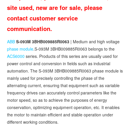
site used, new are for sale, please
contact customer service
communication.
ABB
S-093M 3BHB009885R0063
| Medium and high voltage
phase module
.S-093M 3BHB009885R0063 belongs to the
ACS6000
series. Products of this series are usually used for
power control and conversion in fields such as industrial
automation. The S-093M 3BHB009885R0063 phase module is
mainly used for precisely controlling the phase of the
alternating current, ensuring that equipment such as variable
frequency drives can accurately control parameters like the
motor speed, so as to achieve the purposes of energy
conservation, optimizing equipment operation, etc. It enables
the motor to maintain efficient and stable operation under
different working conditions.