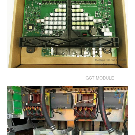
IGCT MODULE