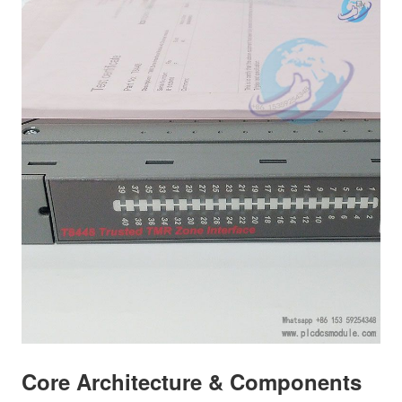
Core Architecture & Components