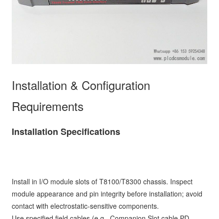
Installation & Configuration
Requirements
Installation Specifications
Install in I/O module slots of T8100/T8300 chassis. Inspect
module appearance and pin integrity before installation; avoid
contact with electrostatic-sensitive components.
Use specified field cables (e.g., Companion Slot cable PD-