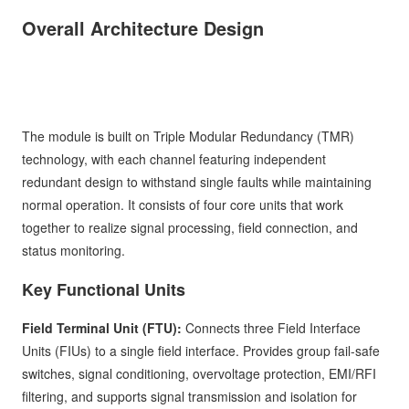
Overall Architecture Design
The module is built on Triple Modular Redundancy (TMR)
technology, with each channel featuring independent
redundant design to withstand single faults while maintaining
normal operation. It consists of four core units that work
together to realize signal processing, field connection, and
status monitoring.
Key Functional Units
Field Terminal Unit (FTU):
Connects three Field Interface
Units (FIUs) to a single field interface. Provides group fail-safe
switches, signal conditioning, overvoltage protection, EMI/RFI
filtering, and supports signal transmission and isolation for