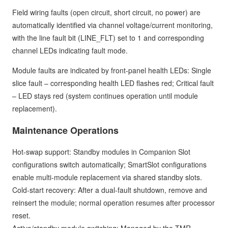
Field wiring faults (open circuit, short circuit, no power) are
automatically identified via channel voltage/current monitoring,
with the line fault bit (LINE_FLT) set to 1 and corresponding
channel LEDs indicating fault mode.
Module faults are indicated by front-panel health LEDs: Single
slice fault – corresponding health LED flashes red; Critical fault
– LED stays red (system continues operation until module
replacement).
Maintenance Operations
Hot-swap support: Standby modules in Companion Slot
configurations switch automatically; SmartSlot configurations
enable multi-module replacement via shared standby slots.
Cold-start recovery: After a dual-fault shutdown, remove and
reinsert the module; normal operation resumes after processor
reset.