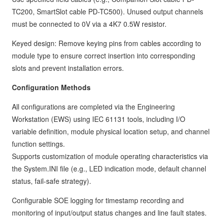
TC200, SmartSlot cable PD-TC500). Unused output channels
must be connected to 0V via a 4K7 0.5W resistor.
Keyed design: Remove keying pins from cables according to
module type to ensure correct insertion into corresponding
slots and prevent installation errors.
Configuration Methods
All configurations are completed via the Engineering
Workstation (EWS) using IEC 61131 tools, including I/O
variable definition, module physical location setup, and channel
function settings.
Supports customization of module operating characteristics via
the System.INI file (e.g., LED indication mode, default channel
status, fail-safe strategy).
Configurable SOE logging for timestamp recording and
monitoring of input/output status changes and line fault states.