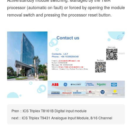
Active/standby module switching: Managed by the TMR
processor (automatic on fault) or forced by opening the module
removal switch and pressing the processor reset button.
Pren：ICS Triplex T8161B Digital input module
next：ICS Triplex T9431 Analogue Input Module, 8/16 Channel