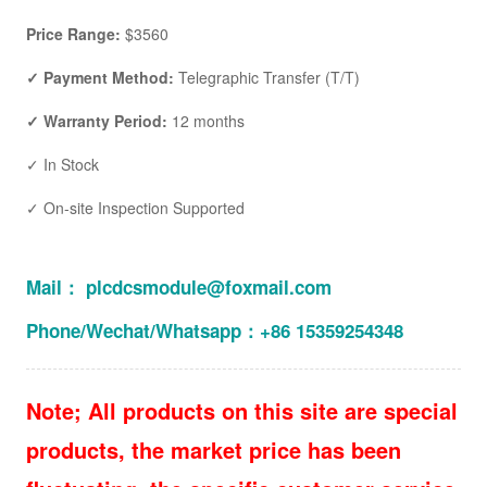
Price Range:
$3560
✓ Payment Method:
Telegraphic Transfer (T/T)
✓ Warranty Period:
12 months
✓ In Stock
✓ On-site Inspection Supported
Mail： plcdcsmodule@foxmail.com
Phone/Wechat/Whatsapp：+86 15359254348
Note; All products on this site are special
products, the market price has been