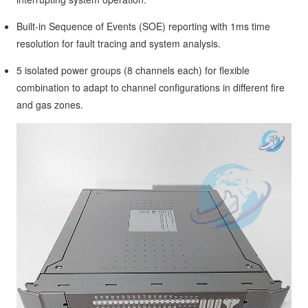
Built-in Sequence of Events (SOE) reporting with 1ms time
resolution for fault tracing and system analysis.
5 isolated power groups (8 channels each) for flexible
combination to adapt to channel configurations in different fire
and gas zones.