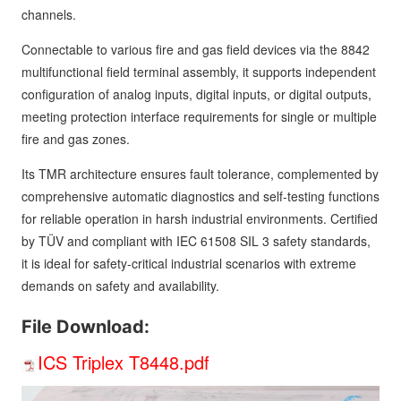
channels.
Connectable to various fire and gas field devices via the 8842
multifunctional field terminal assembly, it supports independent
configuration of analog inputs, digital inputs, or digital outputs,
meeting protection interface requirements for single or multiple
fire and gas zones.
Its TMR architecture ensures fault tolerance, complemented by
comprehensive automatic diagnostics and self-testing functions
for reliable operation in harsh industrial environments. Certified
by TÜV and compliant with IEC 61508 SIL 3 safety standards,
it is ideal for safety-critical industrial scenarios with extreme
demands on safety and availability.
File Download:
ICS Triplex T8448.pdf