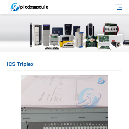
ICS Triplex