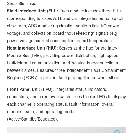
SmartSlot links.
Field Interface Unit (FIU):
Each module includes three FIUs
(corresponding to slices A, B, and C). Integrates output switch
structures, ADC monitoring circuits, monitors field I/O power
voltage, and collects on-board "housekeeping" signals (e.g.,
power voltage, current consumption, board temperature).
Host Interface Unit (HIU):
Serves as the hub for the Inter-
Module Bus (IMB), providing power distribution, high-speed
fault-tolerant communication, and isolated interconnections
between slices. Features three independent Fault Containment
Regions (FCRs) to prevent fault propagation between slices.
Front Panel Unit (FPU):
Integrates status indicators,
connectors, and a removal switch. Uses bicolor LEDs to display
each channel’s operating status, fault information, overall
module health, and operating mode
(Active/Standby/Educated).