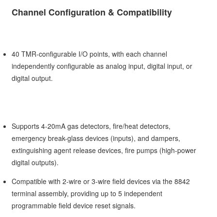
Channel Configuration & Compatibility
40 TMR-configurable I/O points, with each channel
independently configurable as analog input, digital input, or
digital output.
Supports 4-20mA gas detectors, fire/heat detectors,
emergency break-glass devices (inputs), and dampers,
extinguishing agent release devices, fire pumps (high-power
digital outputs).
Compatible with 2-wire or 3-wire field devices via the 8842
terminal assembly, providing up to 5 independent
programmable field device reset signals.