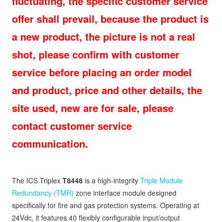
fluctuating, the specific customer service
offer shall prevail, because the product is
a new product, the picture is not a real
shot, please confirm with customer
service before placing an order model
and product, price and other details, the
site used, new are for sale, please
contact customer service
communication.
The ICS Triplex
T8448
is a high-integrity
Triple Module
Redundancy (TMR)
zone interface module designed
specifically for fire and gas protection systems. Operating at
24Vdc, it features 40 flexibly configurable input/output