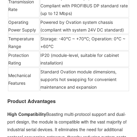
Transmission
Compliant with PROFIBUS DP standard rate
Rate
(up to 12 Mbps)
Operating
Powered by Ovation system chassis
Power Supply
(compliant with system 24V DC standard)
Temperature
Storage: -40°C ~ +70°C; Operation: 0°C ~
Range
+60°C
Protection
IP20 (module-level, suitable for cabinet
Rating
installation)
Standard Ovation module dimensions,
Mechanical
supports hot swapping for convenient
Features
maintenance and expansion
Product Advantages
High Compatibility
Boasting multi-protocol support and dual-
port design, the module is compatible with the vast majority of
industrial serial devices. It eliminates the need for additional