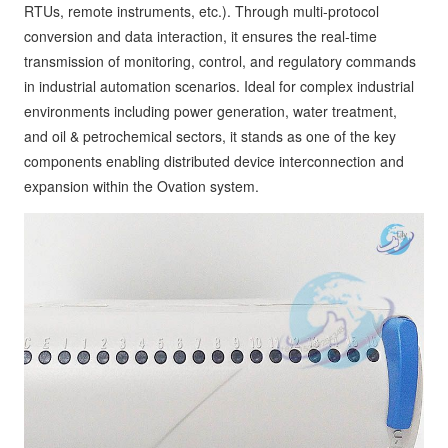
RTUs, remote instruments, etc.). Through multi-protocol
conversion and data interaction, it ensures the real-time
transmission of monitoring, control, and regulatory commands
in industrial automation scenarios. Ideal for complex industrial
environments including power generation, water treatment,
and oil & petrochemical sectors, it stands as one of the key
components enabling distributed device interconnection and
expansion within the Ovation system.