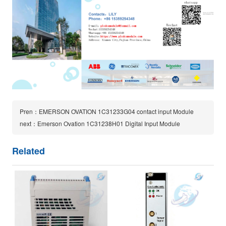
Pren：EMERSON OVATION 1C31233G04 contact input Module
next：Emerson Ovation 1C31238H01 Digital Input Module
Related