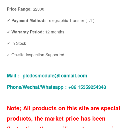
Price Range:
$2300
✓ Payment Method:
Telegraphic Transfer (T/T)
✓ Warranty Period:
12 months
✓ In Stock
✓ On-site Inspection Supported
Mail： plcdcsmodule@foxmail.com
Phone/Wechat/Whatsapp：+86 15359254348
Note; All products on this site are special
products, the market price has been