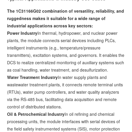
The 1C31166G02 combination of versatility, reliability, and
ruggedness makes it suitable for a wide range of
industrial applications across key sectors:
Power Industry
In thermal, hydropower, and nuclear power
plants, the module connects serial devices including PLCs,
intelligent instruments (e.g., temperature/pressure
transmitters), excitation systems, and governors. It enables the
DCS to realize centralized monitoring of auxiliary systems such
as coal handling, water treatment, and desulfurization.
Water Treatment Industry
In water supply plants and
wastewater treatment plants, it connects remote terminal units
(RTUs), water pump controllers, and water quality analyzers
via the RS-485 bus, facilitating data acquisition and remote
control of distributed stations.
Oil & Petrochemical Industry
In oil refining and chemical
processing units, the module interfaces with serial devices of
the field safety instrumented systems (SIS), motor protection