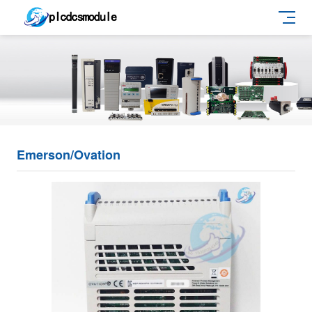
Emerson/Ovation