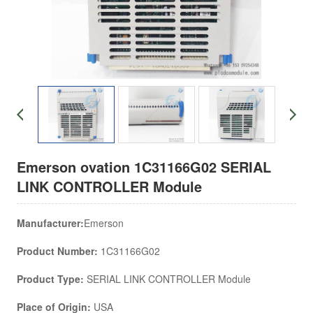
Emerson ovation 1C31166G02 SERIAL
LINK CONTROLLER Module
Manufacturer:
Emerson
Product Number:
1C31166G02
Product Type:
SERIAL LINK CONTROLLER Module
Place of Origin:
USA