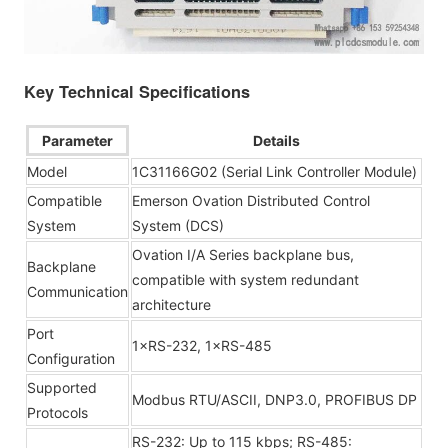
Key Technical Specifications
Parameter
Details
Model
1C31166G02 (Serial Link Controller Module)
Compatible
Emerson Ovation Distributed Control
System
System (DCS)
Ovation I/A Series backplane bus,
Backplane
compatible with system redundant
Communication
architecture
Port
1×RS-232, 1×RS-485
Configuration
Supported
Modbus RTU/ASCII, DNP3.0, PROFIBUS DP
Protocols
RS-232: Up to 115 kbps; RS-485: