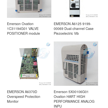
Emerson Ovation
EMERSON A6125 9199-
1C31194G01 VALVE
00069 Dual-channel Case
POSITIONER module
Piezoelectric Vib
EMERSON A6370D
Emerson 5X00106G01
Overspeed Protection
Ovation HART HIGH
Monitor
PERFORMANCE ANALOG
INPU