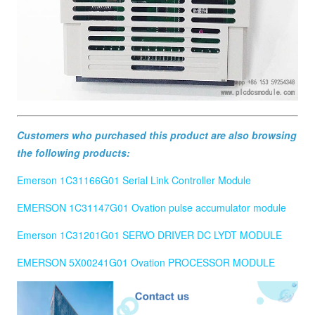
Customers who purchased this product are also browsing
the following products:
Emerson 1C31166G01 Serial Link Controller Module
EMERSON 1C31147G01 Ovation pulse accumulator module
Emerson 1C31201G01 SERVO DRIVER DC LYDT MODULE
EMERSON 5X00241G01 Ovation PROCESSOR MODULE