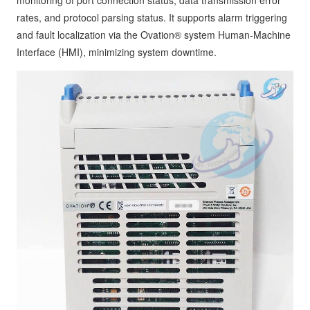
rates, and protocol parsing status. It supports alarm triggering
and fault localization via the Ovation® system Human-Machine
Interface (HMI), minimizing system downtime.