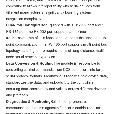
compatibility allows interoperability with serial devices from
different manufacturers, significantly lowering system
integration complexity.
Dual-Port Configuration
Equipped with 1 RS-232 port and 1
RS-485 port: the RS-232 port supports a maximum
transmission rate of 115 kbps, ideal for short-distance point-to-
point communication; the RS-485 port supports multi-point bus
topology, catering to the requirements of long-distance, multi-
node serial network expansion.
Data Conversion & Routing
The module is responsible for
converting control commands from DCS controllers into target
serial protocol formats. Meanwhile, it receives field device data,
standardizes the data, and uploads it to the controllers—
ensuring data consistency and validity across different devices
and protocols.
Diagnostics & Monitoring
Built-in comprehensive
communication status diagnostic functions enable real-time
monitoring of port connection status, data transmission error