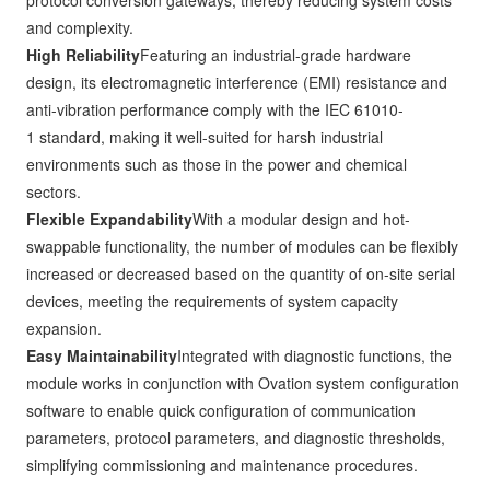
protocol conversion gateways, thereby reducing system costs
and complexity.
High Reliability
Featuring an industrial-grade hardware
design, its electromagnetic interference (EMI) resistance and
anti-vibration performance comply with the IEC 61010-
1 standard, making it well-suited for harsh industrial
environments such as those in the power and chemical
sectors.
Flexible Expandability
With a modular design and hot-
swappable functionality, the number of modules can be flexibly
increased or decreased based on the quantity of on-site serial
devices, meeting the requirements of system capacity
expansion.
Easy Maintainability
Integrated with diagnostic functions, the
module works in conjunction with Ovation system configuration
software to enable quick configuration of communication
parameters, protocol parameters, and diagnostic thresholds,
simplifying commissioning and maintenance procedures.