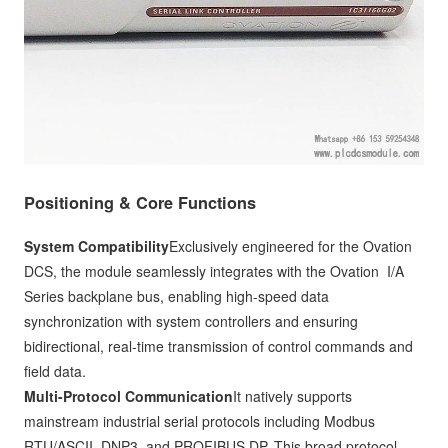
Positioning & Core Functions
System Compatibility
Exclusively engineered for the Ovation
DCS, the module seamlessly integrates with the Ovation I/A
Series backplane bus, enabling high-speed data
synchronization with system controllers and ensuring
bidirectional, real-time transmission of control commands and
field data.
Multi-Protocol Communication
It natively supports
mainstream industrial serial protocols including Modbus
RTU/ASCII, DNP3, and PROFIBUS DP. This broad protocol