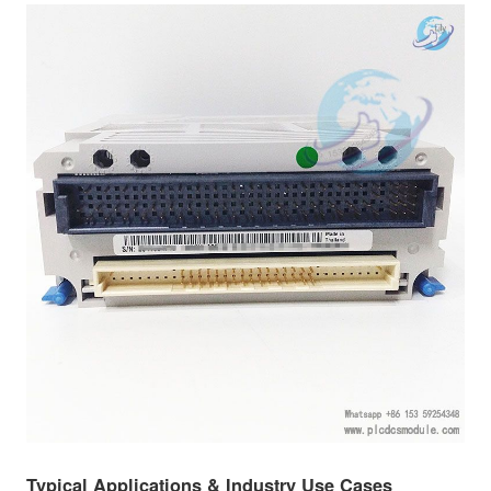
Typical Applications & Industry Use Cases