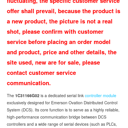
fluctuating, the specific customer service
offer shall prevail, because the product is
a new product, the picture is not a real
shot, please confirm with customer
service before placing an order model
and product, price and other details, the
site used, new are for sale, please
contact customer service
communication.
The
1C31166G02
is a dedicated serial link
controller module
exclusively designed for Emerson Ovation Distributed Control
System (DCS). Its core function is to serve as a highly reliable,
high-performance communication bridge between DCS
controllers and a wide range of serial devices (such as PLCs,