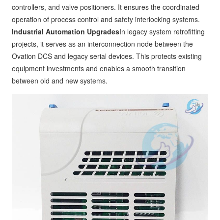
controllers, and valve positioners. It ensures the coordinated
operation of process control and safety interlocking systems.
Industrial Automation Upgrades
In legacy system retrofitting
projects, it serves as an interconnection node between the
Ovation DCS and legacy serial devices. This protects existing
equipment investments and enables a smooth transition
between old and new systems.