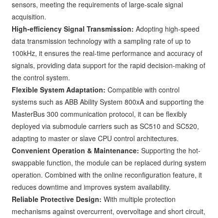
sensors, meeting the requirements of large-scale signal
acquisition.
High-efficiency Signal Transmission:
Adopting high-speed
data transmission technology with a sampling rate of up to
100kHz, it ensures the real-time performance and accuracy of
signals, providing data support for the rapid decision-making of
the control system.
Flexible System Adaptation:
Compatible with control
systems such as ABB Ability System 800xA and supporting the
MasterBus 300 communication protocol, it can be flexibly
deployed via submodule carriers such as SC510 and SC520,
adapting to master or slave CPU control architectures.
Convenient Operation & Maintenance:
Supporting the hot-
swappable function, the module can be replaced during system
operation. Combined with the online reconfiguration feature, it
reduces downtime and improves system availability.
Reliable Protective Design:
With multiple protection
mechanisms against overcurrent, overvoltage and short circuit,