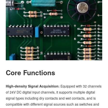
Core Functions
High-density Signal Acquisition:
Equipped with 32 channels
of 24V DC digital input channels, it supports multiple digital
signal types including dry contacts and wet contacts, and is
compatible with different signal sources such as switches and