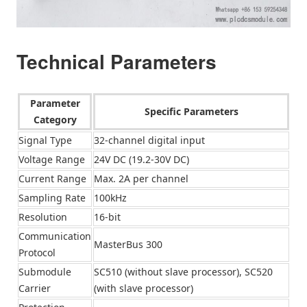
Technical Parameters
Parameter
Specific Parameters
Category
Signal Type
32-channel digital input
Voltage Range
24V DC (19.2-30V DC)
Current Range
Max. 2A per channel
Sampling Rate
100kHz
Resolution
16-bit
Communication
MasterBus 300
Protocol
Submodule
SC510 (without slave processor), SC520
Carrier
(with slave processor)