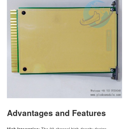
Advantages and Features
High Integration
: The 32-channel high-density design