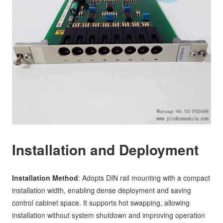
Installation and Deployment
Installation Method
: Adopts DIN rail mounting with a compact
installation width, enabling dense deployment and saving
control cabinet space. It supports hot swapping, allowing
installation without system shutdown and improving operation