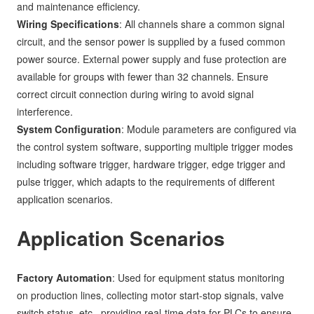
and maintenance efficiency.
Wiring Specifications
: All channels share a common signal
circuit, and the sensor power is supplied by a fused common
power source. External power supply and fuse protection are
available for groups with fewer than 32 channels. Ensure
correct circuit connection during wiring to avoid signal
interference.
System Configuration
: Module parameters are configured via
the control system software, supporting multiple trigger modes
including software trigger, hardware trigger, edge trigger and
pulse trigger, which adapts to the requirements of different
application scenarios.
Application Scenarios
Factory Automation
: Used for equipment status monitoring
on production lines, collecting motor start-stop signals, valve
switch status, etc., providing real-time data for PLCs to ensure