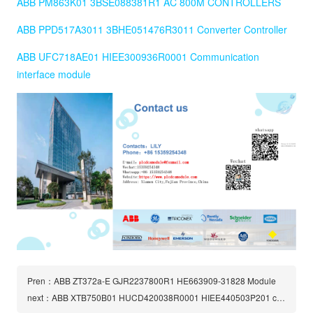
ABB PM863K01 3BSE088381R1 AC 800M CONTROLLERS
ABB PPD517A3011 3BHE051476R3011 Converter Controller
ABB UFC718AE01 HIEE300936R0001 Communication
interface module
Pren：ABB ZT372a-E GJR2237800R1 HE663909-31828 Module
next：ABB XTB750B01 HUCD420038R0001 HIEE440503P201 circuit board