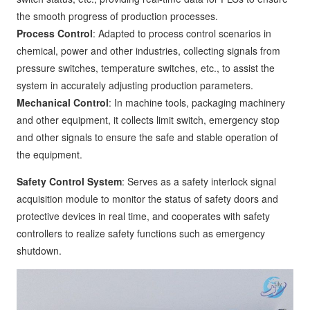
the smooth progress of production processes.
Process Control
: Adapted to process control scenarios in
chemical, power and other industries, collecting signals from
pressure switches, temperature switches, etc., to assist the
system in accurately adjusting production parameters.
Mechanical Control
: In machine tools, packaging machinery
and other equipment, it collects limit switch, emergency stop
and other signals to ensure the safe and stable operation of
the equipment.
Safety Control System
: Serves as a safety interlock signal
acquisition module to monitor the status of safety doors and
protective devices in real time, and cooperates with safety
controllers to realize safety functions such as emergency
shutdown.