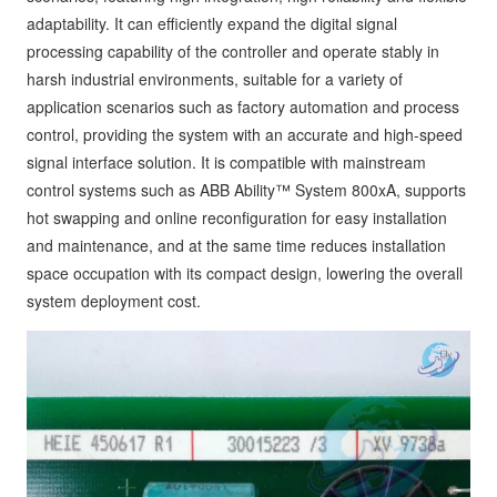
adaptability. It can efficiently expand the digital signal
processing capability of the controller and operate stably in
harsh industrial environments, suitable for a variety of
application scenarios such as factory automation and process
control, providing the system with an accurate and high-speed
signal interface solution. It is compatible with mainstream
control systems such as ABB Ability™ System 800xA, supports
hot swapping and online reconfiguration for easy installation
and maintenance, and at the same time reduces installation
space occupation with its compact design, lowering the overall
system deployment cost.