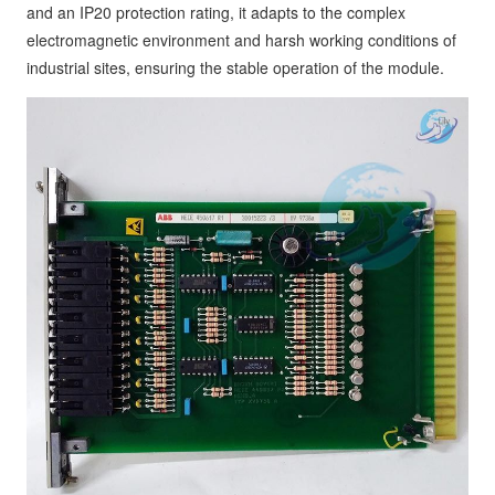
and an IP20 protection rating, it adapts to the complex
electromagnetic environment and harsh working conditions of
industrial sites, ensuring the stable operation of the module.