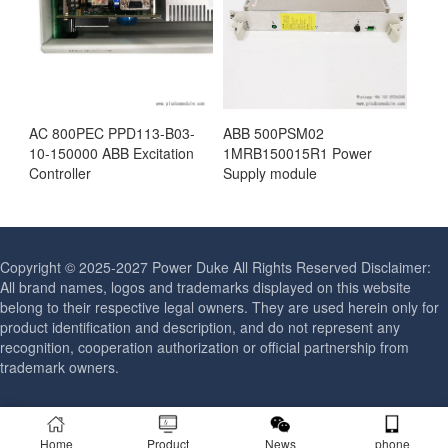
AC 800PEC PPD113-B03-
ABB 500PSM02
10-150000 ABB Excitation
1MRB150015R1 Power
Controller
Supply module
Copyright © 2025-2027 Power Duke All Rights Reserved Disclaimer:
All brand names, logos and trademarks displayed on this website
belong to their respective legal owners. They are used herein only for
product identification and description, and do not represent any
recognition, cooperation authorization or official partnership from
trademark owners.
Home
Product
News
phone