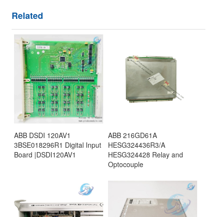
Related
ABB DSDI 120AV1
ABB 216GD61A
3BSE018296R1 Digital Input
HESG324436R3/A
Board |DSDI120AV1
HESG324428 Relay and
Optocouple