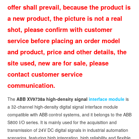
offer shall prevail, because the product is
a new product, the picture is not a real
shot, please confirm with customer
service before placing an order model
and product, price and other details, the
site used, new are for sale, please
contact customer service
communication.
The
ABB XV9738a high-density signal
interface module
is
a 32-channel high-density digital signal interface module
compatible with ABB control systems, and it belongs to the ABB
S800 I/O series. It is mainly used for the acquisition and
transmission of 24V DC digital signals in industrial automation
scenarios, featuring high integration, high reliability and flexible