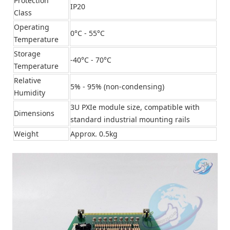
Protection
IP20
Class
Operating
0°C - 55°C
Temperature
Storage
-40°C - 70°C
Temperature
Relative
5% - 95% (non-condensing)
Humidity
3U PXIe module size, compatible with
Dimensions
standard industrial mounting rails
Weight
Approx. 0.5kg