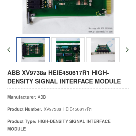
ABB XV9738a HEIE450617R1 HIGH-
DENSITY SIGNAL INTERFACE MODULE
Manufacturer:
ABB
Product Number:
XV9738a HEIE450617R1
Product Type: HIGH-DENSITY SIGNAL INTERFACE
MODULE