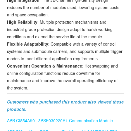
reduces the number of modules used, lowering system costs
and space occupation.
High Reliability
: Multiple protection mechanisms and
industrial-grade protection design adapt to harsh working
conditions and extend the service life of the module.
Flexible Adaptability
: Compatible with a variety of control
systems and submodule carriers, and supports multiple trigger
modes to meet different application requirements.
Convenient Operation & Maintenance
: Hot swapping and
online configuration functions reduce downtime for
maintenance and improve the overall operating efficiency of
the system.
Customers who purchased this product also viewed these
products:
ABB CI854AK01 3BSE030220R1 Communication Module