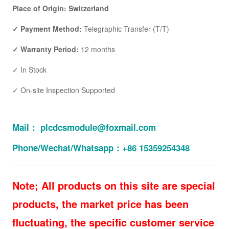
Place of Origin: Switzerland
✓ Payment Method:
Telegraphic Transfer (T/T)
✓ Warranty Period:
12 months
✓ In Stock
✓ On-site Inspection Supported
Mail： plcdcsmodule@foxmail.com
Phone/Wechat/Whatsapp：+86 15359254348
Note; All products on this site are special
products, the market price has been
fluctuating, the specific customer service