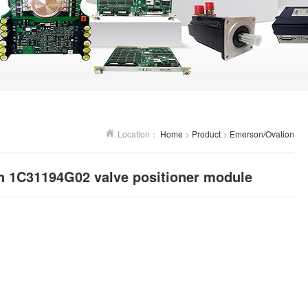
Location：
Home
>
Product
>
Emerson/Ovation
 1C31194G02 valve positioner module