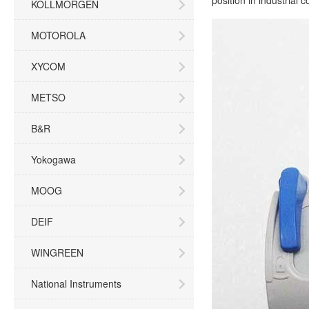
position in industrial 
KOLLMORGEN
MOTOROLA
XYCOM
METSO
B&R
Yokogawa
MOOG
DEIF
WINGREEN
National Instruments