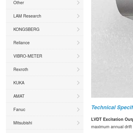
Other
LAM Research
KONGSBERG
Reliance
VIBRO-METER
Rexroth
KUKA
AMAT
Technical Specif
Fanuc
LVDT Excitation Out
Mitsubishi
maximum annual drift