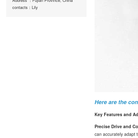
Address ：Fujian Province, China
contacts：Lily
Here are the co
Key Features and A
Precise Drive and Co
can accurately adapt t