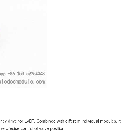
 drive for LVDT. Combined with different individual modules, it
e precise control of valve position.