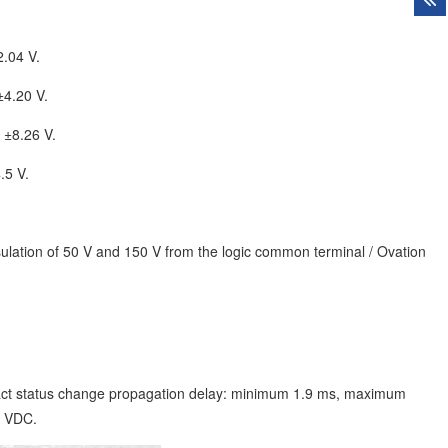
2.04 V.
±4.20 V.
 ±8.26 V.
.5 V.
nsulation of 50 V and 150 V from the logic common terminal / Ovation
ct status change propagation delay: minimum 1.9 ms, maximum
0 VDC.