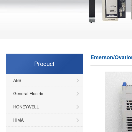
Emerson/Ovatio
Product
ABB
General Electric
HONEYWELL
HIMA