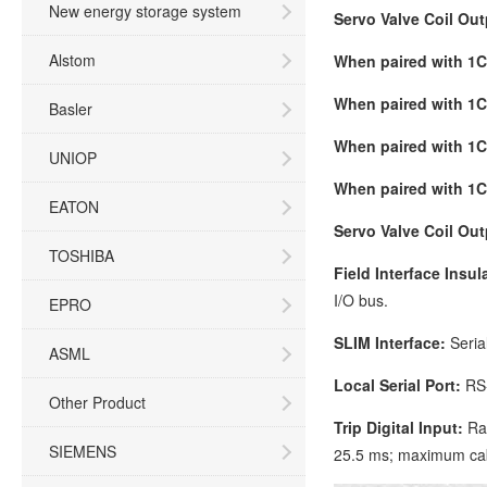
New energy storage system
Servo Valve Coil Out
Alstom
When paired with 1
When paired with 1
Basler
When paired with 1
UNIOP
When paired with 1
EATON
Servo Valve Coil Ou
TOSHIBA
Field Interface Insul
I/O bus.
EPRO
SLIM Interface:
Seria
ASML
Local Serial Port:
RS-
Other Product
Trip Digital Input:
Ra
SIEMENS
25.5 ms; maximum cabl