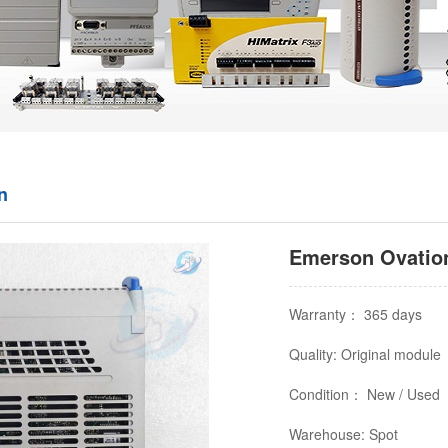
n
Emerson Ovation
Warranty： 365 days
Quality: Original module
Condition： New / Used
Warehouse: Spot