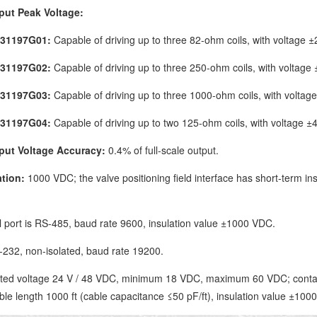
put Peak Voltage:
C31197G01:
Capable of driving up to three 82-ohm coils, with voltage ±
C31197G02:
Capable of driving up to three 250-ohm coils, with voltage 
C31197G03:
Capable of driving up to three 1000-ohm coils, with voltage
C31197G04:
Capable of driving up to two 125-ohm coils, with voltage ±4
tput Voltage Accuracy:
0.4% of full-scale output.
ation:
1000 VDC; the valve positioning field interface has short-term i
l port is RS-485, baud rate 9600, insulation value ±1000 VDC.
232, non-isolated, baud rate 19200.
ted voltage 24 V / 48 VDC, minimum 18 VDC, maximum 60 VDC; conta
e length 1000 ft (cable capacitance ≤50 pF/ft), insulation value ±100