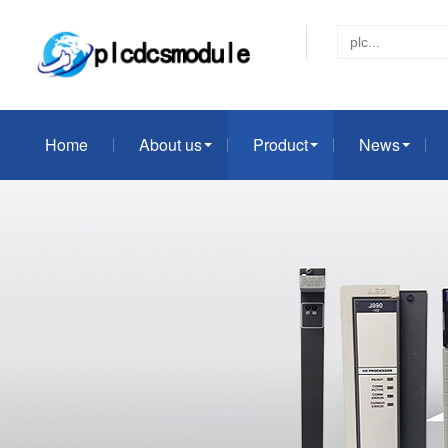
Home
About us
Product
News