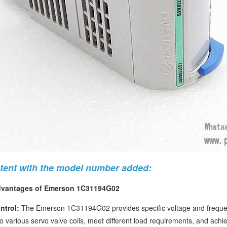
ntent with the model number added:
dvantages of Emerson 1C31194G02
ntrol:
The Emerson 1C31194G02 provides specific voltage and frequency
o various servo valve coils, meet different load requirements, and achiev