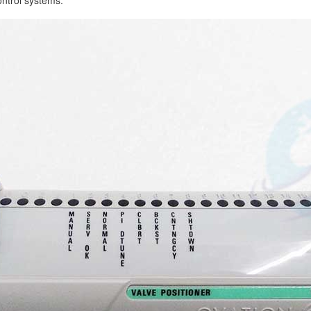
control systems.