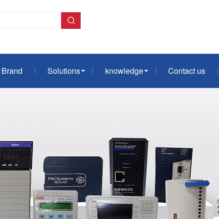
Brand
Solutions
knowledge
Contact us