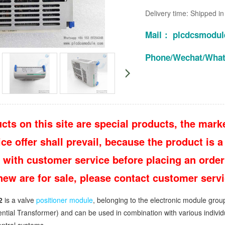
Delivery time: Shipped i
Mail： plcdcsmodu
Phone/Wechat/Wha
cts on this site are special products, the marke
e offer shall prevail, because the product is a 
 with customer service before placing an order
 new are for sale, please contact customer ser
2
is a valve
positioner module
, belonging to the electronic module grou
rential Transformer) and can be used in combination with various indivi