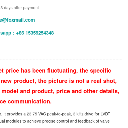
n 3 days after payment
le@foxmail.com
tsapp：+86 15359254348
t price has been fluctuating, the specific
new product, the picture is not a real shot,
 model and product, price and other details,
vice communication.
p. It provides a 23.75 VAC peak-to-peak, 3 kHz drive for LVDT
dual modules to achieve precise control and feedback of valve