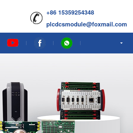
+86 15359254348
plcdcsmodule@foxmail.com