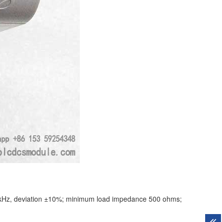
0 kHz, deviation ±10%; minimum load impedance 500 ohms;