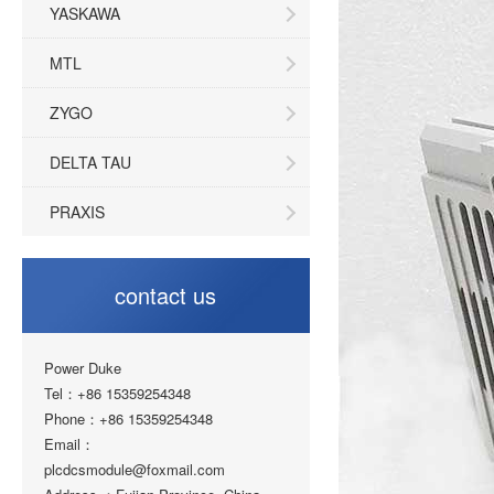
YASKAWA
MTL
ZYGO
DELTA TAU
PRAXIS
contact us
Power Duke
Tel：+86 15359254348
Phone：+86 15359254348
Email：
plcdcsmodule@foxmail.com