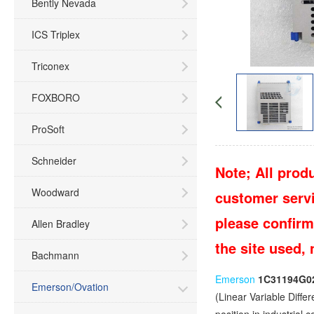
Bently Nevada
ICS Triplex
Triconex
FOXBORO
ProSoft
Schneider
Note; All produ
Woodward
customer servic
please confirm
Allen Bradley
the site used,
Bachmann
Emerson
1C31194G0
Emerson/Ovation
(Linear Variable Diffe