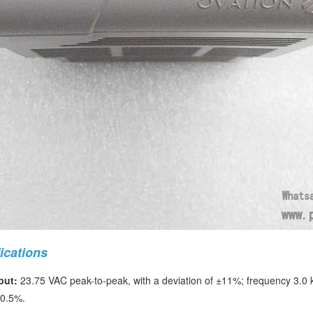
ications
put:
23.75 VAC peak-to-peak, with a deviation of ±11%; frequency 3.
 0.5%.