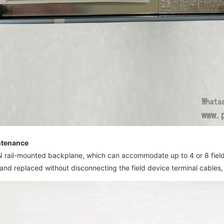
intenance
IN rail-mounted backplane, which can accommodate up to 4 or 8 fie
nd replaced without disconnecting the field device terminal cables