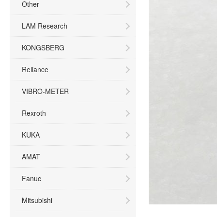
Other
LAM Research
KONGSBERG
Reliance
VIBRO-METER
Rexroth
KUKA
AMAT
Fanuc
Mitsubishi