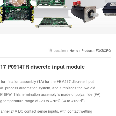
Location：
Home
>
Product
>
FOXBORO
 P0914TR discrete input module
 termination assembly (TA) for the FBM217 discrete input
o process automation system, and it replaces the two old
16PW. This termination assembly is made of polyamide (PA)
ng temperature range of -20 to +70°C (-4 to +158°F).
annel 24V DC contact sense inputs, with contact wetting