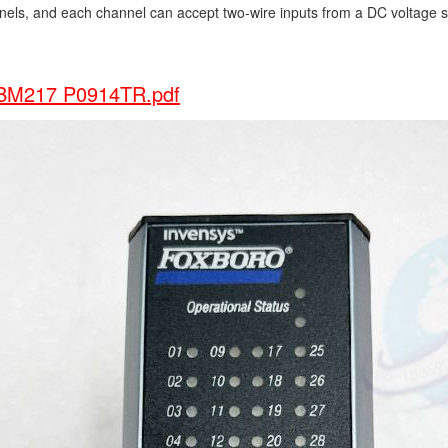
nels, and each channel can accept two-wire inputs from a DC voltage 
M217 P0914TR.pdf