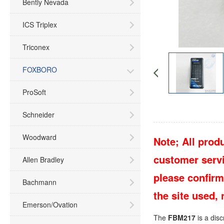
Bently Nevada
ICS Triplex
Triconex
FOXBORO
ProSoft
Schneider
Woodward
Note; All produ
customer servic
Allen Bradley
please confirm
Bachmann
the site used,
Emerson/Ovation
The
FBM217
is a dis