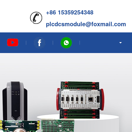
+86 15359254348
plcdcsmodule@foxmail.com