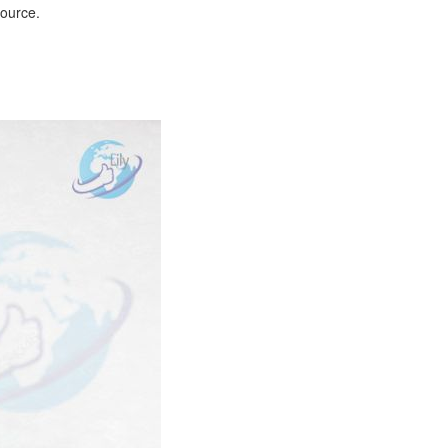
source.