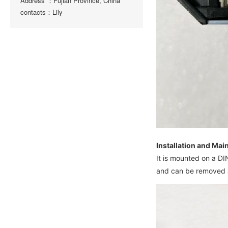
Address ：Fujian Province, China
contacts：Lily
Installation and Ma
It is mounted on a D
and can be removed a