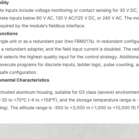
lity
e inputs include voltage monitoring or contact sensing for 30 V DC,
rete inputs below 60 V AC, 120 V AC/125 V DC, or 240 V AC. The modul
equired by the module's fieldbus interface.
unctions
ingle unit or as a redundant pair (two FBM217s). In redundant config
 a redundant adapter, and the field input current is doubled. The red
d selects the highest-quality input for the control strategy. Additional
xecute programs for discrete inputs, ladder logic, pulse counting, 
-safe configuration.
nmental Characteristics
extruded aluminum housing, suitable for G3 class (severe) environme
-20 to +70°C (-4 to +158°F), and the storage temperature range is -
g). The altitude range is -300 to +3,000 m (-1,000 to +10,000 ft) f