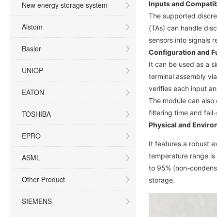
Inputs and Compatibi
New energy storage system
The supported discret
Alstom
(TAs) can handle disc
sensors into signals r
Basler
Configuration and F
It can be used as a s
UNIOP
terminal assembly via
verifies each input an
EATON
The module can also e
filtering time and fail
TOSHIBA
Physical and Enviro
EPRO
It features a robust 
temperature range is 
ASML
to 95% (non-condensin
Other Product
storage.
SIEMENS