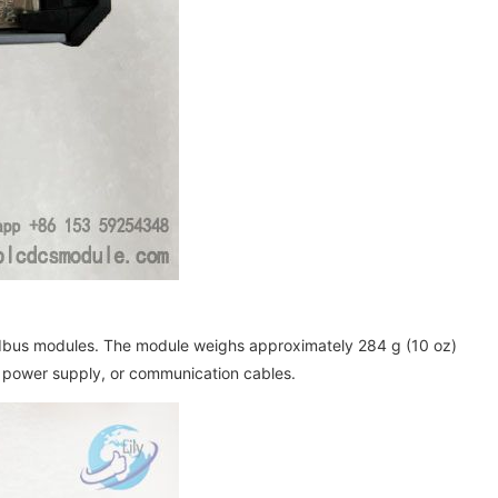
ldbus modules. The module weighs approximately 284 g (10 oz)
, power supply, or communication cables.