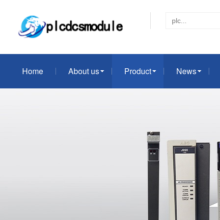
Home
About us
Product
News