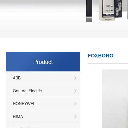
FOXBORO
Product
ABB
General Electric
HONEYWELL
HIMA