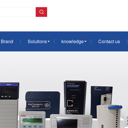
Brand
Solutions
knowledge
Contact us