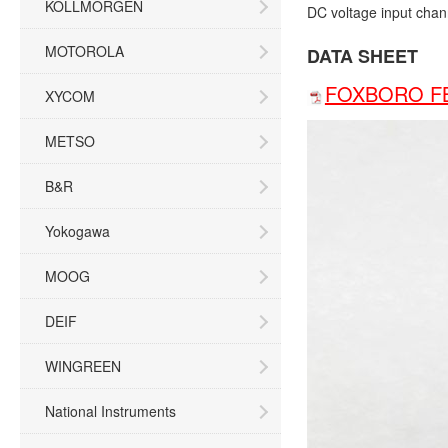
KOLLMORGEN
DC voltage input chan
MOTOROLA
DATA SHEET
FOXBORO FB
XYCOM
METSO
B&R
Yokogawa
MOOG
DEIF
WINGREEN
National Instruments