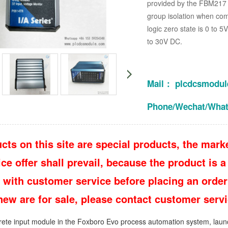
provided by the FBM217 m
group isolation when com
logic zero state is 0 to 5
to 30V DC.
Mail： plcdcsmodu
Phone/Wechat/Wha
cts on this site are special products, the marke
e offer shall prevail, because the product is a 
 with customer service before placing an order
 new are for sale, please contact customer ser
crete input module in the Foxboro Evo process automation system, launc