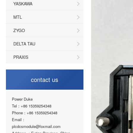
YASKAWA
MTL
ZYGO
DELTA TAU
PRAXIS
contact us
Power Duke
Tel：+86 15359254348
Phone：+86 15359254348
Email：
plcdcsmodule@foxmail.com