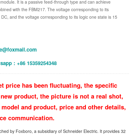
odule. It is a passive feed-through type and can achieve
bined with the FBM217. The voltage corresponding to its
V DC, and the voltage corresponding to its logic one state is 15
le@foxmail.com
tsapp：+86 15359254348
t price has been fluctuating, the specific
new product, the picture is not a real shot,
 model and product, price and other details,
vice communication.
hed by Foxboro, a subsidiary of Schneider Electric. It provides 32