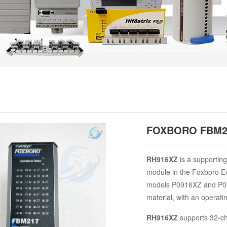
FOXBORO FBM217
RH916XZ
is a supporting
module in the Foxboro Ev
models P0916XZ and P09
material, with an operati
RH916XZ
supports 32-ch