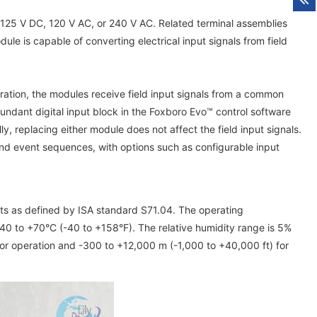
 125 V DC, 120 V AC, or 240 V AC. Related terminal assemblies
e is capable of converting electrical input signals from field
uration, the modules receive field input signals from a common
undant digital input block in the Foxboro Evo™ control software
ly, replacing either module does not affect the field input signals.
and event sequences, with options such as configurable input
nts as defined by ISA standard S71.04. The operating
40 to +70°C (-40 to +158°F). The relative humidity range is 5%
or operation and -300 to +12,000 m (-1,000 to +40,000 ft) for