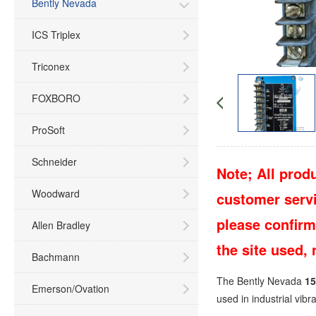
Bently Nevada
ICS Triplex
Triconex
FOXBORO
ProSoft
Schneider
Note; All produ
Woodward
customer servic
please confirm
Allen Bradley
the site used,
Bachmann
The Bently Nevada
15
Emerson/Ovation
used in industrial vib