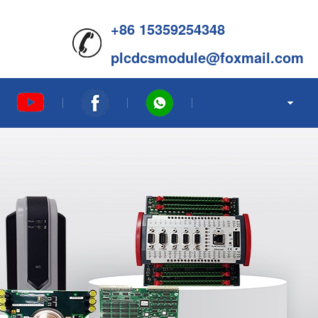
+86 15359254348
plcdcsmodule@foxmail.com