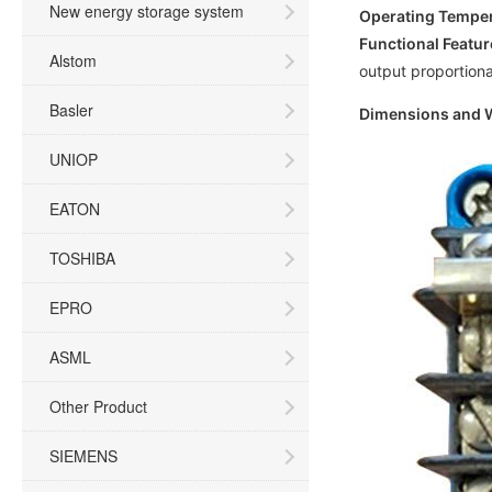
New energy storage system
Operating Tempe
Functional Featur
Alstom
output proportional
Basler
Dimensions and 
UNIOP
EATON
TOSHIBA
EPRO
ASML
Other Product
SIEMENS