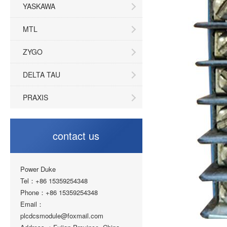
YASKAWA
MTL
ZYGO
DELTA TAU
PRAXIS
contact us
Power Duke
Tel：+86 15359254348
Phone：+86 15359254348
Email：
plcdcsmodule@foxmail.com