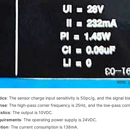
tics
: The sensor charge input sensitivity is 50pc/g, and the signal bi
nse
: The high-pass corner frequency is 25Hz, and the low-pass cor
stics
: The output is 10VDC.
quirements
: The operating power supply is 24VDC.
tion
: The current consumption is 138mA.