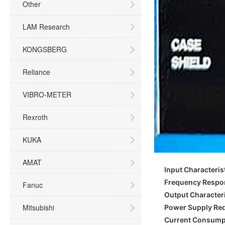
Other
LAM Research
KONGSBERG
Reliance
VIBRO-METER
Rexroth
KUKA
AMAT
Input Characteris
Frequency Respo
Fanuc
Output Characteri
Mitsubishi
Power Supply Re
Current Consump