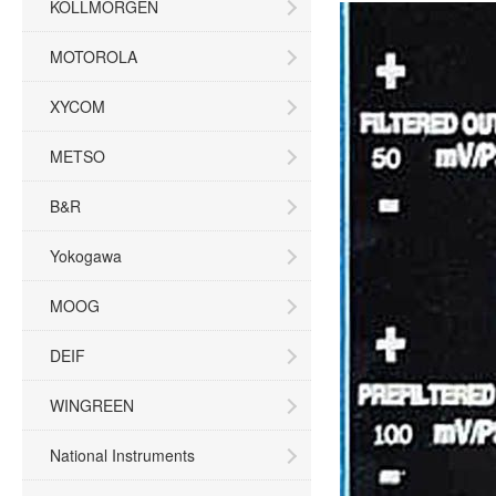
KOLLMORGEN
MOTOROLA
XYCOM
METSO
B&R
Yokogawa
MOOG
DEIF
WINGREEN
National Instruments