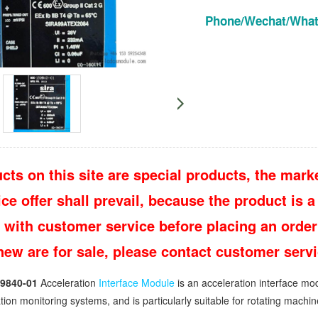
Phone/Wechat/Wha
cts on this site are special products, the marke
e offer shall prevail, because the product is a 
 with customer service before placing an order
 new are for sale, please contact customer ser
9840-01
Acceleration
Interface Module
is an acceleration interface mod
ration monitoring systems, and is particularly suitable for rotating mach