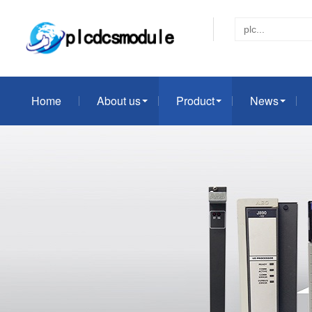
Home
About us
Product
News