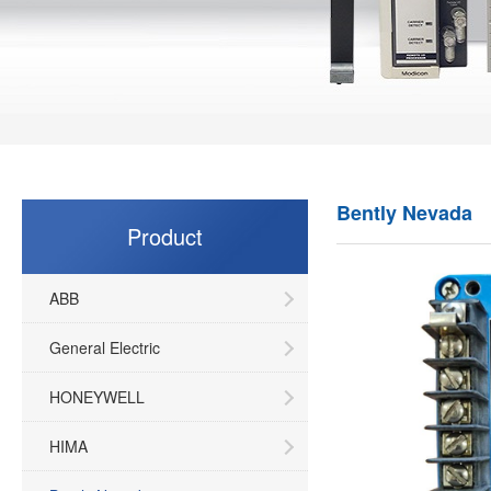
Bently Nevada
Product
ABB
General Electric
HONEYWELL
HIMA