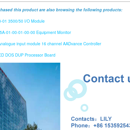
ased this product are also browsing the following products:
-01 3500/50 I/O Module
5A-01-00-01-00-00 Equipment Monitor
alogue input module 16 channel AADvance Controller
 DOS DUP Processor Board