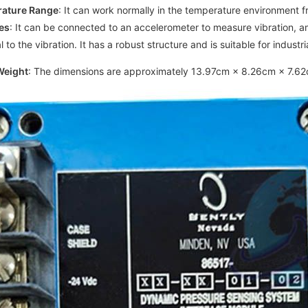
rature Range
: It can work normally in the temperature environment 
es
: It can be connected to an accelerometer to measure vibration, am
 to the vibration. It has a robust structure and is suitable for industr
Weight
: The dimensions are approximately 13.97cm × 8.26cm × 7.62