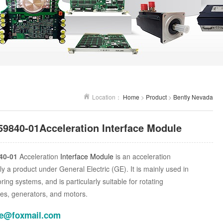
Location：
Home
>
Product
>
Bently Nevada
59840-01Acceleration Interface Module
40-01
Acceleration
Interface Module
is an acceleration
ly a product under General Electric (GE). It is mainly used in
oring systems, and is particularly suitable for rotating
es, generators, and motors.
le@foxmail.com