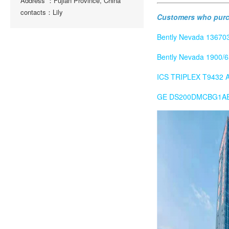
Address ：Fujian Province, China
contacts：Lily
Customers who purch
Bently Nevada 136703
Bently Nevada 1900/6
ICS TRIPLEX T9432 An
GE DS200DMCBG1AED