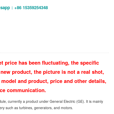
tsapp：+86 15359254348
t price has been fluctuating, the specific
new product, the picture is not a real shot,
 model and product, price and other details,
vice communication.
ule, currently a product under General Electric (GE). It is mainly
inery such as turbines, generators, and motors.