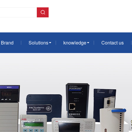
Brand
Solutions
knowledge
Contact us