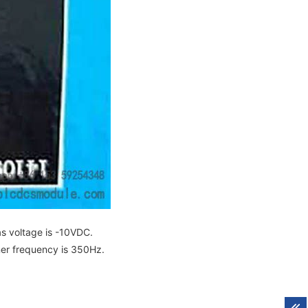
as voltage is -10VDC.
ner frequency is 350Hz.