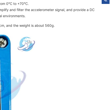
from 0°C to +70°C.
plify and filter the accelerometer signal, and provide a DC
ial environments.
cm, and the weight is about 560g.