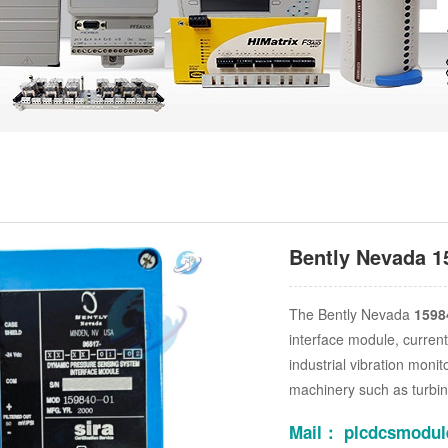
Bently Nevada 1
The Bently Nevada
1598
interface module, current
industrial vibration monit
machinery such as turbin
Mail： plcdcsmodu