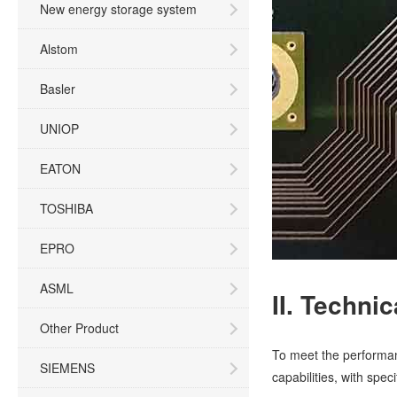
New energy storage system
Alstom
Basler
UNIOP
EATON
TOSHIBA
EPRO
ASML
II. Techni
Other Product
To meet the performan
SIEMENS
capabilities, with spec