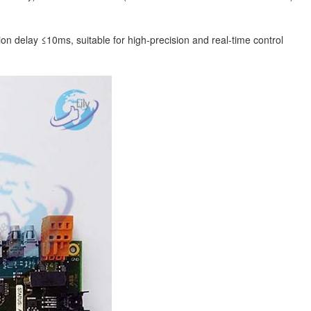
 delay ≤10ms, suitable for high-precision and real-time control