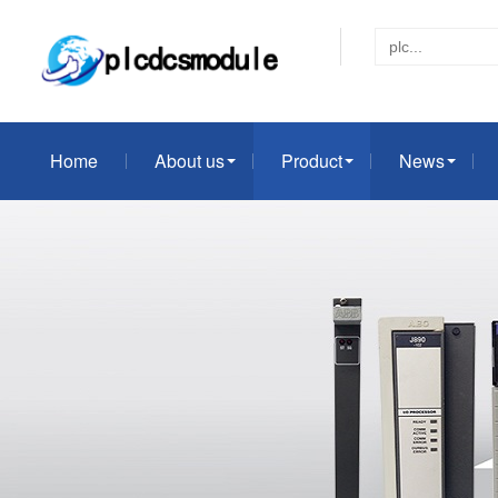
Home
About us
Product
News