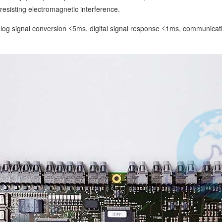
resisting electromagnetic interference.
g signal conversion ≤5ms, digital signal response ≤1ms, communication