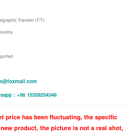
legraphic Transfer (T/T)
months
pported
le@foxmail.com
tsapp：+86 15359254348
t price has been fluctuating, the specific
new product, the picture is not a real shot,