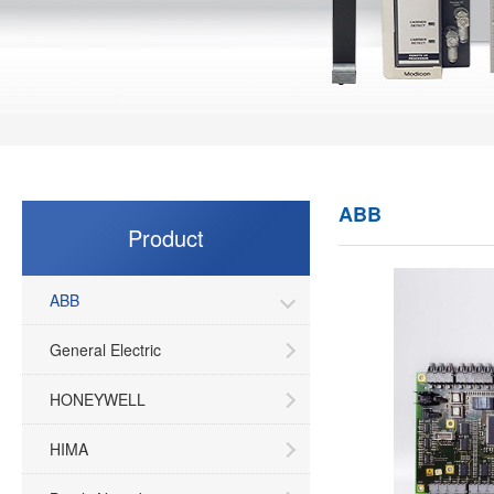
ABB
Product
ABB
General Electric
HONEYWELL
HIMA