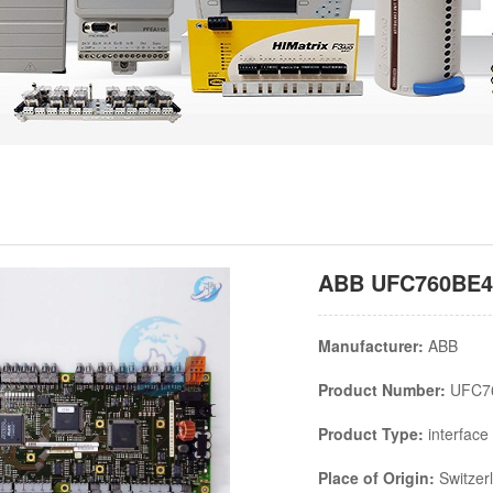
ABB UFC760BE42
Manufacturer:
ABB
Product Number:
UFC7
Product Type:
interface
Place of Origin:
Switzer