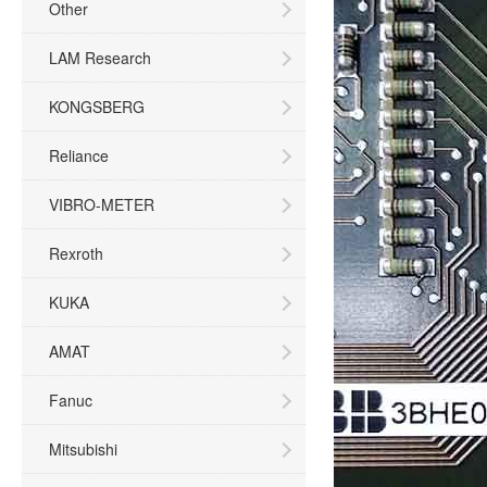
Other
LAM Research
KONGSBERG
Reliance
VIBRO-METER
Rexroth
KUKA
AMAT
Fanuc
Mitsubishi