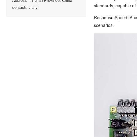
Address ：Fujian Province, China
standards, capable of 
contacts：Lily
Response Speed: Analo
scenarios.