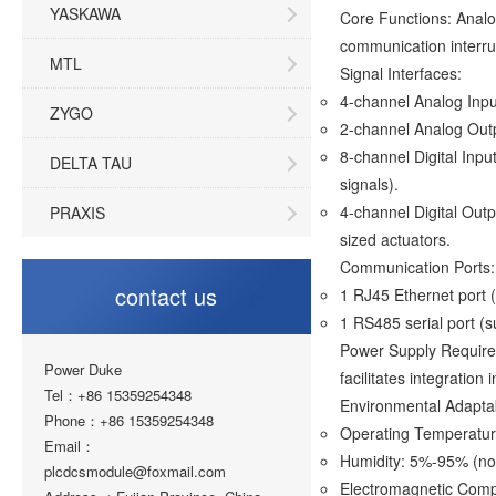
YASKAWA
Core Functions: Analog
communication interru
MTL
Signal Interfaces:
4-channel Analog Inpu
ZYGO
2-channel Analog Outp
8-channel Digital Inpu
DELTA TAU
signals).
4-channel Digital Out
PRAXIS
sized actuators.
Communication Ports:
contact us
1 RJ45 Ethernet port (
1 RS485 serial port (
Power Supply Require
Power Duke
facilitates integration 
Tel：+86 15359254348
Environmental Adaptabi
Phone：+86 15359254348
Operating Temperat
Email：
Humidity: 5%-95% (no
plcdcsmodule@foxmail.com
Electromagnetic Compa