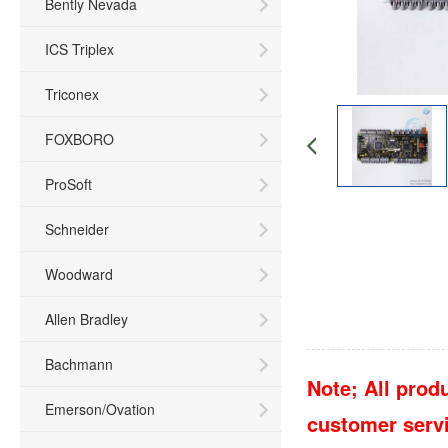
Bently Nevada
ICS Triplex
Triconex
FOXBORO
ProSoft
Schneider
Woodward
Allen Bradley
Bachmann
Note; All produ
Emerson/Ovation
customer servic