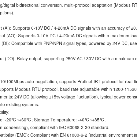
/digital bidirectional conversion, multi-protocol adaptation (Modbus RT
ptions).
t (AI): Supports 0-10V DC / 4-20mA DC signals with an accuracy of ±0.1
ut (AO): Supports 0-10V DC / 4-20mA DC signals with a maximum load o
t (DI): Compatible with PNP/NPN signal types, powered by 24V DC, used fo
put (DO): Relay output, supporting 250V AC / 30V DC with a maximum cur
10/100Mbps auto-negotiation, supports Profinet IRT protocol for real-t
supports Modbus RTU protocol, baud rate adjustable within 1200-115200
ments: 24V DC (allowing ±15% voltage fluctuation), typical power c
into existing systems.
lity:
ure: -20℃~+60℃; Storage Temperature: -40℃~+85℃.
n-condensing), compliant with IEC 60068-2-30 standard.
tibility (EMC): Compliant with EN 61000-6-2 (industrial environment i