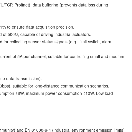
U/TCP, Profinet), data buffering (prevents data loss during
% to ensure data acquisition precision.
f 500Ω, capable of driving industrial actuators.
r collecting sensor status signals (e.g., limit switch, alarm
rent of 5A per channel, suitable for controlling small and medium-
ime data transmission).
bps), suitable for long-distance communication scenarios.
onsumption ≤8W, maximum power consumption ≤10W. Low load
mmunity) and EN 61000-6-4 (industrial environment emission limits)