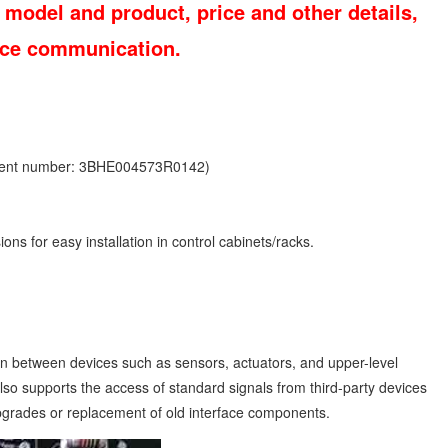
 model and product, price and other details,
vice communication.
ment number: 3BHE004573R0142)
ons for easy installation in control cabinets/racks.
between devices such as sensors, actuators, and upper-level
 also supports the access of standard signals from third-party devices
upgrades or replacement of old interface components.