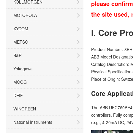
KOLLMORGEN
please confirm
the site used,
MOTOROLA
XYCOM
I. Core Pr
METSO
Product Number: 3BH
B&R
ABB Model Designatio
Catalog Description: 
Yokogawa
Physical Specification
Place of Origin: Switz
MOOG
Core Applicat
DEIF
The ABB UFC760BE42 3
WINGREEN
controllers. Fully com
National Instruments
(e.g., 4-20mA DC, 24V