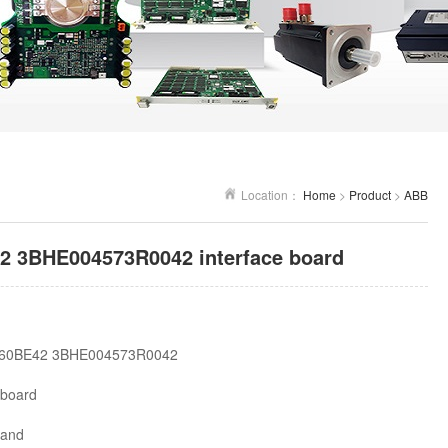
Location：
Home
>
Product
>
ABB
 3BHE004573R0042 interface board
60BE42 3BHE004573R0042
 board
land