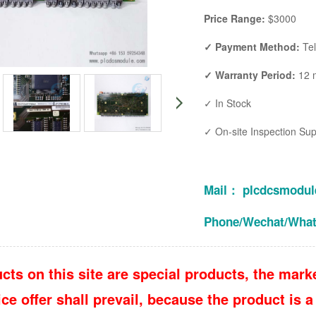
Price Range:
$3000
✓ Payment Method:
Te
✓ Warranty Period:
12 
✓ In Stock
✓ On-site Inspection Su
Mail： plcdcsmodu
Phone/Wechat/Wha
cts on this site are special products, the marke
e offer shall prevail, because the product is a 