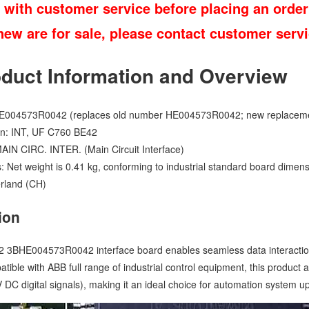
 with customer service before placing an order
 new are for sale, please contact customer ser
oduct Information and Overview
E004573R0042 (replaces old number HE004573R0042; new replace
n: INT, UF C760 BE42
MAIN CIRC. INTER. (Main Circuit Interface)
s: Net weight is 0.41 kg, conforming to industrial standard board dimensi
erland (CH)
ion
BHE004573R0042 interface board enables seamless data interaction 
patible with ABB full range of industrial control equipment, this product
 DC digital signals), making it an ideal choice for automation system 