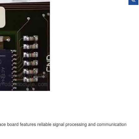
ce board features reliable signal processing and communication