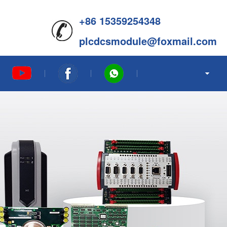
+86 15359254348
plcdcsmodule@foxmail.com