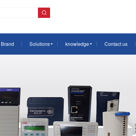
Brand
Solutions
knowledge
Contact us