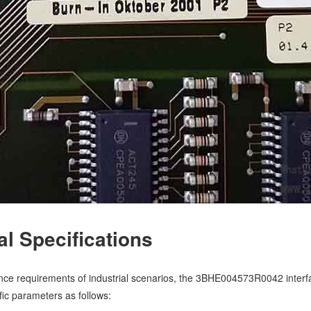
cal Specifications
ce requirements of industrial scenarios, the 3BHE004573R0042 interfa
ific parameters as follows: