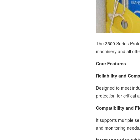
The 3500 Series Protec
machinery and all oth
Core Features
Reliability and Comp
Designed to meet indus
protection for critical 
Compatibility and Fle
It supports multiple s
and monitoring needs. 