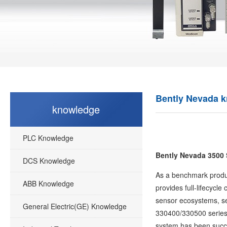
Bently Nevada 
knowledge
PLC Knowledge
Bently Nevada 3500 
DCS Knowledge
As a benchmark product
ABB Knowledge
provides full-lifecycl
sensor ecosystems, se
General Electric(GE) Knowledge
330400/330500 series),
system has been succes