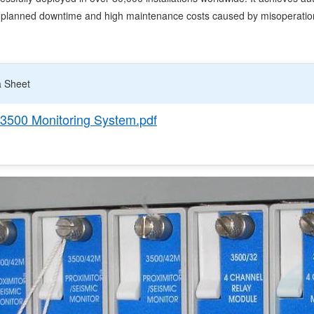
unplanned downtime and high maintenance costs caused by misoperatio
a Sheet
3500 Monitoring System.pdf