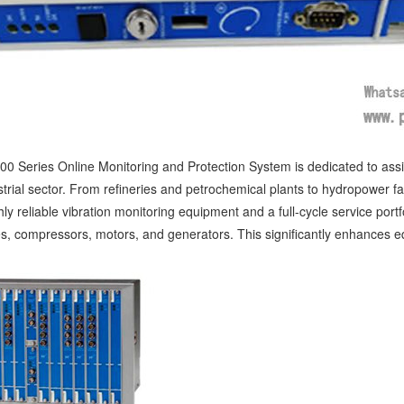
0 Series Online Monitoring and Protection System is dedicated to ass
strial sector. From refineries and petrochemical plants to hydropower fa
ly reliable vibration monitoring equipment and a full-cycle service portfo
s, compressors, motors, and generators. This significantly enhances equ