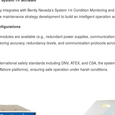
h System 1® Software
 integrates with Bently Nevada’s System 1® Condition Monitoring and Di
ive maintenance strategy development to build an intelligent operation
nfigurations
al modules are available (e.g., redundant power supplies, communicati
oring accuracy, redundancy levels, and communication protocols across 
international safety standards including DNV, ATEX, and CSA, the syste
ffshore platforms), ensuring safe operation under harsh conditions.