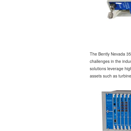
The Bently Nevada 350
challenges in the indu
solutions leverage high
assets such as turbine