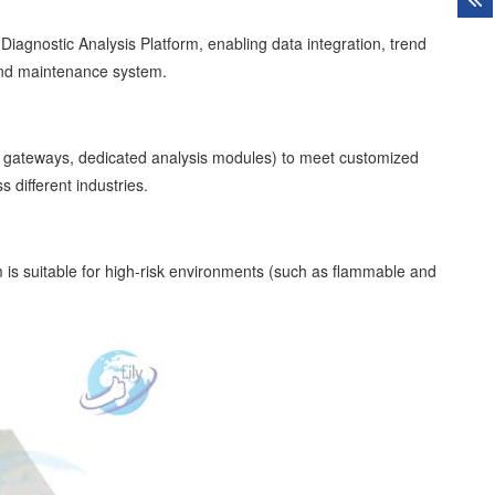
agnostic Analysis Platform, enabling data integration, trend
 and maintenance system.
on gateways, dedicated analysis modules) to meet customized
different industries.
m is suitable for high-risk environments (such as flammable and