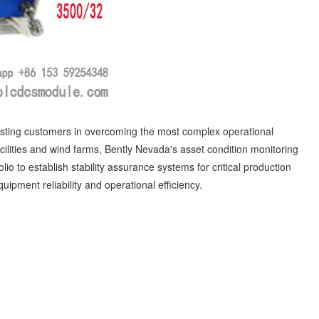
isting customers in overcoming the most complex operational
cilities and wind farms, Bently Nevada's asset condition monitoring
lio to establish stability assurance systems for critical production
ipment reliability and operational efficiency.