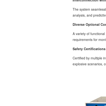
Interconnection wit
The system seamlessly
analysis, and predict
Diverse Optional Co
A variety of function
requirements for monit
Safety Certifications
Certified by multiple 
explosive scenarios, o