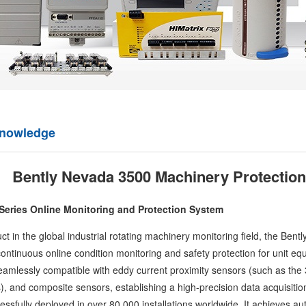
knowledge
Bently Nevada 3500 Machinery Protectio
Series Online Monitoring and Protection System
 in the global industrial rotating machinery monitoring field, the
Bentl
e continuous online condition monitoring and safety protection for unit e
amlessly compatible with eddy current proximity sensors (such as the 3
 and composite sensors, establishing a high-precision data acquisition n
sfully deployed in over 80,000 installations worldwide. It achieves auto