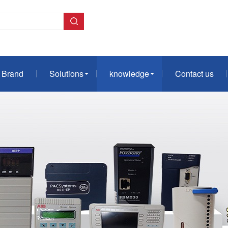
Brand
Solutions
knowledge
Contact us