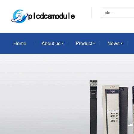
Home
About us
Product
News