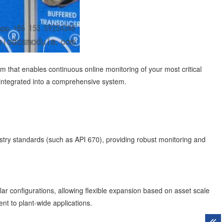
m that enables continuous online monitoring of your most critical
 integrated into a comprehensive system.
dustry standards (such as API 670), providing robust monitoring and
lar configurations, allowing flexible expansion based on asset scale
nt to plant-wide applications.