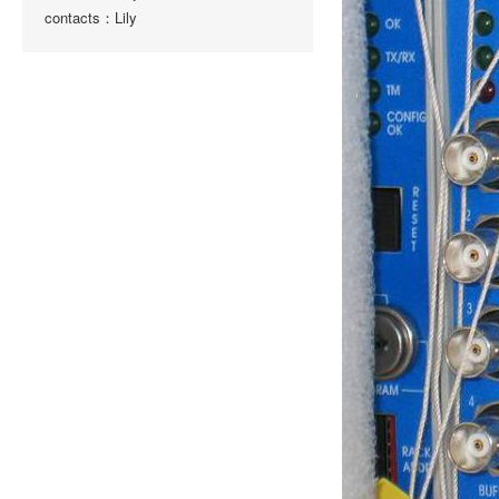
contacts：Lily