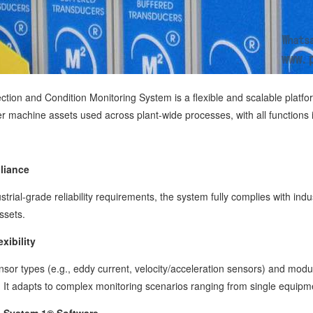
tion and Condition Monitoring System is a flexible and scalable platfor
er machine assets used across plant-wide processes, with all functions
liance
trial-grade reliability requirements, the system fully complies with in
assets.
xibility
ensor types (e.g., eddy current, velocity/acceleration sensors) and modu
It adapts to complex monitoring scenarios ranging from single equipme