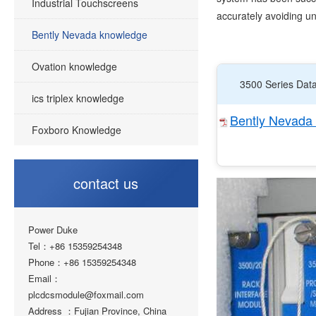
Industrial Touchscreens
accurately avoiding 
Bently Nevada knowledge
Ovation knowledge
3500 Series Dat
ics triplex knowledge
Bently Nevada 
Foxboro Knowledge
contact us
Power Duke
Tel：+86 15359254348
Phone：+86 15359254348
Email：
plcdcsmodule@foxmail.com
Address ：Fujian Province, China