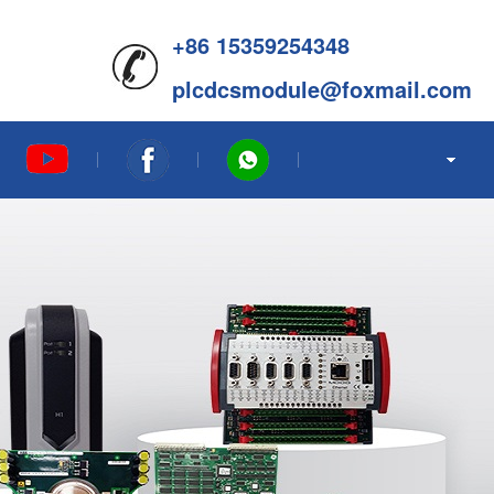
+86 15359254348
plcdcsmodule@foxmail.com