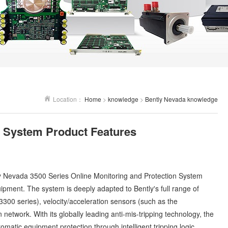
Location：
Home
>
knowledge
>
Bently Nevada knowledge
n System Product Features
y Nevada
3500 Series Online Monitoring and Protection System
quipment. The system is deeply adapted to Bently's full range of
300 series), velocity/acceleration sensors (such as the
etwork. With its globally leading anti-mis-tripping technology, the
matic equipment protection through intelligent tripping logic,