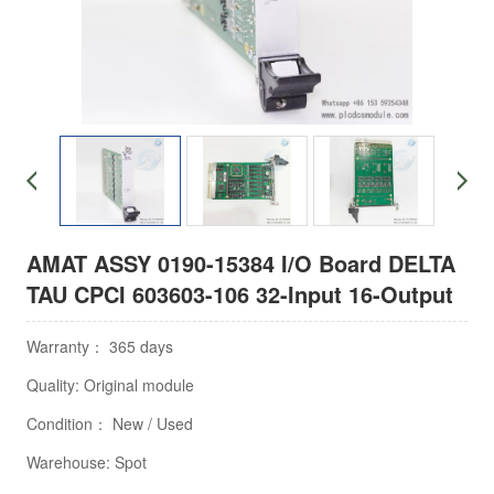
AMAT ASSY 0190-15384 I/O Board DELTA
TAU CPCI 603603-106 32-Input 16-Output
Warranty： 365 days
Quality: Original module
Condition： New / Used
Warehouse: Spot