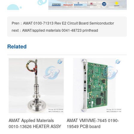
Pren：AMAT 0100-71313 Rev E2 Circuit Board Semiconductor
next：AMAT/applied materials 0041-48723 printhead
Related
AMAT Applied Materials
AMAT VMIVME-7645 0190-
0010-13626 HEATER ASSY
19549 PCB board