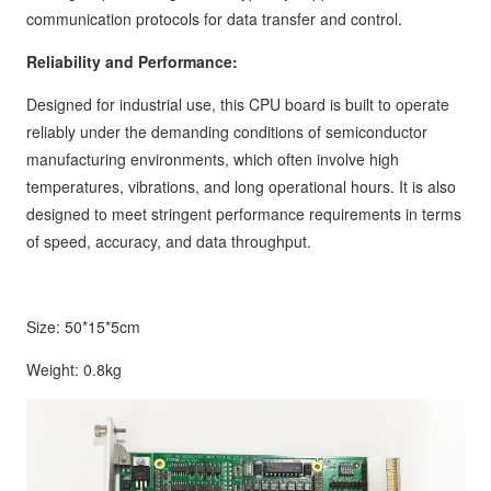
communication protocols for data transfer and control.
Reliability and Performance:
Designed for industrial use, this CPU board is built to operate
reliably under the demanding conditions of semiconductor
manufacturing environments, which often involve high
temperatures, vibrations, and long operational hours. It is also
designed to meet stringent performance requirements in terms
of speed, accuracy, and data throughput.
Size: 50*15*5cm
Weight: 0.8kg