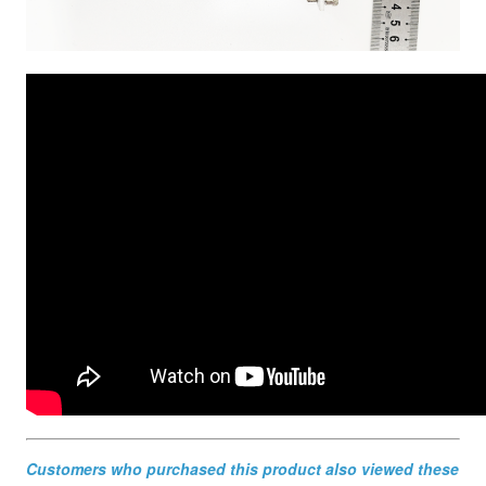
Customers who purchased this product also viewed these