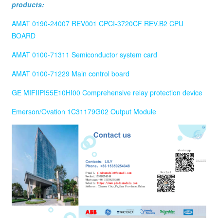
products:
AMAT 0190-24007 REV001 CPCI-3720CF REV.B2 CPU
BOARD
AMAT 0100-71311 Semiconductor system card
AMAT 0100-71229 Main control board
GE MIFIIPI55E10HI00 Comprehensive relay protection device
Emerson/Ovation 1C31179G02 Output Module