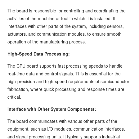
The board is responsible for controlling and coordinating the
activities of the machine or tool in which it is installed. It
interfaces with other parts of the system, including sensors,
actuators, and communication modules, to ensure smooth
operation of the manufacturing process.
High-Speed Data Processing:
The CPU board supports fast processing speeds to handle
real-time data and control signals. This is essential for the
high-precision and high-speed requirements of semiconductor
fabrication, where quick processing and response times are
critical.
Interface with Other System Components:
The board communicates with various other parts of the
equipment, such as I/O modules, communication interfaces,
and signal processing units. It typically supports industrial