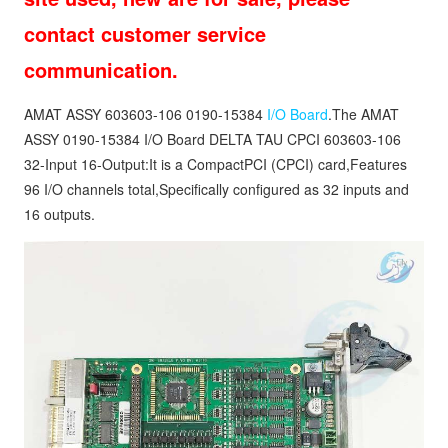
contact customer service
communication.
AMAT ASSY 603603-106 0190-15384
I/O Board
.The AMAT
ASSY 0190-15384 I/O Board DELTA TAU CPCI 603603-106
32-Input 16-Output:It is a CompactPCI (CPCI) card,Features
96 I/O channels total,Specifically configured as 32 inputs and
16 outputs.