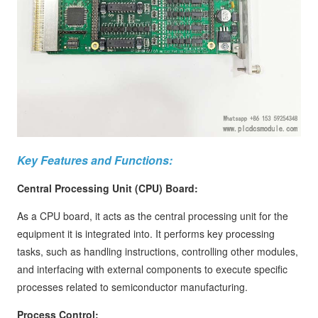
Key Features and Functions:
Central Processing Unit (CPU) Board:
As a CPU board, it acts as the central processing unit for the
equipment it is integrated into. It performs key processing
tasks, such as handling instructions, controlling other modules,
and interfacing with external components to execute specific
processes related to semiconductor manufacturing.
Process Control: