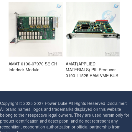
AMAT 0190-07970 SE CH
AMAT(APPLIED
Interlock Module
MATERIALS) PIII Producer
0190-11525 RAM VME BUS
Copyright © 2025-2027 Power Duke All Rights Reserved Disclaimer:
All brand names, logos and trademarks displayed on this website
belong to their respective legal owners. They are used herein only for
product identification and description, and do not represent any
recognition, cooperation authorization or official partnership from