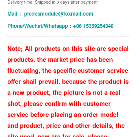
Delivery time: Shipped in 3 days after payment
Mail： plcdcsmodule@foxmail.com
Phone/Wechat/Whatsapp：+86 15359254348
Note; All products on this site are special
products, the market price has been
fluctuating, the specific customer service
offer shall prevail, because the product is
a new product, the picture is not a real
shot, please confirm with customer
service before placing an order model
and product, price and other details, the
site used, new are for sale, please