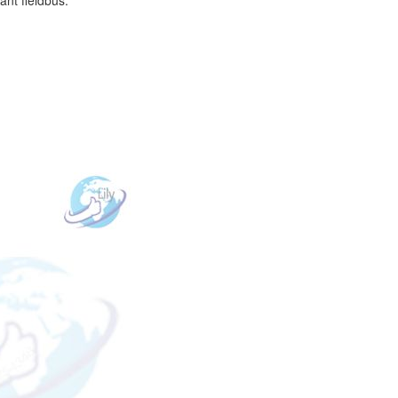
ant fieldbus.