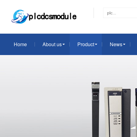
Home
About us
Product
News