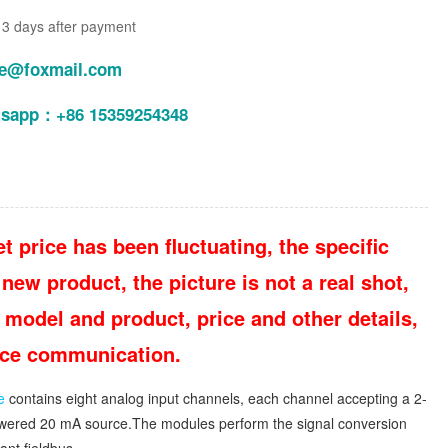
n 3 days after payment
le@foxmail.com
tsapp：+86 15359254348
t price has been fluctuating, the specific
new product, the picture is not a real shot,
 model and product, price and other details,
vice communication.
e
contains eight analog input channels, each channel accepting a 2-
-powered 20 mA source.The modules perform the signal conversion