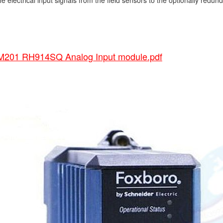
he electrical input signals from the field sensors to the optionally redund
01 RH914SQ Analog Input module.pdf