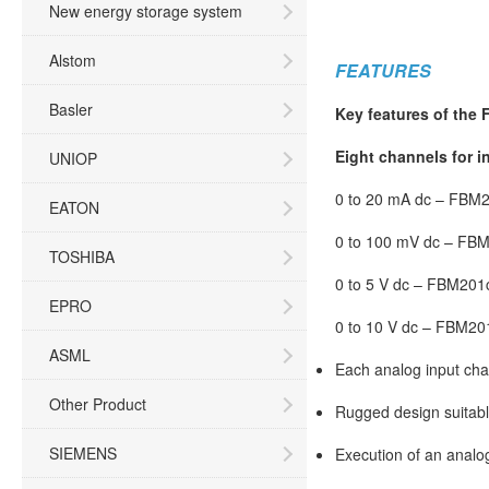
New energy storage system
Alstom
FEATURES
Basler
Key features of the
Eight channels for i
UNIOP
0 to 20 mA dc – FBM
EATON
0 to 100 mV dc – FB
TOSHIBA
0 to 5 V dc – FBM201
EPRO
0 to 10 V dc – FBM20
ASML
Each analog input cha
Other Product
Rugged design suitabl
SIEMENS
Execution of an analog