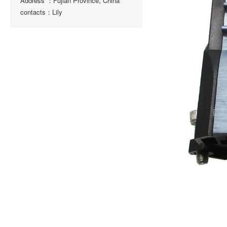
Address ：Fujian Province, China
contacts：Lily