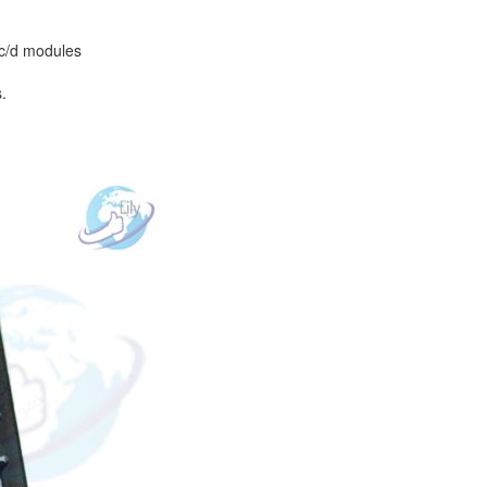
/c/d modules
.