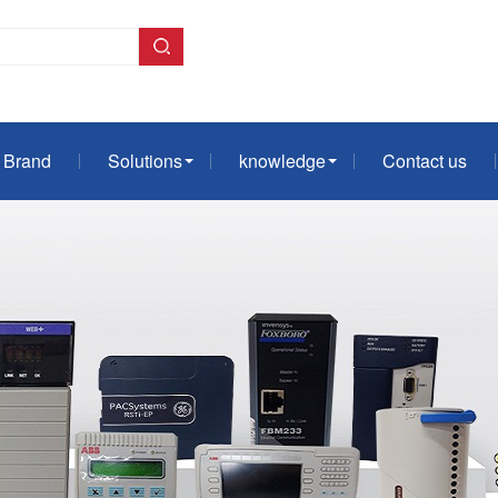
Brand
Solutions
knowledge
Contact us