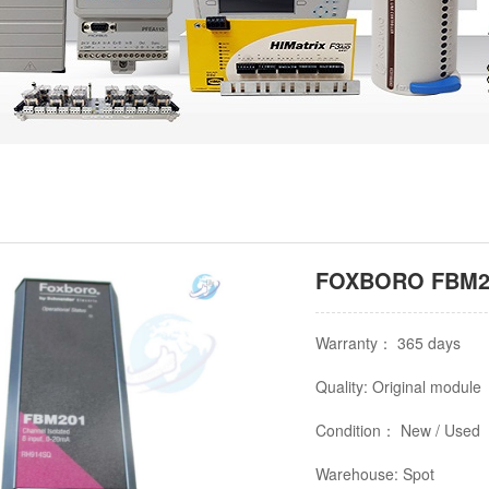
FOXBORO FBM20
Warranty： 365 days
Quality: Original module
Condition： New / Used
Warehouse: Spot