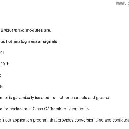
 FBM201/b/c/d modules are:
nput of analog sensor signals:
201
M201b
c
1d
nnel is galvanically isolated from other channels and ground
e for enclosure in Class G3(harsh) environments
 input application program that provides conversion time and configura