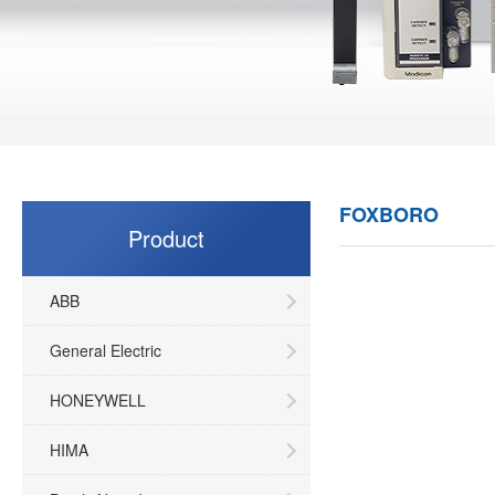
FOXBORO
Product
ABB
General Electric
HONEYWELL
HIMA