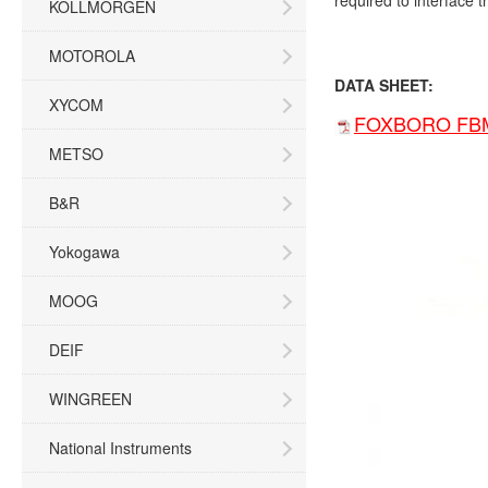
required to interface t
KOLLMORGEN
MOTOROLA
DATA SHEET:
XYCOM
FOXBORO FBM2
METSO
B&R
Yokogawa
MOOG
DEIF
WINGREEN
National Instruments