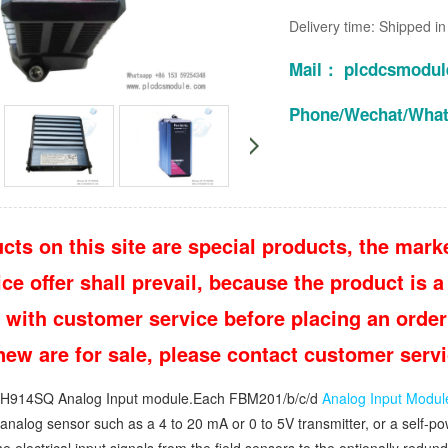
Delivery time: Shipped i
Mail： plcdcsmodu
Phone/Wechat/Wha
cts on this site are special products, the marke
e offer shall prevail, because the product is a 
 with customer service before placing an order
 new are for sale, please contact customer ser
914SQ Analog Input module.Each FBM201/b/c/d
Analog Input Modul
n analog sensor such as a 4 to 20 mA or 0 to 5V transmitter, or a self