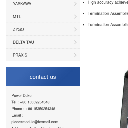
High accuracy achieve
YASKAWA
Termination Assemblies
MTL
Termination Assemblies
ZYGO
DELTA TAU
PRAXIS
contact us
Power Duke
Tel：+86 15359254348
Phone：+86 15359254348
Email：
plcdcsmodule@foxmail.com