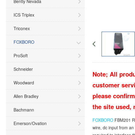
Bently Nevada
ICS Triplex
Triconex
FOXBORO
ProSoft
Schneider
Note; All produ
Woodward
customer servic
please confirm
Allen Bradley
the site used,
Bachmann
FOXBORO
FBM201 RH
Emerson/Ovation
wire, dc input from a