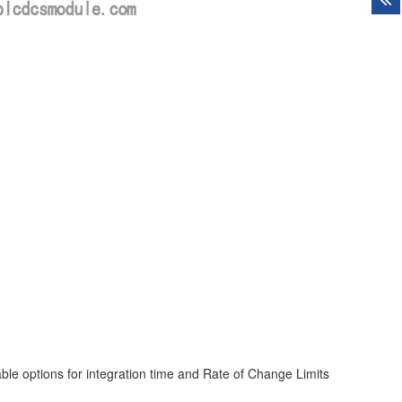
ble options for integration time and Rate of Change Limits