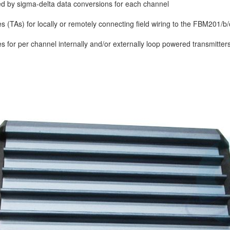
d by sigma-delta data conversions for each channel
 (TAs) for locally or remotely connecting field wiring to the FBM201/b
 for per channel internally and/or externally loop powered transmitters