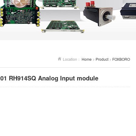
Location：
Home
>
Product
>
FOXBORO
1 RH914SQ Analog Input module