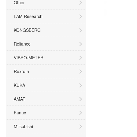
Other
LAM Research
KONGSBERG
Reliance
VIBRO-METER
Rexroth
KUKA
AMAT
Fanuc
Mitsubishi