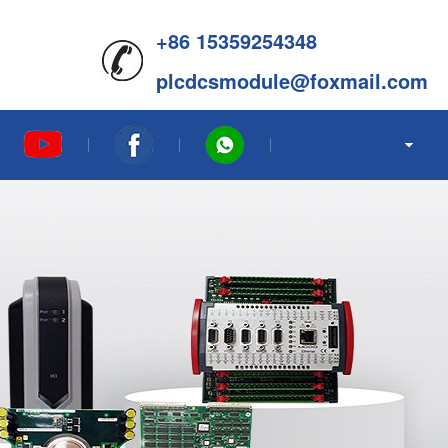
+86 15359254348
plcdcsmodule@foxmail.com