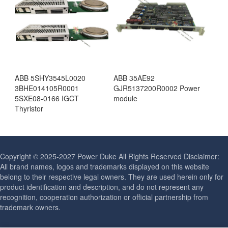
ABB 5SHY3545L0020
ABB 35AE92
3BHE014105R0001
GJR5137200R0002 Power
5SXE08-0166 IGCT
module
Thyristor
Copyright © 2025-2027 Power Duke All Rights Reserved Disclaimer:
All brand names, logos and trademarks displayed on this website
belong to their respective legal owners. They are used herein only for
product identification and description, and do not represent any
recognition, cooperation authorization or official partnership from
trademark owners.