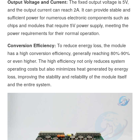
Output Voltage and Current:
The fixed output voltage is 5V,
and the output current can reach 2A. It can provide stable and
sufficient power for numerous electronic components such as
chips and modules that require 5V power supply, meeting the
power requirements for their normal operation.
Conversion Efficiency:
To reduce energy loss, the module
has a high conversion efficiency, generally reaching 80%-90%
or even higher. The high efficiency not only reduces system
operating costs but also minimizes heat generated by energy
loss, improving the stability and reliability of the module itself
and the entire system.