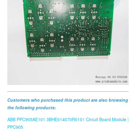
Customers who purchased this product are also browsing
the following products:
ABB PPC905AE101 3BHE014070R0101 Circuit Board Module |
PPC905