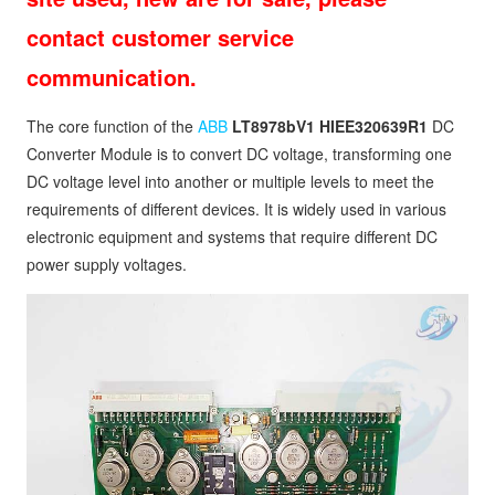
contact customer service
communication.
The core function of the
ABB
LT8978bV1 HIEE320639R1
DC
Converter Module is to convert DC voltage, transforming one
DC voltage level into another or multiple levels to meet the
requirements of different devices. It is widely used in various
electronic equipment and systems that require different DC
power supply voltages.