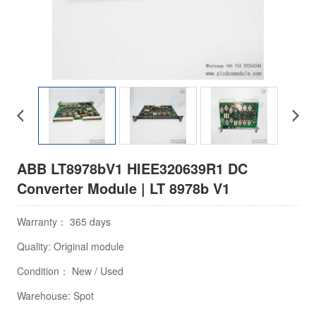
ABB LT8978bV1 HIEE320639R1 DC
Converter Module | LT 8978b V1
Warranty： 365 days
Quality: Original module
Condition： New / Used
Warehouse: Spot