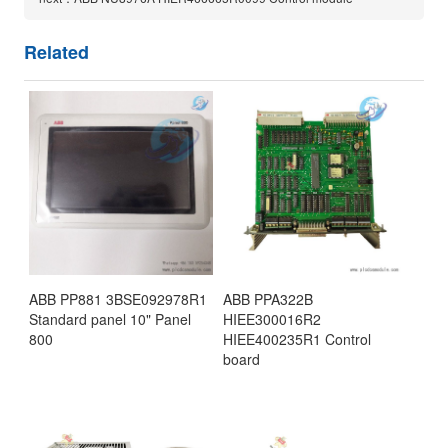
Related
ABB PP881 3BSE092978R1
ABB PPA322B
Standard panel 10" Panel
HIEE300016R2
800
HIEE400235R1 Control
board