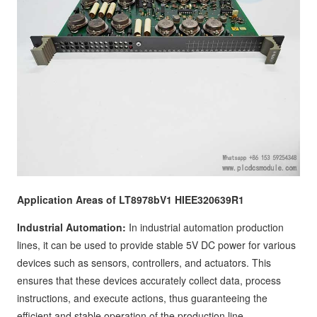
Application Areas of LT8978bV1 HIEE320639R1
Industrial Automation:
In industrial automation production
lines, it can be used to provide stable 5V DC power for various
devices such as sensors, controllers, and actuators. This
ensures that these devices accurately collect data, process
instructions, and execute actions, thus guaranteeing the
efficient and stable operation of the production line.