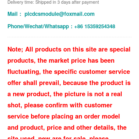
Delivery time: Shipped in 3 days after payment
Mail： plcdcsmodule@foxmail.com
Phone/Wechat/Whatsapp：+86 15359254348
Note; All products on this site are special
products, the market price has been
fluctuating, the specific customer service
offer shall prevail, because the product is
a new product, the picture is not a real
shot, please confirm with customer
service before placing an order model
and product, price and other details, the
site used, new are for sale, please