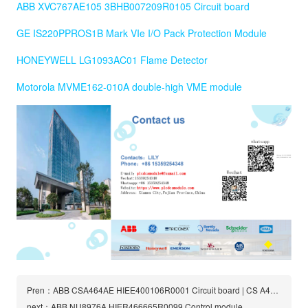
ABB XVC767AE105 3BHB007209R0105 Circuit board
GE IS220PPROS1B Mark VIe I/O Pack Protection Module
HONEYWELL LG1093AC01 Flame Detector
Motorola MVME162-010A double-high VME module
Pren：ABB CSA464AE HIEE400106R0001 Circuit board | CS A464 AE
next：ABB NU8976A HIER466665R0099 Control module