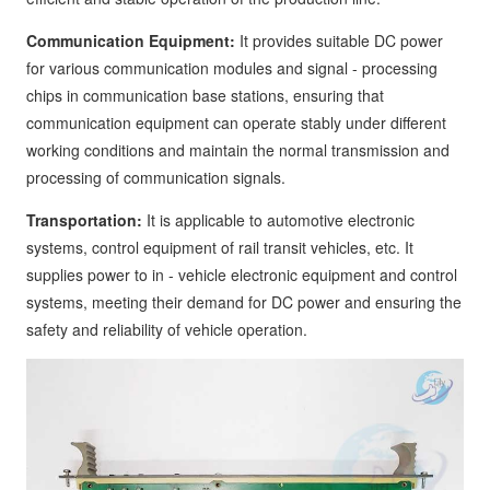
Communication Equipment:
It provides suitable DC power
for various communication modules and signal - processing
chips in communication base stations, ensuring that
communication equipment can operate stably under different
working conditions and maintain the normal transmission and
processing of communication signals.
Transportation:
It is applicable to automotive electronic
systems, control equipment of rail transit vehicles, etc. It
supplies power to in - vehicle electronic equipment and control
systems, meeting their demand for DC power and ensuring the
safety and reliability of vehicle operation.