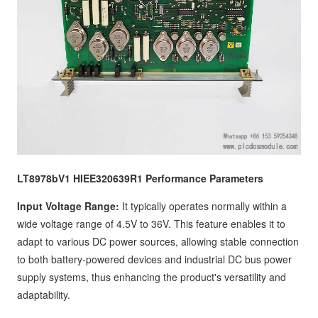
LT8978bV1 HIEE320639R1 Performance Parameters
Input Voltage Range:
It typically operates normally within a
wide voltage range of 4.5V to 36V. This feature enables it to
adapt to various DC power sources, allowing stable connection
to both battery-powered devices and industrial DC bus power
supply systems, thus enhancing the product's versatility and
adaptability.