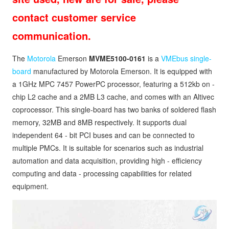
contact customer service
communication.
The
Motorola
Emerson
MVME5100-0161
is a
VMEbus single-
board
manufactured by Motorola Emerson. It is equipped with
a 1GHz MPC 7457 PowerPC processor, featuring a 512kb on -
chip L2 cache and a 2MB L3 cache, and comes with an Altivec
coprocessor. This single-board has two banks of soldered flash
memory, 32MB and 8MB respectively. It supports dual
independent 64 - bit PCI buses and can be connected to
multiple PMCs. It is suitable for scenarios such as industrial
automation and data acquisition, providing high - efficiency
computing and data - processing capabilities for related
equipment.