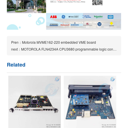
Pren：Motorola MVME162-220 embedded VME board
next：MOTOROLA FLN4234A CPU3680 programmable logic controller (PLC) module
Related