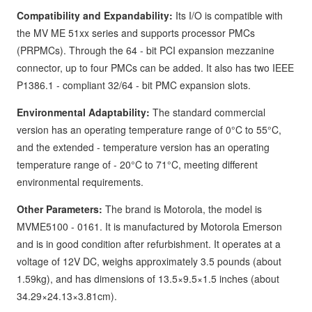
Compatibility and Expandability:
Its I/O is compatible with
the MV ME 51xx series and supports processor PMCs
(PRPMCs). Through the 64 - bit PCI expansion mezzanine
connector, up to four PMCs can be added. It also has two IEEE
P1386.1 - compliant 32/64 - bit PMC expansion slots.
Environmental Adaptability:
The standard commercial
version has an operating temperature range of 0°C to 55°C,
and the extended - temperature version has an operating
temperature range of - 20°C to 71°C, meeting different
environmental requirements.
Other Parameters:
The brand is Motorola, the model is
MVME5100 - 0161. It is manufactured by Motorola Emerson
and is in good condition after refurbishment. It operates at a
voltage of 12V DC, weighs approximately 3.5 pounds (about
1.59kg), and has dimensions of 13.5×9.5×1.5 inches (about
34.29×24.13×3.81cm).