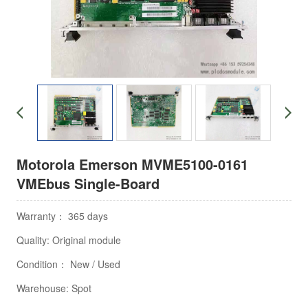
Motorola Emerson MVME5100-0161
VMEbus Single-Board
Warranty： 365 days
Quality: Original module
Condition： New / Used
Warehouse: Spot