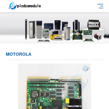
MOTOROLA