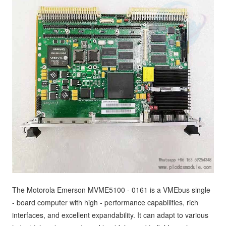
The Motorola Emerson MVME5100 - 0161 is a VMEbus single
- board computer with high - performance capabilities, rich
interfaces, and excellent expandability. It can adapt to various