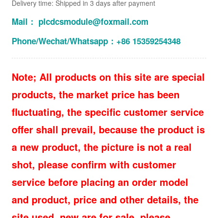
Delivery time: Shipped in 3 days after payment
Mail： plcdcsmodule@foxmail.com
Phone/Wechat/Whatsapp：+86 15359254348
Note; All products on this site are special
products, the market price has been
fluctuating, the specific customer service
offer shall prevail, because the product is
a new product, the picture is not a real
shot, please confirm with customer
service before placing an order model
and product, price and other details, the
site used, new are for sale, please