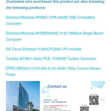
Customers who purchased this product are also browsing
the following products:
Emerson/Motorola MVME172PA-652SE VME Embedded
Controller
Emerson/Motorola MVME55006E-0163 VMEbus Single-Board
Computer
GE Fanuc Emerson IC693CPU350 CPU module
Toshiba AICW01-G022 PCB, TOSMAP Turbine Generator
EPRO MMS3311/010-000 9100-03081 Eddy Current Sensor
Probe