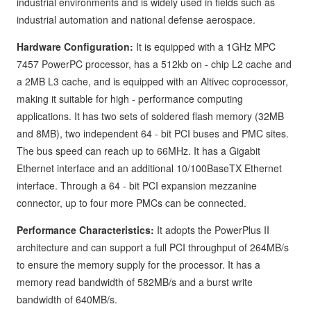
industrial environments and is widely used in fields such as
industrial automation and national defense aerospace.
Hardware Configuration:
It is equipped with a 1GHz MPC
7457 PowerPC processor, has a 512kb on - chip L2 cache and
a 2MB L3 cache, and is equipped with an Altivec coprocessor,
making it suitable for high - performance computing
applications. It has two sets of soldered flash memory (32MB
and 8MB), two independent 64 - bit PCI buses and PMC sites.
The bus speed can reach up to 66MHz. It has a Gigabit
Ethernet interface and an additional 10/100BaseTX Ethernet
interface. Through a 64 - bit PCI expansion mezzanine
connector, up to four more PMCs can be connected.
Performance Characteristics:
It adopts the PowerPlus II
architecture and can support a full PCI throughput of 264MB/s
to ensure the memory supply for the processor. It has a
memory read bandwidth of 582MB/s and a burst write
bandwidth of 640MB/s.