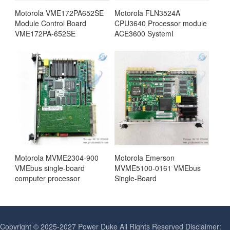
Motorola VME172PA652SE
Motorola FLN3524A
Module Control Board
CPU3640 Processor module
VME172PA-652SE
ACE3600 SystemI
Motorola MVME2304-900
Motorola Emerson
VMEbus single-board
MVME5100-0161 VMEbus
computer processor
Single-Board
Copyright © 2025-2027 Power Duke All Rights Reserved Disclaimer: