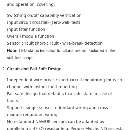
and operation, covering:
Switching on/off capability verification
Input circuit crosstalk (zero-walk test)
Input filter function
Overall module function
Sensor circuit short-circuit / wire-break detection
Note:
LED status indicator functions are not included in the
self-test scope.
Circuit and Fail-Safe Design
Independent wire-break / short-circuit monitoring for each
channel with instant fault reporting
Fail-safe design that defaults to a safe state in case of
faults
Supports single-sensor redundant wiring and cross-
module redundant wiring
Non-standard NAMUR sensors can be adapted by
paralleling a 47 kΩ resistor (e.g. Pepperl+Fuchs NJ5 series).