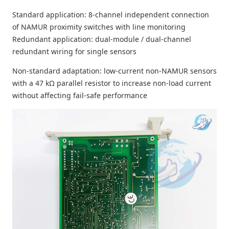
Standard application: 8-channel independent connection
of NAMUR proximity switches with line monitoring
Redundant application: dual-module / dual-channel
redundant wiring for single sensors
Non-standard adaptation: low-current non-NAMUR sensors
with a 47 kΩ parallel resistor to increase non-load current
without affecting fail-safe performance