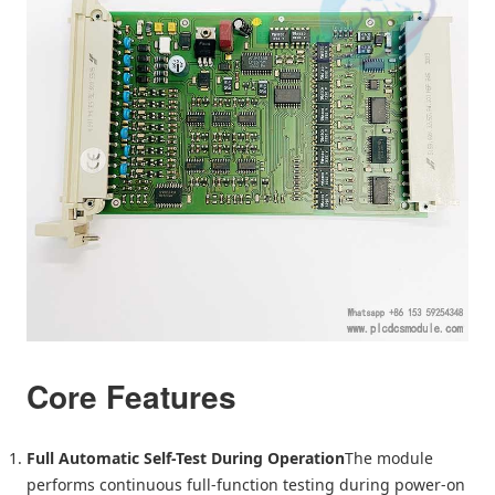
Core Features
Full Automatic Self-Test During Operation
The module
performs continuous full-function testing during power-on