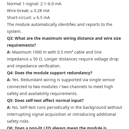
Normal 1-signal: 2.1–6.0 mA
Wire-break: ≤ 0.28 mA
Short-circuit: ≥ 6.5 mA
The module automatically identifies and reports to the
system.
Q3: What are the maximum wiring distance and wire size
requirements?
A:
Maximum 1000 m with 0.5 mm² cable and line
impedance ≤ 50 Ω. Longer distances require voltage drop
and impedance verification.
Q4: Does the module support redundancy?
A:
Yes. Redundant wiring is supported via single sensor
connected to two modules / two channels to meet high
safety and availability requirements.
Q5: Does self-test affect normal input?
A:
No. Self-test runs periodically in the background without
interrupting signal acquisition or introducing additional
safety risks.
Q6: Does a non-lit LED always mean the module is