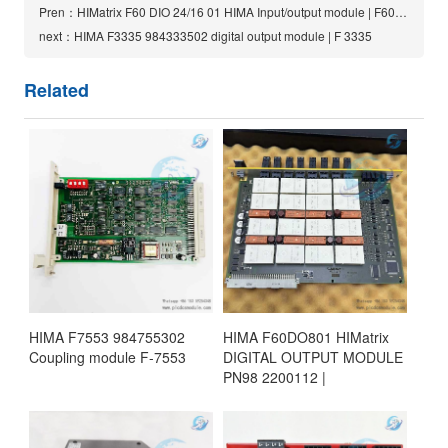
Pren：HIMatrix F60 DIO 24/16 01 HIMA Input/output module | F60DIO24/1601
next：HIMA F3335 984333502 digital output module | F 3335
Related
HIMA F7553 984755302
HIMA F60DO801 HIMatrix
Coupling module F-7553
DIGITAL OUTPUT MODULE
PN98 2200112 |