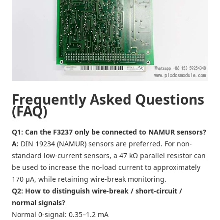
Frequently Asked Questions
(FAQ)
Q1: Can the F3237 only be connected to NAMUR sensors?
A:
DIN 19234 (NAMUR) sensors are preferred. For non-
standard low-current sensors, a 47 kΩ parallel resistor can
be used to increase the no-load current to approximately
170 µA, while retaining wire-break monitoring.
Q2: How to distinguish wire-break / short-circuit /
normal signals?
Normal 0-signal: 0.35–1.2 mA