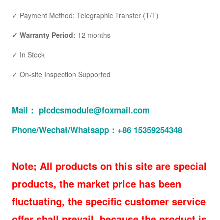
✓ Payment Method: Telegraphic Transfer (T/T)
✓ Warranty Period:
12 months
✓ In Stock
✓ On-site Inspection Supported
Mail： plcdcsmodule@foxmail.com
Phone/Wechat/Whatsapp：+86 15359254348
Note; All products on this site are special
products, the market price has been
fluctuating, the specific customer service
offer shall prevail, because the product is