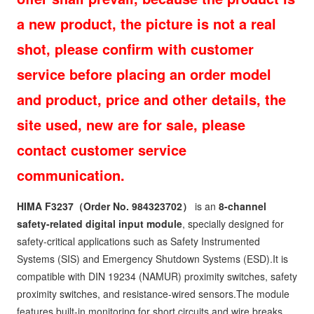
a new product, the picture is not a real
shot, please confirm with customer
service before placing an order model
and product, price and other details, the
site used, new are for sale, please
contact customer service
communication.
HIMA F3237
（Order No. 984323702）
is an
8-channel
safety-related digital input module
, specially designed for
safety-critical applications such as Safety Instrumented
Systems (SIS) and Emergency Shutdown Systems (ESD).It is
compatible with DIN 19234 (NAMUR) proximity switches, safety
proximity switches, and resistance-wired sensors.The module
features built-in monitoring for short circuits and wire breaks,