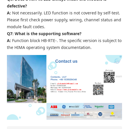
defective?
A:
Not necessarily. LED function is not covered by self-test.
Please first check power supply, wiring, channel status and
module fault codes.
Q7: What is the supporting software?
A:
Function block HB‑RTE‑. The specific version is subject to
the HIMA operating system documentation.