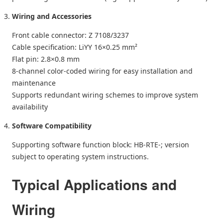
Wiring and Accessories
Front cable connector: Z 7108/3237
Cable specification: LiYY 16×0.25 mm²
Flat pin: 2.8×0.8 mm
8-channel color-coded wiring for easy installation and
maintenance
Supports redundant wiring schemes to improve system
availability
Software Compatibility
Supporting software function block: HB‑RTE‑; version
subject to operating system instructions.
Typical Applications and
Wiring