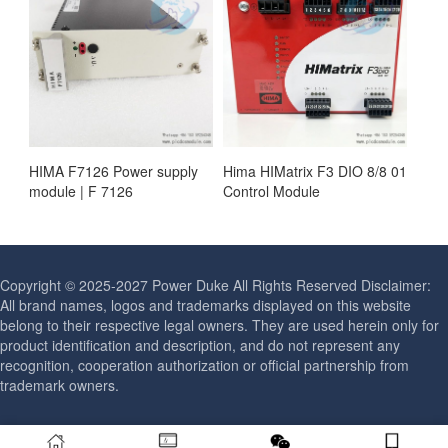
HIMA F7126 Power supply
Hima HIMatrix F3 DIO 8/8 01
module | F 7126
Control Module
Copyright © 2025-2027 Power Duke All Rights Reserved Disclaimer:
All brand names, logos and trademarks displayed on this website
belong to their respective legal owners. They are used herein only for
product identification and description, and do not represent any
recognition, cooperation authorization or official partnership from
trademark owners.