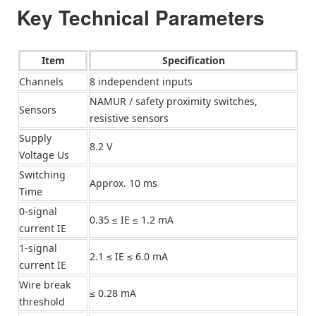
Key Technical Parameters
Item
Specification
Channels
8 independent inputs
NAMUR / safety proximity switches,
Sensors
resistive sensors
Supply
8.2 V
Voltage Us
Switching
Approx. 10 ms
Time
0-signal
0.35 ≤ IE ≤ 1.2 mA
current IE
1-signal
2.1 ≤ IE ≤ 6.0 mA
current IE
Wire break
≤ 0.28 mA
threshold