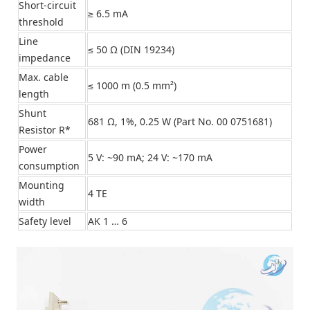
Short-circuit
≥ 6.5 mA
threshold
Line
≤ 50 Ω (DIN 19234)
impedance
Max. cable
≤ 1000 m (0.5 mm²)
length
Shunt
681 Ω, 1%, 0.25 W (Part No. 00 0751681)
Resistor R*
Power
5 V: ~90 mA; 24 V: ~170 mA
consumption
Mounting
4 TE
width
Safety level
AK 1 … 6