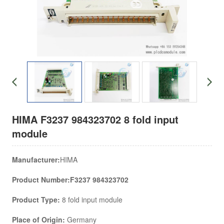
HIMA F3237 984323702 8 fold input
module
Manufacturer:
HIMA
Product Number:F3237 984323702
Product Type:
8 fold input module
Place of Origin:
Germany