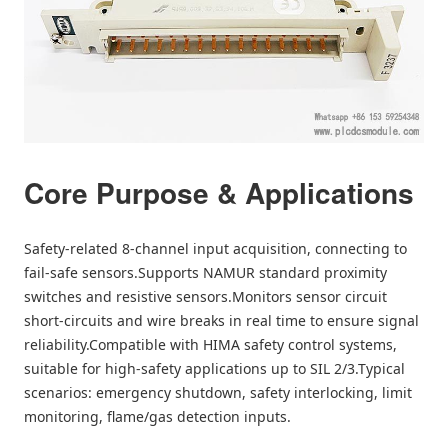
Core Purpose & Applications
Safety-related 8-channel input acquisition, connecting to
fail-safe sensors.Supports NAMUR standard proximity
switches and resistive sensors.Monitors sensor circuit
short-circuits and wire breaks in real time to ensure signal
reliability.Compatible with HIMA safety control systems,
suitable for high-safety applications up to SIL 2/3.Typical
scenarios: emergency shutdown, safety interlocking, limit
monitoring, flame/gas detection inputs.