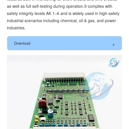
as well as full self-testing during operation.It complies with
safety integrity levels AK 1–6 and is widely used in high-safety
industrial scenarios including chemical, oil & gas, and power
industries.
Download