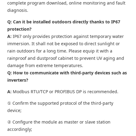
complete program download, online monitoring and fault
diagnosis.
Q: Can it be installed outdoors directly thanks to IP67
protection?
A:
IP67 only provides protection against temporary water
immersion. It shall not be exposed to direct sunlight or
rain outdoors for a long time. Please equip it with a
rainproof and dustproof cabinet to prevent UV aging and
damage from extreme temperatures.
Q: How to communicate with third-party devices such as
inverters?
A:
Modbus RTU/TCP or PROFIBUS DP is recommended.
① Confirm the supported protocol of the third-party
device;
② Configure the module as master or slave station
accordingly;