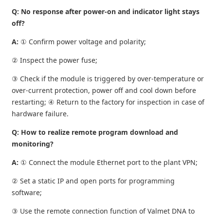
Q: No response after power-on and indicator light stays
off?
A:
① Confirm power voltage and polarity;
② Inspect the power fuse;
③ Check if the module is triggered by over-temperature or
over-current protection, power off and cool down before
restarting; ④ Return to the factory for inspection in case of
hardware failure.
Q: How to realize remote program download and
monitoring?
A:
① Connect the module Ethernet port to the plant VPN;
② Set a static IP and open ports for programming
software;
③ Use the remote connection function of Valmet DNA to