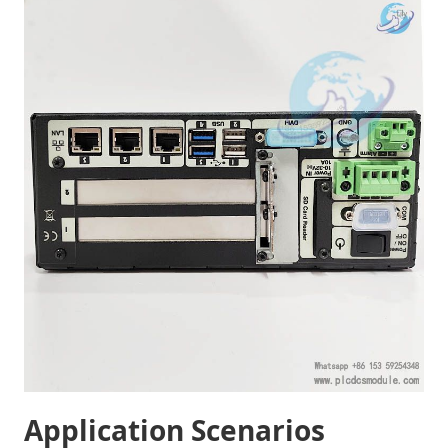
Application Scenarios