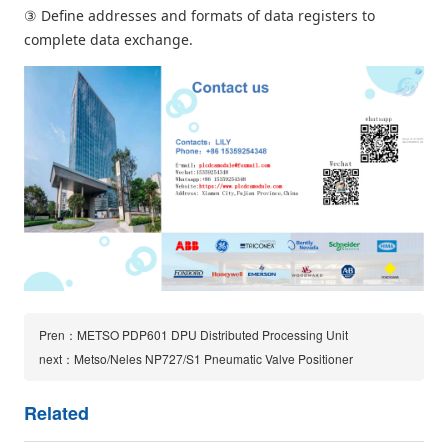
③ Define addresses and formats of data registers to
complete data exchange.
Pren：METSO PDP601 DPU Distributed Processing Unit
next：Metso/Neles NP727/S1 Pneumatic Valve Positioner
Related