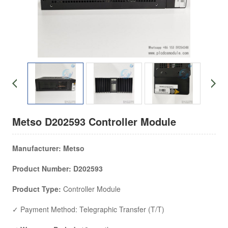
Metso D202593 Controller Module
Manufacturer:
Metso
Product Number: D202593
Product Type:
Controller Module
✓ Payment Method: Telegraphic Transfer (T/T)