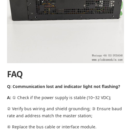
FAQ
Q: Communication lost and indicator light not flashing?
A:
① Check if the power supply is stable (10~32 VDC);
② Verify bus wiring and shield grounding; ③ Ensure baud
rate and address match the master station;
④ Replace the bus cable or interface module.