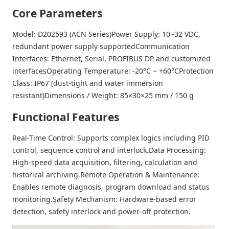
Core Parameters
Model: D202593 (ACN Series)Power Supply: 10~32 VDC,
redundant power supply supportedCommunication
Interfaces: Ethernet, Serial, PROFIBUS DP and customized
interfacesOperating Temperature: -20°C ~ +60°CProtection
Class: IP67 (dust-tight and water immersion
resistant)Dimensions / Weight: 85×30×25 mm / 150 g
Functional Features
Real-Time Control
: Supports complex logics including PID
control, sequence control and interlock.
Data Processing
:
High-speed data acquisition, filtering, calculation and
historical archiving.
Remote Operation & Maintenance
:
Enables remote diagnosis, program download and status
monitoring.
Safety Mechanism
: Hardware-based error
detection, safety interlock and power-off protection.