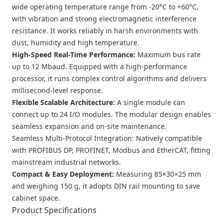
wide operating temperature range from -20°C to +60°C,
with vibration and strong electromagnetic interference
resistance. It works reliably in harsh environments with
dust, humidity and high temperature.
High-Speed Real-Time Performance
:
Maximum bus rate
up to 12 Mbaud. Equipped with a high-performance
processor, it runs complex control algorithms and delivers
millisecond-level response.
Flexible Scalable Architecture
:
A single module can
connect up to 24 I/O modules. The modular design enables
seamless expansion and on-site maintenance.
Seamless Multi-Protocol Integration
: Natively compatible
with PROFIBUS DP, PROFINET, Modbus and EtherCAT, fitting
mainstream industrial networks.
Compact & Easy Deployment
:
Measuring 85×30×25 mm
and weighing 150 g, it adopts DIN rail mounting to save
cabinet space.
Product Specifications