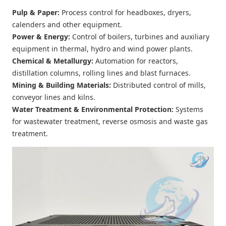
Pulp & Paper
:
Process control for headboxes, dryers,
calenders and other equipment.
Power & Energy
:
Control of boilers, turbines and auxiliary
equipment in thermal, hydro and wind power plants.
Chemical & Metallurgy
:
Automation for reactors,
distillation columns, rolling lines and blast furnaces.
Mining & Building Materials
:
Distributed control of mills,
conveyor lines and kilns.
Water Treatment & Environmental Protection
:
Systems
for wastewater treatment, reverse osmosis and waste gas
treatment.