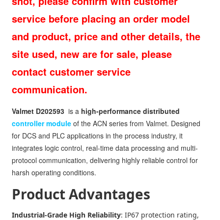
shot, please confirm with customer
service before placing an order model
and product, price and other details, the
site used, new are for sale, please
contact customer service
communication.
Valmet D202593
is a
high-performance distributed
controller module
of the ACN series from Valmet. Designed
for DCS and PLC applications in the process industry, it
integrates logic control, real-time data processing and multi-
protocol communication, delivering highly reliable control for
harsh operating conditions.
Product Advantages
Industrial-Grade High Reliability
: IP67 protection rating,