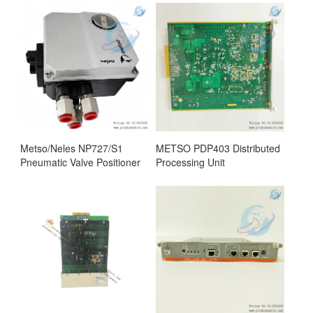
Metso/Neles NP727/S1
METSO PDP403 Distributed
Pneumatic Valve Positioner
Processing Unit