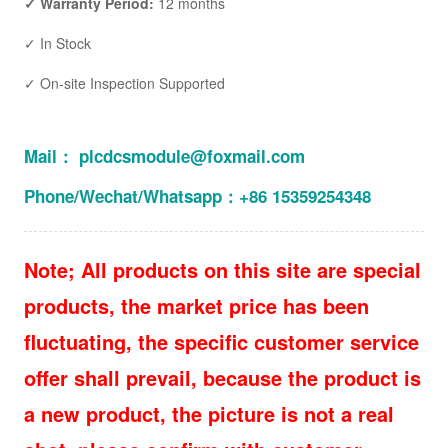
✓ Warranty Period:
12 months
✓ In Stock
✓ On-site Inspection Supported
Mail： plcdcsmodule@foxmail.com
Phone/Wechat/Whatsapp：+86 15359254348
Note; All products on this site are special
products, the market price has been
fluctuating, the specific customer service
offer shall prevail, because the product is
a new product, the picture is not a real