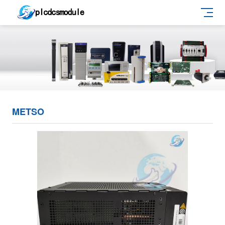
METSO