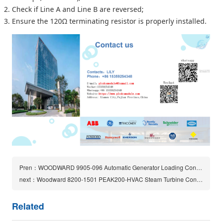
Check if Line A and Line B are reversed;
Ensure the 120Ω terminating resistor is properly installed.
Pren：WOODWARD 9905-096 Automatic Generator Loading Control Module
next：Woodward 8200-1501 PEAK200-HVAC Steam Turbine Controller
Related