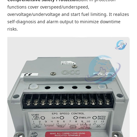
functions cover overspeed/underspeed,
overvoltage/undervoltage and start fuel limiting. It realizes
self-diagnosis and alarm output to minimize downtime
risks.