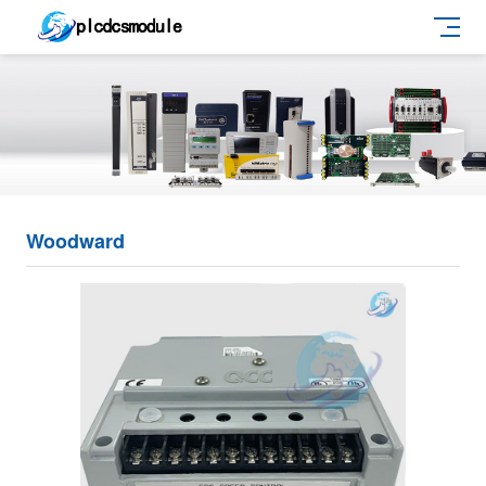
Woodward