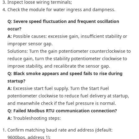
Inspect loose wiring terminals;
Check the module for water ingress and dampness.
Q: Severe speed fluctuation and frequent oscillation
occur?
A:
Possible causes: excessive gain, insufficient stability or
improper sensor gap.
Solutions: Turn the gain potentiometer counterclockwise to
reduce gain, turn the stability potentiometer clockwise to
improve stability, and recalibrate the sensor gap.
Q: Black smoke appears and speed fails to rise during
startup?
A:
Excessive start fuel supply. Turn the
Start Fuel
potentiometer clockwise to reduce fuel delivery at startup,
and meanwhile check if the fuel pressure is normal.
Q: Failed Modbus RTU communication connection?
A:
Troubleshooting steps:
Confirm matching baud rate and address (default:
9600bps, address 1);