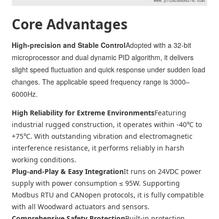
Core Advantages
High-precision and Stable Control
Adopted with a 32-bit
microprocessor and dual dynamic PID algorithm, it delivers
slight speed fluctuation and quick response under sudden load
changes. The applicable speed frequency range is 3000–
6000Hz.
High Reliability for Extreme Environments
Featuring
industrial rugged construction, it operates within -40℃ to
+75℃. With outstanding vibration and electromagnetic
interference resistance, it performs reliably in harsh
working conditions.
Plug-and-Play & Easy Integration
It runs on 24VDC power
supply with power consumption ≤ 95W. Supporting
Modbus RTU and CANopen protocols, it is fully compatible
with all Woodward actuators and sensors.
Comprehensive Safety Protection
Built-in protection