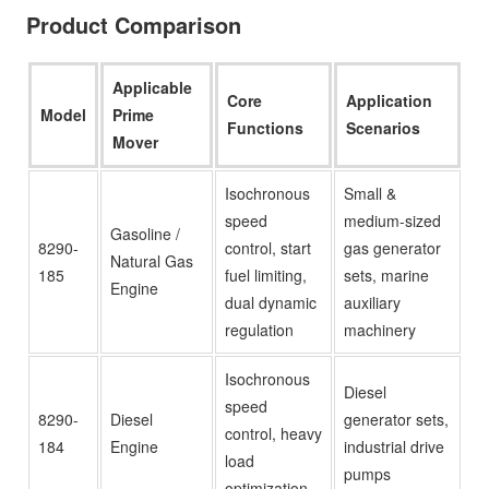
Product Comparison
Applicable
Core
Application
Model
Prime
Functions
Scenarios
Mover
Isochronous
Small &
speed
medium-sized
Gasoline /
8290-
control, start
gas generator
Natural Gas
185
fuel limiting,
sets, marine
Engine
dual dynamic
auxiliary
regulation
machinery
Isochronous
Diesel
speed
8290-
Diesel
generator sets,
control, heavy
184
Engine
industrial drive
load
pumps
optimization