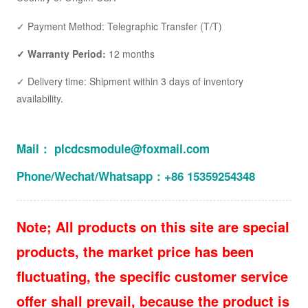
✓ Payment Method: Telegraphic Transfer (T/T)
✓ Warranty Period:
12 months
✓ Delivery time: Shipment within 3 days of inventory
availability.
Mail： plcdcsmodule@foxmail.com
Phone/Wechat/Whatsapp：+86 15359254348
Note; All products on this site are special
products, the market price has been
fluctuating, the specific customer service
offer shall prevail, because the product is