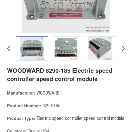
WOODWARD 8290-185 Electric speed
controller speed control module
Manufacturer:
WOODWARD
Product Number:
8290-185
Product Type:
Electric speed controller speed control module
Country of Origin: USA