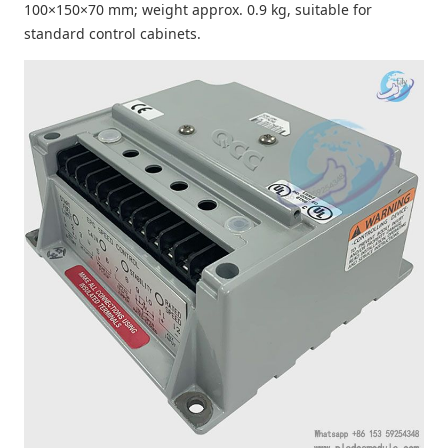
100×150×70 mm; weight approx. 0.9 kg, suitable for
standard control cabinets.