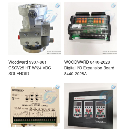
Woodward 9907-861
WOODWARD 8440-2028
GSOV25 HT W/24 VDC
Digital I/O Expansion Board
SOLENOID
8440-2028A