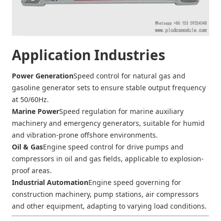
Application Industries
Power Generation
Speed control for natural gas and
gasoline generator sets to ensure stable output frequency
at 50/60Hz.
Marine Power
Speed regulation for marine auxiliary
machinery and emergency generators, suitable for humid
and vibration-prone offshore environments.
Oil & Gas
Engine speed control for drive pumps and
compressors in oil and gas fields, applicable to explosion-
proof areas.
Industrial Automation
Engine speed governing for
construction machinery, pump stations, air compressors
and other equipment, adapting to varying load conditions.