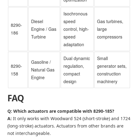
Isochronous
Diesel
speed
Gas turbines,
8290-
Engine / Gas
control, high-
large
186
Turbine
speed
compressors
adaptation
Dual dynamic
Small
Gasoline /
8290-
regulation,
generator sets,
Natural Gas
158
compact
construction
Engine
design
machinery
FAQ
Q: Which actuators are compatible with 8290-185?
A:
It only works with Woodward 524 (short-stroke) and 1724
(long-stroke) actuators. Actuators from other brands are
not interchangeable.