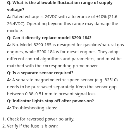
Q: What is the allowable fluctuation range of supply
voltage?
A:
Rated voltage is 24VDC with a tolerance of ±10% (21.6–
26.4VDC). Operating beyond this range may damage the
module.
Q: Can it directly replace model 8290-184?
A:
No. Model 8290-185 is designed for gasoline/natural gas
engines, while 8290-184 is for diesel engines. They adopt
different control algorithms and parameters, and must be
matched with the corresponding prime mover.
Q: Is a separate sensor required?
A:
A separate magnetoelectric speed sensor (e.g. 82510)
needs to be purchased separately. Keep the sensor gap
between 0.38–0.51 mm to prevent signal loss.
Q: Indicator lights stay off after power-on?
A:
Troubleshooting steps:
Check for reversed power polarity;
Verify if the fuse is blown;