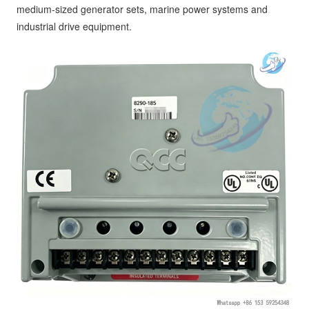
medium-sized generator sets, marine power systems and
industrial drive equipment.