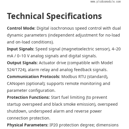
Technical Specifications
Control Mode
:
Digital isochronous speed control with dual
dynamic parameters (independent adjustment for no-load
and on-load conditions).
Input Signals
:
Speed signal (magnetoelectric sensor), 4–20
mA / 0–10 V analog signals and digital signals.
Output Signals
:
Actuator drive (compatible with Model
524/1724), alarm relay and analog feedback signals.
Communication Protocols
:
Modbus RTU (standard),
CANopen (optional); supports remote monitoring and
parameter configuration.
Protection Functions
:
Start fuel limiting (to prevent
startup overspeed and black smoke emission), overspeed
shutdown, underspeed alarm and reverse power
connection protection.
Physical Parameters
:
IP20 protection degree; dimensions