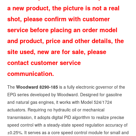
a new product, the picture is not a real
shot, please confirm with customer
service before placing an order model
and product, price and other details, the
site used, new are for sale, please
contact customer service
communication.
The
Woodward 8290-185
is a fully electronic governor of the
EPG series developed by Woodward. Designed for gasoline
and natural gas engines, it works with Model 524/1724
actuators. Requiring no hydraulic oil or mechanical
transmission, it adopts digital PID algorithm to realize precise
speed control with a steady-state speed regulation accuracy of
±0.25%. It serves as a core speed control module for small and