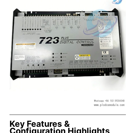
Key Features &
Configuration Highlights