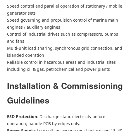
Speed control and parallel operation of stationary / mobile
generator sets
Speed governing and propulsion control of marine main
engines / auxiliary engines
Control of industrial drives such as compressors, pumps
and fans
Multi-unit load sharing, synchronous grid connection, and
islanded operation
Reliable control in hazardous areas and industrial sites
including oil & gas, petrochemical and power plants
Installation & Commissioning
Guidelines
ESD Protection
: Discharge static electricity before
operation; handle PCB by edges only.
Power Supply
: Low-voltage version must not exceed 18–40