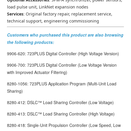
load pulse unit, LinkNet expansion nodes
Services
: Original factory repair, replacement service,
technical support, engineering commissioning
Customers who purchased this product are also browsing
the following products:
9906-620: 723PLUS Digital Controller (High Voltage Version)
9906-700: 723PLUS Digital Controller (Low Voltage Version
with Improved Actuator Filtering)
8280-1056: 723PLUS Application Program (Multi-Unit Load
Sharing)
8280-412: DSLC™ Load Sharing Controller (Low Voltage)
8280-413: DSLC™ Load Sharing Controller (High Voltage)
8280-418: Single-Unit Propulsion Controller (Low Speed, Low