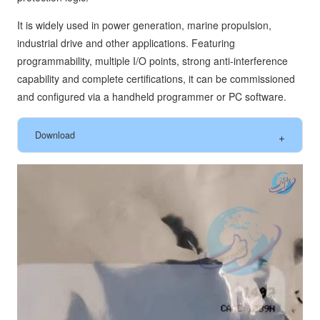
It is widely used in power generation, marine propulsion,
industrial drive and other applications. Featuring
programmability, multiple I/O points, strong anti-interference
capability and complete certifications, it can be commissioned
and configured via a handheld programmer or PC software.
Download