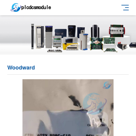
Woodward