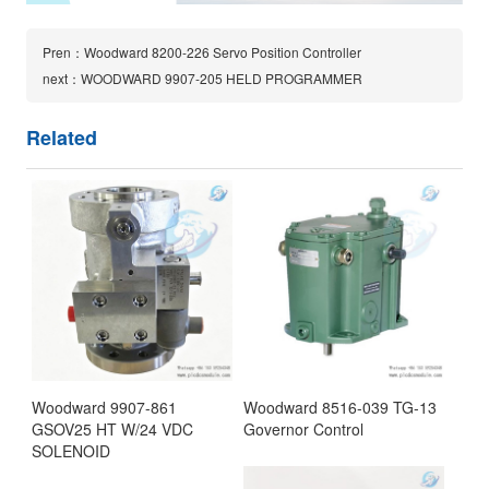
Pren：Woodward 8200-226 Servo Position Controller
next：WOODWARD 9907-205 HELD PROGRAMMER
Related
Woodward 9907-861
Woodward 8516-039 TG-13
GSOV25 HT W/24 VDC
Governor Control
SOLENOID