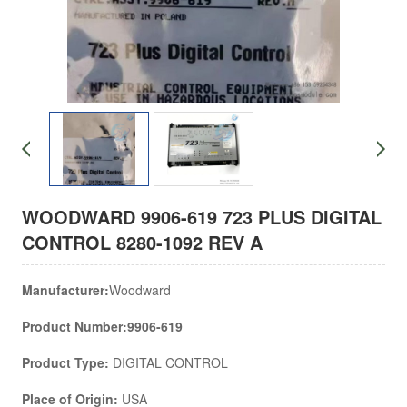
WOODWARD 9906-619 723 PLUS DIGITAL
CONTROL 8280-1092 REV A
Manufacturer:
Woodward
Product Number:9906-619
Product Type:
DIGITAL CONTROL
Place of Origin:
USA