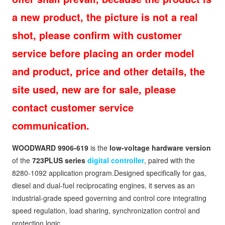
a new product, the picture is not a real
shot, please confirm with customer
service before placing an order model
and product, price and other details, the
site used, new are for sale, please
contact customer service
communication.
WOODWARD 9906-619
is the
low-voltage hardware version
of the
723PLUS series
digital controller
, paired with the
8280-1092 application program.Designed specifically for gas,
diesel and dual-fuel reciprocating engines, it serves as an
industrial-grade speed governing and control core integrating
speed regulation, load sharing, synchronization control and
protection logic.