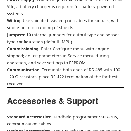
Vdc; a battery charger is required for battery-powered
systems.
Wiring
: Use shielded twisted-pair cables for signals, with
single-point grounding of shields.
Jumpers
: 10 internal jumpers for output type and sensor
type configuration (default: MPU).
Commissioning
: Enter Configure menu with engine
stopped; adjust parameters in Service menu during
operation, and save settings to EEPROM.
Communication
: Terminate both ends of RS-485 with 100–
120 Ω resistors; place RS-422 termination at the farthest
receiver.
Accessories & Support
Standard Accessories
: Handheld programmer 9907-205,
communication cables
Optional Accessories
: SPM-A synchronizer, power sensors,