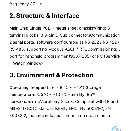
frequency 30 Hz
2. Structure & Interface
Main Unit: Single PCB + metal sheet chassisWiring: 3
terminal blocks, 3 9‑pin D‑Sub connectorsCommunication:
2 serial ports, software configurable as RS‑232 / RS‑422 /
RS‑485, supporting Modbus ASCII / RTUCommissioning: J1
port for handheld programmer (9907‑205) or PC (Servlink
+ Watch Window)
3. Environment & Protection
Operating Temperature: -40℃ ~ +70℃Storage
Temperature: -55℃ ~ +105℃Humidity: 95%
non‑condensingVibration / Shock: Compliant with LR and
MIL‑STD 801C standardsEMI / EMC: EN 50081‑2, EN
50082‑2, meeting industrial and marine requirements