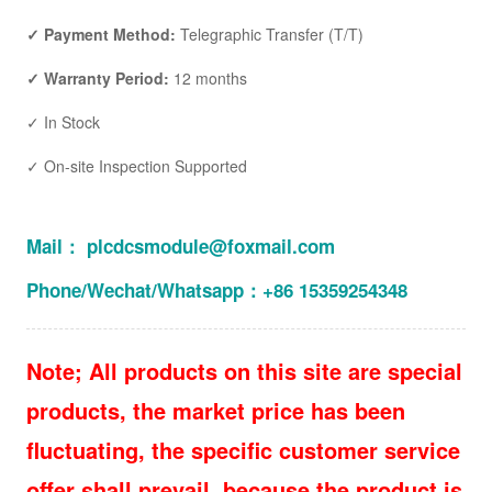
✓ Payment Method:
Telegraphic Transfer (T/T)
✓ Warranty Period:
12 months
✓ In Stock
✓ On-site Inspection Supported
Mail： plcdcsmodule@foxmail.com
Phone/Wechat/Whatsapp：+86 15359254348
Note; All products on this site are special
products, the market price has been
fluctuating, the specific customer service
offer shall prevail, because the product is