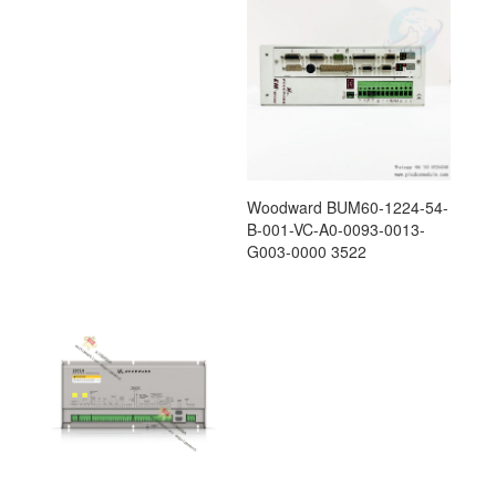
Woodward BUM60-1224-54-
B-001-VC-A0-0093-0013-
G003-0000 3522