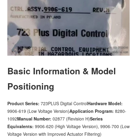
Basic Information & Model
Positioning
Product Series:
723PLUS Digital Control
Hardware Model:
9906-619 (Low Voltage Version)
Application Program:
8280-
1092
Manual Number:
02877 (Revision H)
Series
Equivalents:
9906-620 (High Voltage Version), 9906-700 (Low
Voltage Version with Improved Actuator Filtering)