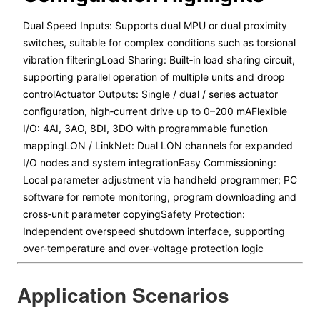
Dual Speed Inputs: Supports dual MPU or dual proximity
switches, suitable for complex conditions such as torsional
vibration filteringLoad Sharing: Built‑in load sharing circuit,
supporting parallel operation of multiple units and droop
controlActuator Outputs: Single / dual / series actuator
configuration, high‑current drive up to 0–200 mAFlexible
I/O: 4AI, 3AO, 8DI, 3DO with programmable function
mappingLON / LinkNet: Dual LON channels for expanded
I/O nodes and system integrationEasy Commissioning:
Local parameter adjustment via handheld programmer; PC
software for remote monitoring, program downloading and
cross‑unit parameter copyingSafety Protection:
Independent overspeed shutdown interface, supporting
over-temperature and over-voltage protection logic
Application Scenarios