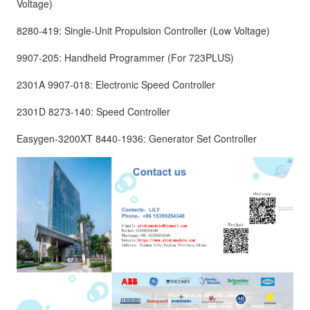
Voltage)
8280-419: Single-Unit Propulsion Controller (Low Voltage)
9907-205: Handheld Programmer (For 723PLUS)
2301A 9907-018: Electronic Speed Controller
2301D 8273-140: Speed Controller
Easygen-3200XT 8440-1936: Generator Set Controller