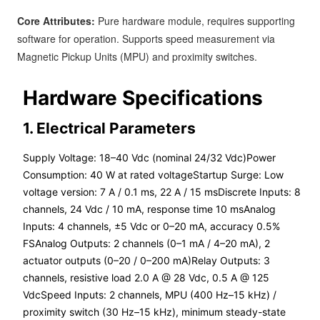
Core Attributes:
Pure hardware module, requires supporting
software for operation. Supports speed measurement via
Magnetic Pickup Units (MPU) and proximity switches.
Hardware Specifications
1. Electrical Parameters
Supply Voltage: 18–40 Vdc (nominal 24/32 Vdc)Power
Consumption: 40 W at rated voltageStartup Surge: Low
voltage version: 7 A / 0.1 ms, 22 A / 15 msDiscrete Inputs: 8
channels, 24 Vdc / 10 mA, response time 10 msAnalog
Inputs: 4 channels, ±5 Vdc or 0–20 mA, accuracy 0.5%
FSAnalog Outputs: 2 channels (0–1 mA / 4–20 mA), 2
actuator outputs (0–20 / 0–200 mA)Relay Outputs: 3
channels, resistive load 2.0 A @ 28 Vdc, 0.5 A @ 125
VdcSpeed Inputs: 2 channels, MPU (400 Hz–15 kHz) /
proximity switch (30 Hz–15 kHz), minimum steady-state