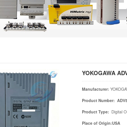
YOKOGAWA ADV56
Manufacturer:
YOKOGA
Product Number: ADV5
Product Type:
Digital 
Place of Origin:USA