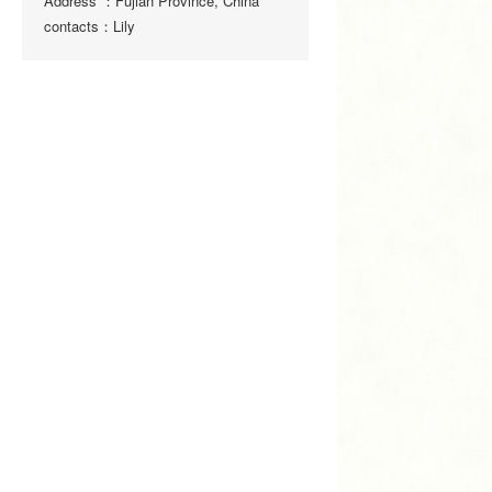
Address ：Fujian Province, China
contacts：Lily