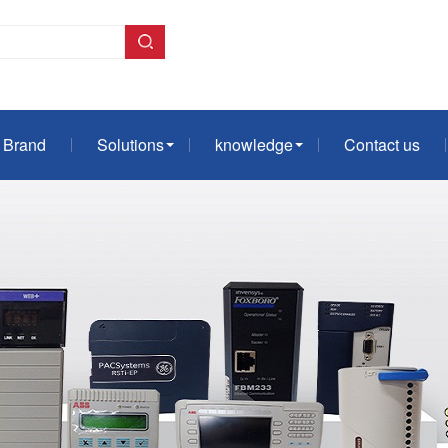
Brand
Solutions
knowledge
Contact us