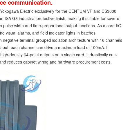
vice communication.
 Yokogawa Electric exclusively for the CENTUM VP and CS3000
 ISA G3 industrial protective finish, making it suitable for severe
in pulse width and time-proportional output functions. As a core I/O
nd visual alarms, and field indicator lights in batches.
negative terminal grouped isolation architecture with 16 channels
output, each channel can drive a maximum load of 100mA. It
gh-density 64-point outputs on a single card, it drastically cuts
 and reduces cabinet wiring and hardware procurement costs.