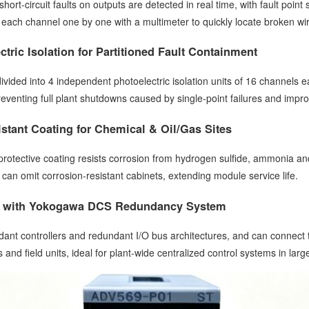
hort-circuit faults on outputs are detected in real time, with fault poin
 each channel one by one with a multimeter to quickly locate broken wire
tric Isolation for Partitioned Fault Containment
vided into 4 independent photoelectric isolation units of 16 channels eac
eventing full plant shutdowns caused by single-point failures and improv
stant Coating for Chemical & Oil/Gas Sites
otective coating resists corrosion from hydrogen sulfide, ammonia and s
s can omit corrosion-resistant cabinets, extending module service life.
ty with Yokogawa DCS Redundancy System
dant controllers and redundant I/O bus architectures, and can connect 
nd field units, ideal for plant-wide centralized control systems in large-