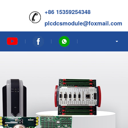
+86 15359254348
plcdcsmodule@foxmail.com