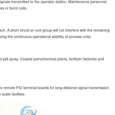
t signals transmitted to the operator station. Maintenance personnel
s or burnt coils.
h. A short circuit on one group will not interfere with the remaining
ing the continuous operational stability of process units.
alt spray. Coastal petrochemical plants, fertilizer factories and
to remote FIO terminal boards for long-distance signal transmission
scale facilities.