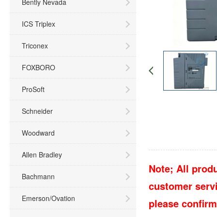
Bently Nevada
ICS Triplex
Triconex
FOXBORO
ProSoft
Schneider
Woodward
Allen Bradley
Note; All produ
Bachmann
customer servic
Emerson/Ovation
please confirm