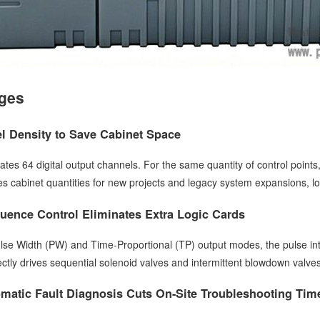
ges
l Density to Save Cabinet Space
ates 64 digital output channels. For the same quantity of control points
s cabinet quantities for new projects and legacy system expansions, lo
quence Control Eliminates Extra Logic Cards
lse Width (PW) and Time-Proportional (TP) output modes, the pulse in
irectly drives sequential solenoid valves and intermittent blowdown valve
matic Fault Diagnosis Cuts On-Site Troubleshooting Tim