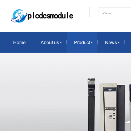
Home
About us
Product
News