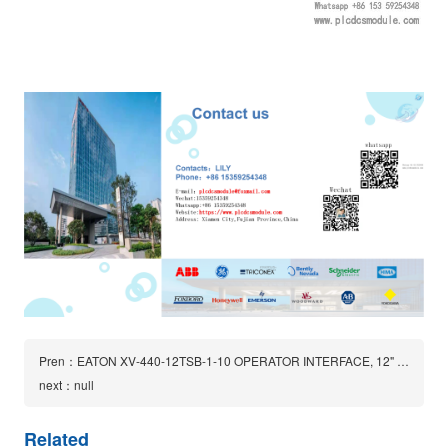
Pren：EATON XV-440-12TSB-1-10 OPERATOR INTERFACE, 12" TOUCH PANEL 24VDC 1.3A
next：null
Related