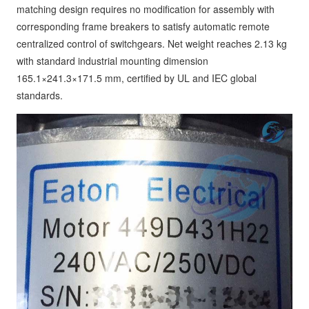
matching design requires no modification for assembly with
corresponding frame breakers to satisfy automatic remote
centralized control of switchgears. Net weight reaches 2.13 kg
with standard industrial mounting dimension
165.1×241.3×171.5 mm, certified by UL and IEC global
standards.