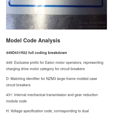
Model Code Analysis
449D431H22 full coding breakdown
449: Exclusive prefix for Eaton motor operators, representing
charging drive motor category for circuit breakers
D: Matching identifier for NZM3 large-frame molded case
circuit breakers
431: Internal mechanical transmission and gear reduction
module code
H: Voltage specification code, corresponding to dual