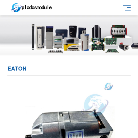
EATON