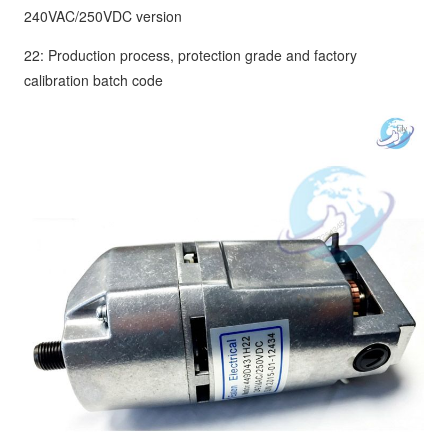
240VAC/250VDC version
22: Production process, protection grade and factory
calibration batch code