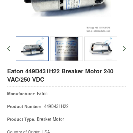
Eaton 449D431H22 Breaker Motor 240
VAC/250 VDC
Manufacturer:
Eaton
Product Number:
449D431H22
Product Type:
Breaker Motor
Country of Origin: USA