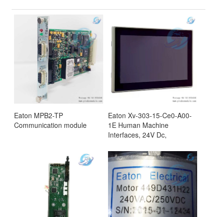
Eaton MPB2-TP
Eaton Xv-303-15-Ce0-A00-
Communication module
1E Human Machine
Interfaces, 24V Dc,