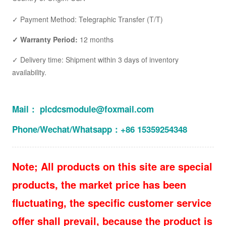
✓ Payment Method: Telegraphic Transfer (T/T)
✓ Warranty Period:
12 months
✓ Delivery time: Shipment within 3 days of inventory
availability.
Mail： plcdcsmodule@foxmail.com
Phone/Wechat/Whatsapp：+86 15359254348
Note; All products on this site are special
products, the market price has been
fluctuating, the specific customer service
offer shall prevail, because the product is