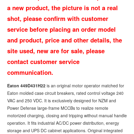
a new product, the picture is not a real
shot, please confirm with customer
service before placing an order model
and product, price and other details, the
site used, new are for sale, please
contact customer service
communication.
Eaton 449D431H22
is an original motor operator matched for
Eaton molded case circuit breakers, rated control voltage 240
VAC and 250 VDC. It is exclusively designed for NZM and
Power Defense large-frame MCCBs to realize remote
motorized charging, closing and tripping without manual handle
operation. It fits industrial AC/DC power distribution, energy
storage and UPS DC cabinet applications. Original integrated