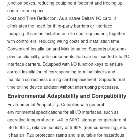
junction boxes, reducing equipment footprint and freeing up
control room space.
Cost and Time Reduction: As a native DeltaV I/O card, it
eliminates the need for third-party barriers or interface
mapping. It can be installed on-site near equipment, together
with controllers, reducing wiring costs and installation time.
Convenient Installation and Maintenance: Supports plug-and-
play functionality, with components that can be inserted into I/O
interface carriers. Equipped with I/O function keys to ensure
correct installation of corresponding terminal blocks and
maintain correctness during card replacement. Supports real-
time online device addition without interrupting processes.
Environmental Adaptability and Compatibility
Environmental Adaptability: Complies with general
environmental specifications for all I/O interfaces, such as
operating temperature of -40 to 60°C, storage temperature of
-40 to 85°C, relative humidity of 5-95% (non-condensing), etc.
It has an IP20 protection rating and is suitable for hazardous