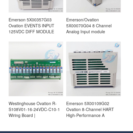
Emerson 5X00357G03
Emerson/Ovation
Ovation EVENTS INPUT
5X00070G04 8 Channel
125VDC DIFF MODULE
Analog Input module
Westinghouse Ovation R-
Emerson 5X00109G02
S108V01-16-24VDC-C10-1
Ovation 8-Channel HART
Wiring Board |
High-Performance A