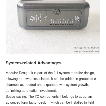
System-related Advantages
Modular Design: It is part of the full-system modular design,
allowing hot-swap installation. It can be added in groups of 8
channels as needed and expanded with system growth,
optimizing automation investment.
Space-saving: The I/O components it belongs to adopt an
advanced form factor design, which can be installed in field