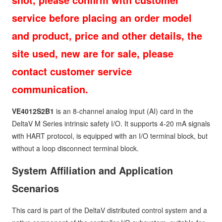
service before placing an order model
and product, price and other details, the
site used, new are for sale, please
contact customer service
communication.
VE4012S2B1
is an 8-channel analog input (AI) card in the
DeltaV M Series intrinsic safety I/O. It supports 4-20 mA signals
with HART protocol, is equipped with an I/O terminal block, but
without a loop disconnect terminal block.
System Affiliation and Application
Scenarios
This card is part of the DeltaV distributed control system and a