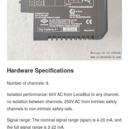
Hardware Specifications
Number of channels: 8.
Isolation performance: 60V AC from LocalBus to any channel,
no isolation between channels, 250V AC from intrinsic safety
channels to non-intrinsic safety rails.
Signal range: The nominal signal range (span) is 4-20 mA, and
the full signal range is 2-22 mA.