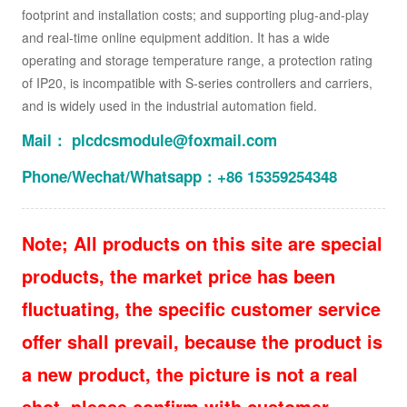
footprint and installation costs; and supporting plug-and-play
and real-time online equipment addition. It has a wide
operating and storage temperature range, a protection rating
of IP20, is incompatible with S-series controllers and carriers,
and is widely used in the industrial automation field.
Mail： plcdcsmodule@foxmail.com
Phone/Wechat/Whatsapp：+86 15359254348
Note; All products on this site are special
products, the market price has been
fluctuating, the specific customer service
offer shall prevail, because the product is
a new product, the picture is not a real
shot, please confirm with customer