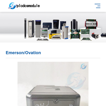
Emerson/Ovation