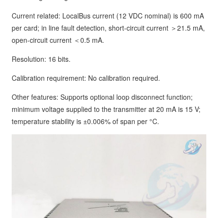
Current related: LocalBus current (12 VDC nominal) is 600 mA
per card; in line fault detection, short-circuit current ＞21.5 mA,
open-circuit current ＜0.5 mA.
Resolution: 16 bits.
Calibration requirement: No calibration required.
Other features: Supports optional loop disconnect function;
minimum voltage supplied to the transmitter at 20 mA is 15 V;
temperature stability is ±0.006% of span per °C.