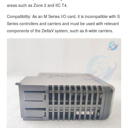
areas such as Zone 2 and IIC T4.
Compatibility: As an M Series I/O card, it is incompatible with S
Series controllers and carriers and must be used with relevant
components of the DeltaV system, such as 8-wide carriers.