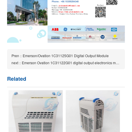
Pren：Emerson/Ovation 1C31125G01 Digital Output Module
next：Emerson Ovation 1C31122G01 digital output electronics module
Related