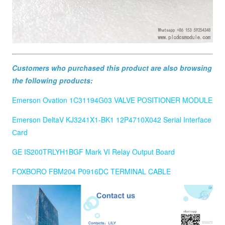
Customers who purchased this product are also browsing
the following products:
Emerson Ovation 1C31194G03 VALVE POSITIONER MODULE
Emerson DeltaV KJ3241X1-BK1 12P4710X042 Serial Interface
Сard
GE IS200TRLYH1BGF Mark VI Relay Output Board
FOXBORO FBM204 P0916DC TERMINAL CABLE