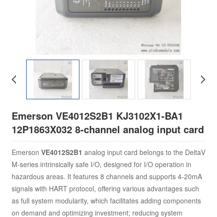
Emerson VE4012S2B1 KJ3102X1-BA1
12P1863X032 8-channel analog input card
Emerson
VE4012S2B1
analog input card belongs to the DeltaV
M-series intrinsically safe I/O, designed for I/O operation in
hazardous areas. It features 8 channels and supports 4-20mA
signals with HART protocol, offering various advantages such
as full system modularity, which facilitates adding components
on demand and optimizing investment; reducing system