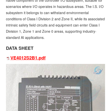
native component of the controller I/O subsystem, suitable for
scenarios where I/O operates in hazardous areas. The I.S. I/O
subsystem it belongs to can withstand environmental
conditions of Class I Division 2 and Zone II, while its associated
intrinsic safety field circuits and equipment can enter Class I
Division 1, Zone 1 and Zone 0 areas, supporting industry-
standard AI applications.
DATA SHEET
VE4012S2B1.pdf