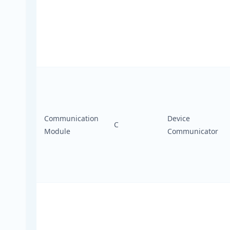
Communication
Device
C
Module
Communicator