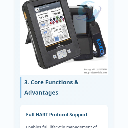
3. Core Functions &
Advantages
Full HART Protocol Support
Enables full lifecycle management of