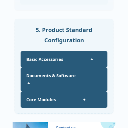
5. Product Standard
Configuration
Basic Accessories +
Documents & Software
+
Core Modules +