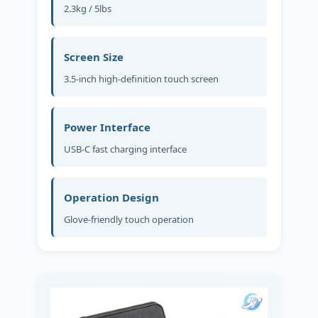
2.3kg / 5lbs
Screen Size
3.5-inch high-definition touch screen
Power Interface
USB-C fast charging interface
Operation Design
Glove-friendly touch operation