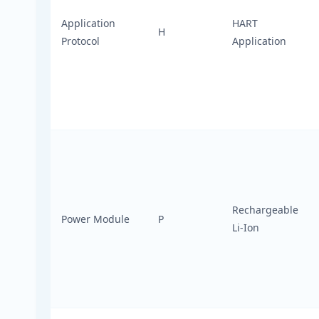
Application
HART
H
Protocol
Application
Rechargeable
Power Module
P
Li-Ion