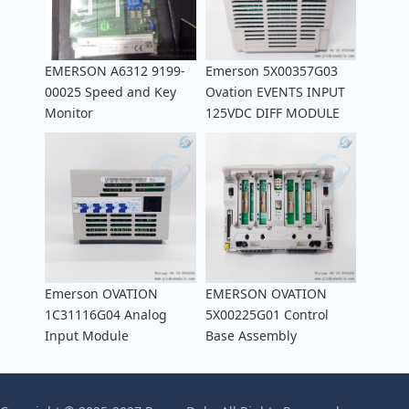
EMERSON A6312 9199-
Emerson 5X00357G03
00025 Speed and Key
Ovation EVENTS INPUT
Monitor
125VDC DIFF MODULE
Emerson OVATION
EMERSON OVATION
1C31116G04 Analog
5X00225G01 Control
Input Module
Base Assembly