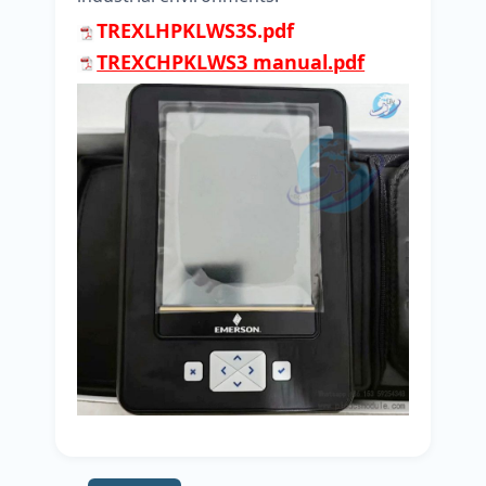
TREXLHPKLWS3S.pdf
TREXCHPKLWS3 manual.pdf