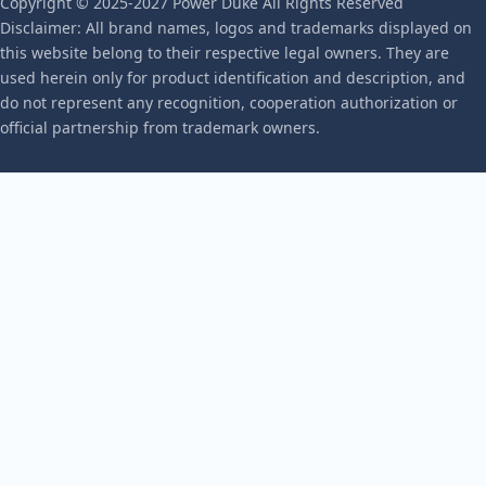
Copyright © 2025-2027 Power Duke All Rights Reserved
Disclaimer: All brand names, logos and trademarks displayed on
this website belong to their respective legal owners. They are
used herein only for product identification and description, and
do not represent any recognition, cooperation authorization or
official partnership from trademark owners.