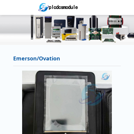
Emerson/Ovation