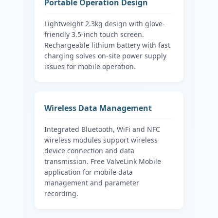
Portable Operation Design
Lightweight 2.3kg design with glove-
friendly 3.5-inch touch screen.
Rechargeable lithium battery with fast
charging solves on-site power supply
issues for mobile operation.
Wireless Data Management
Integrated Bluetooth, WiFi and NFC
wireless modules support wireless
device connection and data
transmission. Free ValveLink Mobile
application for mobile data
management and parameter
recording.