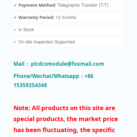
Telegraphic Transfer (T/T)
✓ Payment Method:
12 months
✓ Warranty Period:
✓ In Stock
✓ On-site Inspection Supported
Mail： plcdcsmodule@foxmail.com
Phone/Wechat/Whatsapp：+86
15359254348
Note; All products on this site are
special products, the market price
has been fluctuating, the specific