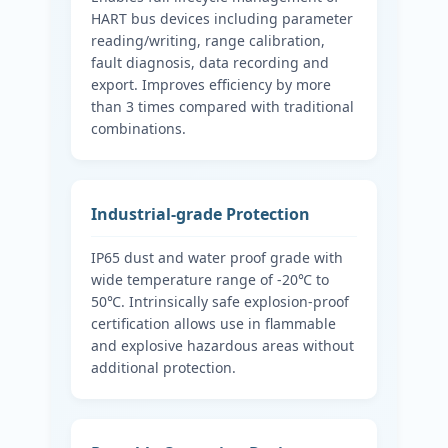
HART bus devices including parameter
reading/writing, range calibration,
fault diagnosis, data recording and
export. Improves efficiency by more
than 3 times compared with traditional
combinations.
Industrial-grade Protection
IP65 dust and water proof grade with
wide temperature range of -20℃ to
50℃. Intrinsically safe explosion-proof
certification allows use in flammable
and explosive hazardous areas without
additional protection.