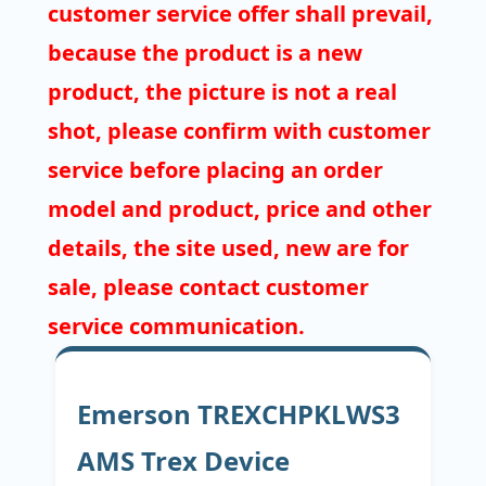
customer service offer shall prevail,
because the product is a new
product, the picture is not a real
shot, please confirm with customer
service before placing an order
model and product, price and other
details, the site used, new are for
sale, please contact customer
service communication.
Emerson TREXCHPKLWS3
AMS Trex Device