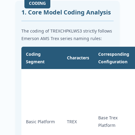
1. Core Model Coding Analysis
The coding of TREXCHPKLWS3 strictly follows
Emerson AMS Trex series naming rules:
Coding
Corresponding
Characters
Segment
Configuration
Base Trex
Basic Platform
TREX
Platform