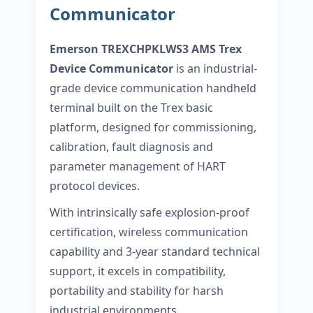
Communicator
Emerson
TREXCHPKLWS3
AMS Trex
Device Communicator
is an industrial-
grade device communication handheld
terminal built on the Trex basic
platform, designed for commissioning,
calibration, fault diagnosis and
parameter management of HART
protocol devices.
With intrinsically safe explosion-proof
certification, wireless communication
capability and 3-year standard technical
support, it excels in compatibility,
portability and stability for harsh
industrial environments.