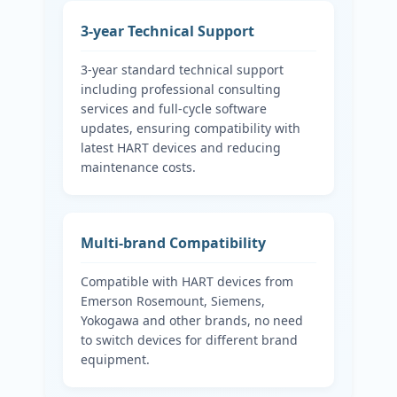
3-year Technical Support
3-year standard technical support
including professional consulting
services and full-cycle software
updates, ensuring compatibility with
latest HART devices and reducing
maintenance costs.
Multi-brand Compatibility
Compatible with HART devices from
Emerson Rosemount, Siemens,
Yokogawa and other brands, no need
to switch devices for different brand
equipment.