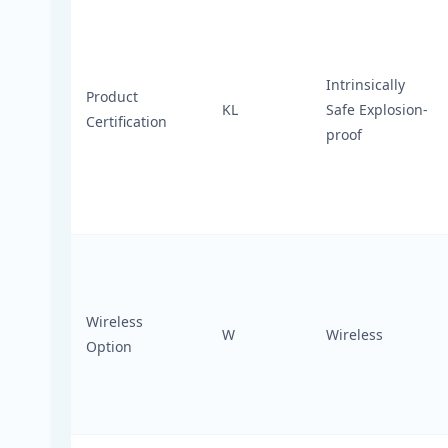
Intrinsically
Product
KL
Safe Explosion-
Certification
proof
Wireless
W
Wireless
Option