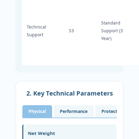
Standard
Technical
S3
Support (3
Support
Year)
2. Key Technical Parameters
Physical
Performance
Protection
Net Weight