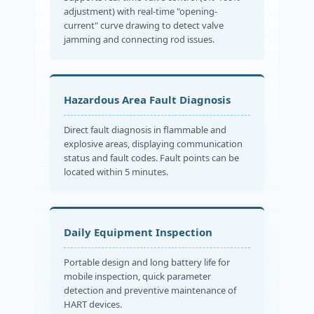
adjustment) with real-time "opening-
current" curve drawing to detect valve
jamming and connecting rod issues.
Hazardous Area Fault Diagnosis
Direct fault diagnosis in flammable and
explosive areas, displaying communication
status and fault codes. Fault points can be
located within 5 minutes.
Daily Equipment Inspection
Portable design and long battery life for
mobile inspection, quick parameter
detection and preventive maintenance of
HART devices.