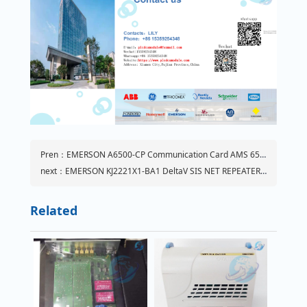
Pren：EMERSON A6500-CP Communication Card AMS 6500 ATG
next：EMERSON KJ2221X1-BA1 DeltaV SIS NET REPEATER | KJ2221X1BA1
Related