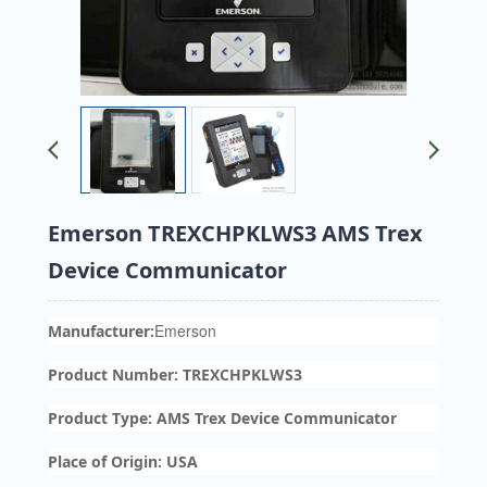
Emerson TREXCHPKLWS3 AMS Trex
Device Communicator
Emerson
Manufacturer:
Product Number: TREXCHPKLWS3
Product Type: AMS Trex Device Communicator
Place of Origin: USA