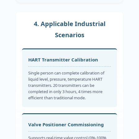
4. Applicable Industrial
Scenarios
HART Transmitter Calibration
Single person can complete calibration of
liquid level, pressure, temperature HART
transmitters. 20 transmitters can be
completed in only 3 hours, 4 times more
efficient than traditional mode.
Valve Positioner Commissioning
Supports real-time valve control (0%-100%