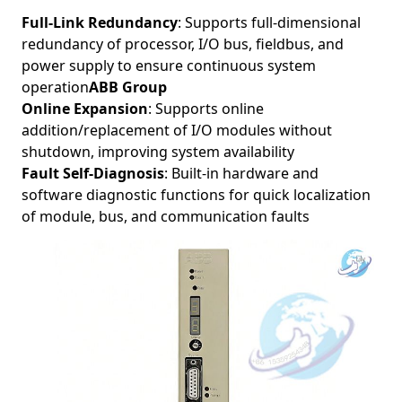
Full-Link Redundancy
: Supports full-dimensional
redundancy of processor, I/O bus, fieldbus, and
power supply to ensure continuous system
operation
ABB Group
Online Expansion
: Supports online
addition/replacement of I/O modules without
shutdown, improving system availability
Fault Self-Diagnosis
: Built-in hardware and
software diagnostic functions for quick localization
of module, bus, and communication faults