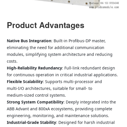
Product Advantages
Native Bus Integration
: Built‑in Profibus‑DP master,
eliminating the need for additional communication
modules, simplifying system architecture and reducing
costs.
High‑Reliability Redundancy
: Full‑link redundant design
for continuous operation in critical industrial applications.
Flexible Scalability
: Supports multi‑processor and
multi‑I/O architectures, suitable for small‑ to
medium‑sized control systems.
Strong System Compatibility
: Deeply integrated into the
ABB Advant and 800xA ecosystems, providing complete
engineering, monitoring, and maintenance solutions.
Industrial‑Grade Stability
: Designed for harsh industrial