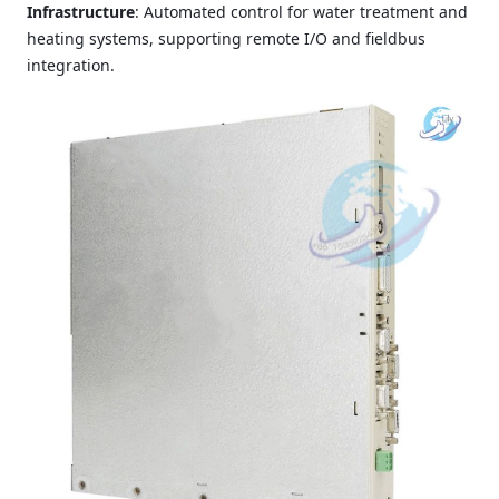
Infrastructure
: Automated control for water treatment and
heating systems, supporting remote I/O and fieldbus
integration.