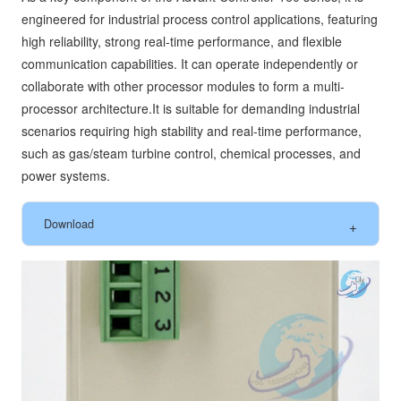
engineered for industrial process control applications, featuring
high reliability, strong real-time performance, and flexible
communication capabilities. It can operate independently or
collaborate with other processor modules to form a multi-
processor architecture.It is suitable for demanding industrial
scenarios requiring high stability and real-time performance,
such as gas/steam turbine control, chemical processes, and
power systems.
Download