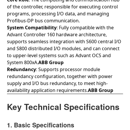
of the controller, responsible for executing control
programs, processing I/O data, and managing
Profibus‑DP bus communication.
System Compatibility
: Fully compatible with the
Advant Controller 160 hardware architecture,
supports seamless integration with S600 central I/O
and S800 distributed I/O modules, and can connect
to upper-level systems such as Advant OCS and
System 800xA.
ABB Group
Redundancy
: Supports processor module
redundancy configuration, together with power
supply and I/O bus redundancy, to meet high-
availability application requirements.
ABB Group
Key Technical Specifications
1. Basic Specifications