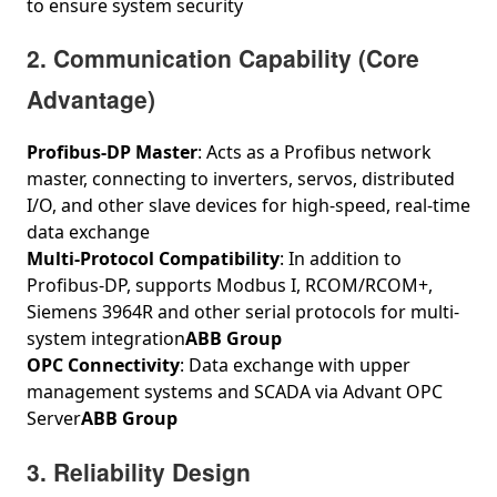
to ensure system security
2. Communication Capability (Core
Advantage)
Profibus‑DP Master
: Acts as a Profibus network
master, connecting to inverters, servos, distributed
I/O, and other slave devices for high-speed, real-time
data exchange
Multi-Protocol Compatibility
: In addition to
Profibus‑DP, supports Modbus I, RCOM/RCOM+,
Siemens 3964R and other serial protocols for multi-
system integration
ABB Group
OPC Connectivity
: Data exchange with upper
management systems and SCADA via Advant OPC
Server
ABB Group
3. Reliability Design