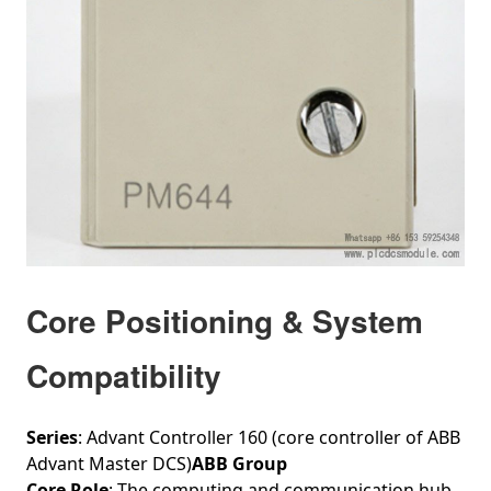
Core Positioning & System
Compatibility
Series
: Advant Controller 160 (core controller of ABB
Advant Master DCS)
ABB Group
Core Role
: The computing and communication hub