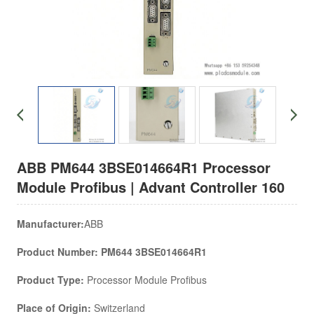
ABB PM644 3BSE014664R1 Processor
Module Profibus | Advant Controller 160
Manufacturer:
ABB
Product Number: PM644 3BSE014664R1
Product Type:
Processor Module Profibus
Place of Origin:
Switzerland