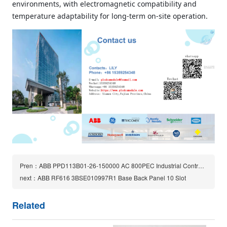
environments, with electromagnetic compatibility and
temperature adaptability for long‑term on‑site operation.
Pren：ABB PPD113B01-26-150000 AC 800PEC Industrial Control Module
next：ABB RF616 3BSE010997R1 Base Back Panel 10 Slot
Related