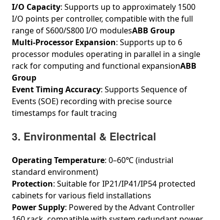
I/O Capacity
: Supports up to approximately 1500
I/O points per controller, compatible with the full
range of S600/S800 I/O modules
ABB Group
Multi-Processor Expansion
: Supports up to 6
processor modules operating in parallel in a single
rack for computing and functional expansion
ABB
Group
Event Timing Accuracy
: Supports Sequence of
Events (SOE) recording with precise source
timestamps for fault tracing
3. Environmental & Electrical
Operating Temperature
: 0–60℃ (industrial
standard environment)
Protection
: Suitable for IP21/IP41/IP54 protected
cabinets for various field installations
Power Supply
: Powered by the Advant Controller
160 rack, compatible with system redundant power