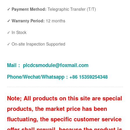
✓ Payment Method:
Telegraphic Transfer (T/T)
✓ Warranty Period:
12 months
✓ In Stock
✓ On-site Inspection Supported
Mail： plcdcsmodule@foxmail.com
Phone/Wechat/Whatsapp：+86 15359254348
Note; All products on this site are special
products, the market price has been
fluctuating, the specific customer service
offer shall prevail, because the product is