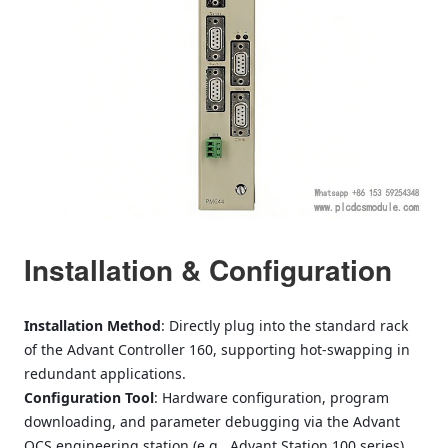
Installation & Configuration
Installation Method
: Directly plug into the standard rack
of the Advant Controller 160, supporting hot-swapping in
redundant applications.
Configuration Tool
: Hardware configuration, program
downloading, and parameter debugging via the Advant
OCS engineering station (e.g., Advant Station 100 series).