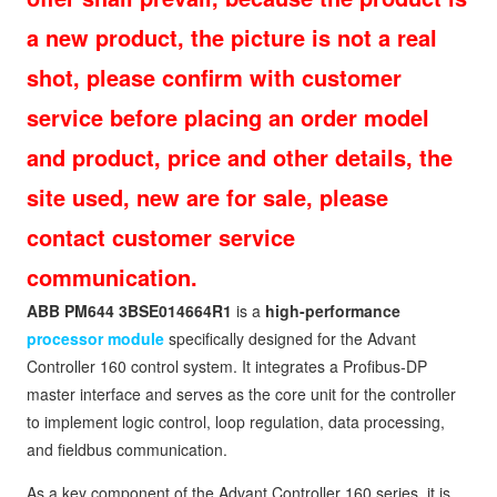
a new product, the picture is not a real
shot, please confirm with customer
service before placing an order model
and product, price and other details, the
site used, new are for sale, please
contact customer service
communication.
ABB PM644 3BSE014664R1
is a
high-performance
processor module
specifically designed for the Advant
Controller 160 control system. It integrates a Profibus‑DP
master interface and serves as the core unit for the controller
to implement logic control, loop regulation, data processing,
and fieldbus communication.
As a key component of the Advant Controller 160 series, it is