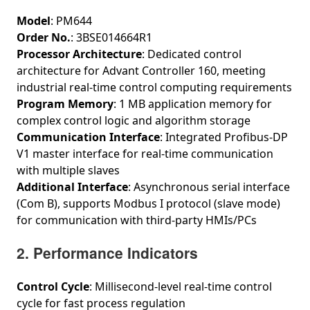
Model
: PM644
Order No.
: 3BSE014664R1
Processor Architecture
: Dedicated control
architecture for Advant Controller 160, meeting
industrial real-time control computing requirements
Program Memory
: 1 MB application memory for
complex control logic and algorithm storage
Communication Interface
: Integrated Profibus‑DP
V1 master interface for real-time communication
with multiple slaves
Additional Interface
: Asynchronous serial interface
(Com B), supports Modbus I protocol (slave mode)
for communication with third-party HMIs/PCs
2. Performance Indicators
Control Cycle
: Millisecond-level real-time control
cycle for fast process regulation