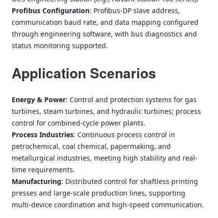
Profibus Configuration
: Profibus‑DP slave address,
communication baud rate, and data mapping configured
through engineering software, with bus diagnostics and
status monitoring supported.
Application Scenarios
Energy & Power
: Control and protection systems for gas
turbines, steam turbines, and hydraulic turbines; process
control for combined-cycle power plants.
Process Industries
: Continuous process control in
petrochemical, coal chemical, papermaking, and
metallurgical industries, meeting high stability and real-
time requirements.
Manufacturing
: Distributed control for shaftless printing
presses and large‑scale production lines, supporting
multi‑device coordination and high‑speed communication.