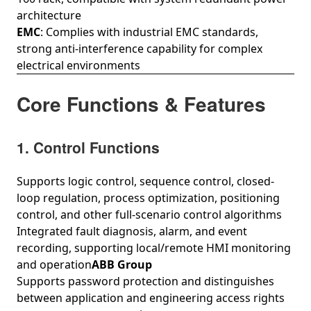
architecture
EMC
: Complies with industrial EMC standards,
strong anti-interference capability for complex
electrical environments
Core Functions & Features
1. Control Functions
Supports logic control, sequence control, closed-
loop regulation, process optimization, positioning
control, and other full-scenario control algorithms
Integrated fault diagnosis, alarm, and event
recording, supporting local/remote HMI monitoring
and operation
ABB Group
Supports password protection and distinguishes
between application and engineering access rights