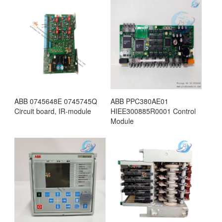
ABB 0745648E 0745745Q
ABB PPC380AE01
Circuit board, IR-module
HIEE300885R0001 Control
Module