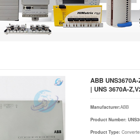
ABB UNS3670A-Z
| UNS 3670A-Z,V
Manufacturer:
ABB
Product Number: UNS3
Product Type:
Converter