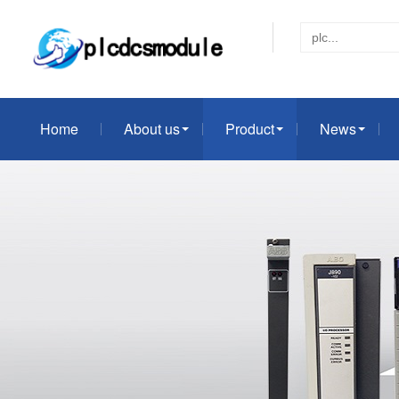
Home
About us
Product
News