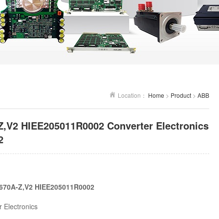
Location：
Home
>
Product
>
ABB
,V2 HIEE205011R0002 Converter Electronics
2
670A-Z,V2 HIEE205011R0002
 Electronics