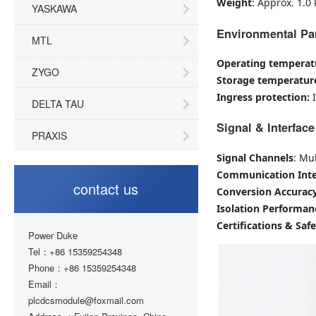
Weight
: Approx. 1.0 
YASKAWA
Environmental Pa
MTL
Operating temperat
ZYGO
Storage temperatur
Ingress protection:
DELTA TAU
Signal & Interface
PRAXIS
Signal Channels
: Mu
Communication Inte
contact us
Conversion Accurac
Isolation Performan
Certifications & Saf
Power Duke
Tel：+86 15359254348
Phone：+86 15359254348
Email：
plcdcsmodule@foxmail.com