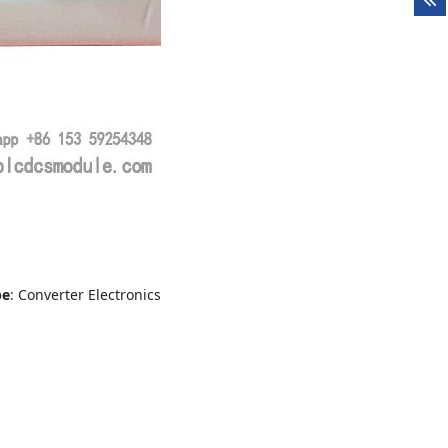
pe
: Converter Electronics