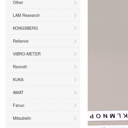
Other
LAM Research
KONGSBERG
Reliance
VIBRO-METER
Rexroth
KUKA
AMAT
Fanuc
Mitsubishi