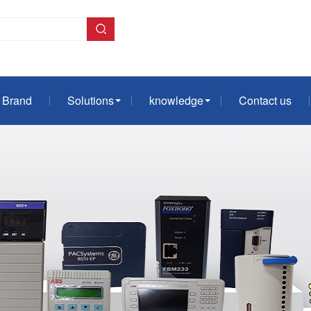
Brand
Solutions
knowledge
Contact us