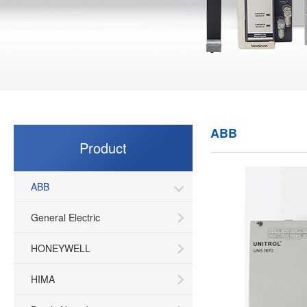
ABB
Product
ABB
General Electric
HONEYWELL
HIMA