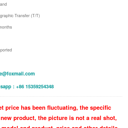
land
raphic Transfer (T/T)
months
pported
le@foxmail.com
tsapp：+86 15359254348
t price has been fluctuating, the specific
new product, the picture is not a real shot,
 model and product, price and other details,