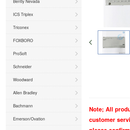
Bently Nevada
ICS Triplex
Triconex
FOXBORO
ProSoft
Schneider
Woodward
Allen Bradley
Bachmann
Note; All produ
customer servic
Emerson/Ovation
please confirm