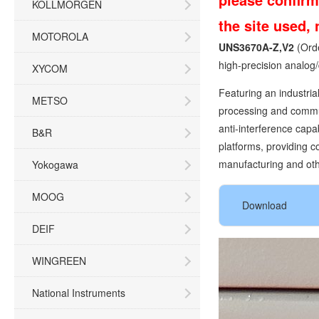
KOLLMORGEN
the site used,
MOTOROLA
UNS3670A-Z,V2
(Ord
high-precision analog/
XYCOM
Featuring an industria
METSO
processing and communi
anti-interference capa
B&R
platforms, providing c
manufacturing and othe
Yokogawa
MOOG
Download
DEIF
WINGREEN
National Instruments