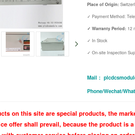
Place of Origin:
Switzer
✓ Payment Method: Teleg
✓ Warranty Period:
12 
✓ In Stock
✓ On-site Inspection Su
Mail： plcdcsmodu
Phone/Wechat/Wha
cts on this site are special products, the marke
e offer shall prevail, because the product is a 
 with customer service before placing an order