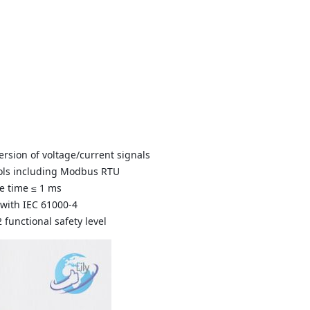
ersion of voltage/current signals
cols including Modbus RTU
e time ≤ 1 ms
 with IEC 61000-4
2 functional safety level