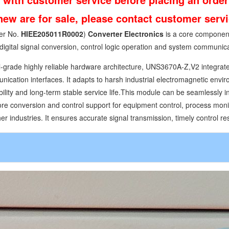
 new are for sale, please contact customer ser
er No.
HIEE205011R0002
)
Converter Electronics
is a core component
digital signal conversion, control logic operation and system communica
l-grade highly reliable hardware architecture, UNS3670A-Z,V2 integrates
cation interfaces. It adapts to harsh industrial electromagnetic envir
bility and long-term stable service life.This module can be seamlessly 
ore conversion and control support for equipment control, process monit
r industries. It ensures accurate signal transmission, timely control re