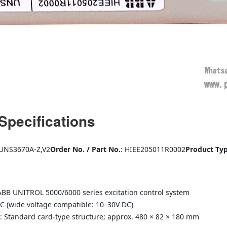
Specifications
 UNS3670A-Z,V2
Order No. / Part No.
: HIEE205011R0002
Product Ty
ABB UNITROL 5000/6000 series excitation control system
DC (wide voltage compatible: 10–30V DC)
: Standard card-type structure; approx. 480 × 82 × 180 mm