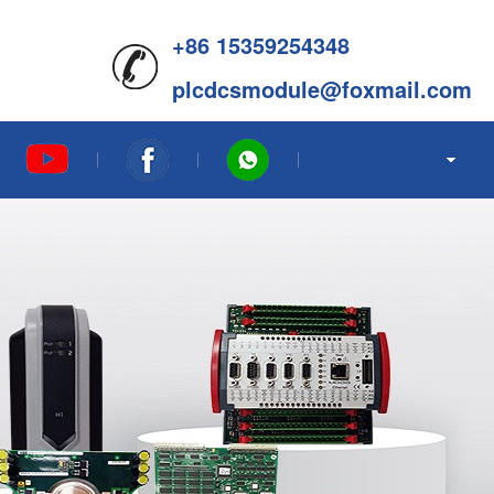
+86 15359254348
plcdcsmodule@foxmail.com