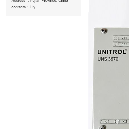
Address ：Fujian Province, China
contacts：Lily