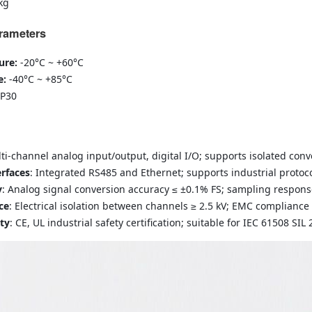
kg
rameters
ure:
-20°C ~ +60°C
e:
-40°C ~ +85°C
IP30
lti-channel analog input/output, digital I/O; supports isolated conv
rfaces
: Integrated RS485 and Ethernet; supports industrial proto
y
: Analog signal conversion accuracy ≤ ±0.1% FS; sampling respons
ce
: Electrical isolation between channels ≥ 2.5 kV; EMC compliance
ety
: CE, UL industrial safety certification; suitable for IEC 61508 SIL 