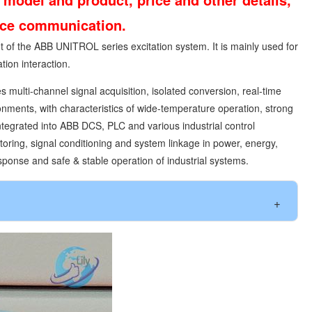
vice communication.
 of the ABB UNITROL series excitation system. It is mainly used for
tion interaction.
 multi-channel signal acquisition, isolated conversion, real-time
onments, with characteristics of wide-temperature operation, strong
integrated into ABB DCS, PLC and various industrial control
oring, signal conditioning and system linkage in power, energy,
sponse and safe & stable operation of industrial systems.