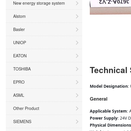
New energy storage system
Alstom
Basler
UNIOP
EATON
Technical 
TOSHIBA
EPRO
Model Designation
:
ASML
General
Other Product
Applicable System
: 
Power Supply
: 24V 
SIEMENS
Physical Dimensions