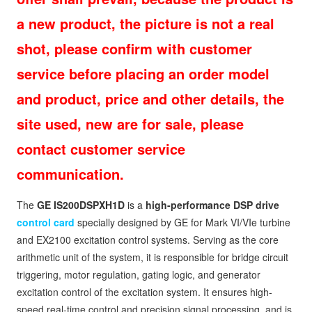
a new product, the picture is not a real
shot, please confirm with customer
service before placing an order model
and product, price and other details, the
site used, new are for sale, please
contact customer service
communication.
The
GE IS200DSPXH1D
is a
high-performance DSP drive
control card
specially designed by GE for Mark VI/VIe turbine
and EX2100 excitation control systems. Serving as the core
arithmetic unit of the system, it is responsible for bridge circuit
triggering, motor regulation, gating logic, and generator
excitation control of the excitation system. It ensures high-
speed real-time control and precision signal processing, and is