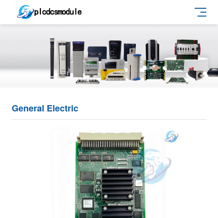
General Electric