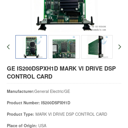
GE IS200DSPXH1D MARK VI DRIVE DSP
CONTROL CARD
Manufacturer:
General Electric/GE
Product Number: IS200DSPXH1D
Product Type:
MARK VI DRIVE DSP CONTROL CARD
Place of Origin:
USA