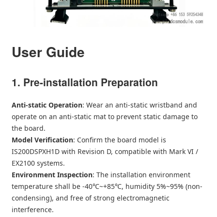
User Guide
1. Pre-installation Preparation
Anti-static Operation
: Wear an anti-static wristband and
operate on an anti-static mat to prevent static damage to
the board.
Model Verification
: Confirm the board model is
IS200DSPXH1D with Revision D, compatible with Mark VI /
EX2100 systems.
Environment Inspection
: The installation environment
temperature shall be -40℃~+85℃, humidity 5%~95% (non-
condensing), and free of strong electromagnetic
interference.