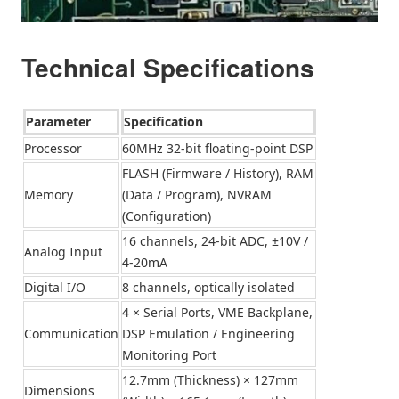
Technical Specifications
Parameter
Specification
Processor
60MHz 32-bit floating-point DSP
FLASH (Firmware / History), RAM
Memory
(Data / Program), NVRAM
(Configuration)
16 channels, 24-bit ADC, ±10V /
Analog Input
4-20mA
Digital I/O
8 channels, optically isolated
4 × Serial Ports, VME Backplane,
Communication
DSP Emulation / Engineering
Monitoring Port
12.7mm (Thickness) × 127mm
Dimensions