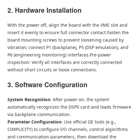
2. Hardware Installation
With the power off, align the board with the VME slot and
insert it evenly to ensure full connector contact.Fasten the
board mounting screws to prevent loosening caused by
vibration; connect P1 (backplane), P5 (DSP emulation), and
P6 (engineering monitoring) interfaces.Pre-power
inspection: Verify all interfaces are correctly connected
without short circuits or loose connections.
3. Software Configuration
System Recognition
: After power-on, the system
automatically recognizes the DSPX card and loads firmware
via backplane communication.
Parameter Configuration
: Use official GE tools (e.g.,
CIMPLICITY) to configure I/O channels, control algorithms
and communication parameters, then download the