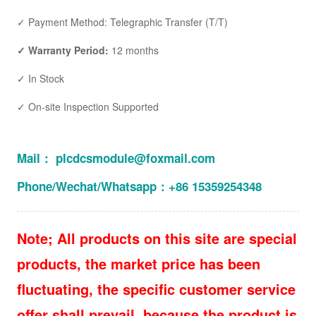
✓ Payment Method: Telegraphic Transfer (T/T)
✓ Warranty Period:
12 months
✓ In Stock
✓ On-site Inspection Supported
Mail： plcdcsmodule@foxmail.com
Phone/Wechat/Whatsapp：+86 15359254348
Note; All products on this site are special
products, the market price has been
fluctuating, the specific customer service
offer shall prevail, because the product is