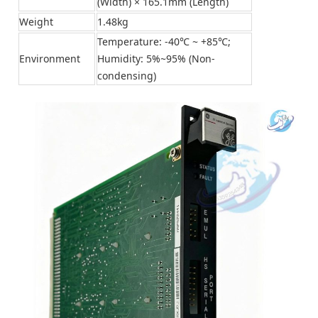
(Width) × 165.1mm (Length)
Weight
1.48kg
Temperature: -40℃ ~ +85℃;
Environment
Humidity: 5%~95% (Non-
condensing)