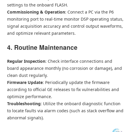
settings to the onboard FLASH.
Commissioning & Operation
: Connect a PC via the P6
monitoring port to real-time monitor DSP operating status,
signal acquisition accuracy and control output waveforms,
and optimize relevant parameters.
4. Routine Maintenance
Regular Inspection
: Check interface connections and
board appearance monthly (no corrosion or damage), and
clean dust regularly.
Firmware Update
: Periodically update the firmware
according to official GE releases to fix vulnerabilities and
optimize performance.
Troubleshooting
: Utilize the onboard diagnostic function
to locate faults via alarm codes (such as stack overflow and
abnormal signals).