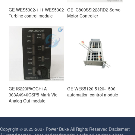
GE WES5302-111 WES5302
GE IC800SSI228RD2 Servo
Turbine control module
Motor Controller
GE IS220PAOCH1A
GE WES5120 5120-1506
363A4940CSP5 Mark VIe
automation control module
Analog Out module
Copyright © 2025-2027 Power Duke All Rights Reserved Disclaimer: