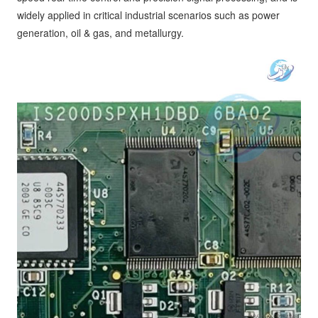
widely applied in critical industrial scenarios such as power
generation, oil & gas, and metallurgy.