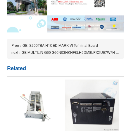
Pren：GE IS200TBAIH1CED MARK VI Terminal Board
next：GE MULTILIN G60 G60N03HKHF8LH5DM8LPXXU67W7H generator protection system
Related