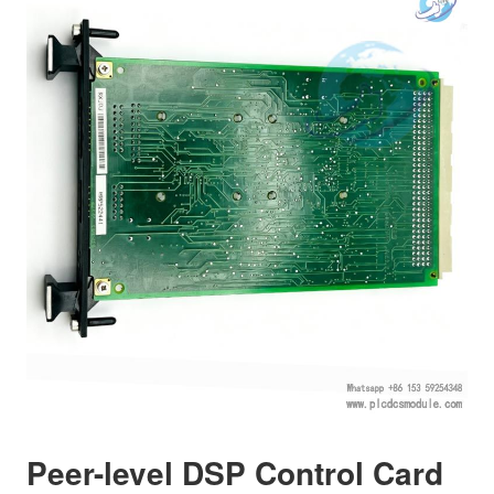
Peer-level DSP Control Card