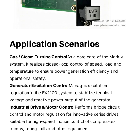
Application Scenarios
Gas / Steam Turbine Control
As a core card of the Mark VI
system, it realizes closed-loop control of speed, load and
temperature to ensure power generation efficiency and
operational safety.
Generator Excitation Control
Manages excitation
regulation in the EX2100 system to stabilize terminal
voltage and reactive power output of the generator.
Industrial Drive & Motor Control
Performs bridge circuit
control and motor regulation for innovative series drives,
suitable for high-speed motion control of compressors,
pumps, rolling mills and other equipment.