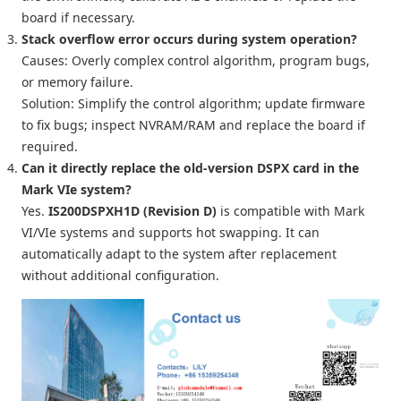
board if necessary.
Stack overflow error occurs during system operation?
Causes: Overly complex control algorithm, program bugs,
or memory failure.
Solution: Simplify the control algorithm; update firmware
to fix bugs; inspect NVRAM/RAM and replace the board if
required.
Can it directly replace the old-version DSPX card in the
Mark VIe system?
Yes.
IS200DSPXH1D (Revision D)
is compatible with Mark
VI/VIe systems and supports hot swapping. It can
automatically adapt to the system after replacement
without additional configuration.