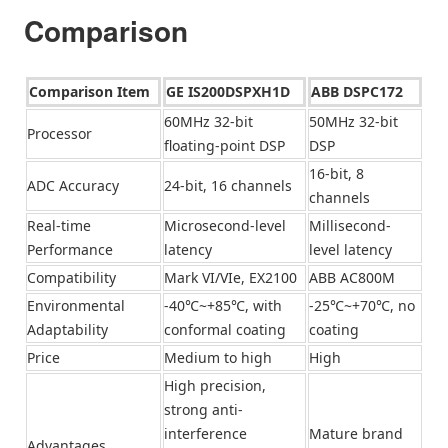
Comparison
Comparison Item
GE IS200DSPXH1D
ABB DSPC172
60MHz 32-bit
50MHz 32-bit
Processor
floating-point DSP
DSP
16-bit, 8
ADC Accuracy
24-bit, 16 channels
channels
Real-time
Microsecond-level
Millisecond-
Performance
latency
level latency
Compatibility
Mark VI/VIe, EX2100
ABB AC800M
Environmental
-40℃~+85℃, with
-25℃~+70℃, no
Adaptability
conformal coating
coating
Price
Medium to high
High
High precision,
strong anti-
interference
Mature brand
Advantages