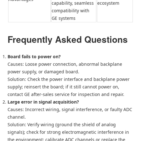
capability, seamless
ecosystem
compatibility with
GE systems
Frequently Asked Questions
Board fails to power on?
Causes: Loose power connection, abnormal backplane
power supply, or damaged board.
Solution: Check the power interface and backplane power
supply; reinsert the board; if it still cannot power on,
contact GE after-sales service for inspection and repair.
Large error in signal acquisition?
Causes: Incorrect wiring, signal interference, or faulty ADC
channel.
Solution: Verify wiring (ground the shield of analog
signals); check for strong electromagnetic interference in
the environment; calibrate ADC channels or replace the