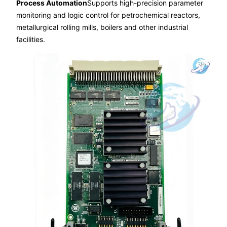
Process Automation
Supports high-precision parameter
monitoring and logic control for petrochemical reactors,
metallurgical rolling mills, boilers and other industrial
facilities.