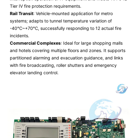
Tier IV fire protection requirements.
Rail Transit
: Vehicle-mounted application for metro
systems; adapts to tunnel temperature variation of
-40℃~+70℃, successfully responding to 12 actual fire
incidents.
Commercial Complexes
: Ideal for large shopping malls
and hotels covering multiple floors and zones. It supports
partitioned alarming and evacuation guidance, and links
with fire broadcasting, roller shutters and emergency
elevator landing control.