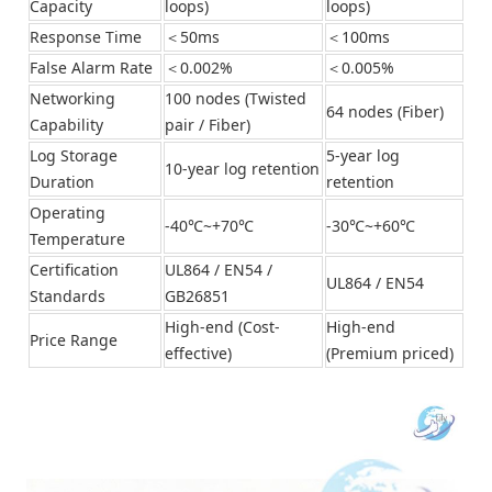
Capacity
loops)
loops)
Response Time
＜50ms
＜100ms
False Alarm Rate
＜0.002%
＜0.005%
Networking
100 nodes (Twisted
64 nodes (Fiber)
Capability
pair / Fiber)
Log Storage
5-year log
10-year log retention
Duration
retention
Operating
-40℃~+70℃
-30℃~+60℃
Temperature
Certification
UL864 / EN54 /
UL864 / EN54
Standards
GB26851
High-end (Cost-
High-end
Price Range
effective)
(Premium priced)