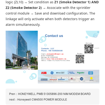
logic (ZL10) → Set condition as
Z1 (Smoke Detector 1) AND
Z2 (Smoke Detector 2)
→ Associate with the sprinkler
control module → Save and download configuration. The
linkage will only activate when both detectors trigger an
alarm simultaneously.
Pren：HONEYWELL PWB 51305896-200 NIM MODEM BOARD
next：Honeywell CW4500 POWER MODULE