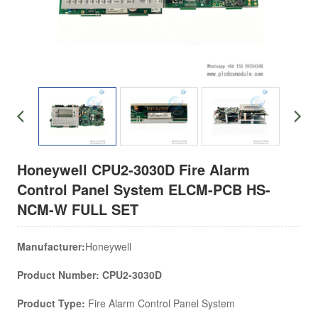
Honeywell CPU2-3030D Fire Alarm
Control Panel System ELCM-PCB HS-
NCM-W FULL SET
Manufacturer:
Honeywell
Product Number: CPU2-3030D
Product Type:
Fire Alarm Control Panel System