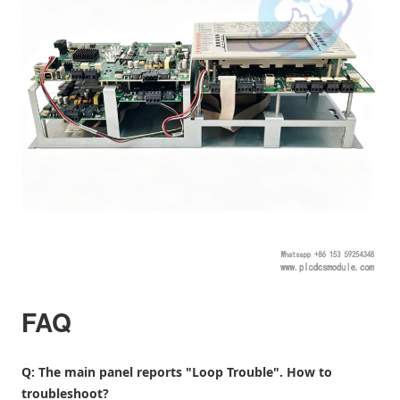
FAQ
Q: The main panel reports "Loop Trouble". How to
troubleshoot?