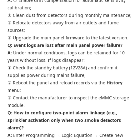
A:
① Enable drift compensation for automatic sensitivity
calibration;
② Clean dust from detectors during monthly maintenance;
③ Relocate detectors away from air outlets and fume
sources;
④ Upgrade the main panel firmware to the latest version.
Q: Event logs are lost after main panel power failure?
A:
Under normal conditions, logs can be retained for 10
years without loss. If logs disappear:
① Check the standby battery (12V28A) and confirm it
supplies power during mains failure;
② Reboot the panel and reload records via the
History
menu;
③ Contact the manufacturer to inspect the eMMC storage
module.
Q: How to configure two-point alarm linkage (e.g.,
sprinkler activation only when two smoke detectors
alarm)?
A:
Enter Programming → Logic Equation → Create new