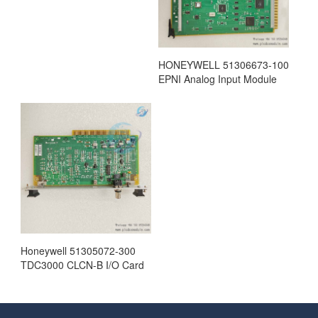
HONEYWELL 51306673-100
EPNI Analog Input Module
Honeywell 51305072-300
TDC3000 CLCN-B I/O Card