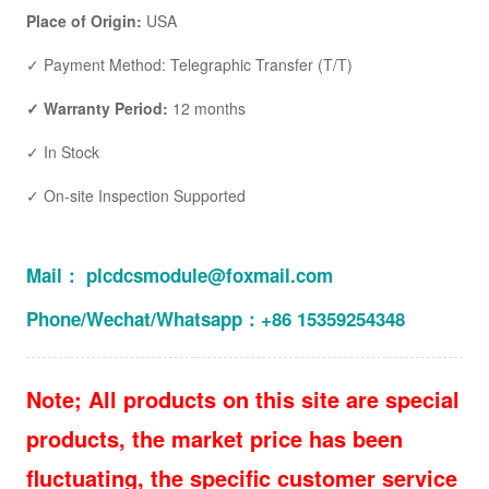
Place of Origin:
USA
✓ Payment Method: Telegraphic Transfer (T/T)
✓ Warranty Period:
12 months
✓ In Stock
✓ On-site Inspection Supported
Mail： plcdcsmodule@foxmail.com
Phone/Wechat/Whatsapp：+86 15359254348
Note; All products on this site are special
products, the market price has been
fluctuating, the specific customer service