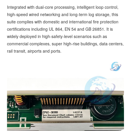
Integrated with dual-core processing, intelligent loop control,
high-speed wired networking and long-term log storage, this
suite complies with domestic and international fire protection
certifications including UL 864, EN 54 and GB 26851. It is
widely deployed in high-safety-level scenarios such as
commercial complexes, super high-rise buildings, data centers,
rail transit, airports and ports.