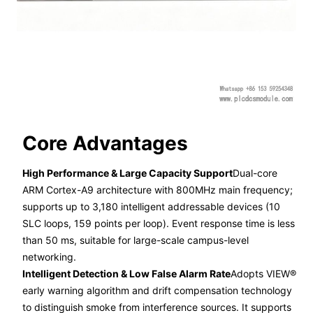
Core Advantages
High Performance & Large Capacity Support
Dual-core
ARM Cortex-A9 architecture with 800MHz main frequency;
supports up to 3,180 intelligent addressable devices (10
SLC loops, 159 points per loop). Event response time is less
than 50 ms, suitable for large-scale campus-level
networking.
Intelligent Detection & Low False Alarm Rate
Adopts VIEW®
early warning algorithm and drift compensation technology
to distinguish smoke from interference sources. It supports