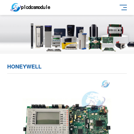
HONEYWELL