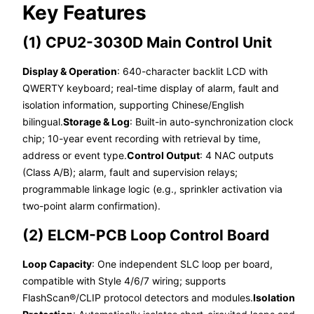
Key Features
(1) CPU2-3030D Main Control Unit
Display & Operation
: 640-character backlit LCD with
QWERTY keyboard; real-time display of alarm, fault and
isolation information, supporting Chinese/English
bilingual.
Storage & Log
: Built-in auto-synchronization clock
chip; 10-year event recording with retrieval by time,
address or event type.
Control Output
: 4 NAC outputs
(Class A/B); alarm, fault and supervision relays;
programmable linkage logic (e.g., sprinkler activation via
two-point alarm confirmation).
(2) ELCM-PCB Loop Control Board
Loop Capacity
: One independent SLC loop per board,
compatible with Style 4/6/7 wiring; supports
FlashScan®/CLIP protocol detectors and modules.
Isolation