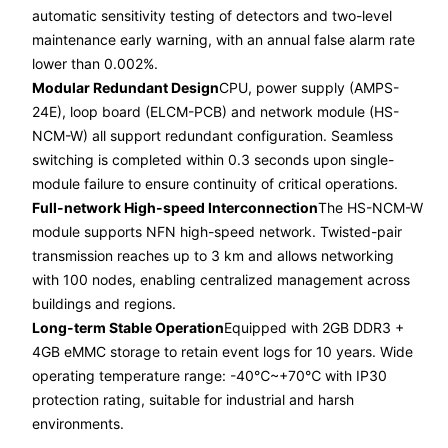
automatic sensitivity testing of detectors and two-level
maintenance early warning, with an annual false alarm rate
lower than 0.002%.
Modular Redundant Design
CPU, power supply (AMPS-
24E), loop board (ELCM-PCB) and network module (HS-
NCM-W) all support redundant configuration. Seamless
switching is completed within 0.3 seconds upon single-
module failure to ensure continuity of critical operations.
Full-network High-speed Interconnection
The HS-NCM-W
module supports NFN high-speed network. Twisted-pair
transmission reaches up to 3 km and allows networking
with 100 nodes, enabling centralized management across
buildings and regions.
Long-term Stable Operation
Equipped with 2GB DDR3 +
4GB eMMC storage to retain event logs for 10 years. Wide
operating temperature range: -40℃~+70℃ with IP30
protection rating, suitable for industrial and harsh
environments.