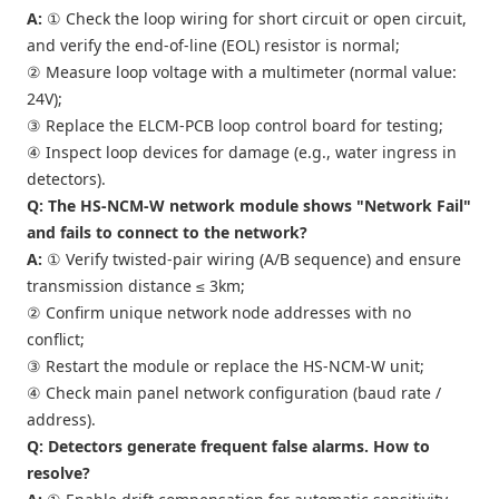
A:
① Check the loop wiring for short circuit or open circuit,
and verify the end-of-line (EOL) resistor is normal;
② Measure loop voltage with a multimeter (normal value:
24V);
③ Replace the ELCM-PCB loop control board for testing;
④ Inspect loop devices for damage (e.g., water ingress in
detectors).
Q: The HS-NCM-W network module shows "Network Fail"
and fails to connect to the network?
A:
① Verify twisted-pair wiring (A/B sequence) and ensure
transmission distance ≤ 3km;
② Confirm unique network node addresses with no
conflict;
③ Restart the module or replace the HS-NCM-W unit;
④ Check main panel network configuration (baud rate /
address).
Q: Detectors generate frequent false alarms. How to
resolve?