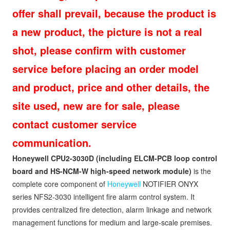
offer shall prevail, because the product is
a new product, the picture is not a real
shot, please confirm with customer
service before placing an order model
and product, price and other details, the
site used, new are for sale, please
contact customer service
communication.
Honeywell CPU2-3030D (including ELCM-PCB loop control
board and HS-NCM-W high-speed network module
)
is the
complete core component of
Honeywell
NOTIFIER ONYX
series NFS2-3030 intelligent fire alarm control system. It
provides centralized fire detection, alarm linkage and network
management functions for medium and large-scale premises.