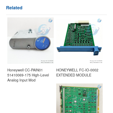
Related
Honeywell CC-PAIN01
HONEYWELL FC-IO-0002
51410069-175 High-Level
EXTENDED MODULE
Analog Input Mod