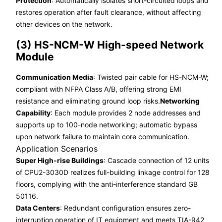
Protection
: Automatically isolates short-circuited loops and
restores operation after fault clearance, without affecting
other devices on the network.
(3) HS-NCM-W High-speed Network
Module
Communication Media
: Twisted pair cable for HS-NCM-W;
compliant with NFPA Class A/B, offering strong EMI
resistance and eliminating ground loop risks.
Networking
Capability
: Each module provides 2 node addresses and
supports up to 100-node networking; automatic bypass
upon network failure to maintain core communication.
Application Scenarios
Super High-rise Buildings
: Cascade connection of 12 units
of CPU2-3030D realizes full-building linkage control for 128
floors, complying with the anti-interference standard GB
50116.
Data Centers
: Redundant configuration ensures zero-
interruption operation of IT equipment and meets TIA-942