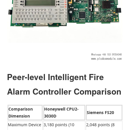
Peer-level Intelligent Fire
Alarm Controller Comparison
Comparison
Honeywell CPU2-
Siemens FS20
Dimension
3030D
Maximum Device
3,180 points (10
2,048 points (8