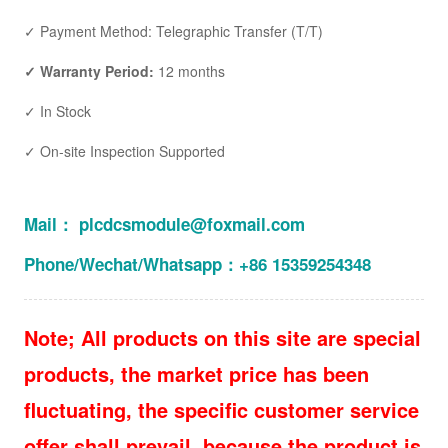
✓ Payment Method: Telegraphic Transfer (T/T)
✓ Warranty Period:
12 months
✓ In Stock
✓ On-site Inspection Supported
Mail： plcdcsmodule@foxmail.com
Phone/Wechat/Whatsapp：+86 15359254348
Note; All products on this site are special
products, the market price has been
fluctuating, the specific customer service
offer shall prevail, because the product is