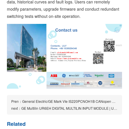
data, historical curves and fault logs. Users can remotely
modify parameters, upgrade firmware and conduct redundant
switching tests without on-site operation.
Pren：General Electric/GE Mark VIe IS220PCNOH1B CANopen Master Gatway Module
next：GE Multilin UR6EH DIGITAL MULTILIN INPUT MODULE | UR 6EH
Related