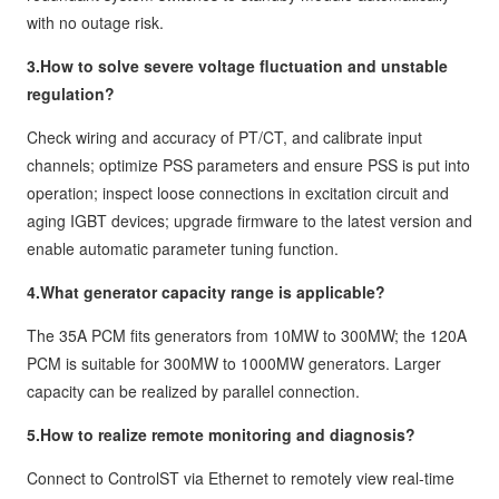
with no outage risk.
3.How to solve severe voltage fluctuation and unstable
regulation?
Check wiring and accuracy of PT/CT, and calibrate input
channels; optimize PSS parameters and ensure PSS is put into
operation; inspect loose connections in excitation circuit and
aging IGBT devices; upgrade firmware to the latest version and
enable automatic parameter tuning function.
4.What generator capacity range is applicable?
The 35A PCM fits generators from 10MW to 300MW; the 120A
PCM is suitable for 300MW to 1000MW generators. Larger
capacity can be realized by parallel connection.
5.How to realize remote monitoring and diagnosis?
Connect to ControlST via Ethernet to remotely view real-time