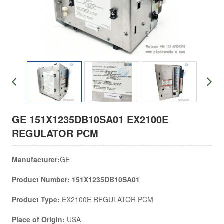
GE 151X1235DB10SA01 EX2100E
REGULATOR PCM
Manufacturer:
GE
Product Number: 151X1235DB10SA01
Product Type:
EX2100E REGULATOR PCM
Place of Origin:
USA