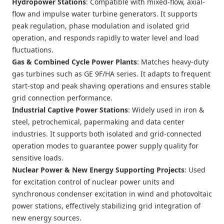
Hydropower Stations
: Compatible with mixed-flow, axial-
flow and impulse water turbine generators. It supports
peak regulation, phase modulation and isolated grid
operation, and responds rapidly to water level and load
fluctuations.
Gas & Combined Cycle Power Plants
: Matches heavy-duty
gas turbines such as GE 9F/HA series. It adapts to frequent
start-stop and peak shaving operations and ensures stable
grid connection performance.
Industrial Captive Power Stations
: Widely used in iron &
steel, petrochemical, papermaking and data center
industries. It supports both isolated and grid-connected
operation modes to guarantee power supply quality for
sensitive loads.
Nuclear Power & New Energy Supporting Projects
: Used
for excitation control of nuclear power units and
synchronous condenser excitation in wind and photovoltaic
power stations, effectively stabilizing grid integration of
new energy sources.