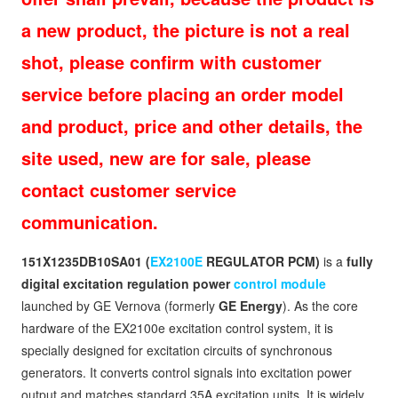
a new product, the picture is not a real
shot, please confirm with customer
service before placing an order model
and product, price and other details, the
site used, new are for sale, please
contact customer service
communication.
151X1235DB10SA01 (
EX2100E
REGULATOR PCM)
is a
fully
digital excitation regulation power
control module
launched by GE Vernova (formerly
GE Energy
). As the core
hardware of the EX2100e excitation control system, it is
specially designed for excitation circuits of synchronous
generators. It converts control signals into excitation power
output and matches standard 35A excitation units. It is widely