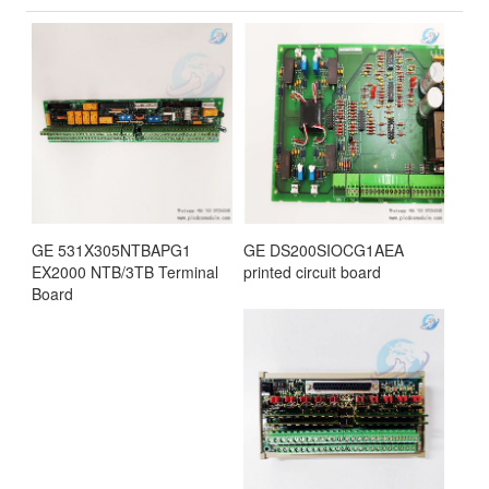
GE 531X305NTBAPG1
GE DS200SIOCG1AEA
EX2000 NTB/3TB Terminal
printed circuit board
Board