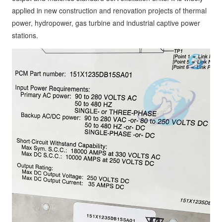
applied in new construction and renovation projects of thermal
power, hydropower, gas turbine and industrial captive power
stations.