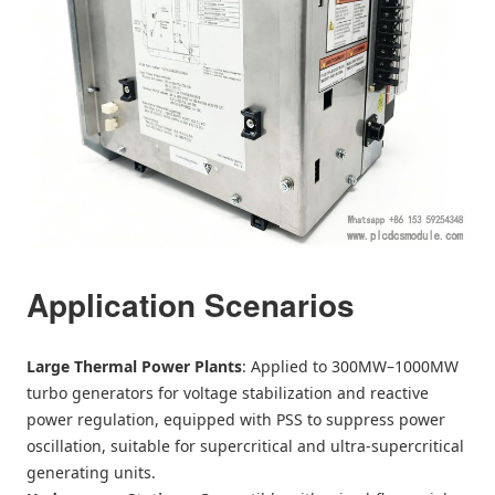
Application Scenarios
Large Thermal Power Plants
: Applied to 300MW–1000MW
turbo generators for voltage stabilization and reactive
power regulation, equipped with PSS to suppress power
oscillation, suitable for supercritical and ultra-supercritical
generating units.