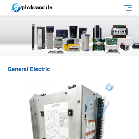
General Electric