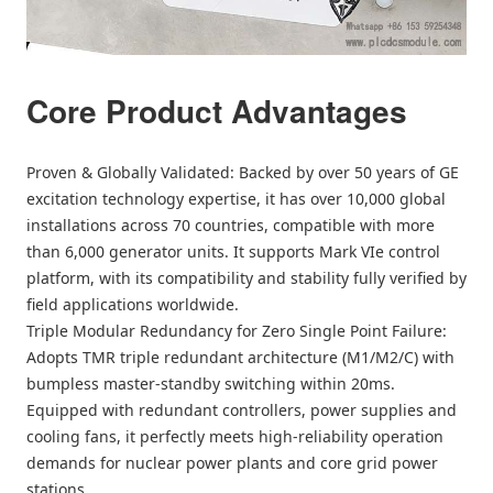
Core Product Advantages
Proven & Globally Validated: Backed by over 50 years of GE
excitation technology expertise, it has over 10,000 global
installations across 70 countries, compatible with more
than 6,000 generator units. It supports Mark VIe control
platform, with its compatibility and stability fully verified by
field applications worldwide.
Triple Modular Redundancy for Zero Single Point Failure:
Adopts TMR triple redundant architecture (M1/M2/C) with
bumpless master-standby switching within 20ms.
Equipped with redundant controllers, power supplies and
cooling fans, it perfectly meets high-reliability operation
demands for nuclear power plants and core grid power
stations.