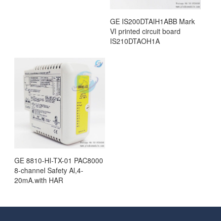
GE IS200DTAIH1ABB Mark
VI printed circuit board
IS210DTAOH1A
GE 8810-HI-TX-01 PAC8000
8-channel Safety Al,4-
20mA.with HAR