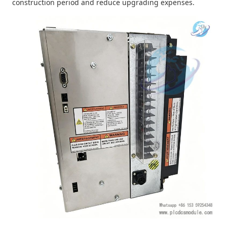
construction period and reduce upgrading expenses.