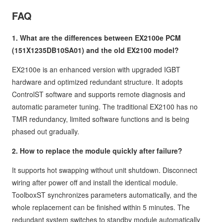
FAQ
1. What are the differences between EX2100e PCM
(151X1235DB10SA01) and the old EX2100 model?
EX2100e is an enhanced version with upgraded IGBT
hardware and optimized redundant structure. It adopts
ControlST software and supports remote diagnosis and
automatic parameter tuning. The traditional EX2100 has no
TMR redundancy, limited software functions and is being
phased out gradually.
2. How to replace the module quickly after failure?
It supports hot swapping without unit shutdown. Disconnect
wiring after power off and install the identical module.
ToolboxST synchronizes parameters automatically, and the
whole replacement can be finished within 5 minutes. The
redundant system switches to standby module automatically