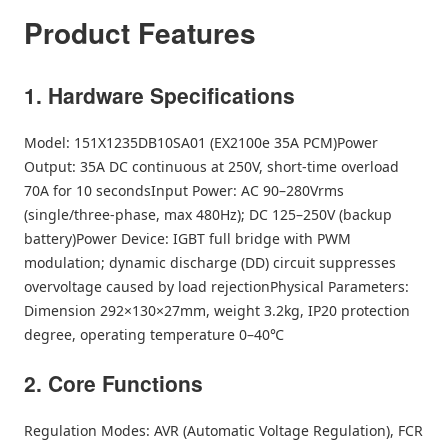
Product Features
1. Hardware Specifications
Model: 151X1235DB10SA01 (EX2100e 35A PCM)Power
Output: 35A DC continuous at 250V, short-time overload
70A for 10 secondsInput Power: AC 90–280Vrms
(single/three-phase, max 480Hz); DC 125–250V (backup
battery)Power Device: IGBT full bridge with PWM
modulation; dynamic discharge (DD) circuit suppresses
overvoltage caused by load rejectionPhysical Parameters:
Dimension 292×130×27mm, weight 3.2kg, IP20 protection
degree, operating temperature 0–40℃
2. Core Functions
Regulation Modes: AVR (Automatic Voltage Regulation), FCR