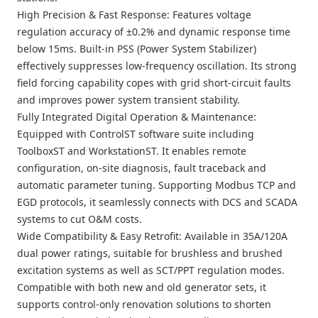
High Precision & Fast Response: Features voltage
regulation accuracy of ±0.2% and dynamic response time
below 15ms. Built-in PSS (Power System Stabilizer)
effectively suppresses low-frequency oscillation. Its strong
field forcing capability copes with grid short-circuit faults
and improves power system transient stability.
Fully Integrated Digital Operation & Maintenance:
Equipped with ControlST software suite including
ToolboxST and WorkstationST. It enables remote
configuration, on-site diagnosis, fault traceback and
automatic parameter tuning. Supporting Modbus TCP and
EGD protocols, it seamlessly connects with DCS and SCADA
systems to cut O&M costs.
Wide Compatibility & Easy Retrofit: Available in 35A/120A
dual power ratings, suitable for brushless and brushed
excitation systems as well as SCT/PPT regulation modes.
Compatible with both new and old generator sets, it
supports control-only renovation solutions to shorten