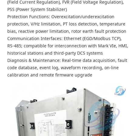
(Field Current Regulation), FVR (Field Voltage Regulation),
PSS (Power System Stabilizer)
Protection Functions: Overexcitation/underexcitation
protection, V/Hz limitation, PT loss detection, temperature
bias, reactive power limitation, rotor earth fault protection
Communication Interfaces: Ethernet (EGD/Modbus TCP),
RS-485; compatible for interconnection with Mark VIe, HMI,
historical stations and third-party DCS systems
Diagnosis & Maintenance: Real-time data acquisition, fault
code database, event log, waveform recording, on-line
calibration and remote firmware upgrade