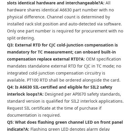
slots identical hardware and interchangeable?
A:
All
hardware shares identical A6630 part number with no
physical difference. Channel count is determined by
installed rack slot position and auto-detected via software.
Only one part number is required for procurement with no
split ordering.
Q3: External RTD for CJC cold-junction compensation is
mandatory for TC measurement; can onboard built-in
compensation replace external RTD?
A:
OEM specification
mandates standalone external RTD for CJC in TC mode; no
integrated cold-junction compensation circuitry is
available. PT100 RTD shall be ordered alongside the card.
Q4: Is A6630 SIL-certified and eligible for SIL2 safety
interlock loops?
A:
Designed per API670 safety standards,
standard version is qualified for SIL2 interlock applications.
Request SIL certificate at the time of purchase if
documentation is required.
Q5: What does flashing green channel LED on front panel
indicate?
A:
Flashing green LED denotes alarm delay