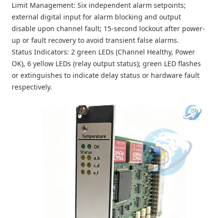
Limit Management: Six independent alarm setpoints;
external digital input for alarm blocking and output
disable upon channel fault; 15-second lockout after power-
up or fault recovery to avoid transient false alarms.
Status Indicators: 2 green LEDs (Channel Healthy, Power
OK), 6 yellow LEDs (relay output status); green LED flashes
or extinguishes to indicate delay status or hardware fault
respectively.