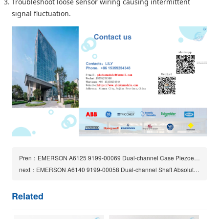
Troubleshoot loose sensor wiring causing intermittent
signal fluctuation.
Pren：EMERSON A6125 9199-00069 Dual-channel Case Piezoelectric Vibration Monitor |CSI 6500
next：EMERSON A6140 9199-00058 Dual-channel Shaft Absolute Vibration Monitor
Related