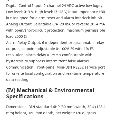
Digital Control Input: 2-channel 24 VDC active low logic;
Low level: 0~3 V, High level:13~48 V, input impedance ≥30
kΩ; assigned for alarm reset and alarm interlock inhibit
Analog Output: Selectable 0/4~20 mA or reverse 20~4 mA
with open/short-circuit protection; maximum permissible
load ≤500 Ω
Alarm Relay Output: 6 independent programmable relay
outputs; setpoint adjustable 0~100% FS with 1% FS
resolution; alarm delay 0~25.5 s configurable with
hysteresis to suppress intermittent false alarms
Communication: Front-panel Mini-DIN RS232 service port
for on-site local configuration and real-time temperature
data reading.
(IV) Mechanical & Environmental
Specifications
Dimensions: DIN standard 6HP (30 mm) width, 3RU (128.4
mm) height, 160 mm depth; net weight:320 g, gross