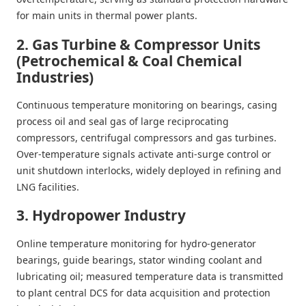
for main units in thermal power plants.
2. Gas Turbine & Compressor Units
(Petrochemical & Coal Chemical
Industries)
Continuous temperature monitoring on bearings, casing
process oil and seal gas of large reciprocating
compressors, centrifugal compressors and gas turbines.
Over-temperature signals activate anti-surge control or
unit shutdown interlocks, widely deployed in refining and
LNG facilities.
3. Hydropower Industry
Online temperature monitoring for hydro-generator
bearings, guide bearings, stator winding coolant and
lubricating oil; measured temperature data is transmitted
to plant central DCS for data acquisition and protection