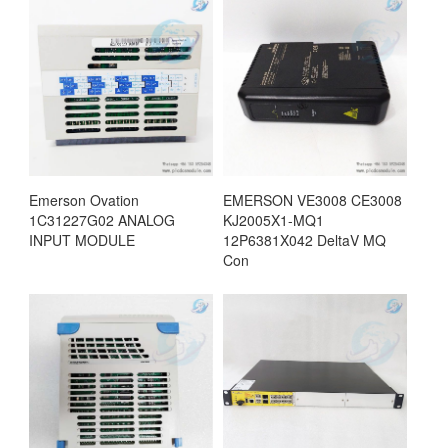
Emerson Ovation
EMERSON VE3008 CE3008
1C31227G02 ANALOG
KJ2005X1-MQ1
INPUT MODULE
12P6381X042 DeltaV MQ
Con