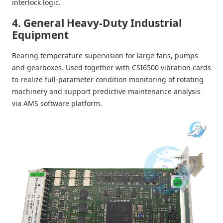
interlock logic.
4. General Heavy-Duty Industrial
Equipment
Bearing temperature supervision for large fans, pumps
and gearboxes. Used together with CSI6500 vibration cards
to realize full-parameter condition monitoring of rotating
machinery and support predictive maintenance analysis
via AMS software platform.