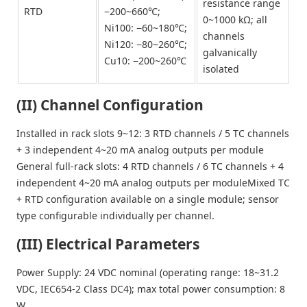
resistance range
RTD
−200~660℃;
0~1000 kΩ; all
Ni100: −60~180℃;
channels
Ni120: −80~260℃;
galvanically
Cu10: −200~260℃
isolated
(II) Channel Configuration
Installed in rack slots 9~12: 3 RTD channels / 5 TC channels
+ 3 independent 4~20 mA analog outputs per module
General full-rack slots: 4 RTD channels / 6 TC channels + 4
independent 4~20 mA analog outputs per moduleMixed TC
+ RTD configuration available on a single module; sensor
type configurable individually per channel.
(III) Electrical Parameters
Power Supply: 24 VDC nominal (operating range: 18~31.2
VDC, IEC654-2 Class DC4); max total power consumption: 8
W