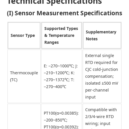
Technical Specifications
(I) Sensor Measurement Specifications
Supported Types
Supplementary
Sensor Type
& Temperature
Notes
Ranges
External single
RTD required for
E: −270~1000℃; J:
CJC cold-junction
Thermocouple
−210~1200℃; K:
compensation;
(TC)
−270~1372℃; T:
isolated ±500 mV
−270~400℃
per-channel
input
Compatible with
PT100(α=0.00385):
2/3/4-wire RTD
−200~850℃;
wiring; input
PT100(α=0.00392):