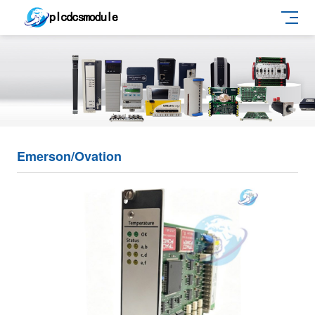
Emerson/Ovation