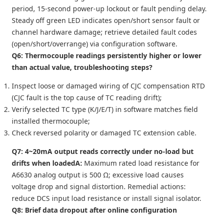
period, 15-second power-up lockout or fault pending delay.
Steady off green LED indicates open/short sensor fault or
channel hardware damage; retrieve detailed fault codes
(open/short/overrange) via configuration software.
Q6: Thermocouple readings persistently higher or lower
than actual value, troubleshooting steps?
Inspect loose or damaged wiring of CJC compensation RTD
(CJC fault is the top cause of TC reading drift);
Verify selected TC type (K/J/E/T) in software matches field
installed thermocouple;
Check reversed polarity or damaged TC extension cable.
Q7: 4~20mA output reads correctly under no-load but
drifts when loaded
A:
Maximum rated load resistance for
A6630 analog output is 500 Ω; excessive load causes
voltage drop and signal distortion. Remedial actions:
reduce DCS input load resistance or install signal isolator.
Q8: Brief data dropout after online configuration