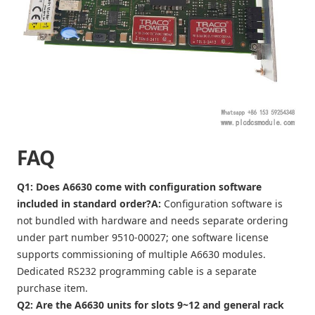
FAQ
Q1: Does A6630 come with configuration software
included in standard order?
A:
Configuration software is
not bundled with hardware and needs separate ordering
under part number 9510-00027; one software license
supports commissioning of multiple A6630 modules.
Dedicated RS232 programming cable is a separate
purchase item.
Q2: Are the A6630 units for slots 9~12 and general rack