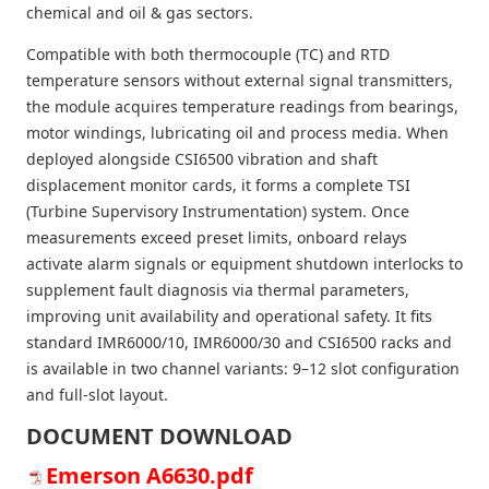
chemical and oil & gas sectors.
Compatible with both thermocouple (TC) and RTD
temperature sensors without external signal transmitters,
the module acquires temperature readings from bearings,
motor windings, lubricating oil and process media. When
deployed alongside CSI6500 vibration and shaft
displacement monitor cards, it forms a complete TSI
(Turbine Supervisory Instrumentation) system. Once
measurements exceed preset limits, onboard relays
activate alarm signals or equipment shutdown interlocks to
supplement fault diagnosis via thermal parameters,
improving unit availability and operational safety. It fits
standard IMR6000/10, IMR6000/30 and CSI6500 racks and
is available in two channel variants: 9–12 slot configuration
and full-slot layout.
DOCUMENT DOWNLOAD
Emerson A6630.pdf