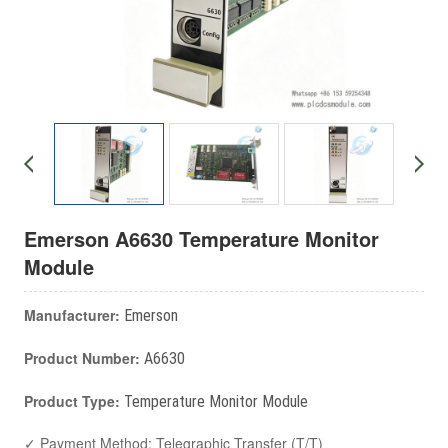
Emerson A6630 Temperature Monitor
Module
Manufacturer:
Emerson
Product Number:
A6630
Product Type:
Temperature Monitor Module
✓ Payment Method: Telegraphic Transfer (T/T)