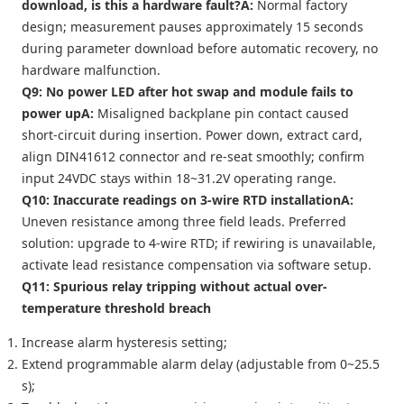
download, is this a hardware fault?
A:
Normal factory
design; measurement pauses approximately 15 seconds
during parameter download before automatic recovery, no
hardware malfunction.
Q9: No power LED after hot swap and module fails to
power up
A:
Misaligned backplane pin contact caused
short-circuit during insertion. Power down, extract card,
align DIN41612 connector and re-seat smoothly; confirm
input 24VDC stays within 18~31.2V operating range.
Q10: Inaccurate readings on 3-wire RTD installation
A:
Uneven resistance among three field leads. Preferred
solution: upgrade to 4-wire RTD; if rewiring is unavailable,
activate lead resistance compensation via software setup.
Q11: Spurious relay tripping without actual over-
temperature threshold breach
Increase alarm hysteresis setting;
Extend programmable alarm delay (adjustable from 0~25.5
s);