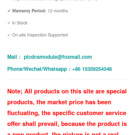
✓ Warranty Period:
12 months
✓ In Stock
✓ On-site Inspection Supported
Mail： plcdcsmodule@foxmail.com
Phone/Wechat/Whatsapp：+86 15359254348
Note; All products on this site are special
products, the market price has been
fluctuating, the specific customer service
offer shall prevail, because the product is
a new product, the picture is not a real