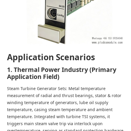
Application Scenarios
1. Thermal Power Industry (Primary
Application Field)
Steam Turbine Generator Sets
: Metal temperature
measurement of radial and thrust bearings, stator & rotor
winding temperature of generators, lube oil supply
temperature, casing steam temperature and ambient
temperature. Integrated with turbine TSI systems, it
triggers main steam valve trip via interlock upon
overtemperature, serving as standard protection hardware