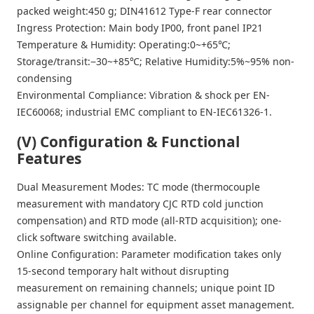
packed weight:450 g; DIN41612 Type-F rear connector
Ingress Protection: Main body IP00, front panel IP21
Temperature & Humidity: Operating:0~+65℃;
Storage/transit:−30~+85℃; Relative Humidity:5%~95% non-
condensing
Environmental Compliance: Vibration & shock per EN-
IEC60068; industrial EMC compliant to EN-IEC61326-1.
(V) Configuration & Functional
Features
Dual Measurement Modes: TC mode (thermocouple
measurement with mandatory CJC RTD cold junction
compensation) and RTD mode (all-RTD acquisition); one-
click software switching available.
Online Configuration: Parameter modification takes only
15-second temporary halt without disrupting
measurement on remaining channels; unique point ID
assignable per channel for equipment asset management.