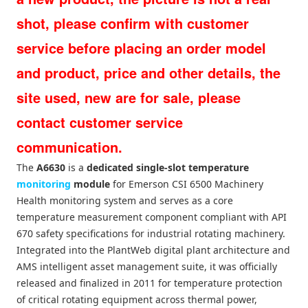
shot, please confirm with customer
service before placing an order model
and product, price and other details, the
site used, new are for sale, please
contact customer service
communication.
The
A6630
is a
dedicated single-slot temperature
monitoring
module
for Emerson CSI 6500 Machinery
Health monitoring system and serves as a core
temperature measurement component compliant with API
670 safety specifications for industrial rotating machinery.
Integrated into the PlantWeb digital plant architecture and
AMS intelligent asset management suite, it was officially
released and finalized in 2011 for temperature protection
of critical rotating equipment across thermal power,