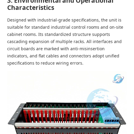
3. Environmental and Operational
Characteristics
Designed with industrial-grade specifications, the unit is
suitable for standard industrial control rooms and on-site
cabinet rooms. Its standardized structure supports
cascading expansion of multiple racks. All interfaces and
circuit boards are marked with anti-misinsertion
indicators, and flat cables and connectors adopt unified
specifications to reduce wiring errors.