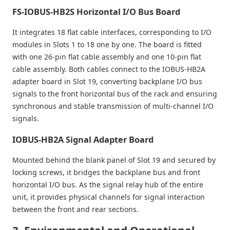
FS-IOBUS-HB2S Horizontal I/O Bus Board
It integrates 18 flat cable interfaces, corresponding to I/O
modules in Slots 1 to 18 one by one. The board is fitted
with one 26-pin flat cable assembly and one 10-pin flat
cable assembly. Both cables connect to the IOBUS-HB2A
adapter board in Slot 19, converting backplane I/O bus
signals to the front horizontal bus of the rack and ensuring
synchronous and stable transmission of multi-channel I/O
signals.
IOBUS-HB2A Signal Adapter Board
Mounted behind the blank panel of Slot 19 and secured by
locking screws, it bridges the backplane bus and front
horizontal I/O bus. As the signal relay hub of the entire
unit, it provides physical channels for signal interaction
between the front and rear sections.