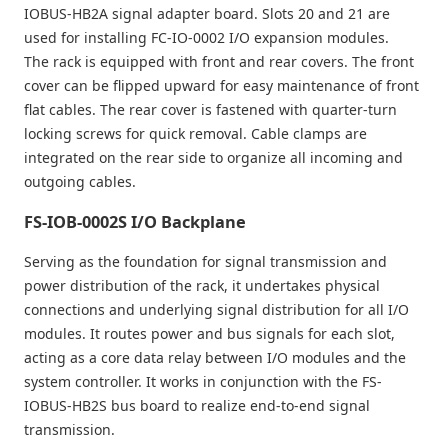
IOBUS-HB2A signal adapter board. Slots 20 and 21 are
used for installing FC-IO-0002 I/O expansion modules.
The rack is equipped with front and rear covers. The front
cover can be flipped upward for easy maintenance of front
flat cables. The rear cover is fastened with quarter-turn
locking screws for quick removal. Cable clamps are
integrated on the rear side to organize all incoming and
outgoing cables.
FS-IOB-0002S I/O Backplane
Serving as the foundation for signal transmission and
power distribution of the rack, it undertakes physical
connections and underlying signal distribution for all I/O
modules. It routes power and bus signals for each slot,
acting as a core data relay between I/O modules and the
system controller. It works in conjunction with the FS-
IOBUS-HB2S bus board to realize end-to-end signal
transmission.