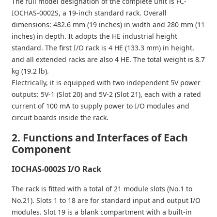
The full model designation of the complete unit is FC-
IOCHAS-0002S, a 19-inch standard rack. Overall
dimensions: 482.6 mm (19 inches) in width and 280 mm (11
inches) in depth. It adopts the HE industrial height
standard. The first I/O rack is 4 HE (133.3 mm) in height,
and all extended racks are also 4 HE. The total weight is 8.7
kg (19.2 lb).
Electrically, it is equipped with two independent 5V power
outputs: 5V-1 (Slot 20) and 5V-2 (Slot 21), each with a rated
current of 100 mA to supply power to I/O modules and
circuit boards inside the rack.
2. Functions and Interfaces of Each
Component
IOCHAS-0002S I/O Rack
The rack is fitted with a total of 21 module slots (No.1 to
No.21). Slots 1 to 18 are for standard input and output I/O
modules. Slot 19 is a blank compartment with a built-in