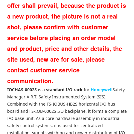
offer shall prevail, because the product is
a new product, the picture is not a real
shot, please confirm with customer
service before placing an order model
and product, price and other details, the
site used, new are for sale, please
contact customer service
communication.
IOCHAS-0002S
is a
standard I/O rack
for
Honeywell
Safety
Manager A.R.T. Safety Instrumented System (SIS).
Combined with the FS-IOBUS-HB2S horizontal I/O bus
board and FS-IOB-0002S I/O backplane, it forms a complete
I/O base unit. As a core hardware assembly in industrial
safety control systems, it is used for centralized
installation, signal switching and power distribution of I/O