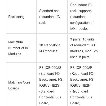
Redundant I/O
Standard non-
rack, supports
Positioning
redundant I/O
redundant
rack
configuration of
I/O modules
9 pairs (18 units)
Maximum
18 standalone
of redundant I/O
Number of I/O
I/O modules
modules, modules
Modules
used in pairs
FS-IOB-0002S
FS-IOB-0002R
(Standard I/O
(Redundant I/O
Backplane), FS-
Backplane), FS-
Matching Core
IOBUS-HB2S
IOBUS-HB2R
Boards
(Standard
(Redundant
Horizontal Bus
Horizontal Bus
Board)
Board)