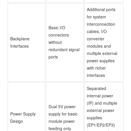
Additional ports
for system
interconnection
Basic I/O
cables, I/O
connectors
Backplane
converter
without
Interfaces
modules and
redundant signal
multiple external
ports
power supplies
with richer
interfaces
Separated
internal power
(IP) and multiple
Dual 5V power
external power
Power Supply
supply for basic
supplies
Design
module power
(EP1/EP2/EP3)
feeding only