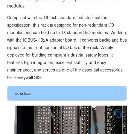
modules.
Compliant with the 19-inch standard industrial cabinet
specification, this rack is designed for non-redundant I/O
modules and can hold up to 18 standard I/O modules. Working
with the IOBUS-HB2A adapter board, it converts backplane bus
signals to the front horizontal I/O bus of the rack. Widely
deployed for building compliant industrial safety loops, it
features high integration, excellent stability and easy
maintenance, and serves as one of the essential accessories
for Honeywell SIS.
Download