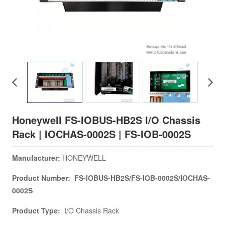
Honeywell FS-IOBUS-HB2S I/O Chassis
Rack | IOCHAS-0002S | FS-IOB-0002S
Manufacturer:
HONEYWELL
Product Number: FS-IOBUS-HB2S/FS-IOB-0002S/IOCHAS-
0002S
Product Type:
I/O Chassis Rack