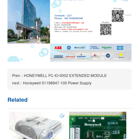
Pren：HONEYWELL FC-IO-0002 EXTENDED MODULE
next：Honeywell 51198947-100 Power Supply
Related