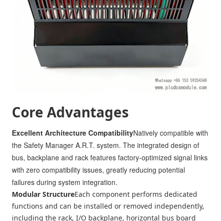
Core Advantages
Excellent Architecture Compatibility
Natively compatible with
the Safety Manager A.R.T. system. The integrated design of
bus, backplane and rack features factory-optimized signal links
with zero compatibility issues, greatly reducing potential
failures during system integration.
Modular Structure
Each component performs dedicated
functions and can be installed or removed independently,
including the rack, I/O backplane, horizontal bus board