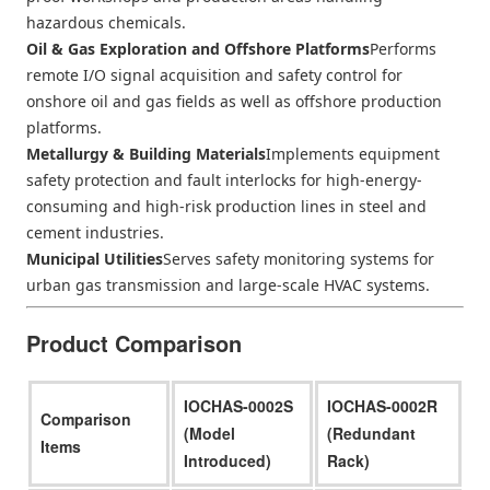
hazardous chemicals.
Oil & Gas Exploration and Offshore Platforms
Performs
remote I/O signal acquisition and safety control for
onshore oil and gas fields as well as offshore production
platforms.
Metallurgy & Building Materials
Implements equipment
safety protection and fault interlocks for high-energy-
consuming and high-risk production lines in steel and
cement industries.
Municipal Utilities
Serves safety monitoring systems for
urban gas transmission and large-scale HVAC systems.
Product Comparison
IOCHAS-0002S
IOCHAS-0002R
Comparison
(Model
(Redundant
Items
Introduced)
Rack)