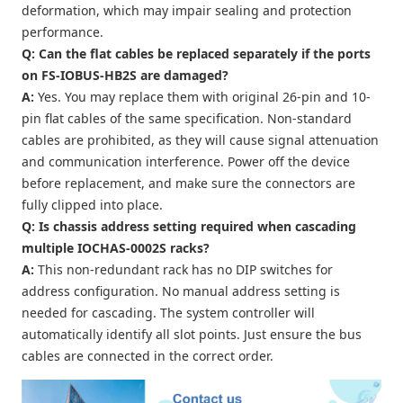
deformation, which may impair sealing and protection
performance.
Q: Can the flat cables be replaced separately if the ports
on FS-IOBUS-HB2S are damaged?
A:
Yes. You may replace them with original 26-pin and 10-
pin flat cables of the same specification. Non-standard
cables are prohibited, as they will cause signal attenuation
and communication interference. Power off the device
before replacement, and make sure the connectors are
fully clipped into place.
Q: Is chassis address setting required when cascading
multiple IOCHAS-0002S racks?
A:
This non-redundant rack has no DIP switches for
address configuration. No manual address setting is
needed for cascading. The system controller will
automatically identify all slot points. Just ensure the bus
cables are connected in the correct order.