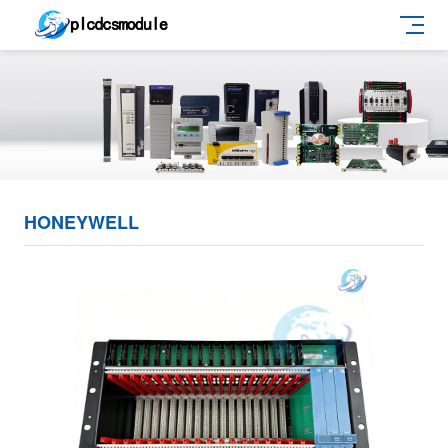
HONEYWELL