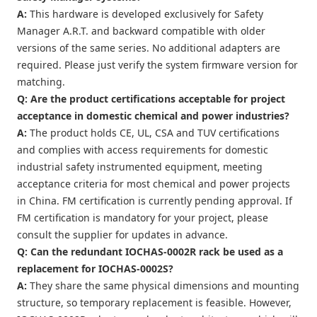
A:
This hardware is developed exclusively for Safety
Manager A.R.T. and backward compatible with older
versions of the same series. No additional adapters are
required. Please just verify the system firmware version for
matching.
Q: Are the product certifications acceptable for project
acceptance in domestic chemical and power industries?
A:
The product holds CE, UL, CSA and TUV certifications
and complies with access requirements for domestic
industrial safety instrumented equipment, meeting
acceptance criteria for most chemical and power projects
in China. FM certification is currently pending approval. If
FM certification is mandatory for your project, please
consult the supplier for updates in advance.
Q: Can the redundant IOCHAS-0002R rack be used as a
replacement for IOCHAS-0002S?
A:
They share the same physical dimensions and mounting
structure, so temporary replacement is feasible. However,