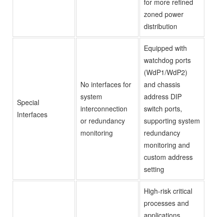
for more refined
zoned power
distribution
Equipped with
watchdog ports
(WdP1/WdP2)
No interfaces for
and chassis
system
address DIP
Special
interconnection
switch ports,
Interfaces
or redundancy
supporting system
monitoring
redundancy
monitoring and
custom address
setting
High-risk critical
processes and
applications