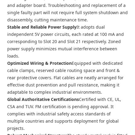
and adapter board. Troubleshooting and replacement of a
single faulty part will not require full system shutdown and
disassembly, cutting maintenance time.
Stable and Reliable Power Supply
It adopts dual
independent 5V power circuits, each rated at 100 mA and
corresponding to Slot 20 and Slot 21 respectively. Zoned
power supply minimizes mutual interference between
loads.
Optimized Wiring & Protection
Equipped with dedicated
cable clamps, reserved cable routing space and front &
rear protective covers. Flat cables are neatly arranged for
effective dust prevention and pull resistance, making it
adaptable to complex industrial environments.
Global Authoritative Certifications
Certified with CE, UL,
CSA and TUV. FM certification is pending approval. It
complies with industrial safety access standards of
multiple countries and supports deployment for global
projects.