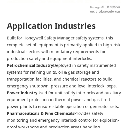
Application Industries
Built for Honeywell Safety Manager safety systems, this
complete set of equipment is primarily applied in high-risk
industrial sectors with mandatory requirements for
production safety and equipment interlocks.
Petrochemical Industry
Deployed in safety instrumented
systems for refining units, oil & gas storage and
transportation facilities, and chemical reactors to build
emergency shutdown, pressure and level interlock loops.
Power Industry
Used for unit safety interlocks and auxiliary
equipment protection in thermal power and gas-fired
power plants to ensure stable operation of generator sets.
Pharmaceuticals & Fine Chemicals
Provides safety
monitoring and emergency interlock control for explosion-
proof workshops and production areas handling