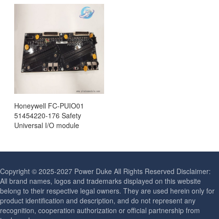
Honeywell FC-PUIO01
51454220-176 Safety
Universal I/O module
Copyright © 2025-2027 Power Duke All Rights Reserved Disclaimer:
All brand names, logos and trademarks displayed on this website
belong to their respective legal owners. They are used herein only for
product identification and description, and do not represent any
recognition, cooperation authorization or official partnership from