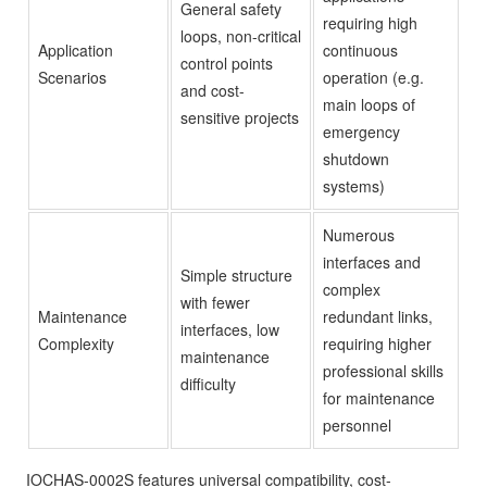
General safety
requiring high
loops, non-critical
Application
continuous
control points
Scenarios
operation (e.g.
and cost-
main loops of
sensitive projects
emergency
shutdown
systems)
Numerous
interfaces and
Simple structure
complex
with fewer
Maintenance
redundant links,
interfaces, low
Complexity
requiring higher
maintenance
professional skills
difficulty
for maintenance
personnel
IOCHAS-0002S features universal compatibility, cost-