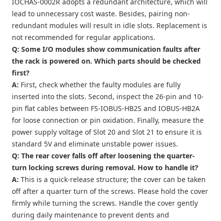
IOCHAS-0002R adopts a redundant architecture, which will
lead to unnecessary cost waste. Besides, pairing non-
redundant modules will result in idle slots. Replacement is
not recommended for regular applications.
Q: Some I/O modules show communication faults after
the rack is powered on. Which parts should be checked
first?
A:
First, check whether the faulty modules are fully
inserted into the slots. Second, inspect the 26-pin and 10-
pin flat cables between FS-IOBUS-HB2S and IOBUS-HB2A
for loose connection or pin oxidation. Finally, measure the
power supply voltage of Slot 20 and Slot 21 to ensure it is
standard 5V and eliminate unstable power issues.
Q: The rear cover falls off after loosening the quarter-
turn locking screws during removal. How to handle it?
A:
This is a quick-release structure; the cover can be taken
off after a quarter turn of the screws. Please hold the cover
firmly while turning the screws. Handle the cover gently
during daily maintenance to prevent dents and