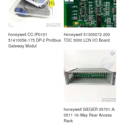
honeywell CC-IP0101
Honeywell 51305072-200
51410056-175 DP-2 Profibus
TDC 3000 LCN I/O Board
Gateway Modul
honeywell SIEGER 05701-A-
0511 16-Way Rear Access
Rack