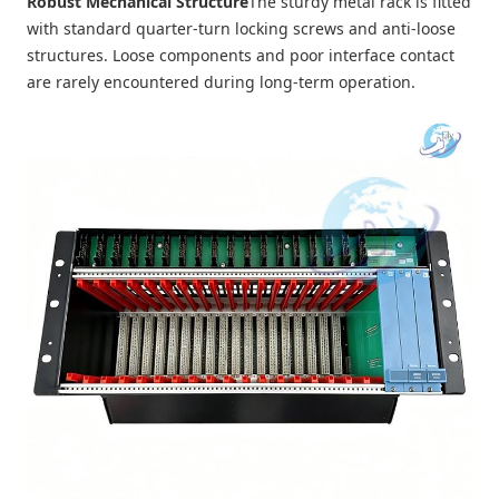
Robust Mechanical Structure
The sturdy metal rack is fitted
with standard quarter-turn locking screws and anti-loose
structures. Loose components and poor interface contact
are rarely encountered during long-term operation.