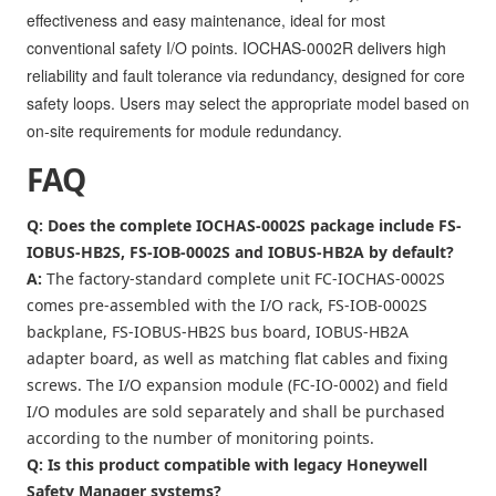
effectiveness and easy maintenance, ideal for most
conventional safety I/O points. IOCHAS-0002R delivers high
reliability and fault tolerance via redundancy, designed for core
safety loops. Users may select the appropriate model based on
on-site requirements for module redundancy.
FAQ
Q: Does the complete IOCHAS-0002S package include FS-
IOBUS-HB2S, FS-IOB-0002S and IOBUS-HB2A by default?
A:
The factory-standard complete unit FC-IOCHAS-0002S
comes pre-assembled with the I/O rack, FS-IOB-0002S
backplane, FS-IOBUS-HB2S bus board, IOBUS-HB2A
adapter board, as well as matching flat cables and fixing
screws. The I/O expansion module (FC-IO-0002) and field
I/O modules are sold separately and shall be purchased
according to the number of monitoring points.
Q: Is this product compatible with legacy Honeywell
Safety Manager systems?