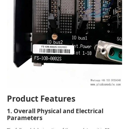
Product Features
1. Overall Physical and Electrical
Parameters