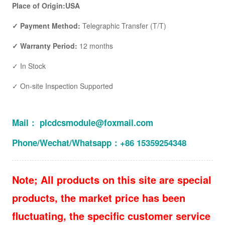
Place of Origin:USA
✓ Payment Method:
Telegraphic Transfer (T/T)
✓ Warranty Period:
12 months
✓ In Stock
✓ On-site Inspection Supported
Mail： plcdcsmodule@foxmail.com
Phone/Wechat/Whatsapp：+86 15359254348
Note; All products on this site are special
products, the market price has been
fluctuating, the specific customer service