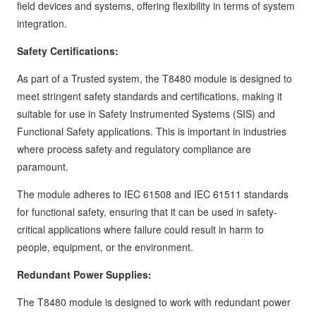
field devices and systems, offering flexibility in terms of system
integration.
Safety Certifications:
As part of a Trusted system, the T8480 module is designed to
meet stringent safety standards and certifications, making it
suitable for use in Safety Instrumented Systems (SIS) and
Functional Safety applications. This is important in industries
where process safety and regulatory compliance are
paramount.
The module adheres to IEC 61508 and IEC 61511 standards
for functional safety, ensuring that it can be used in safety-
critical applications where failure could result in harm to
people, equipment, or the environment.
Redundant Power Supplies:
The T8480 module is designed to work with redundant power