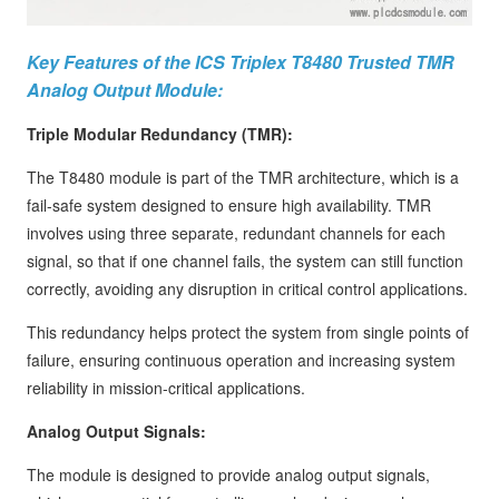
Key Features of the ICS Triplex T8480 Trusted TMR
Analog Output Module:
Triple Modular Redundancy (TMR):
The T8480 module is part of the TMR architecture, which is a
fail-safe system designed to ensure high availability. TMR
involves using three separate, redundant channels for each
signal, so that if one channel fails, the system can still function
correctly, avoiding any disruption in critical control applications.
This redundancy helps protect the system from single points of
failure, ensuring continuous operation and increasing system
reliability in mission-critical applications.
Analog Output Signals:
The module is designed to provide analog output signals,