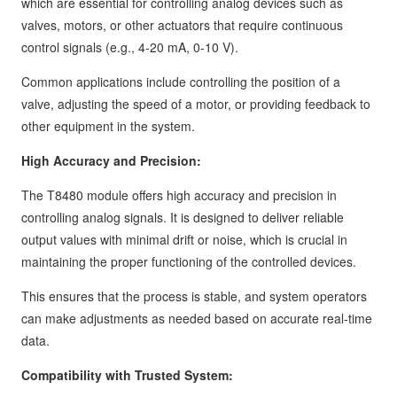
which are essential for controlling analog devices such as
valves, motors, or other actuators that require continuous
control signals (e.g., 4-20 mA, 0-10 V).
Common applications include controlling the position of a
valve, adjusting the speed of a motor, or providing feedback to
other equipment in the system.
High Accuracy and Precision:
The T8480 module offers high accuracy and precision in
controlling analog signals. It is designed to deliver reliable
output values with minimal drift or noise, which is crucial in
maintaining the proper functioning of the controlled devices.
This ensures that the process is stable, and system operators
can make adjustments as needed based on accurate real-time
data.
Compatibility with Trusted System: