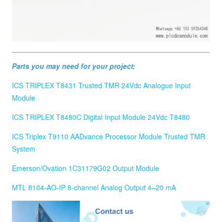
Parts you may need for your project:
ICS TRIPLEX T8431 Trusted TMR 24Vdc Analogue Input
Module
ICS TRIPLEX T8480C Digital Input Module 24Vdc T8480
ICS Triplex T9110 AADvance Processor Module Trusted TMR
System
Emerson/Ovation 1C31179G02 Output Module
MTL 8104-AO-IP 8-channel Analog Output 4–20 mA