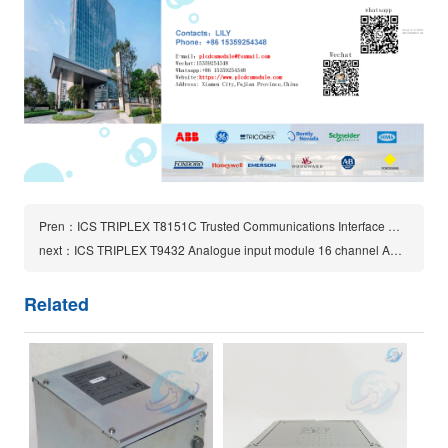
Pren：ICS TRIPLEX T8151C Trusted Communications Interface module
next：ICS TRIPLEX T9432 Analogue input module 16 channel AADvance Controller System
Related