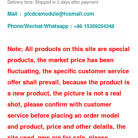
Delivery time: Shipped in 3 days after payment
Mail： plcdcsmodule@foxmail.com
Phone/Wechat/Whatsapp：+86 15359254348
Note; All products on this site are special
products, the market price has been
fluctuating, the specific customer service
offer shall prevail, because the product is
a new product, the picture is not a real
shot, please confirm with customer
service before placing an order model
and product, price and other details, the
site used, new are for sale, please