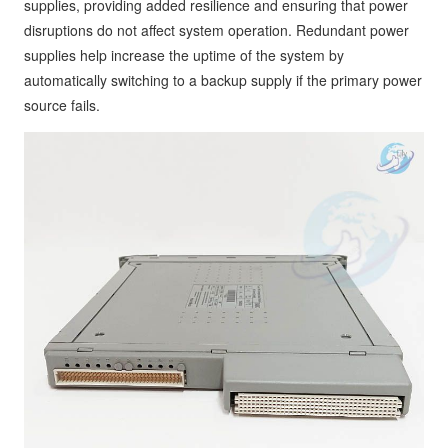
supplies, providing added resilience and ensuring that power
disruptions do not affect system operation. Redundant power
supplies help increase the uptime of the system by
automatically switching to a backup supply if the primary power
source fails.