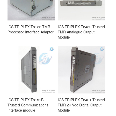
ICS TRIPLEX T8122 TMR
ICS TRIPLEX T8480 Trusted
Processor Interface Adaptor
TMR Analogue Output
Module
ICS TRIPLEX T8151B
ICS TRIPLEX T8461 Trusted
Trusted Communications
TMR 24 Vdc Digital Output
Interface module
Module