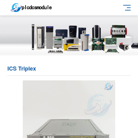
ICS Triplex