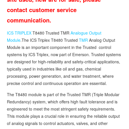
contact customer service
communication.
ICS TRIPLEX
T8480 Trusted TMR
Analogue Output
Module
.The ICS Triplex T8480 Trusted
TMR
Analog Output
Module is an important component in the Trusted control
systems by ICS Triplex, now part of Emerson. Trusted systems
are designed for high-reliability and safety-critical applications,
typically used in industries like oil and gas, chemical
processing, power generation, and water treatment, where
precise control and continuous operation are essential.
The T8480 module is part of the Trusted TMR (Triple Modular
Redundancy) system, which offers high fault tolerance and is
engineered to meet the most stringent safety requirements.
This module plays a crucial role in ensuring the reliable output
of analog signals to control actuators, valves, and other