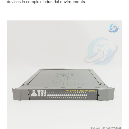
devices in complex industrial environments.