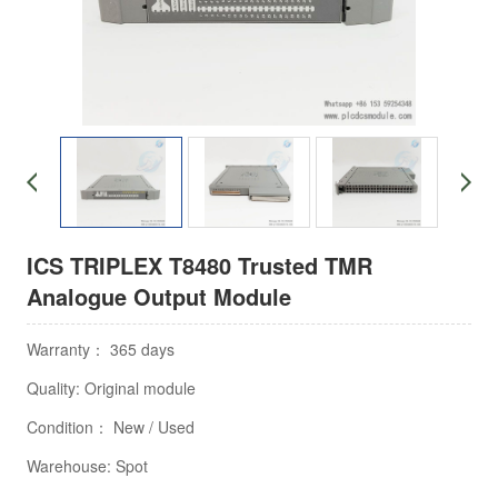
ICS TRIPLEX T8480 Trusted TMR
Analogue Output Module
Warranty： 365 days
Quality: Original module
Condition： New / Used
Warehouse: Spot