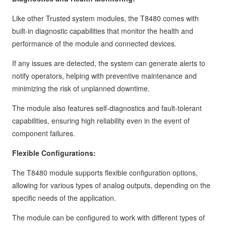
Like other Trusted system modules, the T8480 comes with
built-in diagnostic capabilities that monitor the health and
performance of the module and connected devices.
If any issues are detected, the system can generate alerts to
notify operators, helping with preventive maintenance and
minimizing the risk of unplanned downtime.
The module also features self-diagnostics and fault-tolerant
capabilities, ensuring high reliability even in the event of
component failures.
Flexible Configurations:
The T8480 module supports flexible configuration options,
allowing for various types of analog outputs, depending on the
specific needs of the application.
The module can be configured to work with different types of