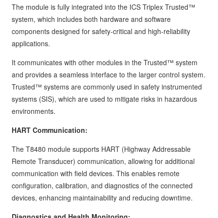
The module is fully integrated into the ICS Triplex Trusted™
system, which includes both hardware and software
components designed for safety-critical and high-reliability
applications.
It communicates with other modules in the Trusted™ system
and provides a seamless interface to the larger control system.
Trusted™ systems are commonly used in safety instrumented
systems (SIS), which are used to mitigate risks in hazardous
environments.
HART Communication:
The T8480 module supports HART (Highway Addressable
Remote Transducer) communication, allowing for additional
communication with field devices. This enables remote
configuration, calibration, and diagnostics of the connected
devices, enhancing maintainability and reducing downtime.
Diagnostics and Health Monitoring: