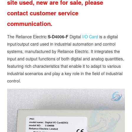
site used, new are for sale, please
contact customer service
communication.
The Reliance Electric
S-D4006-F
Digital
I/O Card
is a digital
input/output card used in industrial automation and control
systems, manufactured by Reliance Electric. It integrates the
input and output functions of both digital and analog quantities,
featuring rich characteristics that enable it to adapt to various
industrial scenarios and play a key role in the field of industrial
control.