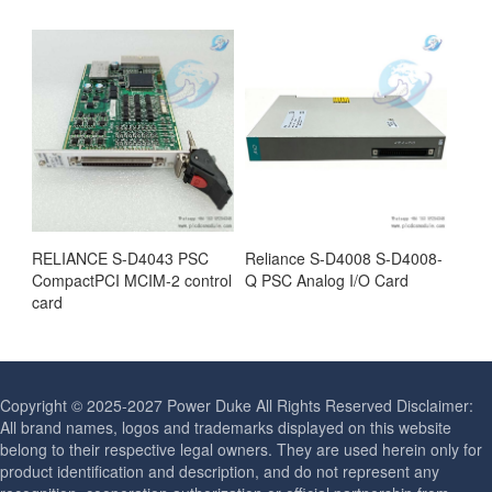
RELIANCE S-D4043 PSC
Reliance S-D4008 S-D4008-
CompactPCI MCIM-2 control
Q PSC Analog I/O Card
card
Copyright © 2025-2027 Power Duke All Rights Reserved Disclaimer:
All brand names, logos and trademarks displayed on this website
belong to their respective legal owners. They are used herein only for
product identification and description, and do not represent any