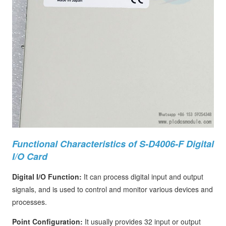
Functional Characteristics of S-D4006-F Digital
I/O Card
Digital I/O Function:
It can process digital input and output
signals, and is used to control and monitor various devices and
processes.
Point Configuration:
It usually provides 32 input or output