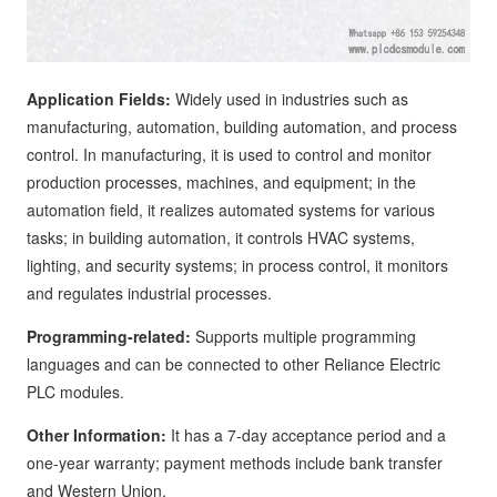
Application Fields:
Widely used in industries such as
manufacturing, automation, building automation, and process
control. In manufacturing, it is used to control and monitor
production processes, machines, and equipment; in the
automation field, it realizes automated systems for various
tasks; in building automation, it controls HVAC systems,
lighting, and security systems; in process control, it monitors
and regulates industrial processes.
Programming-related:
Supports multiple programming
languages and can be connected to other Reliance Electric
PLC modules.
Other Information:
It has a 7-day acceptance period and a
one-year warranty; payment methods include bank transfer
and Western Union.