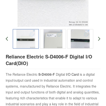
Reliance Electric S-D4006-F Digital I/O
Card(DIO)
The
Reliance Electric
S-D4006-F
Digital
I/O Card
is a digital
input/output card used in industrial automation and control
systems, manufactured by Reliance Electric. It integrates the
input and output functions of both digital and analog quantities,
featuring rich characteristics that enable it to adapt to various
industrial scenarios and play a key role in the field of industrial