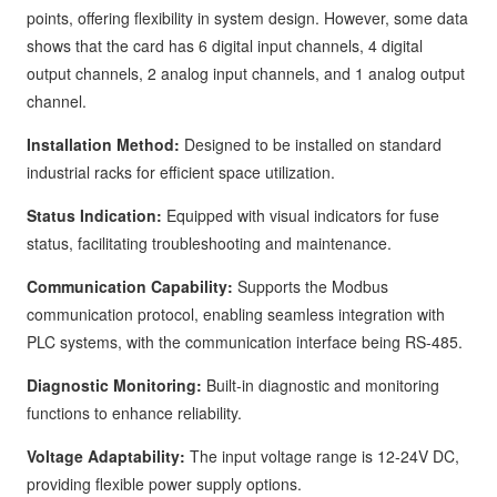
points, offering flexibility in system design. However, some data
shows that the card has 6 digital input channels, 4 digital
output channels, 2 analog input channels, and 1 analog output
channel.
Installation Method:
Designed to be installed on standard
industrial racks for efficient space utilization.
Status Indication:
Equipped with visual indicators for fuse
status, facilitating troubleshooting and maintenance.
Communication Capability:
Supports the Modbus
communication protocol, enabling seamless integration with
PLC systems, with the communication interface being RS-485.
Diagnostic Monitoring:
Built-in diagnostic and monitoring
functions to enhance reliability.
Voltage Adaptability:
The input voltage range is 12-24V DC,
providing flexible power supply options.