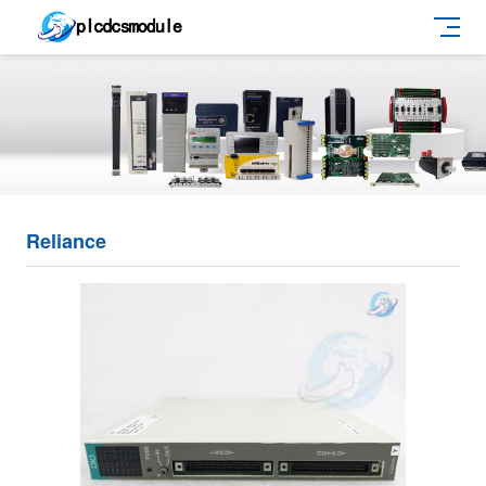
Reliance