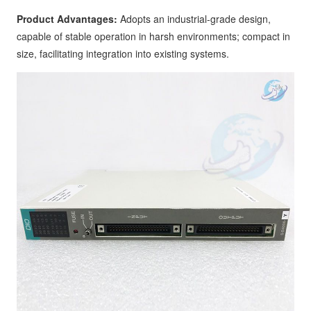
Product Advantages:
Adopts an industrial-grade design,
capable of stable operation in harsh environments; compact in
size, facilitating integration into existing systems.