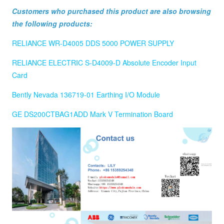
Customers who purchased this product are also browsing
the following products:
RELIANCE WR-D4005 DDS 5000 POWER SUPPLY
RELIANCE ELECTRIC S-D4009-D Absolute Encoder Input
Card
Bently Nevada 136719-01 Earthing I/O Module
GE DS200CTBAG1ADD Mark V Termination Board