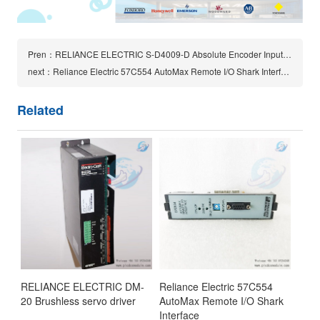
Pren：RELIANCE ELECTRIC S-D4009-D Absolute Encoder Input Card
next：Reliance Electric 57C554 AutoMax Remote I/O Shark Interface module
Related
RELIANCE ELECTRIC DM-
Reliance Electric 57C554
20 Brushless servo driver
AutoMax Remote I/O Shark
Interface