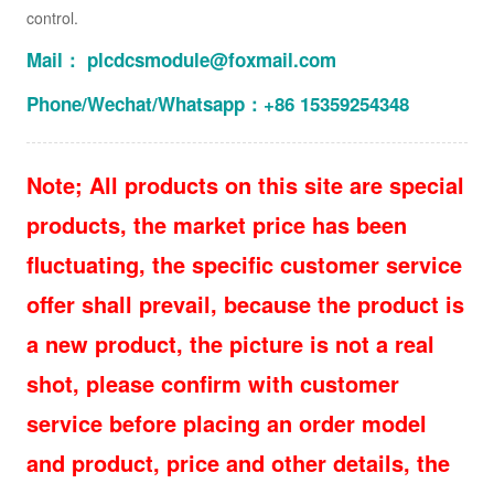
control.
Mail： plcdcsmodule@foxmail.com
Phone/Wechat/Whatsapp：+86 15359254348
Note; All products on this site are special
products, the market price has been
fluctuating, the specific customer service
offer shall prevail, because the product is
a new product, the picture is not a real
shot, please confirm with customer
service before placing an order model
and product, price and other details, the