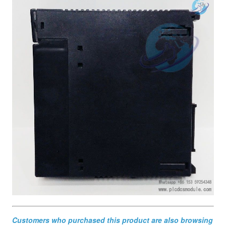
Customers who purchased this product are also browsing