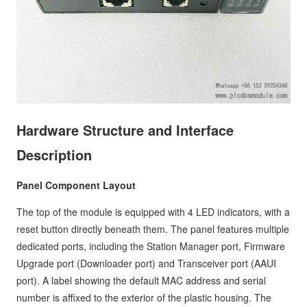
Hardware Structure and Interface
Description
Panel Component Layout
The top of the module is equipped with 4 LED indicators, with a
reset button directly beneath them. The panel features multiple
dedicated ports, including the Station Manager port, Firmware
Upgrade port (Downloader port) and Transceiver port (AAUI
port). A label showing the default MAC address and serial
number is affixed to the exterior of the plastic housing. The