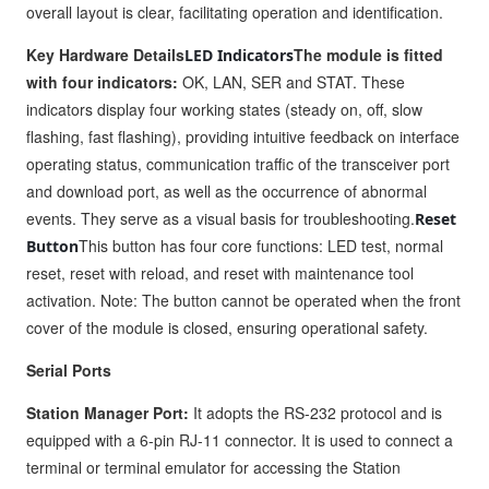
overall layout is clear, facilitating operation and identification.
Key Hardware Details
The module is fitted
LED Indicators
with four indicators:
OK, LAN, SER and STAT. These
indicators display four working states (steady on, off, slow
flashing, fast flashing), providing intuitive feedback on interface
operating status, communication traffic of the transceiver port
and download port, as well as the occurrence of abnormal
events. They serve as a visual basis for troubleshooting.
Reset
This button has four core functions: LED test, normal
Button
reset, reset with reload, and reset with maintenance tool
activation. Note: The button cannot be operated when the front
cover of the module is closed, ensuring operational safety.
Serial Ports
Station Manager Port:
It adopts the RS-232 protocol and is
equipped with a 6-pin RJ-11 connector. It is used to connect a
terminal or terminal emulator for accessing the Station