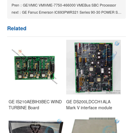
Pren：GE/VMIC VMIVME-7750-466000 VMEBus SBC Processor
next：GE Fanuc Emerson IC693PWR321 Series 90-30 POWER SUPPLY
Related
GE IS210AEBIH3BEC WIND
GE DS200LDCCH1ALA
TURBINE Board
Mark V interface module