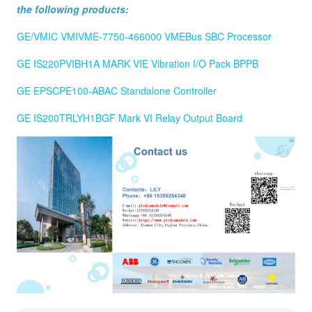
the following products:
GE/VMIC VMIVME-7750-466000 VMEBus SBC Processor
GE IS220PVIBH1A MARK VIE Vibration I/O Pack BPPB
GE EPSCPE100-ABAC Standalone Controller
GE IS200TRLYH1BGF Mark VI Relay Output Board