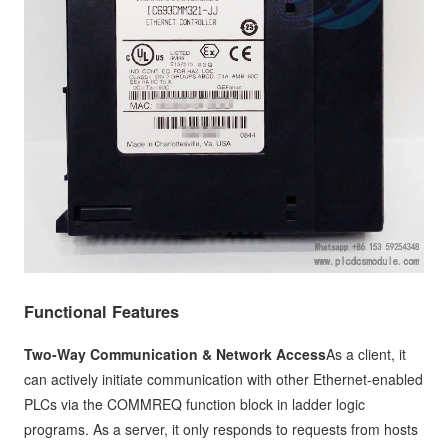
Functional Features
Two-Way Communication & Network Access
As a client, it
can actively initiate communication with other Ethernet-enabled
PLCs via the COMMREQ function block in ladder logic
programs. As a server, it only responds to requests from hosts