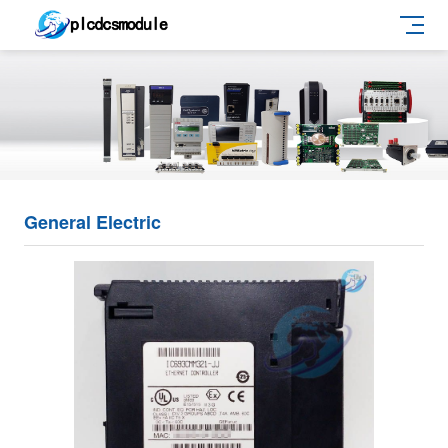
General Electric