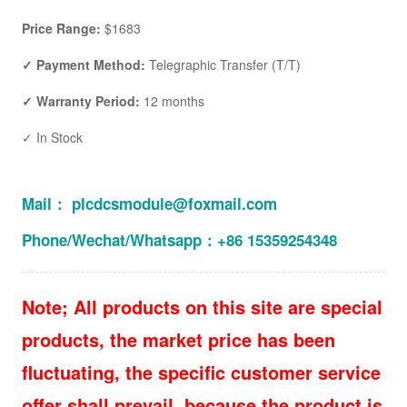
Price Range:
$1683
✓ Payment Method:
Telegraphic Transfer (T/T)
✓ Warranty Period:
12 months
✓ In Stock
Mail： plcdcsmodule@foxmail.com
Phone/Wechat/Whatsapp：+86 15359254348
Note; All products on this site are special
products, the market price has been
fluctuating, the specific customer service
offer shall prevail, because the product is