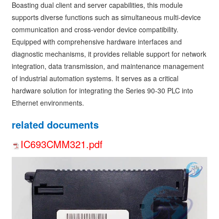
Boasting dual client and server capabilities, this module
supports diverse functions such as simultaneous multi-device
communication and cross-vendor device compatibility.
Equipped with comprehensive hardware interfaces and
diagnostic mechanisms, it provides reliable support for network
integration, data transmission, and maintenance management
of industrial automation systems. It serves as a critical
hardware solution for integrating the Series 90-30 PLC into
Ethernet environments.
related documents
IC693CMM321.pdf