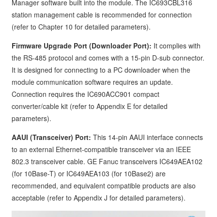
Manager software built into the module. The IC693CBL316
station management cable is recommended for connection
(refer to Chapter 10 for detailed parameters).
Firmware Upgrade Port (Downloader Port):
It complies with
the RS-485 protocol and comes with a 15-pin D-sub connector.
It is designed for connecting to a PC downloader when the
module communication software requires an update.
Connection requires the IC690ACC901 compact
converter/cable kit (refer to Appendix E for detailed
parameters).
AAUI (Transceiver) Port:
This 14-pin AAUI interface connects
to an external Ethernet-compatible transceiver via an IEEE
802.3 transceiver cable. GE Fanuc transceivers IC649AEA102
(for 10Base-T) or IC649AEA103 (for 10Base2) are
recommended, and equivalent compatible products are also
acceptable (refer to Appendix J for detailed parameters).