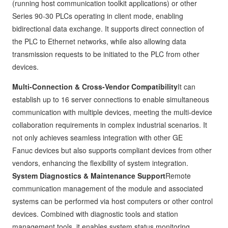
(running host communication toolkit applications) or other
Series 90-30 PLCs operating in client mode, enabling
bidirectional data exchange. It supports direct connection of
the PLC to Ethernet networks, while also allowing data
transmission requests to be initiated to the PLC from other
devices.
Multi-Connection & Cross-Vendor Compatibility
It can
establish up to 16 server connections to enable simultaneous
communication with multiple devices, meeting the multi-device
collaboration requirements in complex industrial scenarios. It
not only achieves seamless integration with other GE
Fanuc devices but also supports compliant devices from other
vendors, enhancing the flexibility of system integration.
System Diagnostics & Maintenance Support
Remote
communication management of the module and associated
systems can be performed via host computers or other control
devices. Combined with diagnostic tools and station
management tools, it enables system status monitoring,