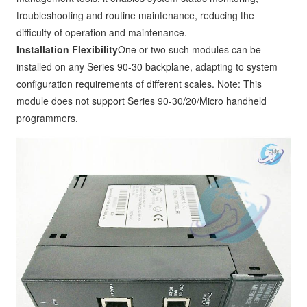
troubleshooting and routine maintenance, reducing the
difficulty of operation and maintenance.
Installation Flexibility
One or two such modules can be
installed on any Series 90-30 backplane, adapting to system
configuration requirements of different scales. Note: This
module does not support Series 90-30/20/Micro handheld
programmers.