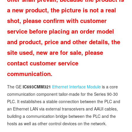
a new product, the picture is not a real
shot, please confirm with customer
service before placing an order model
and product, price and other details, the
site used, new are for sale, please
contact customer service
communication.
The GE
IC693CMM321
Ethernet Interface Module
is a core
communication component tailor-made for the Series 90-30
PLC. It establishes a stable connection between the PLC and
an Ethernet LAN via external transceivers and AAUI cables,
building a communication bridge between the PLC and the
hosts as well as other control devices on the network.