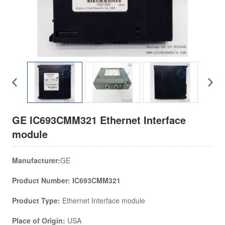
GE IC693CMM321 Ethernet Interface
module
Manufacturer:
GE
Product Number: IC693CMM321
Product Type:
Ethernet Interface module
Place of Origin:
USA