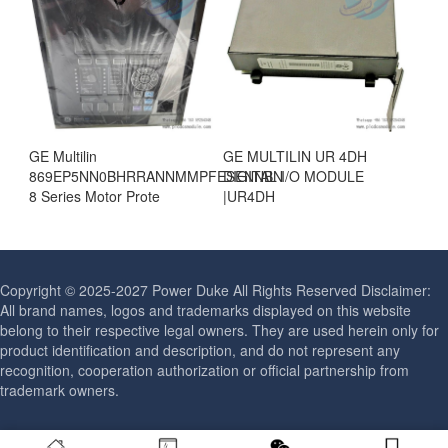
GE Multilin
GE MULTILIN UR 4DH
869EP5NN0BHRRANNMMPFESENNBN
DIGITAL I/O MODULE
8 Series Motor Prote
|UR4DH
Copyright © 2025-2027 Power Duke All Rights Reserved Disclaimer:
All brand names, logos and trademarks displayed on this website
belong to their respective legal owners. They are used herein only for
product identification and description, and do not represent any
recognition, cooperation authorization or official partnership from
trademark owners.